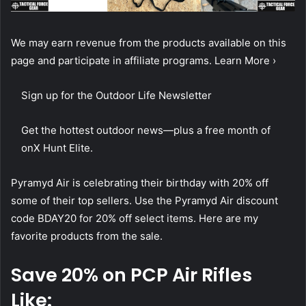
We may earn revenue from the products available on this
page and participate in affiliate programs. Learn More ›
Sign up for the Outdoor Life Newsletter
Get the hottest outdoor news—plus a free month of
onX Hunt Elite.
Pyramyd Air is celebrating their birthday with 20% off
some of their top sellers. Use the Pyramyd Air discount
code BDAY20 for 20% off select items. Here are my
favorite products from the sale.
Save 20% on PCP Air Rifles
Like: