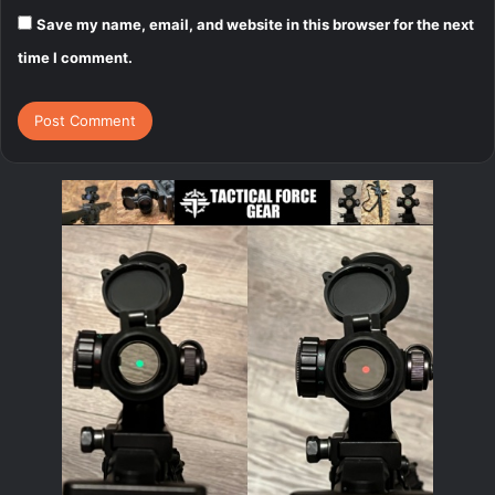
Save my name, email, and website in this browser for the next
time I comment.