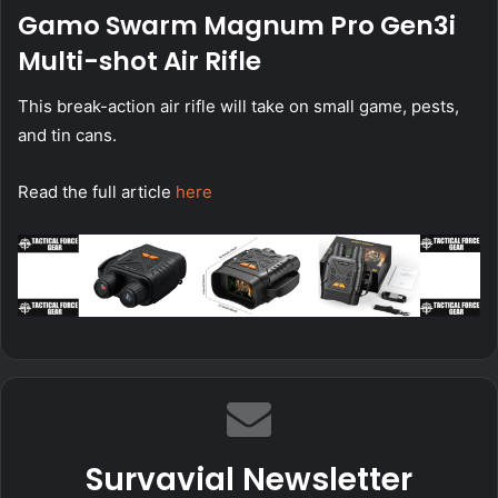
Gamo Swarm Magnum Pro Gen3i
Multi-shot Air Rifle
This break-action air rifle will take on small game, pests,
and tin cans.
Read the full article
here
Survavial Newsletter