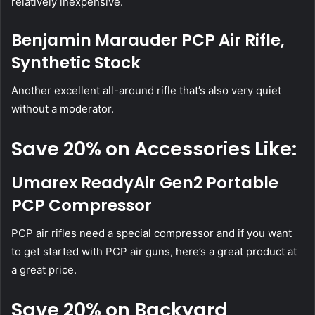
relatively inexpensive.
Benjamin Marauder PCP Air Rifle,
Synthetic Stock
Another excellent all-around rifle that’s also very quiet
without a moderator.
Save 20% on Accessories Like:
Umarex ReadyAir Gen2 Portable
PCP Compressor
PCP air rifles need a special compressor and if you want
to get started with PCP air guns, here’s a great product at
a great price.
Save 20% on Backyard