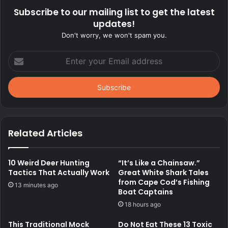
Subscribe to our mailing list to get the latest
updates!
Don't worry, we won't spam you.
Enter
your
Email
address
Related Articles
10 Weird Deer Hunting
“It’s Like a Chainsaw.”
Tactics That Actually Work
Great White Shark Tales
from Cape Cod’s Fishing
13 minutes ago
Boat Captains
18 hours ago
This Traditional Mock
Do Not Eat These 13 Toxic