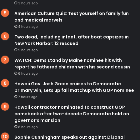
3 hours ago
American Culture Quiz: Test yourself on family fun
and medical marvels
4 hours ago
Two dead, including infant, after boat capsizes in
New York Harbor; 12 rescued
5 hours ago
WATCH: Dems stand by Maine nominee hit with
report he fathered children with his second cousin
6 hours ago
Hawaii Gov. Josh Green cruises to Democratic
primary win, sets up fall matchup with GOP nominee
7 hours ago
Hawaii contractor nominated to construct GOP
comeback after two-decade Democratic hold on
governor’s mansion
8 hours ago
Sophie Cunningham speaks out against DiJonai