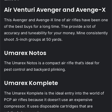
Air Venturi Avenger and Avenge-X
This Avenger and Avenge-X line of air rifles have been one
of the best buys for a long time. The provide a lot of
accuracy and tuneability for your money. Mine consistently
shoot .5-inch groups at 50 yards.
Umarex Notos
The Umarex Notos is a compact air rifle that’s ideal for
pest control and backyard plinking.
Umarex Komplete
The Umarex Komplete is the ideal entry into the world of
PCP air rifles because it doesn’t use an expensive
compressor. It uses disposable cartridges that are