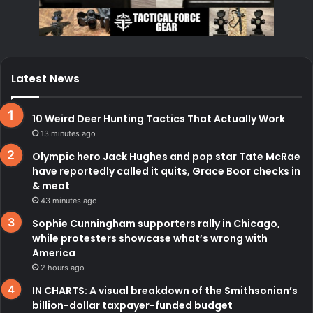
Latest News
10 Weird Deer Hunting Tactics That Actually Work
13 minutes ago
Olympic hero Jack Hughes and pop star Tate McRae
have reportedly called it quits, Grace Boor checks in
& meat
43 minutes ago
Sophie Cunningham supporters rally in Chicago,
while protesters showcase what’s wrong with
America
2 hours ago
IN CHARTS: A visual breakdown of the Smithsonian’s
billion-dollar taxpayer-funded budget