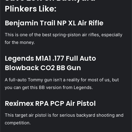
Plinkers Like:
Benjamin Trail NP XL Air Rifle
This is one of the best spring-piston air rifles, especially
for the money.
Legends M1A1 .177 Full Auto
Blowback CO2 BB Gun
A full-auto Tommy gun isn’t a reality for most of us, but
you can get this BB version from Legends.
Reximex RPA PCP Air Pistol
This target air pistol is for serious backyard shooting and
competition.