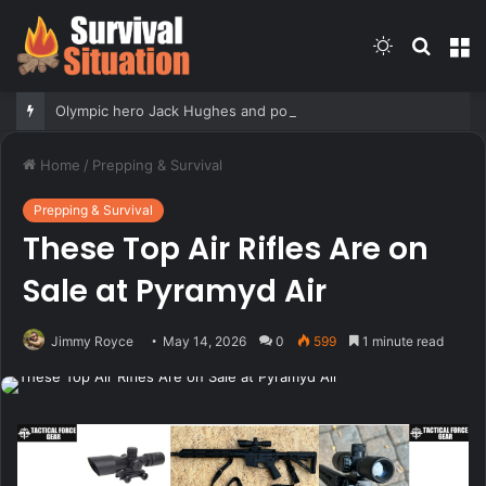
Switch
Searc
M
skin
for
Olympic hero Jack Hughes and pop star Tate McRae have reportedly called it quits, Grace Boor checks in & meat
Home
/
Prepping & Survival
Prepping & Survival
These Top Air Rifles Are on
Sale at Pyramyd Air
Jimmy Royce
May 14, 2026
0
599
1 minute read