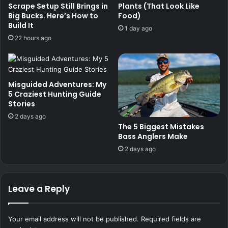
Scrape Setup Still Brings in
Plants (That Look Like
Big Bucks. Here’s How to
Food)
Build It
1 day ago
22 hours ago
Misguided Adventures: My
5 Craziest Hunting Guide
Stories
2 days ago
The 5 Biggest Mistakes
Bass Anglers Make
2 days ago
Leave a Reply
Your email address will not be published.
Required fields are