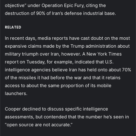
objective” under Operation Epic Fury, citing the
destruction of 90% of Iran’s defense industrial base.
RELATED
In recent days, media reports have cast doubt on the most
expansive claims made by the Trump administration about
military triumph over Iran, however. A New York Times
report on Tuesday, for example, indicated that U.S.
intelligence agencies believe Iran has held onto about 70%
of the missiles it had before the war and that it retains
access to about the same proportion of its mobile
launchers.
Cooper declined to discuss specific intelligence
assessments, but contended that the number he’s seen in
“open source are not accurate.”