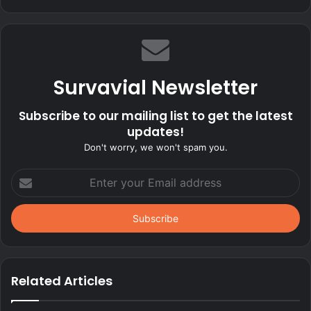
Survavial Newsletter
Subscribe to our mailing list to get the latest
updates!
Don't worry, we won't spam you.
Enter
your
Email
address
Related Articles