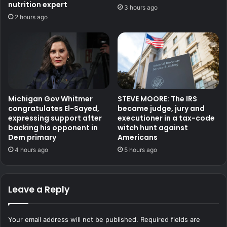
nutrition expert
3 hours ago
2 hours ago
Michigan Gov Whitmer
STEVE MOORE: The IRS
congratulates El-Sayed,
became judge, jury and
expressing support after
executioner in a tax-code
backing his opponent in
witch hunt against
Dem primary
Americans
4 hours ago
5 hours ago
Leave a Reply
Your email address will not be published.
Required fields are