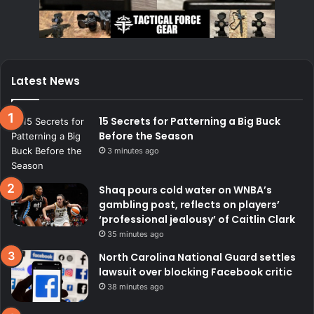
Latest News
15 Secrets for Patterning a Big Buck
Before the Season
3 minutes ago
Shaq pours cold water on WNBA’s
gambling post, reflects on players’
‘professional jealousy’ of Caitlin Clark
35 minutes ago
North Carolina National Guard settles
lawsuit over blocking Facebook critic
38 minutes ago