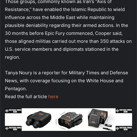
Those groups, commonly known as Iran’s “Axis of
Resistance,” have enabled the Islamic Republic to wield
influence across the Middle East while maintaining
plausible deniability regarding their armed actions. In the
30 months before Epic Fury commenced, Cooper said,
those aligned militias carried out more than 350 attacks on
U.S. service members and diplomats stationed in the
region.
Tanya Noury is a reporter for Military Times and Defense
News, with coverage focusing on the White House and
Pentagon.
Read the full article
here