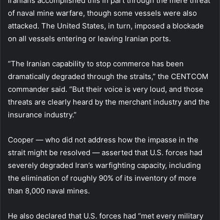
Iranians accomplished this in part through the mere threat
of naval mine warfare, though some vessels were also
attacked. The United States, in turn, imposed a blockade
on all vessels entering or leaving Iranian ports.
“The Iranian capability to stop commerce has been
dramatically degraded through the straits,” the CENTCOM
commander said. “But their voice is very loud, and those
threats are clearly heard by the merchant industry and the
insurance industry.”
Cooper — who did not address how the impasse in the
strait might be resolved — asserted that U.S. forces had
severely degraded Iran’s warfighting capacity, including
the elimination of roughly 90% of its inventory of more
than 8,000 naval mines.
He also declared that U.S. forces had “met every military