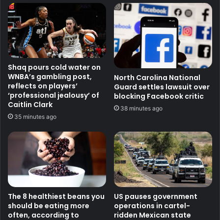
Shaq pours cold water on
WNBA’s gambling post,
North Carolina National
reflects on players’
Guard settles lawsuit over
‘professional jealousy’ of
blocking Facebook critic
Caitlin Clark
38 minutes ago
35 minutes ago
The 8 healthiest beans you
US pauses government
should be eating more
operations in cartel-
often, according to
ridden Mexican state