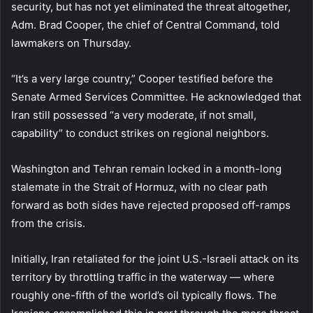
security, but has not yet eliminated the threat altogether,
Adm. Brad Cooper, the chief of Central Command, told
lawmakers on Thursday.
“It’s a very large country,” Cooper testified before the
Senate Armed Services Committee. He acknowledged that
Iran still possessed “a very moderate, if not small,
capability” to conduct strikes on regional neighbors.
Washington and Tehran remain locked in a month-long
stalemate in the Strait of Hormuz, with no clear path
forward as both sides have rejected proposed off-ramps
from the crisis.
Initially, Iran retaliated for the joint U.S.-Israeli attack on its
territory by throttling traffic in the waterway — where
roughly one-fifth of the world’s oil typically flows. The