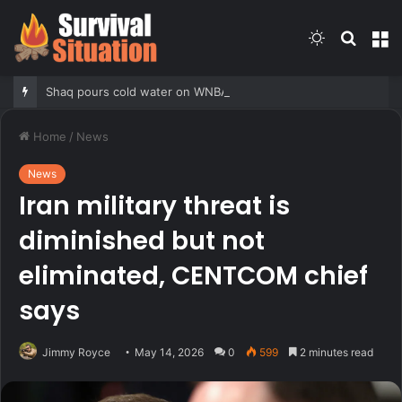
Switch
Searc
M
skin
for
Shaq pours cold water on WNBA’s gambling post, reflects on players’ ‘professional jealousy’ of Caitlin Clark
Home
/
News
News
Iran military threat is
diminished but not
eliminated, CENTCOM chief
says
Jimmy Royce
May 14, 2026
0
599
2 minutes read