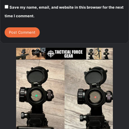
Save my name, email, and website in this browser for the next
time I comment.