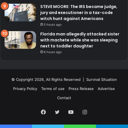
STEVE MOORE: The IRS became judge,
jury and executioner in a tax-code
witch hunt against Americans
5 hours ago
Florida man allegedly attacked sister
with machete while she was sleeping
next to toddler daughter
6 hours ago
© Copyright 2026, All Rights Reserved | Survival Situation
Privacy Policy
Terms of use
Press Release
Advertise
Contact
Facebook
Twitter
YouTube
Instagram