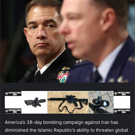
America’s 38-day bombing campaign against Iran has
diminished the Islamic Republic’s ability to threaten global