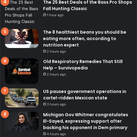
The 25 Best Deals of the Bass Pro Shops
Fall Hunting Classic
1 hour ago
The 8 healthiest beans you should be
eating more often, according to
nutrition expert
2 hours ago
Old Respiratory Remedies That Still
Help – Survivopedia
2 hours ago
US pauses government operations in
cartel-ridden Mexican state
3 hours ago
Michigan Gov Whitmer congratulates
El-Sayed, expressing support after
backing his opponent in Dem primary
4 hours ago