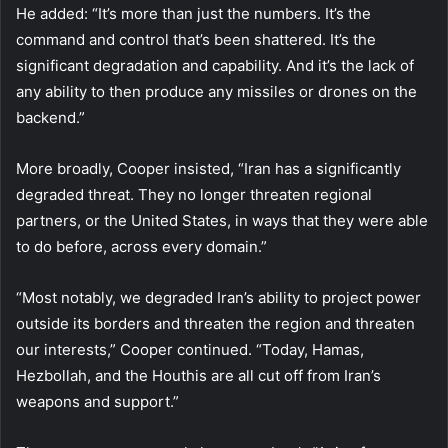
He added: “It’s more than just the numbers. It’s the
command and control that’s been shattered. It’s the
significant degradation and capability. And it’s the lack of
any ability to then produce any missiles or drones on the
backend.”
More broadly, Cooper insisted, “Iran has a significantly
degraded threat. They no longer threaten regional
partners, or the United States, in ways that they were able
to do before, across every domain.”
“Most notably, we degraded Iran’s ability to project power
outside its borders and threaten the region and threaten
our interests,” Cooper continued. “Today, Hamas,
Hezbollah, and the Houthis are all cut off from Iran’s
weapons and support.”