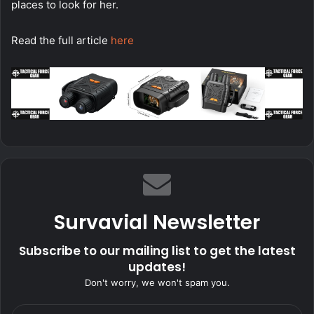
places to look for her.
Read the full article
here
Survavial Newsletter
Subscribe to our mailing list to get the latest
updates!
Don't worry, we won't spam you.
Enter