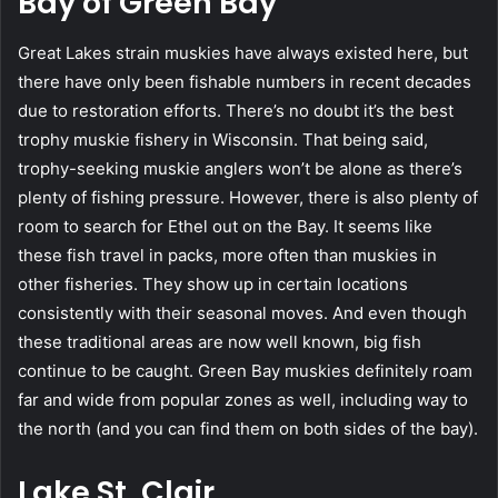
Bay of Green Bay
Great Lakes strain muskies have always existed here, but
there have only been fishable numbers in recent decades
due to restoration efforts. There’s no doubt it’s the best
trophy muskie fishery in Wisconsin. That being said,
trophy-seeking muskie anglers won’t be alone as there’s
plenty of fishing pressure. However, there is also plenty of
room to search for Ethel out on the Bay. It seems like
these fish travel in packs, more often than muskies in
other fisheries. They show up in certain locations
consistently with their seasonal moves. And even though
these traditional areas are now well known, big fish
continue to be caught. Green Bay muskies definitely roam
far and wide from popular zones as well, including way to
the north (and you can find them on both sides of the bay).
Lake St. Clair