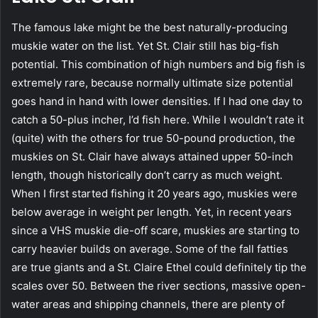
The famous lake might be the best naturally-producing
muskie water on the list. Yet St. Clair still has big-fish
potential. This combination of high numbers and big fish is
extremely rare, because normally ultimate size potential
goes hand in hand with lower densities. If I had one day to
catch a 50-plus incher, I’d fish here. While I wouldn’t rate it
(quite) with the others for true 50-pound production, the
muskies on St. Clair have always attained upper 50-inch
length, though historically don’t carry as much weight.
When I first started fishing it 20 years ago, muskies were
below average in weight per length. Yet, in recent years
since a VHS muskie die-off scare, muskies are starting to
carry heavier builds on average. Some of the fall fatties
are true giants and a St. Claire Ethel could definitely tip the
scales over 50. Between the river sections, massive open-
water areas and shipping channels, there are plenty of