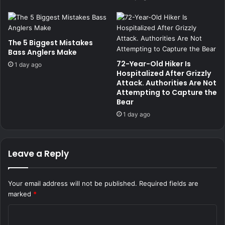
The 5 Biggest Mistakes
Bass Anglers Make
72-Year-Old Hiker Is
1 day ago
Hospitalized After Grizzly
Attack. Authorities Are Not
Attempting to Capture the
Bear
1 day ago
Leave a Reply
Your email address will not be published.
Required fields are
marked
*
C