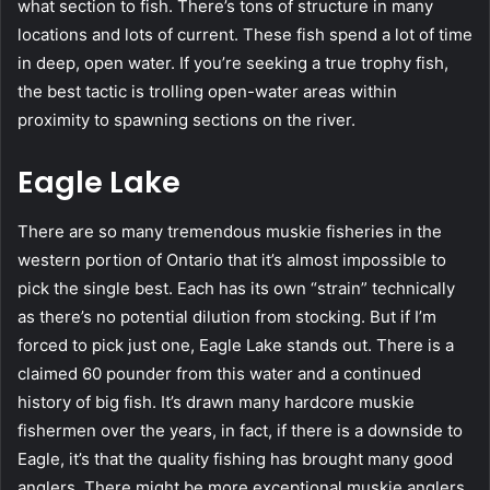
what section to fish. There’s tons of structure in many
locations and lots of current. These fish spend a lot of time
in deep, open water. If you’re seeking a true trophy fish,
the best tactic is trolling open-water areas within
proximity to spawning sections on the river.
Eagle Lake
There are so many tremendous muskie fisheries in the
western portion of Ontario that it’s almost impossible to
pick the single best. Each has its own “strain” technically
as there’s no potential dilution from stocking. But if I’m
forced to pick just one, Eagle Lake stands out. There is a
claimed 60 pounder from this water and a continued
history of big fish. It’s drawn many hardcore muskie
fishermen over the years, in fact, if there is a downside to
Eagle, it’s that the quality fishing has brought many good
anglers. There might be more exceptional muskie anglers