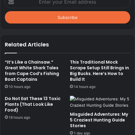
your
Email
address
Related Articles
“It’s Like a Chainsaw.”
This Traditional Mock
Great White Shark Tales
Scrape Setup Still Brings in
from Cape Cod’s Fishing
Big Bucks. Here’s How to
Boat Captains
Build It
10 hours ago
14 hours ago
Do Not Eat These 13 Toxic
Plants (That Look Like
Food)
Misguided Adventures: My
18 hours ago
5 Craziest Hunting Guide
Stories
1 day ago