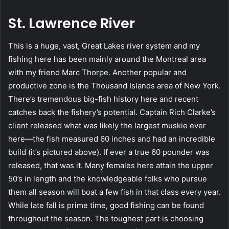
St. Lawrence River
This is a huge, vast, Great Lakes river system and my
fishing here has been mainly around the Montreal area
with my friend Marc Thorpe. Another popular and
productive zone is the Thousand Islands area of New York.
There’s tremendous big-fish history here and recent
catches back the fishery’s potential. Captain Rich Clarke’s
client released what was likely the largest muskie ever
here—the fish measured 60 inches and had an incredible
build (it’s pictured above). If ever a true 60 pounder was
released, that was it. Many females here attain the upper
50’s in length and the knowledgeable folks who pursue
them all season will boat a few fish in that class every year.
While late fall is prime time, good fishing can be found
throughout the season. The toughest part is choosing