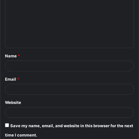
o
m
m
e
n
t
Name
*
*
Email
*
Website
Save my name, email, and website in this browser for the next
time I comment.