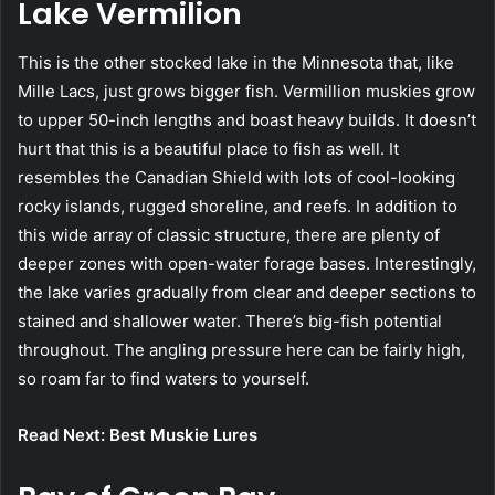
Lake Vermilion
This is the other stocked lake in the Minnesota that, like
Mille Lacs, just grows bigger fish. Vermillion muskies grow
to upper 50-inch lengths and boast heavy builds. It doesn’t
hurt that this is a beautiful place to fish as well. It
resembles the Canadian Shield with lots of cool-looking
rocky islands, rugged shoreline, and reefs. In addition to
this wide array of classic structure, there are plenty of
deeper zones with open-water forage bases. Interestingly,
the lake varies gradually from clear and deeper sections to
stained and shallower water. There’s big-fish potential
throughout. The angling pressure here can be fairly high,
so roam far to find waters to yourself.
Read Next: Best Muskie Lures