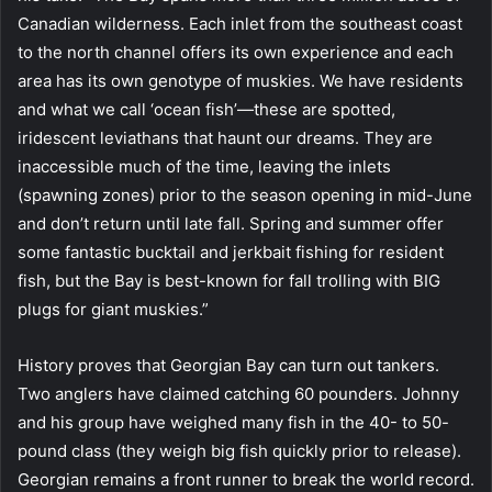
Canadian wilderness. Each inlet from the southeast coast
to the north channel offers its own experience and each
area has its own genotype of muskies. We have residents
and what we call ‘ocean fish’—these are spotted,
iridescent leviathans that haunt our dreams. They are
inaccessible much of the time, leaving the inlets
(spawning zones) prior to the season opening in mid-June
and don’t return until late fall. Spring and summer offer
some fantastic bucktail and jerkbait fishing for resident
fish, but the Bay is best-known for fall trolling with BIG
plugs for giant muskies.”
History proves that Georgian Bay can turn out tankers.
Two anglers have claimed catching 60 pounders. Johnny
and his group have weighed many fish in the 40- to 50-
pound class (they weigh big fish quickly prior to release).
Georgian remains a front runner to break the world record.