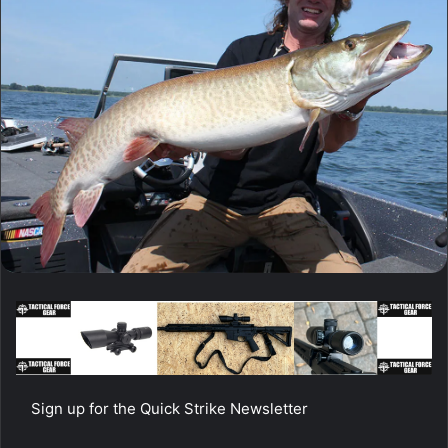
Sign up for the Quick Strike Newsletter