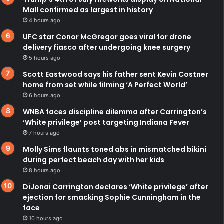
Mall confirmed as largest in history
4 hours ago
UFC star Conor McGregor goes viral for drone
delivery fiasco after undergoing knee surgery
5 hours ago
Scott Eastwood says his father sent Kevin Costner
home from set while filming ‘A Perfect World’
6 hours ago
WNBA faces discipline dilemma after Carrington’s
‘White privilege’ post targeting Indiana Fever
7 hours ago
Molly Sims flaunts toned abs in mismatched bikini
during perfect beach day with her kids
8 hours ago
DiJonai Carrington declares ‘White privilege’ after
ejection for smacking Sophie Cunningham in the
face
10 hours ago