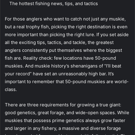
The hottest fishing news, tips, and tactics
For those anglers who want to catch not just any muskie,
but a real trophy fish, picking the right destination is even
more important than picking the right lure. If you set aside
all the exciting tips, tactics, and tackle, the greatest
anglers consistently put themselves where the biggest
fish are. Reality check: few locations have 50-pound
muskies. And muskie history’s shenanigans of “I’ll beat
your record” have set an unreasonably high bar. It’s
important to remember that 50-pound muskies are world-
class.
There are three requirements for growing a true giant:
good genetics, great forage, and wide-open spaces. While
muskies that possess prime genetics always grow faster
and larger in any fishery, a massive and diverse forage