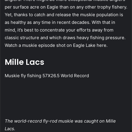
per surface acre on Eagle than on any other trophy fishery.
Yet, thanks to catch and release the muskie population is
as healthy as any time in recent decades. With that in
mind, it’s best to concentrate your efforts away from
classic structure and which draws heavy fishing pressure.
Watch a muskie episode shot on Eagle Lake here.
Mille Lacs
Muskie fly fishing 57X26.5 World Record
The world-record fly-rod muskie was caught on Mille
Lacs.