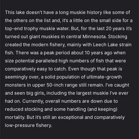
This lake doesn’t have a long muskie history like some of
the others on the list and, it’s a little on the small side for a
top-end trophy muskie water. But, for the last 20 years it’s
turned out giant muskies in central Minnesota. Stocking
created the modern fishery, mainly with Leech Lake strain
fish. There was a peak period about 10 years ago when
size potential paralleled high numbers of fish that were
comparatively easy to catch. Even though that peak is
seemingly over, a solid population of ultimate-growth
monsters in upper 50-inch range still remain. I’ve caught
and seen big girls, including the largest muskie I’ve ever
had on. Currently, overall numbers are down due to
reduced stocking and some handling (and keeping)
mortality. But it’s still an exceptional and comparatively
low-pressure fishery.