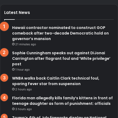
Latest News
Hawaii contractor nominated to construct GOP
comeback after two-decade Democratic hold on
governor’s mansion
21 minutes ago
Sophie Cunningham speaks out against DiJonai
Carrington after flagrant foul and ‘White privilege’
post
1 hour ago
WNBA walks back Caitlin Clark technical foul,
sparing Fever star from suspension
2 hours ago
Florida man allegedly kills family’s kittens in front of
teenage daughter as form of punishment: officials
3 hours ago
Trump’s 4th of July fireworks display on National