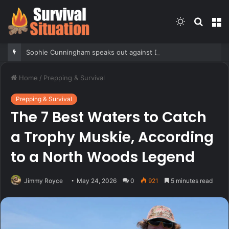
Switch
Searc
M
skin
for
Sophie Cunningham speaks out against DiJonai Carrington after flagrant foul and ‘White privilege’ post
Home
/
Prepping & Survival
Prepping & Survival
The 7 Best Waters to Catch
a Trophy Muskie, According
to a North Woods Legend
Jimmy Royce
May 24, 2026
0
921
5 minutes read