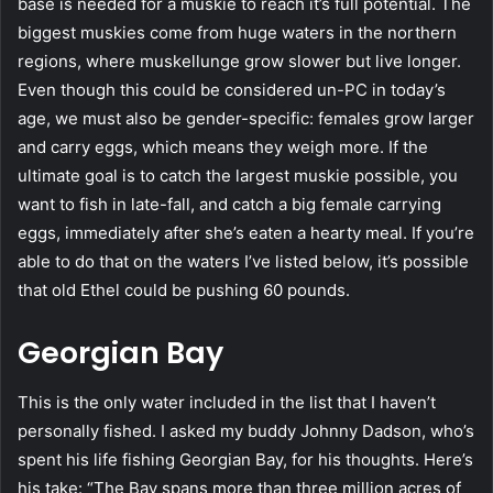
base is needed for a muskie to reach it’s full potential. The
biggest muskies come from huge waters in the northern
regions, where muskellunge grow slower but live longer.
Even though this could be considered un-PC in today’s
age, we must also be gender-specific: females grow larger
and carry eggs, which means they weigh more. If the
ultimate goal is to catch the largest muskie possible, you
want to fish in late-fall, and catch a big female carrying
eggs, immediately after she’s eaten a hearty meal. If you’re
able to do that on the waters I’ve listed below, it’s possible
that old Ethel could be pushing 60 pounds.
Georgian Bay
This is the only water included in the list that I haven’t
personally fished. I asked my buddy Johnny Dadson, who’s
spent his life fishing Georgian Bay, for his thoughts. Here’s
his take: “The Bay spans more than three million acres of