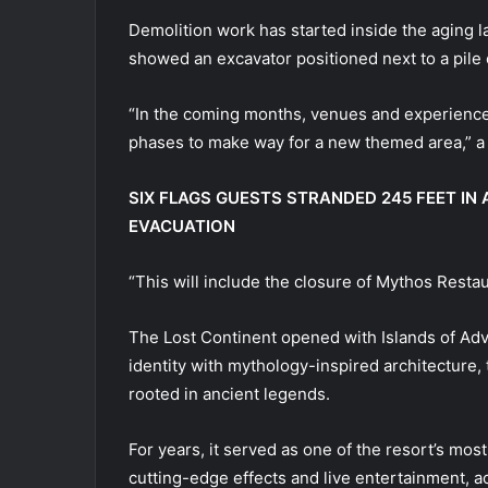
Demolition work has started inside the aging l
showed an excavator positioned next to a pile o
“In the coming months, venues and experiences
phases to make way for a new themed area,” a
SIX FLAGS GUESTS STRANDED 245 FEET I
EVACUATION
“This will include the closure of Mythos Restau
The Lost Continent opened with Islands of Adve
identity with mythology-inspired architecture,
rooted in ancient legends.
For years, it served as one of the resort’s mo
cutting-edge effects and live entertainment, a