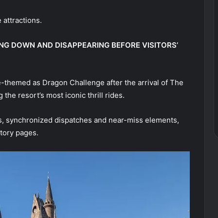
 attractions.
ING DOWN AND DISAPPEARING BEFORE VISITORS’
e-themed as Dragon Challenge after the arrival of The
he resort’s most iconic thrill rides.
ts, synchronized dispatches and near-miss elements,
tory pages.