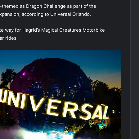
e-themed as Dragon Challenge as part of the
xpansion, according to Universal Orlando.
ake way for Hagrid’s Magical Creatures Motorbike
r rides.