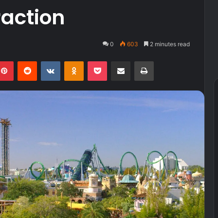
raction
0
603
2 minutes read
kedIn
Pinterest
Reddit
VKontakte
Odnoklassniki
Pocket
Share via Email
Print