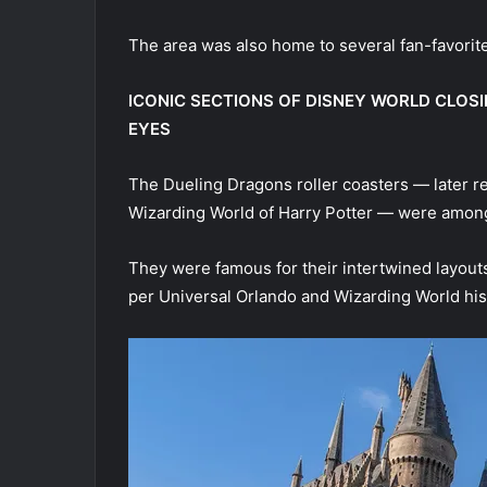
The area was also home to several fan-favorite
ICONIC SECTIONS OF DISNEY WORLD CLOS
EYES
The Dueling Dragons roller coasters — later r
Wizarding World of Harry Potter — were among t
They were famous for their intertwined layou
per Universal Orlando and Wizarding World his