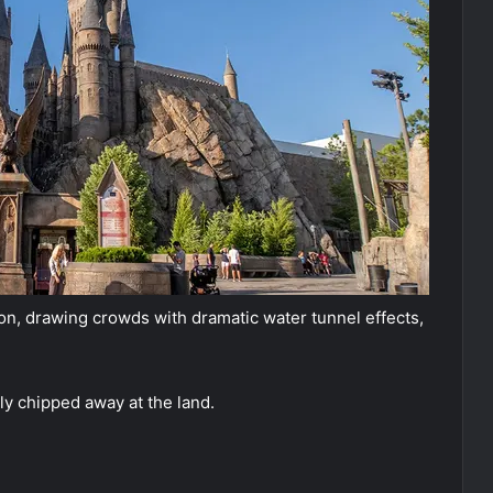
on, drawing crowds with dramatic water tunnel effects,
ily chipped away at the land.