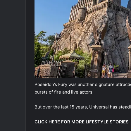
Poseidon’s Fury was another signature attracti
bursts of fire and live actors.
But over the last 15 years, Universal has stead
CLICK HERE FOR MORE LIFESTYLE STORIES