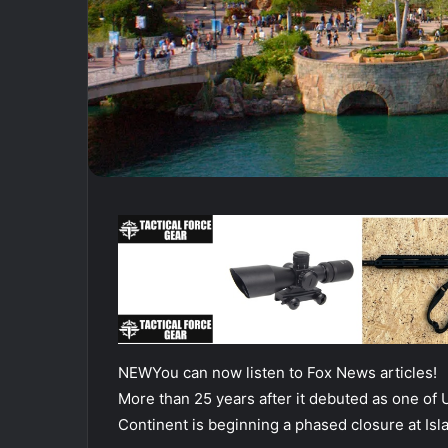
NEW
You can now listen to Fox News articles!
More than 25 years after it debuted as one of 
Continent is beginning a phased closure at Isl