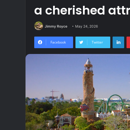
a cherished att
Jimmy Royce
May 24, 2026
Lin
Facebook
Twitter