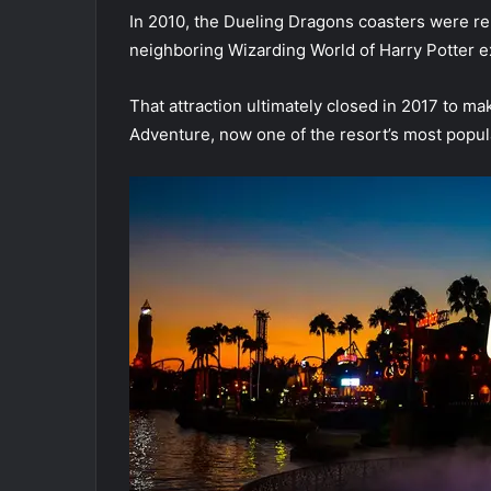
In 2010, the Dueling Dragons coasters were r
neighboring Wizarding World of Harry Potter e
That attraction ultimately closed in 2017 to m
Adventure, now one of the resort’s most popula