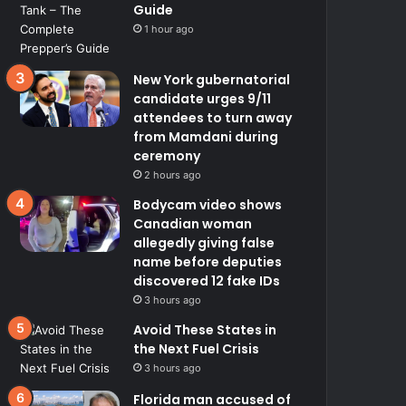
Guide
1 hour ago
New York gubernatorial
candidate urges 9/11
attendees to turn away
from Mamdani during
ceremony
2 hours ago
Bodycam video shows
Canadian woman
allegedly giving false
name before deputies
discovered 12 fake IDs
3 hours ago
Avoid These States in
the Next Fuel Crisis
3 hours ago
Florida man accused of