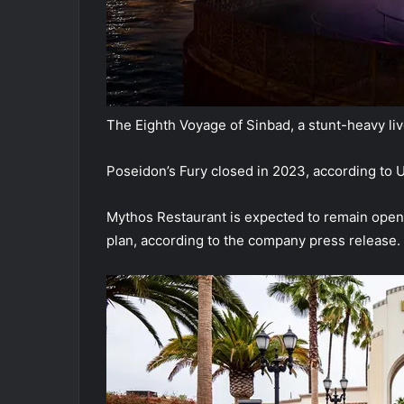
The Eighth Voyage of Sinbad, a stunt-heavy li
Poseidon’s Fury closed in 2023, according to U
Mythos Restaurant is expected to remain open 
plan, according to the company press release.