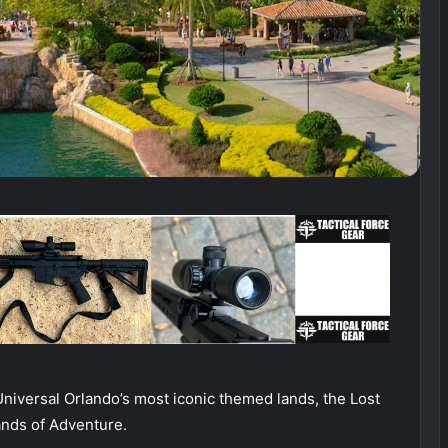
Universal Orlando’s most iconic themed lands, the Lost
ands of Adventure.