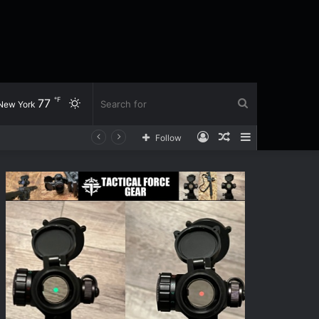
℉
77
Switch
Search
New York
Log
Random
Sidebar
Follow
skin
for
In
Article