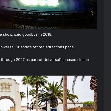
ve show, said goodbye in 2018.
niversal Orlando’s retired attractions page.
through 2027 as part of Universal’s phased closure