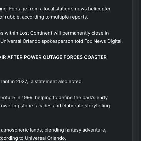
and. Footage from a local station’s news helicopter
f rubble, according to multiple reports.
 within Lost Continent will permanently close in
 Universal Orlando spokesperson told Fox News Digital.
N AIR AFTER POWER OUTAGE FORCES COASTER
rant in 2027,” a statement also noted.
nture in 1999, helping to define the park’s early
 towering stone facades and elaborate storytelling
st atmospheric lands, blending fantasy adventure,
ccording to Universal Orlando.