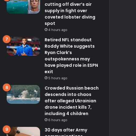
cutting off diver’s air
supply in fight over
coveted lobster diving
spot
4 hours ago
Retired NFL standout
Roddy White suggests
Ryan Clark’s
outspokenness may
have played role in ESPN
exit
5 hours ago
Crowded Russian beach
descends into chaos
after alleged Ukrainian
drone incident kills 7,
including 4 children
6 hours ago
30 days after Army