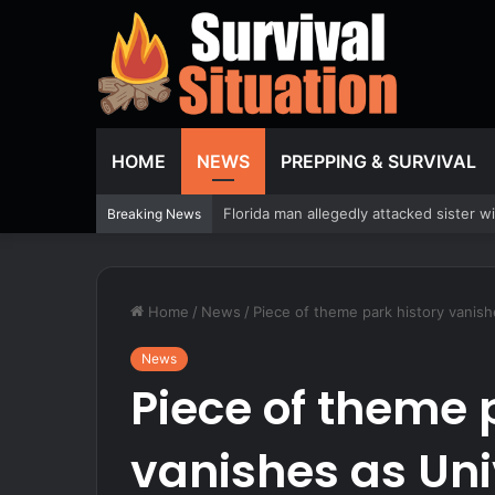
HOME
NEWS
PREPPING & SURVIVAL
How to Sanitize a Camper Water Tank 
Breaking News
Home
/
News
/
Piece of theme park history vanish
News
Piece of theme 
vanishes as Un