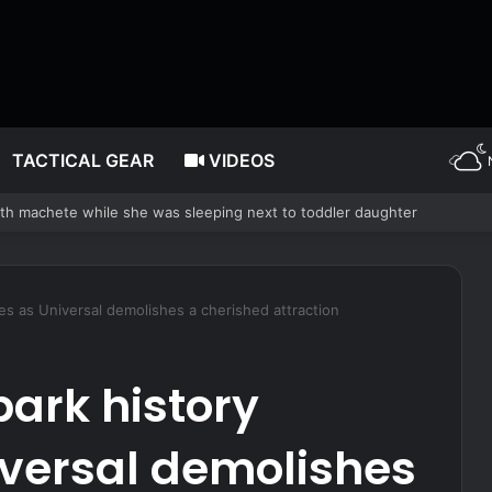
TACTICAL GEAR
VIDEOS
– The Complete Prepper’s Guide
es as Universal demolishes a cherished attraction
park history
iversal demolishes