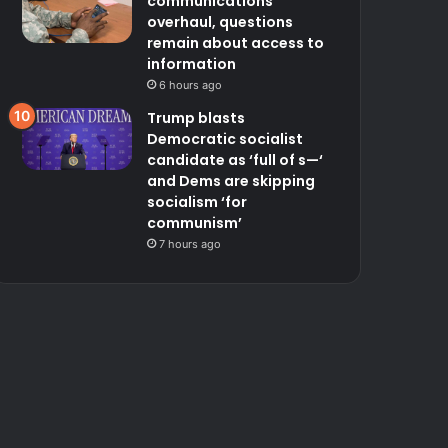
communications
overhaul, questions
remain about access to
information
6 hours ago
Trump blasts
Democratic socialist
candidate as ‘full of s—‘
and Dems are skipping
socialism ‘for
communism’
7 hours ago