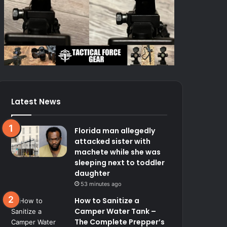
Latest News
Florida man allegedly
attacked sister with
machete while she was
sleeping next to toddler
daughter
53 minutes ago
How to Sanitize a
Camper Water Tank –
The Complete Prepper’s