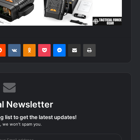
erest
Reddit
VKontakte
Odnoklassniki
Pocket
Messenger
Share via Email
Print
al Newsletter
 list to get the latest updates!
, we won't spam you.