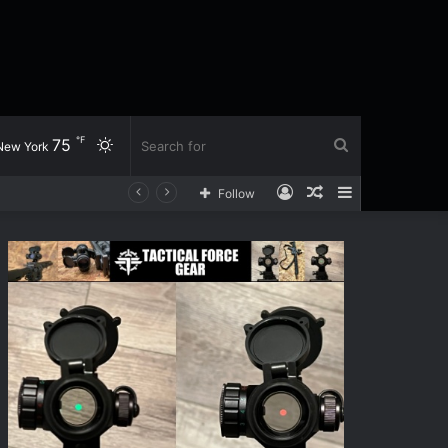
℉
75
Switch
Search
New York
Log
Random
Sidebar
Follow
skin
for
In
Article