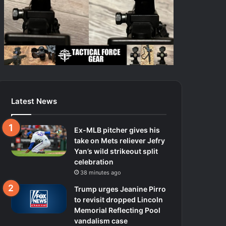
Latest News
Ex-MLB pitcher gives his
take on Mets reliever Jefry
Yan’s wild strikeout split
celebration
38 minutes ago
Trump urges Jeanine Pirro
to revisit dropped Lincoln
Memorial Reflecting Pool
vandalism case