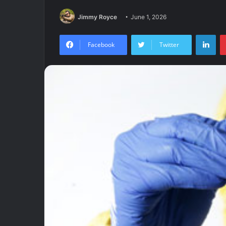
Jimmy Royce
June 1, 2026
Lin
Facebook
Twitter