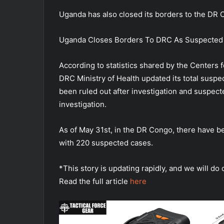
Uganda has also closed its borders to the DR 
Uganda Closes Borders To DRC As Suspected
According to statistics shared by the Centers 
DRC Ministry of Health updated its total susp
been ruled out after investigation and suspect
investigation.
As of May 31st, in the DR Congo, there have 
with 220 suspected cases.
*This story is updating rapidly, and we will do 
Read the full article
here