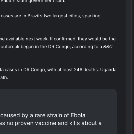
Paulo’s state government said.
ases are in Brazil’s two largest cities, sparking
me available next week. If confirmed, they would be the
the outbreak began in the DR Congo, according to a
BBC
a cases in DR Congo, with at least 246 deaths. Uganda
ath.
caused by a rare strain of Ebola
s no proven vaccine and kills about a