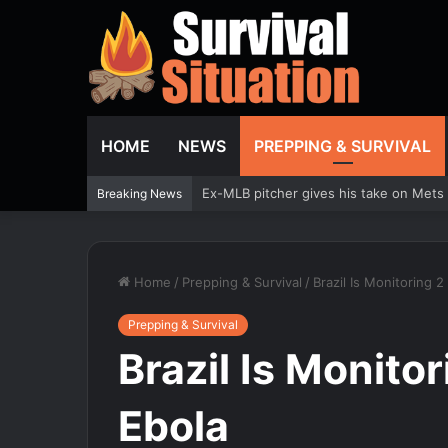
HOME
NEWS
PREPPING & SURVIVAL
Trump urges Jeanine Pirro to revisit d
Breaking News
Home
/
Prepping & Survival
/
Brazil Is Monitoring 2
Prepping & Survival
Brazil Is Monitor
Ebola