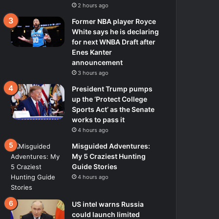
2 hours ago
Former NBA player Royce
White says he is declaring
for next WNBA Draft after
Enes Kanter
announcement
3 hours ago
President Trump pumps
up the ‘Protect College
Sports Act’ as the Senate
works to pass it
4 hours ago
Misguided Adventures:
My 5 Craziest Hunting
Guide Stories
4 hours ago
US intel warns Russia
could launch limited