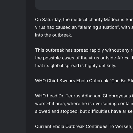
On Saturday, the medical charity Médecins San
virus had caused an “alarming situation”, wi
into the outbreak.
This outbreak has spread rapidly without any 
the possible cases of the virus outside Africa
that its global spread is highly unlikely.
WHO Chief Swears Ebola Outbreak “Can Be S
WHO head Dr. Tedros Adhanom Ghebreyesus is co
worst-hit area, where he is overseeing contain
slowed and stopped, but difficulties have arise
Current Ebola Outbreak Continues To Worsen, 