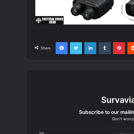
Facebook
Twitter
LinkedIn
Tumblr
Pint
Share
Survavi
Subscribe to our mailing
Don't worry
Enter