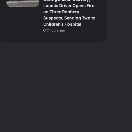
Loomis Driver Opens Fire
on Three Robbery
Suspects, Sending Two to
Children’s Hospital
7 hours ago