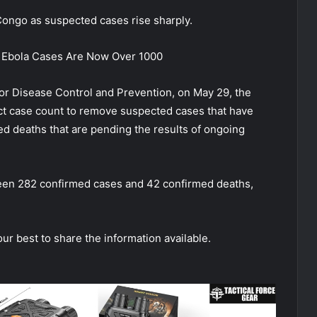
Congo as suspected cases rise sharply.
 Ebola Cases Are Now Over 1000
for Disease Control and Prevention, on May 29, the
ect case count to remove suspected cases that have
ed deaths that are pending the results of ongoing
been 282 confirmed cases and 42 confirmed deaths,
our best to share the information available.