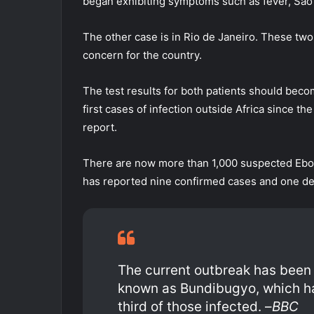
began exhibiting symptoms such as fever, São 
The other case is in Rio de Janeiro. These two c
concern for the country.
The test results for both patients should beco
first cases of infection outside Africa since 
report.
There are now more than 1,000 suspected Ebol
has reported nine confirmed cases and one de
The current outbreak has been 
known as Bundibugyo, which ha
third of those infected. –
BBC