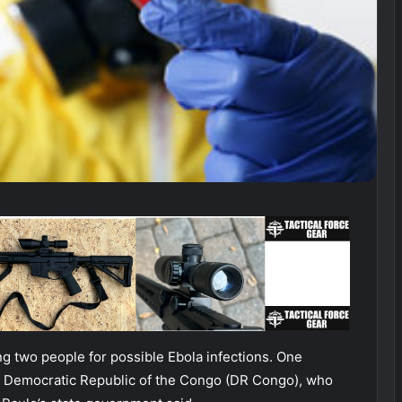
ring two people for possible Ebola infections. One
e Democratic Republic of the Congo (DR Congo), who