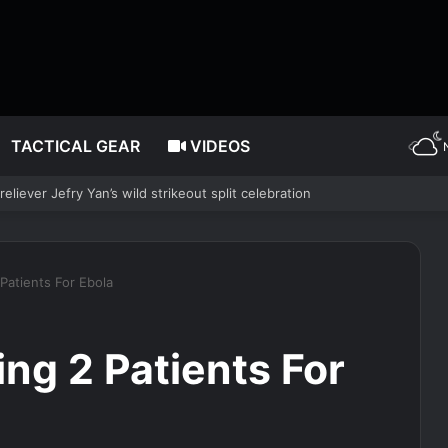
TACTICAL GEAR
VIDEOS
ropped Lincoln Memorial Reflecting Pool vandalism case
 Patients For Ebola
ing 2 Patients For