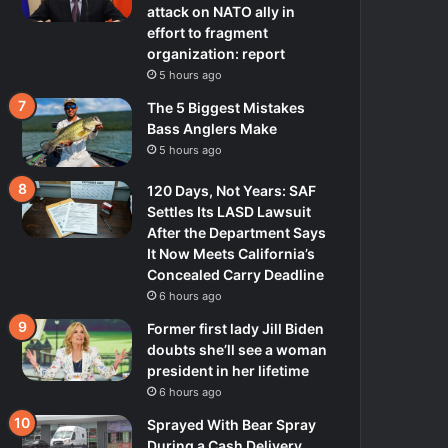
attack on NATO ally in
effort to fragment
organization: report
5 hours ago
The 5 Biggest Mistakes
Bass Anglers Make
5 hours ago
120 Days, Not Years: SAF
Settles Its LASD Lawsuit
After the Department Says
It Now Meets California’s
Concealed Carry Deadline
6 hours ago
Former first lady Jill Biden
doubts she’ll see a woman
president in her lifetime
6 hours ago
Sprayed With Bear Spray
During a Cash Delivery,