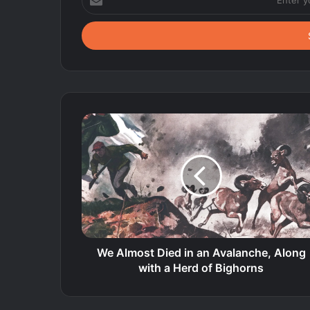
your
Email
address
We Almost Died in an Avalanche, Along
with a Herd of Bighorns