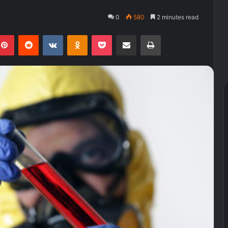
0
580
2 minutes read
kedIn
Pinterest
Reddit
VKontakte
Odnoklassniki
Pocket
Share via Email
Print