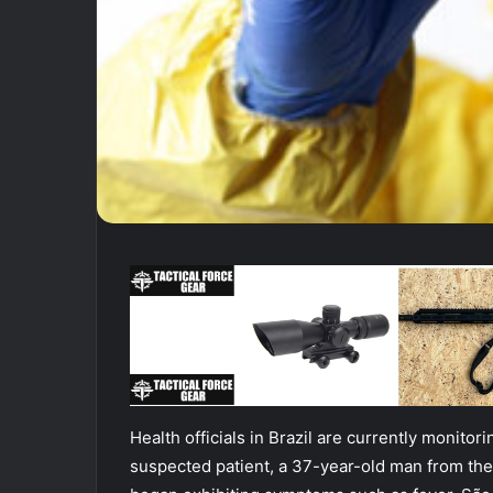
Health officials in Brazil are currently monito
suspected patient, a 37-year-old man from th