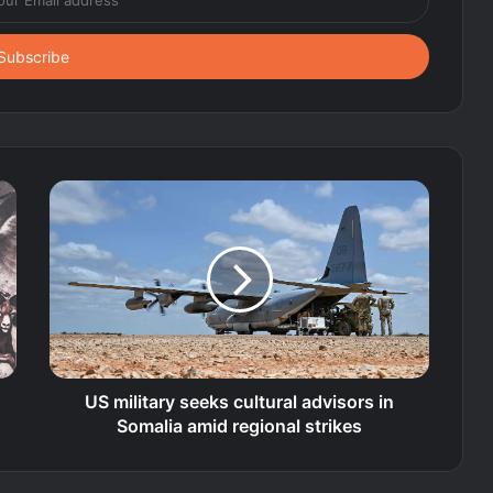
US military seeks cultural advisors in
Somalia amid regional strikes