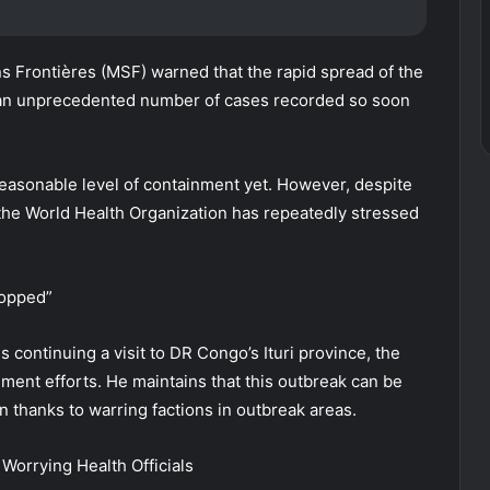
s Frontières (MSF) warned that the rapid spread of the
th an unprecedented number of cases recorded so soon
reasonable level of containment yet. However, despite
, the World Health Organization has repeatedly stressed
topped”
ntinuing a visit to DR Congo’s Ituri province, the
ment efforts. He maintains that this outbreak can be
n thanks to warring factions in outbreak areas.
Worrying Health Officials