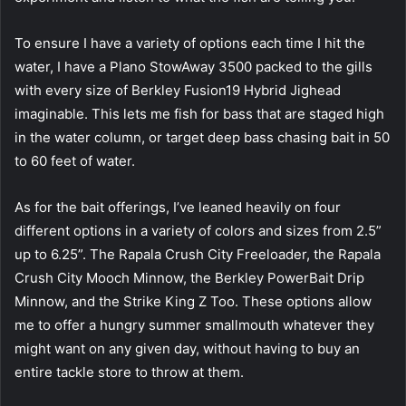
To ensure I have a variety of options each time I hit the
water, I have a Plano StowAway 3500 packed to the gills
with every size of Berkley Fusion19 Hybrid Jighead
imaginable. This lets me fish for bass that are staged high
in the water column, or target deep bass chasing bait in 50
to 60 feet of water.
As for the bait offerings, I’ve leaned heavily on four
different options in a variety of colors and sizes from 2.5”
up to 6.25”. The Rapala Crush City Freeloader, the Rapala
Crush City Mooch Minnow, the Berkley PowerBait Drip
Minnow, and the Strike King Z Too. These options allow
me to offer a hungry summer smallmouth whatever they
might want on any given day, without having to buy an
entire tackle store to throw at them.