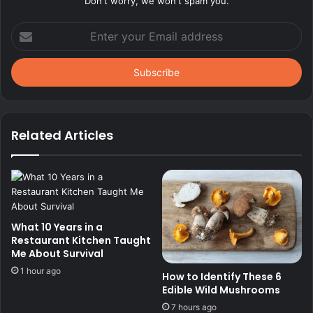
Don't worry, we won't spam you.
Enter
your
Email
address
Related Articles
What 10 Years in a
Restaurant Kitchen Taught
Me About Survival
1 hour ago
How to Identify These 6
Edible Wild Mushrooms
7 hours ago