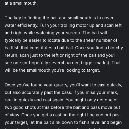
at a smallmouth.
The key to finding the bait and smallmouth is to cover
water efficiently. Turn your trolling motor up and scan left
and right while watching your screen. The bait will
typically be easier to locate due to the sheer number of
baitfish that constitutes a bait ball. Once you find a blotchy
return, scan just to the left or right of the bait and you’ll
see one (or hopefully several harder, bigger marks). That
will be the smallmouth you’re looking to target.
Once you’ve found your quarry, you’ll want to cast quickly,
but also accurately past the bass. If you miss your mark,
reel in quickly and cast again. You might only get one or
two good shots at this before the bait and bass move out
of view. Once you get a cast on the right line and out past
your target, let the bait sink down to fish’s level and begin