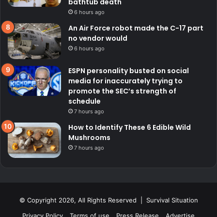
bathtub death
6 hours ago
An Air Force robot made the C-17 part
no vendor would
6 hours ago
ESPN personality busted on social
media for inaccurately trying to
promote the SEC’s strength of
schedule
7 hours ago
How to Identify These 6 Edible Wild
Mushrooms
7 hours ago
© Copyright 2026, All Rights Reserved | Survival Situation
Privacy Policy
Terms of use
Press Release
Advertise