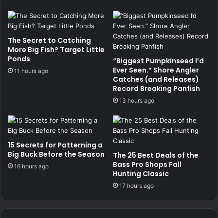
The Secret to Catching
More Big Fish? Target Little
Ponds
“Biggest Pumpkinseed I’d
Ever Seen.” Shore Angler
11 hours ago
Catches (and Releases)
Record Breaking Panfish
13 hours ago
15 Secrets for Patterning a
Big Buck Before the Season
The 25 Best Deals of the
Bass Pro Shops Fall
16 hours ago
Hunting Classic
17 hours ago