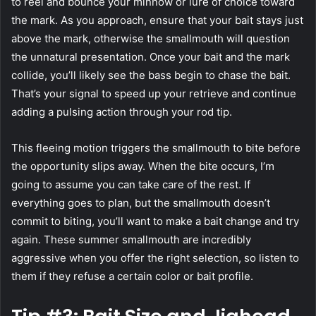
to reel and bounce your minnow or lure of choice toward
the mark. As you approach, ensure that your bait stays just
above the mark, otherwise the smallmouth will question
the unnatural presentation. Once your bait and the mark
collide, you’ll likely see the bass begin to chase the bait.
That’s your signal to speed up your retrieve and continue
adding a pulsing action through your rod tip.
This fleeing motion triggers the smallmouth to bite before
the opportunity slips away. When the bite occurs, I’m
going to assume you can take care of the rest. If
everything goes to plan, but the smallmouth doesn’t
commit to biting, you’ll want to make a bait change and try
again. These summer smallmouth are incredibly
aggressive when you offer the right selection, so listen to
them if they refuse a certain color or bait profile.