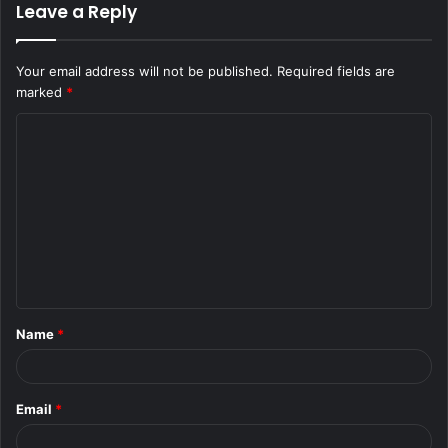
Leave a Reply
Your email address will not be published.
Required fields are
marked
*
C
o
m
m
e
n
t
Name
*
*
Email
*