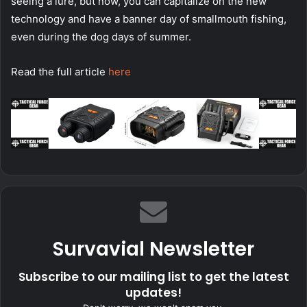
seeing a lure, but now, you can capitalize on the new
technology and have a banner day of smallmouth fishing,
even during the dog days of summer.
Read the full article
here
Survavial Newsletter
Subscribe to our mailing list to get the latest
updates!