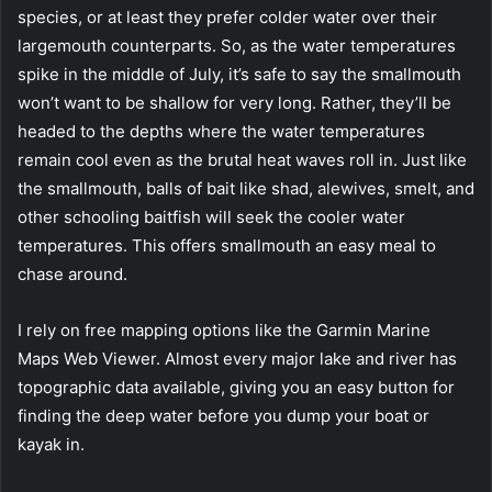
species, or at least they prefer colder water over their
largemouth counterparts. So, as the water temperatures
spike in the middle of July, it’s safe to say the smallmouth
won’t want to be shallow for very long. Rather, they’ll be
headed to the depths where the water temperatures
remain cool even as the brutal heat waves roll in. Just like
the smallmouth, balls of bait like shad, alewives, smelt, and
other schooling baitfish will seek the cooler water
temperatures. This offers smallmouth an easy meal to
chase around.
I rely on free mapping options like the Garmin Marine
Maps Web Viewer. Almost every major lake and river has
topographic data available, giving you an easy button for
finding the deep water before you dump your boat or
kayak in.