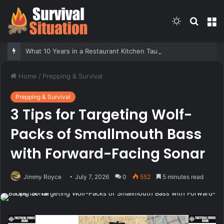
Switch
Searc
M
skin
for
What 10 Years in a Restaurant Kitchen Taught Me About Survival
Home
/
Prepping & Survival
Prepping & Survival
3 Tips for Targeting Wolf-
Packs of Smallmouth Bass
with Forward-Facing Sonar
Jimmy Royce
July 7, 2026
0
552
5 minutes read