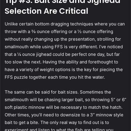
Tip #3: Bait Size and Jighead
Selection Are Critical
Unlike certain bottom dragging techniques where you can
throw with a ⅜ ounce offering or a ½ ounce offering
without really changing up the presentation, strolling for
smallmouth while using FFS is very different. I’ve noticed
that a ¼ ounce jighead could be perfect one day, but far
too slow the next. Having the ability and forethought to
have a variety of weight options is the key for piecing the
FFS puzzle together each time you hit the water.
The same can be said for bait sizes. Sometimes the
smallmouth will be chasing larger bait, so throwing 5” or 6”
soft plastic minnow will be necessary to match the hatch.
Other times, you’ll need to downsize to a 3” minnow style
bait to get a bite. The only real way to find out is to
experiment and listen to what the fish are telling you.