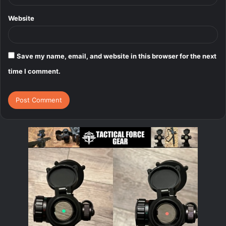
Website
Save my name, email, and website in this browser for the next
time I comment.