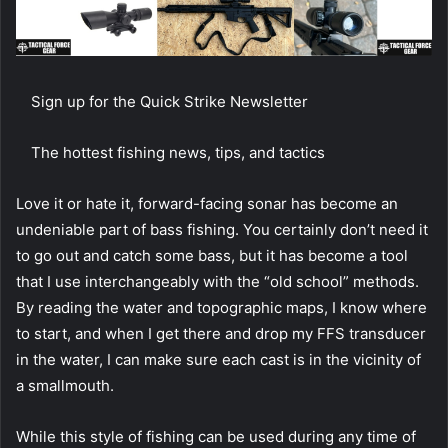
Sign up for the Quick Strike Newsletter
The hottest fishing news, tips, and tactics
Love it or hate it, forward-facing sonar has become an
undeniable part of bass fishing. You certainly don’t need it
to go out and catch some bass, but it has become a tool
that I use interchangeably with the “old school” methods.
By reading the water and topographic maps, I know where
to start, and when I get there and drop my FFS transducer
in the water, I can make sure each cast is in the vicinity of
a smallmouth.
While this style of fishing can be used during any time of