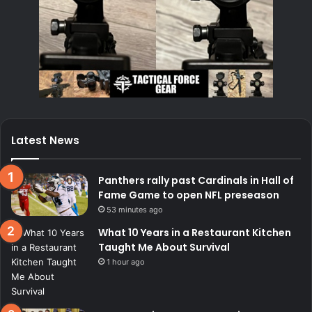
Latest News
Panthers rally past Cardinals in Hall of
Fame Game to open NFL preseason
53 minutes ago
What 10 Years in a Restaurant Kitchen
Taught Me About Survival
1 hour ago