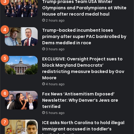
Trump praises Team USA Winter
Olympians and Paralympians at White
House after record medal haul
2 hours ago
Trump-backed incumbent loses
primary after super PAC bankrolled by
Dems meddled in race
3 hours ago
EXCLUSIVE: Oversight Project sues to
block Maryland Democrats’
redistricting measure backed by Gov
Moore
4 hours ago
Fox News ‘Antisemitism Exposed’
Newsletter: Why Denver’s Jews are
terrified
5 hours ago
ICE asks North Carolina to hold illegal
immigrant accused in toddler’s