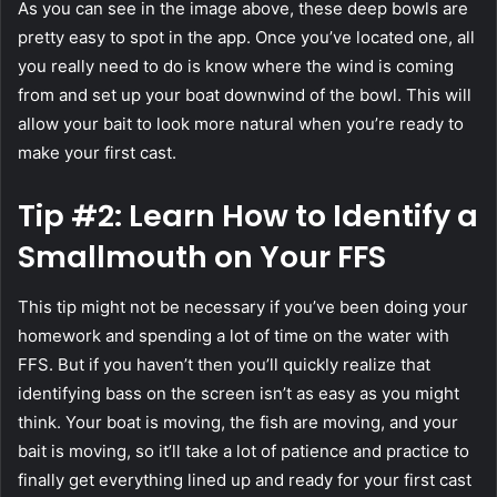
As you can see in the image above, these deep bowls are
pretty easy to spot in the app. Once you’ve located one, all
you really need to do is know where the wind is coming
from and set up your boat downwind of the bowl. This will
allow your bait to look more natural when you’re ready to
make your first cast.
Tip #2: Learn How to Identify a
Smallmouth on Your FFS
This tip might not be necessary if you’ve been doing your
homework and spending a lot of time on the water with
FFS. But if you haven’t then you’ll quickly realize that
identifying bass on the screen isn’t as easy as you might
think. Your boat is moving, the fish are moving, and your
bait is moving, so it’ll take a lot of patience and practice to
finally get everything lined up and ready for your first cast