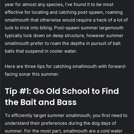
year for almost any species, I’ve found it to be most
effective for locating and catching post-spawn, roaming
smallmouth that otherwise would require a heck of a lot of
luck to trick into biting. Post-spawn summer largemouth
typically lock down on deep structure, however summer
smallmouth prefer to roam the depths in pursuit of bait
balls that suspend in cooler water.
Here are three tips for catching smallmouth with forward-
facing sonar this summer.
Tip #1: Go Old School to Find
the Bait and Bass
To efficiently target summer smallmouth, you first need to
understand their preferences during the dog days of
summer. For the most part, smallmouth are a cold water