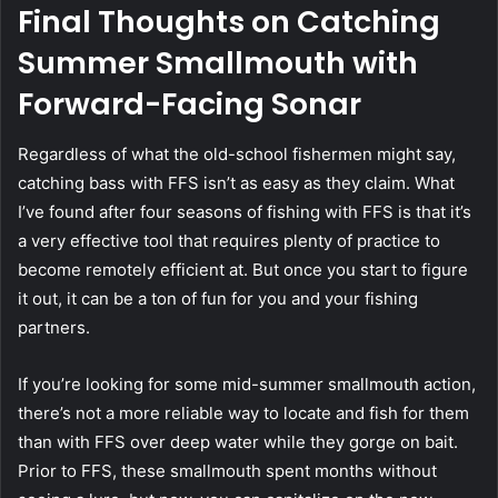
Final Thoughts on Catching
Summer Smallmouth with
Forward-Facing Sonar
Regardless of what the old-school fishermen might say,
catching bass with FFS isn’t as easy as they claim. What
I’ve found after four seasons of fishing with FFS is that it’s
a very effective tool that requires plenty of practice to
become remotely efficient at. But once you start to figure
it out, it can be a ton of fun for you and your fishing
partners.
If you’re looking for some mid-summer smallmouth action,
there’s not a more reliable way to locate and fish for them
than with FFS over deep water while they gorge on bait.
Prior to FFS, these smallmouth spent months without