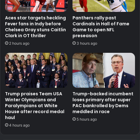
Aces star targets heckling
Panthers rally past
Fever fans in Indy before
Cardinals in Hall of Fame
Chelsea Gray stuns Caitlin
Game to open NFL
Clark in OT thriller
preseason
2 hours ago
3 hours ago
Trump praises Team USA
Trump-backed incumbent
Winter Olympians and
loses primary after super
Paralympians at White
PAC bankrolled by Dems
House after record medal
meddled in race
haul
5 hours ago
4 hours ago