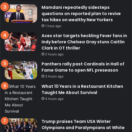
Mamdani repeatedly sidesteps
questions on reported plan to revive
tax hikes on wealthy New Yorkers
1 hour ago
Aces star targets heckling Fever fans in
Indy before Chelsea Gray stuns Caitlin
Clark in OT thriller
2 hours ago
Panthers rally past Cardinals in Hall of
Fame Game to open NFL preseason
3 hours ago
What 10 Years in a Restaurant Kitchen
Taught Me About Survival
4 hours ago
Trump praises Team USA Winter
Olympians and Paralympians at White