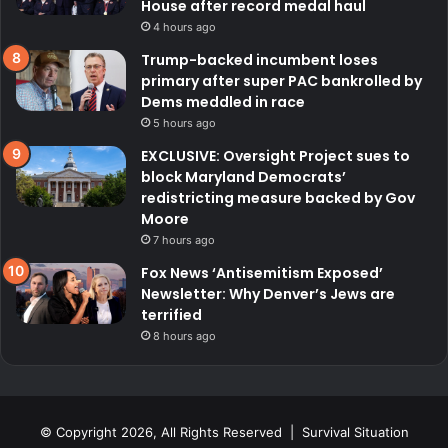
House after record medal haul
4 hours ago
Trump-backed incumbent loses
primary after super PAC bankrolled by
Dems meddled in race
5 hours ago
EXCLUSIVE: Oversight Project sues to
block Maryland Democrats’
redistricting measure backed by Gov
Moore
7 hours ago
Fox News ‘Antisemitism Exposed’
Newsletter: Why Denver’s Jews are
terrified
8 hours ago
© Copyright 2026, All Rights Reserved | Survival Situation