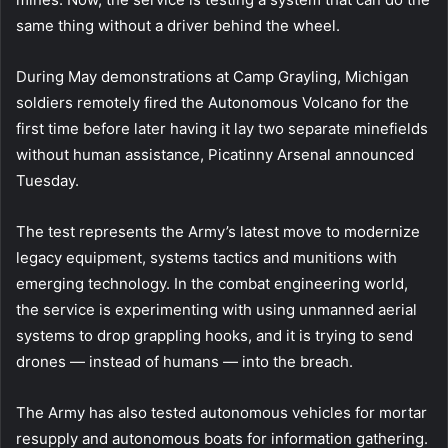
same thing without a driver behind the wheel.
During May demonstrations at Camp Grayling, Michigan
soldiers remotely fired the Autonomous Volcano for the
first time before later having it lay two separate minefields
without human assistance, Picatinny Arsenal announced
Tuesday.
The test represents the Army’s latest move to modernize
legacy equipment, systems tactics and munitions with
emerging technology. In the combat engineering world,
the service is experimenting with using unmanned aerial
systems to drop grappling hooks, and it is trying to send
drones — instead of humans — into the breach.
The Army has also tested autonomous vehicles for mortar
resupply and autonomous boats for information gathering.