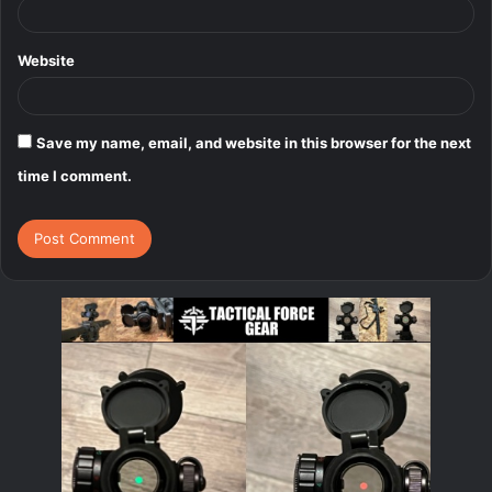
Website
Save my name, email, and website in this browser for the next
time I comment.