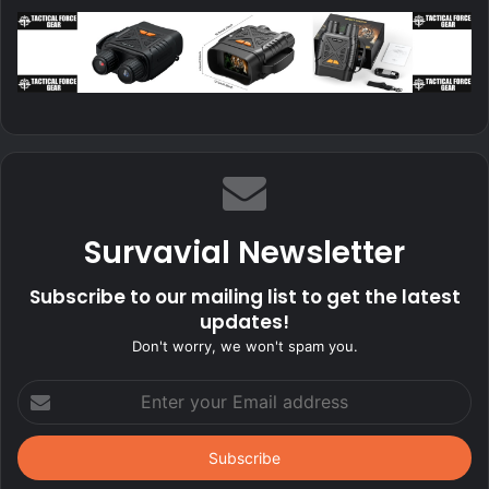
Survavial Newsletter
Subscribe to our mailing list to get the latest
updates!
Don't worry, we won't spam you.
Enter
your
Email
address