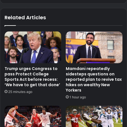
Related Articles
Trump urges Congress to
Mamdani repeatedly
pass Protect College
sidesteps questions on
Sports Act before recess:
reported plan to revive tax
‘We have to get that done’
hikes on wealthy New
Yorkers
25 minutes ago
1 hour ago