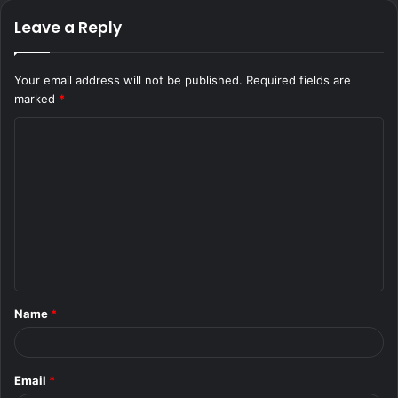
Leave a Reply
Your email address will not be published.
Required fields are
marked
*
C
o
m
m
e
n
t
Name
*
*
Email
*