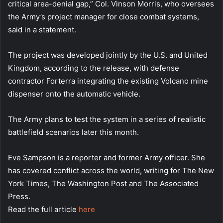
critical area-denial gap,” Col. Vinson Morris, who oversees
the Army’s project manager for close combat systems,
said in a statement.
The project was developed jointly by the U.S. and United
Kingdom, according to the release, with defense
contractor Forterra integrating the existing Volcano mine
dispenser onto the automatic vehicle.
The Army plans to test the system in a series of realistic
battlefield scenarios later this month.
Eve Sampson is a reporter and former Army officer. She
has covered conflict across the world, writing for The New
York Times, The Washington Post and The Associated
Press.
Read the full article
here