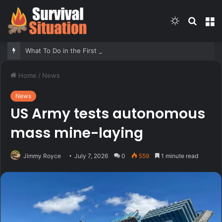
Switch
Searc
M
skin
for
What To Do in the First Five Minutes of Any Emergency – Survivopedia
Home
/
News
News
US Army tests autonomous
mass mine-laying
Jimmy Royce
July 7, 2026
0
559
1 minute read