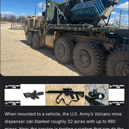
When mounted to a vehicle, the U.S. Army’s Volcano mine
dispenser can blanket roughly 32 acres with up to 960
mines. Now, the service is testing a system that can do the