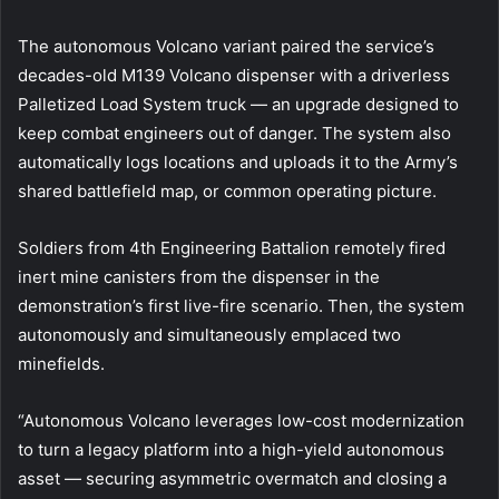
The autonomous Volcano variant paired the service’s
decades-old M139 Volcano dispenser with a driverless
Palletized Load System truck — an upgrade designed to
keep combat engineers out of danger. The system also
automatically logs locations and uploads it to the Army’s
shared battlefield map, or common operating picture.
Soldiers from 4th Engineering Battalion remotely fired
inert mine canisters from the dispenser in the
demonstration’s first live-fire scenario. Then, the system
autonomously and simultaneously emplaced two
minefields.
“Autonomous Volcano leverages low-cost modernization
to turn a legacy platform into a high-yield autonomous
asset — securing asymmetric overmatch and closing a