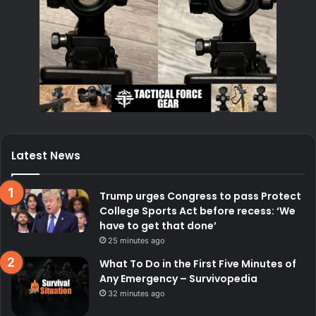
Latest News
Trump urges Congress to pass Protect
College Sports Act before recess: ‘We
have to get that done’
25 minutes ago
What To Do in the First Five Minutes of
Any Emergency – Survivopedia
32 minutes ago