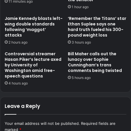
11 minutes ago
1 hour ago
Jamie Kennedy blasts left-
‘Remember the Titans’ star
wing double standards
Ethan Suplee says one
following ‘maggot’
hard truth fueled his 300-
attacks
pound weight loss
2 hours ago
3 hours ago
Controversial streamer
Bill Maher calls out the
Hasan Piker’s lecture axed
lunacy over Sophie
by University of
Cunningham’s trans
Washington amid free-
comments being twisted
speech questions
5 hours ago
4 hours ago
Leave a Reply
Your email address will not be published.
Required fields are
marked
*