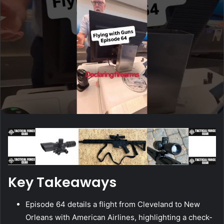
Key Takeaways
Episode 64 details a flight from Cleveland to New
Orleans with American Airlines, highlighting a check-