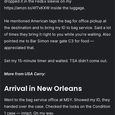
dropped it in the FedEx sleeve on my
https://amzn.to/4f7xKXW inside the luggage.
He mentioned American tags the bag for office pickup at
the destination and to bring my ID to bag service. Said a lot
of times they bring it right to you while you’re waiting. Also
pointed me to Bar Simon near gate C3 for food —
appreciated that.
Set my 15-minute timer and waited. TSA didn’t come out.
More from USA Carry:
Arrival in New Orleans
Went to the bag service office at MSY. Showed my ID, they
handed over the case. Checked the locks on the Condition
1 case — intact. On my way.