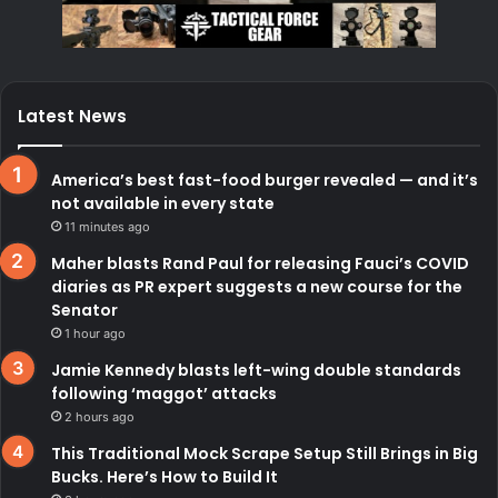
Latest News
America’s best fast-food burger revealed — and it’s
not available in every state
11 minutes ago
Maher blasts Rand Paul for releasing Fauci’s COVID
diaries as PR expert suggests a new course for the
Senator
1 hour ago
Jamie Kennedy blasts left-wing double standards
following ‘maggot’ attacks
2 hours ago
This Traditional Mock Scrape Setup Still Brings in Big
Bucks. Here’s How to Build It