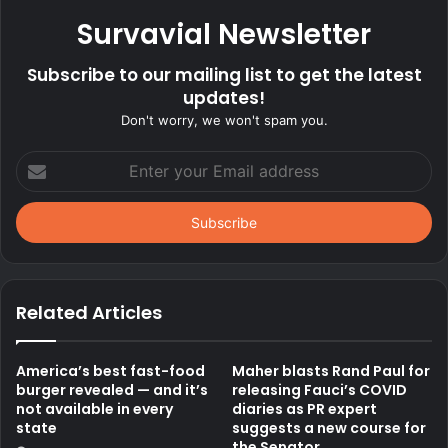
Survavial Newsletter
Subscribe to our mailing list to get the latest
updates!
Don't worry, we won't spam you.
Enter
your
Email
address
Related Articles
America’s best fast-food
Maher blasts Rand Paul for
burger revealed — and it’s
releasing Fauci’s COVID
not available in every
diaries as PR expert
state
suggests a new course for
the Senator