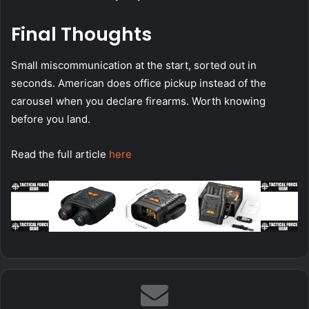
Final Thoughts
Small miscommunication at the start, sorted out in
seconds. American does office pickup instead of the
carousel when you declare firearms. Worth knowing
before you land.
Read the full article
here