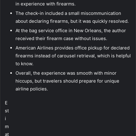
in experience with firearms.
The check-in included a small miscommunication
about declaring firearms, but it was quickly resolved.
At the bag service office in New Orleans, the author
received their firearm case without issues.
American Airlines provides office pickup for declared
firearms instead of carousel retrieval, which is helpful
to know.
Overall, the experience was smooth with minor
hiccups, but travelers should prepare for unique
airline policies.
E
st
i
m
at