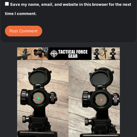
Save my name, email, and website in this browser for the next
time I comment.