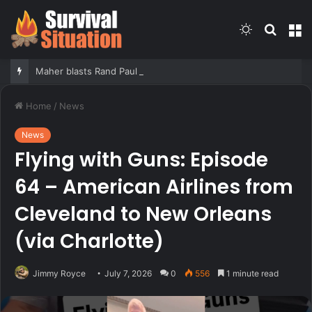
Switch
Searc
M
skin
for
Maher blasts Rand Paul for releasing Fauci’s COVID diaries as PR expert suggests a new course for the Senator
Home
/
News
News
Flying with Guns: Episode
64 – American Airlines from
Cleveland to New Orleans
(via Charlotte)
Jimmy Royce
July 7, 2026
0
556
1 minute read