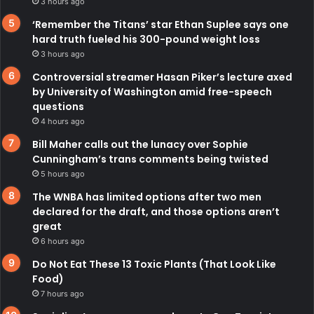
3 hours ago
‘Remember the Titans’ star Ethan Suplee says one
hard truth fueled his 300-pound weight loss
3 hours ago
Controversial streamer Hasan Piker’s lecture axed
by University of Washington amid free-speech
questions
4 hours ago
Bill Maher calls out the lunacy over Sophie
Cunningham’s trans comments being twisted
5 hours ago
The WNBA has limited options after two men
declared for the draft, and those options aren’t
great
6 hours ago
Do Not Eat These 13 Toxic Plants (That Look Like
Food)
7 hours ago