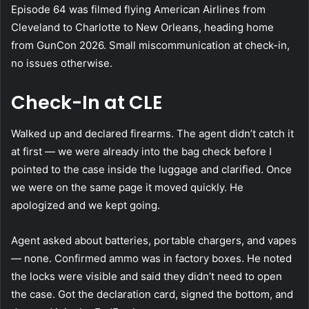
Episode 64 was filmed flying American Airlines from
Cleveland to Charlotte to New Orleans, heading home
from GunCon 2026. Small miscommunication at check-in,
no issues otherwise.
Check-In at CLE
Walked up and declared firearms. The agent didn’t catch it
at first — we were already into the bag check before I
pointed to the case inside the luggage and clarified. Once
we were on the same page it moved quickly. He
apologized and we kept going.
Agent asked about batteries, portable chargers, and vapes
— none. Confirmed ammo was in factory boxes. He noted
the locks were visible and said they didn’t need to open
the case. Got the declaration card, signed the bottom, and