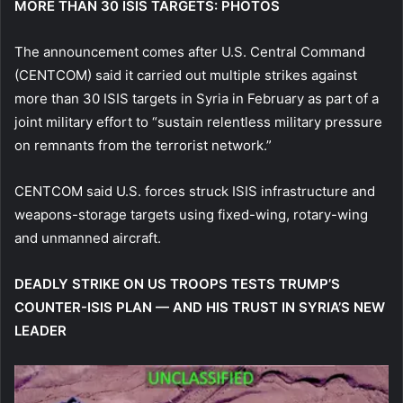
MORE THAN 30 ISIS TARGETS: PHOTOS
The announcement comes after U.S. Central Command
(CENTCOM) said it carried out multiple strikes against
more than 30 ISIS targets in Syria in February as part of a
joint military effort to “sustain relentless military pressure
on remnants from the terrorist network.”
CENTCOM said U.S. forces struck ISIS infrastructure and
weapons-storage targets using fixed-wing, rotary-wing
and unmanned aircraft.
DEADLY STRIKE ON US TROOPS TESTS TRUMP’S
COUNTER-ISIS PLAN — AND HIS TRUST IN SYRIA’S NEW
LEADER