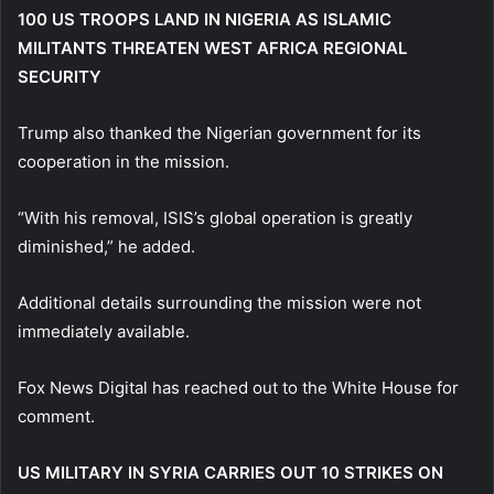
100 US TROOPS LAND IN NIGERIA AS ISLAMIC
MILITANTS THREATEN WEST AFRICA REGIONAL
SECURITY
Trump also thanked the Nigerian government for its
cooperation in the mission.
“With his removal, ISIS’s global operation is greatly
diminished,” he added.
Additional details surrounding the mission were not
immediately available.
Fox News Digital has reached out to the White House for
comment.
US MILITARY IN SYRIA CARRIES OUT 10 STRIKES ON