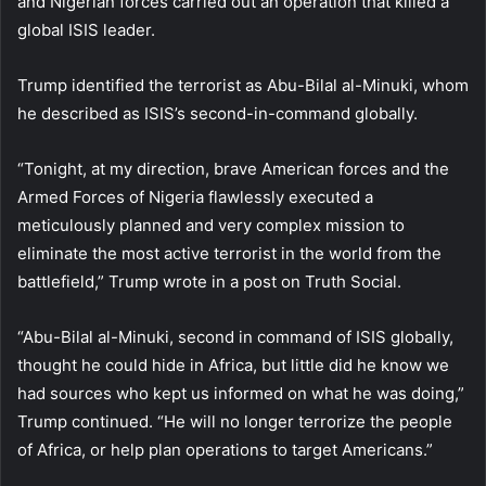
and Nigerian forces carried out an operation that killed a
global ISIS leader.
Trump identified the terrorist as Abu-Bilal al-Minuki, whom
he described as ISIS’s second-in-command globally.
“Tonight, at my direction, brave American forces and the
Armed Forces of Nigeria flawlessly executed a
meticulously planned and very complex mission to
eliminate the most active terrorist in the world from the
battlefield,” Trump wrote in a post on Truth Social.
“Abu-Bilal al-Minuki, second in command of ISIS globally,
thought he could hide in Africa, but little did he know we
had sources who kept us informed on what he was doing,”
Trump continued. “He will no longer terrorize the people
of Africa, or help plan operations to target Americans.”