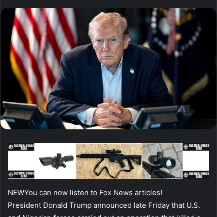
NEW
You can now listen to Fox News articles!
President Donald Trump announced late Friday that U.S.