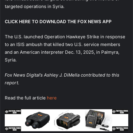
targeted operations in Syria.
CLICK HERE TO DOWNLOAD THE FOX NEWS APP
The U.S. launched Operation Hawkeye Strike in response
to an ISIS ambush that killed two U.S. service members
and an American interpreter Dec. 13, 2025, in Palmyra,
Syria.
Fox News Digital’s Ashley J. DiMella contributed to this
report.
Read the full article
here