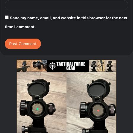
Save my name, email, and website in this browser for the next
time I comment.