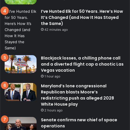
I’ve Hunted Elk for 50 Years. Here’s How
It’s Changed (and How It Has Stayed
the Same)
42 minutes ago
Blackjack losses, a chilling phone call
and a diverted flight cap a chaotic Las
Vegas vacation
1 hour ago
Maryland’s lone congressional
Republican blasts Moore’s
redistricting push as alleged 2028
White House play
2 hours ago
Senate confirms new chief of space
operations