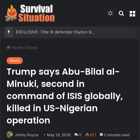
Switch
Searc
M
skin
for
EXCLUSIVE: Title IX defender Payton McNabb praises Sophie Cunningham, reacts to Caitlin Clark
Home
/
News
News
Trump says Abu-Bilal al-
Minuki, second in
command of ISIS globally,
killed in US-Nigerian
operation
Jimmy Royce
May 16, 2026
0
621
2 minutes read