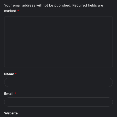
Your email address will not be published.
Required fields are
marked
*
C
o
m
m
e
n
t
Name
*
*
Email
*
Website