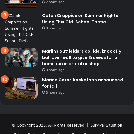
2 hours ago
Catch Crappies on Summer Nights
Using This Old-School Tactic
3 hours ago
Marlins outfielders collide, knock fly
ball over wall to give Braves star a
home run in brutal mishap
3 hours ago
Marine Corps hackathon announced
for fall
3 hours ago
© Copyright 2026, All Rights Reserved | Survival Situation