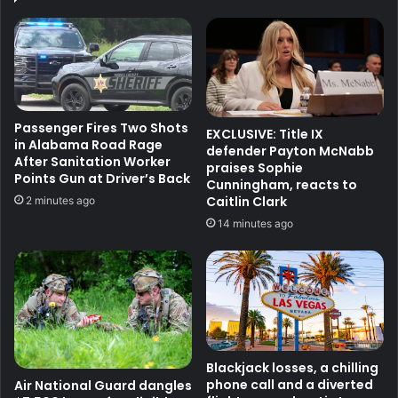
Passenger Fires Two Shots
EXCLUSIVE: Title IX
in Alabama Road Rage
defender Payton McNabb
After Sanitation Worker
praises Sophie
Points Gun at Driver’s Back
Cunningham, reacts to
Caitlin Clark
2 minutes ago
14 minutes ago
Blackjack losses, a chilling
phone call and a diverted
Air National Guard dangles