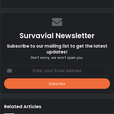
Survavial Newsletter
Subscribe to our mailing list to get the latest
updates!
Don't worry, we won't spam you.
Enter
your
Email
address
Related Articles