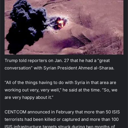
Trump told reporters on Jan. 27 that he had a “great
conversation” with Syrian President Ahmed al-Sharaa.
“All of the things having to do with Syria in that area are
working out very, very well,” he said at the time. “So, we
are very happy about it.”
CENTCOM announced in February that more than 50 ISIS
terrorists had been killed or captured and more than 100
ISIS infrastructure targets struck during two months of