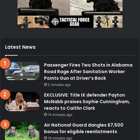
Latest News
Passenger Fires Two Shots in Alabama
Road Rage After Sanitation Worker
Points Gun at Driver’s Back
2 minutes ago
EXCLUSIVE: Title IX defender Payton
McNabb praises Sophie Cunningham,
reacts to Caitlin Clark
14 minutes ago
Air National Guard dangles $7,500
bonus for eligible reenlistments
16 minutes ago