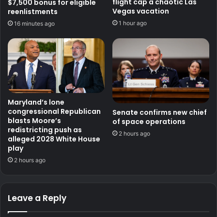
flight cap a chaotic Las
$7,500 bonus for eligible
Vegas vacation
reenlistments
1 hour ago
16 minutes ago
Maryland’s lone
congressional Republican
Senate confirms new chief
blasts Moore’s
of space operations
redistricting push as
2 hours ago
alleged 2028 White House
play
2 hours ago
Leave a Reply