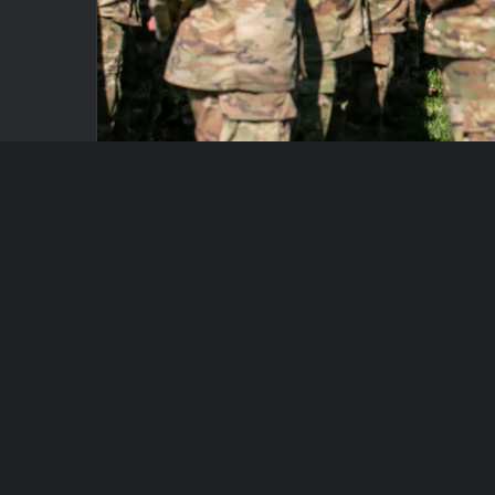
A bipartisan group of lawmakers unveiled legi
government agency responsible for maintaining 