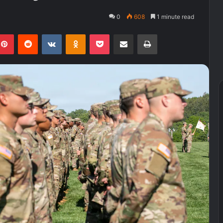
0
608
1 minute read
kedIn
Pinterest
Reddit
VKontakte
Odnoklassniki
Pocket
Share via Email
Print