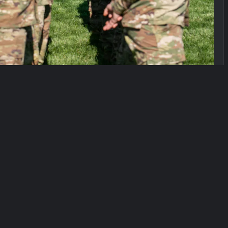
slation on Thursday that would dismantle the
the military draft database of young, eligible men.