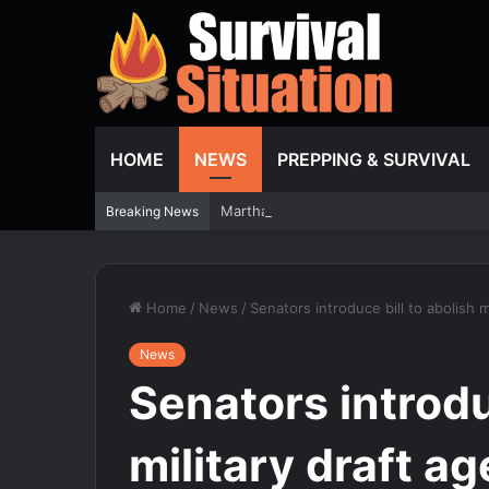
HOME
NEWS
PREPPING & SURVIVAL
Martha Stewart gets candid about plast
Breaking News
Home
/
News
/
Senators introduce bill to abolish m
News
Senators introdu
military draft a