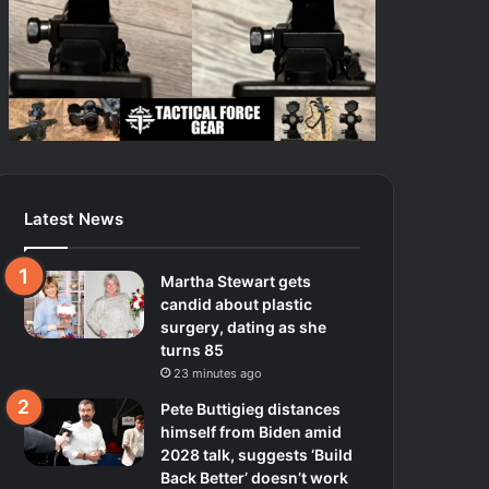
Latest News
Martha Stewart gets
candid about plastic
surgery, dating as she
turns 85
23 minutes ago
Pete Buttigieg distances
himself from Biden amid
2028 talk, suggests ‘Build
Back Better’ doesn’t work