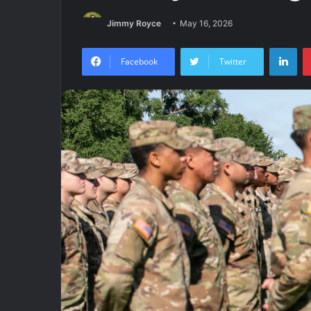
Jimmy Royce
May 16, 2026
Lin
Facebook
Twitter