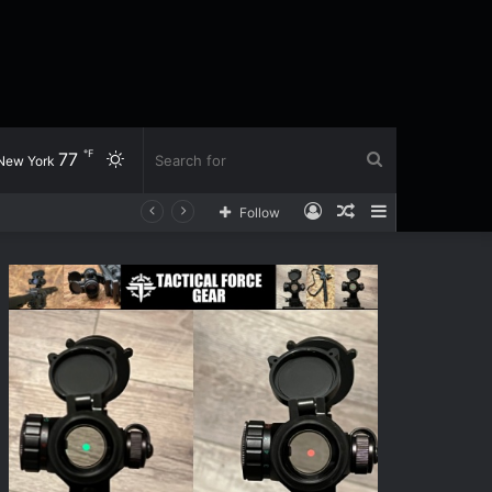
℉
77
Switch
Search
New York
Log
Random
Sidebar
Follow
skin
for
In
Article