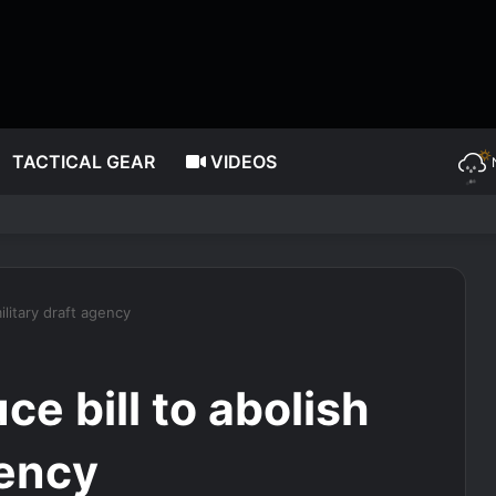
TACTICAL GEAR
VIDEOS
ic surgery, dating as she turns 85
ilitary draft agency
ce bill to abolish
gency