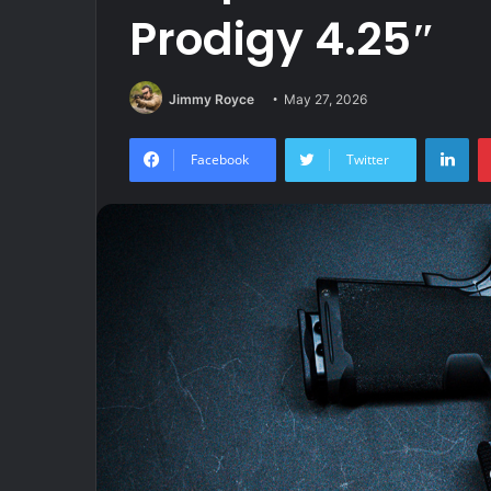
Prodigy 4.25″
Jimmy Royce
May 27, 2026
Lin
Facebook
Twitter