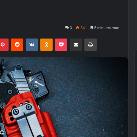
0
841
5 minutes read
kedIn
Pinterest
Reddit
VKontakte
Odnoklassniki
Pocket
Share via Email
Print