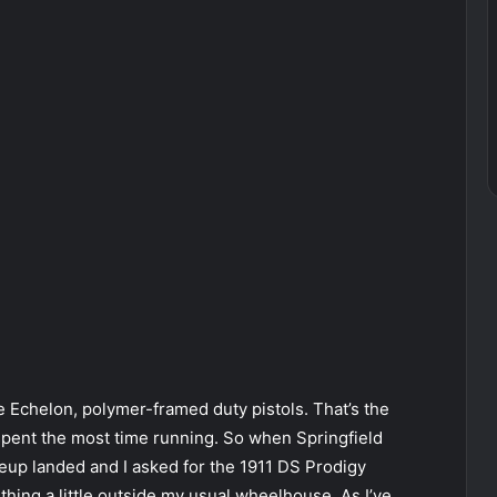
 the Echelon, polymer-framed duty pistols. That’s the
 spent the most time running. So when Springfield
up landed and I asked for the 1911 DS Prodigy
thing a little outside my usual wheelhouse. As I’ve