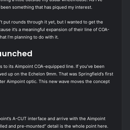
been something that has piqued my interest.
’t put rounds through it yet, but I wanted to get the
ause it’s a meaningful expansion of their line of COA-
t I’m planning to do with it.
Launched
s to its Aimpoint COA-equipped line. If you’ve been
wed up on the Echelon 9mm. That was Springfield’s first
tter Aimpoint optic. This new wave moves the concept
point’s A-CUT interface and arrive with the Aimpoint
illed and pre-mounted” detail is the whole point here.