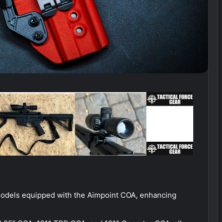
models equipped with the Aimpoint COA, enhancing