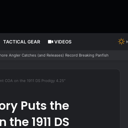
TACTICAL GEAR
VIDEOS
 the Registry. A Federal Judge in Texas Just Ruled It Cannot Have Bot
int COA on the 1911 DS Prodigy 4.25″
ory Puts the
 the 1911 DS