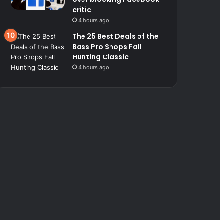
critic
4 hours ago
The 25 Best Deals of the
Bass Pro Shops Fall
Hunting Classic
4 hours ago