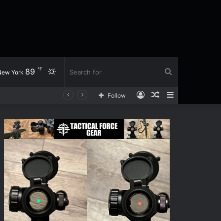
℉
89
Switch
Search
New York
Log
Random
Sidebar
h
Follow
skin
for
In
Article