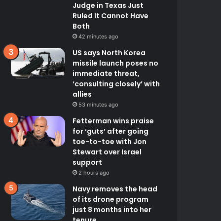
Judge in Texas Just
Ruled It Cannot Have
Both
42 minutes ago
US says North Korea
missile launch poses no
immediate threat,
‘consulting closely’ with
allies
53 minutes ago
Fetterman wins praise
for ‘guts’ after going
toe-to-toe with Jon
Stewart over Israel
support
2 hours ago
Navy removes the head
of its drone program
just 8 months into her
tenure