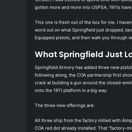
gotten more and more into USPSA, 1911s have 
This one is fresh out of the box for me. I haven
word out on what Springfield just dropped, bec
Equipped pistols, and then walk you through wha
What Springfield Just 
Springfield Armory has added three new pistol
following along, the COA partnership first sho
crack at building a gun around the closed-emi
onto the 1911 platform in a big way.
The three new offerings are:
All three ship from the factory milled with Aim
COA red dot already installed. That “factory-m