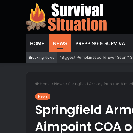
HOME
NEWS
PREPPING & SURVIVAL
Congress Zeroed the $200 Tax and Kept
Breaking News
Home
/
News
/
Springfield Armory Puts the Aimpo
News
Springfield Arm
Aimpoint COA on