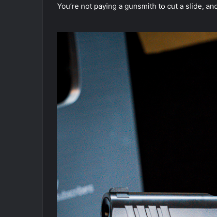
You’re not paying a gunsmith to cut a slide, an