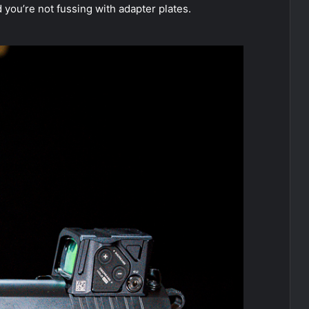
d you’re not fussing with adapter plates.