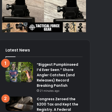
Latest News
“Biggest Pumpkinseed
I’d Ever Seen.” Shore
Angler Catches (and
Releases) Record
Breaking Panfish
21 minutes ago
Congress Zeroed the
$200 Tax and Kept the
Registry. A Federal