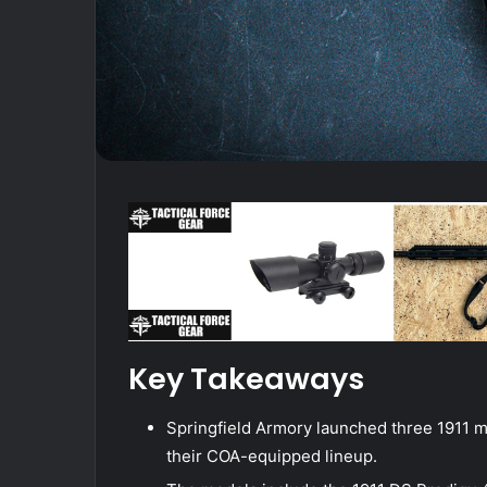
Key Takeaways
Springfield Armory launched three 1911 
their COA-equipped lineup.