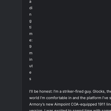
a
di
n
g
ti
m
e:
9
m
in
ut
e
s
I’ll be honest: I’m a striker-fired guy. Glocks,
world I’m comfortable in and the platform I’ve
Armory’s new Aimpoint COA-equipped 1911 line
version, I was excited to spend time with some