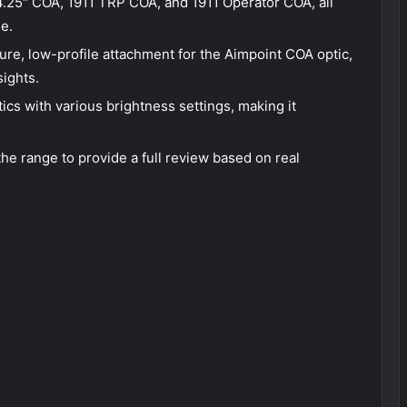
.25″ COA, 1911 TRP COA, and 1911 Operator COA, all
se.
e, low-profile attachment for the Aimpoint COA optic,
sights.
cs with various brightness settings, making it
the range to provide a full review based on real