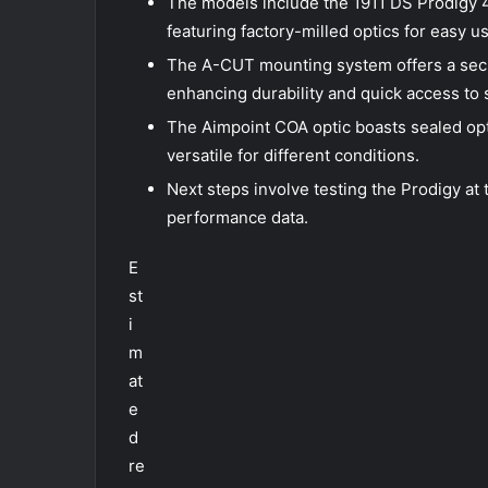
The models include the 1911 DS Prodigy 4
featuring factory-milled optics for easy u
The A-CUT mounting system offers a secur
enhancing durability and quick access to 
The Aimpoint COA optic boasts sealed opti
versatile for different conditions.
Next steps involve testing the Prodigy at 
performance data.
E
st
i
m
at
e
d
re