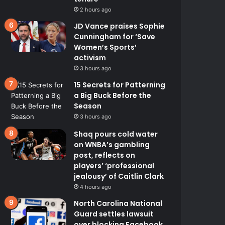
2 hours ago
JD Vance praises Sophie
Cunningham for ‘Save
Women’s Sports’
activism
3 hours ago
15 Secrets for Patterning
a Big Buck Before the
Season
3 hours ago
Shaq pours cold water
on WNBA’s gambling
post, reflects on
players’ ‘professional
jealousy’ of Caitlin Clark
4 hours ago
North Carolina National
Guard settles lawsuit
over blocking Facebook