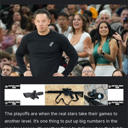
The playoffs are when the real stars take their games to
another level. It’s one thing to put up big numbers in the