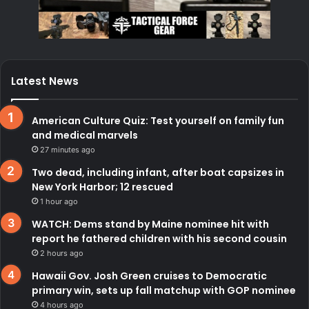
Latest News
American Culture Quiz: Test yourself on family fun
and medical marvels
27 minutes ago
Two dead, including infant, after boat capsizes in
New York Harbor; 12 rescued
1 hour ago
WATCH: Dems stand by Maine nominee hit with
report he fathered children with his second cousin
2 hours ago
Hawaii Gov. Josh Green cruises to Democratic
primary win, sets up fall matchup with GOP nominee
4 hours ago