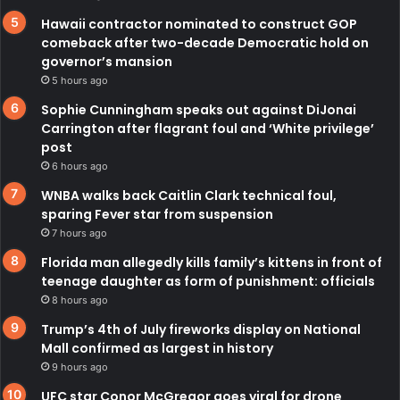
Hawaii contractor nominated to construct GOP
comeback after two-decade Democratic hold on
governor’s mansion
5 hours ago
Sophie Cunningham speaks out against DiJonai
Carrington after flagrant foul and ‘White privilege’
post
6 hours ago
WNBA walks back Caitlin Clark technical foul,
sparing Fever star from suspension
7 hours ago
Florida man allegedly kills family’s kittens in front of
teenage daughter as form of punishment: officials
8 hours ago
Trump’s 4th of July fireworks display on National
Mall confirmed as largest in history
9 hours ago
UFC star Conor McGregor goes viral for drone