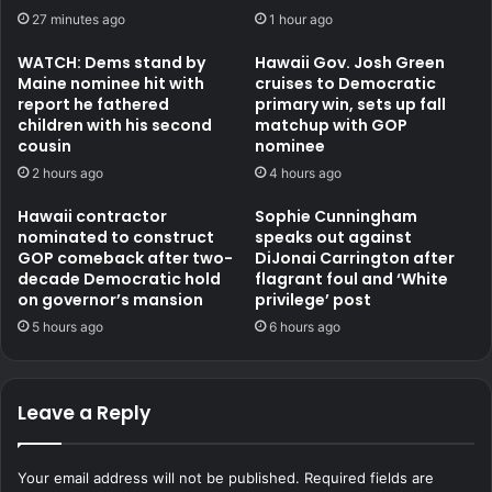
27 minutes ago
1 hour ago
WATCH: Dems stand by
Hawaii Gov. Josh Green
Maine nominee hit with
cruises to Democratic
report he fathered
primary win, sets up fall
children with his second
matchup with GOP
cousin
nominee
2 hours ago
4 hours ago
Hawaii contractor
Sophie Cunningham
nominated to construct
speaks out against
GOP comeback after two-
DiJonai Carrington after
decade Democratic hold
flagrant foul and ‘White
on governor’s mansion
privilege’ post
5 hours ago
6 hours ago
Leave a Reply
Your email address will not be published.
Required fields are