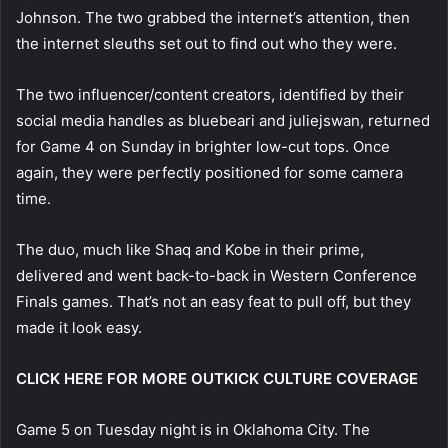
Johnson. The two grabbed the internet’s attention, then
the internet sleuths set out to find out who they were.
The two influencer/content creators, identified by their
social media handles as bluebeari and juliejswan, returned
for Game 4 on Sunday in brighter low-cut tops. Once
again, they were perfectly positioned for some camera
time.
The duo, much like Shaq and Kobe in their prime,
delivered and went back-to-back in Western Conference
Finals games. That’s not an easy feat to pull off, but they
made it look easy.
CLICK HERE FOR MORE OUTKICK CULTURE COVERAGE
Game 5 on Tuesday night is in Oklahoma City. The