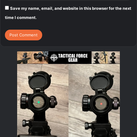
Save my name, email, and website in this browser for the next
time I comment.