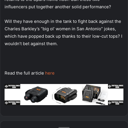
influencers put together another solid performance?
Will they have enough in the tank to fight back against the
Charles Barkley’s “big ol’ women in San Antonio” jokes,
which have popped back up thanks to their low-cut tops? I
wouldn’t bet against them.
Read the full article
here