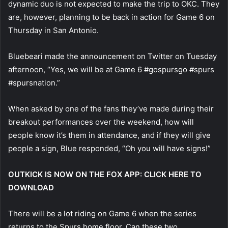
dynamic duo is not expected to make the trip to OKC. They
are, however, planning to be back in action for Game 6 on
Thursday in San Antonio.
Bluebeari made the announcement on Twitter on Tuesday
afternoon, “Yes, we will be at Game 6 #gospursgo #spurs
#spursnation.”
When asked by one of the fans they’ve made during their
breakout performances over the weekend, how will
people know it’s them in attendance, and if they will give
people a sign, Blue responded, “Oh you will have signs!”
OUTKICK IS NOW ON THE FOX APP: CLICK HERE TO
DOWNLOAD
There will be a lot riding on Game 6 when the series
returns to the Spurs home floor. Can these two