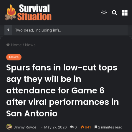
Switch
Searc
M
skin
for
Two dead, including infant, after boat capsizes in New York Harbor; 12 rescued
Home
/
News
News
Spurs fans in low-cut tops
say they will be in
attendance for Game 6
after viral performances in
San Antonio
Jimmy Royce
May 27, 2026
0
641
2 minutes read