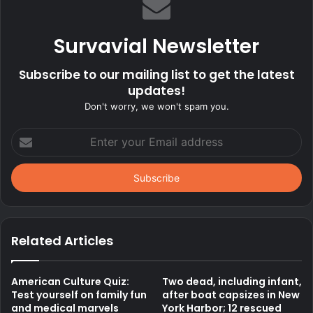
Survavial Newsletter
Subscribe to our mailing list to get the latest
updates!
Don't worry, we won't spam you.
Enter
your
Email
address
Related Articles
American Culture Quiz:
Two dead, including infant,
Test yourself on family fun
after boat capsizes in New
and medical marvels
York Harbor; 12 rescued