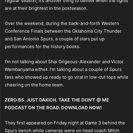
regular season; it’s another thing to deliver when the lights
are at their brightest in the postseason.
Over the weekend, during the back-and-forth Western
Conference Finals between the Oklahoma City Thunder
and San Antonio Spurs, a couple of stars put up
performances for the history books.
I’m not talking about Shai Gilgeous-Alexander and Victor
Wembanyama either. I’m talking about a couple of Spurs
fans who showed up ready to go viral in low-cut tops while
cheering on the home team.
ZERO BS. JUST DAKICH. TAKE THE DON’T @ ME
PODCAST ON THE ROAD. DOWNLOAD NOW!
They first appeared on Friday night at Game 3 behind the
Spurs bench while cameras were on head coach Mitch