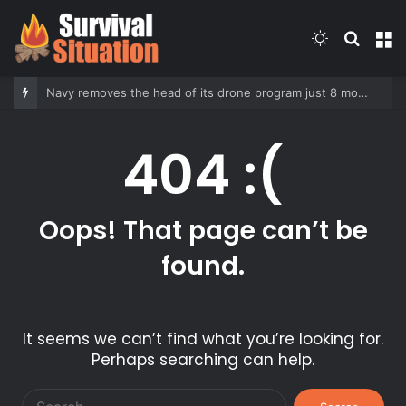
Switch
Searc
M
skin
for
Navy removes the head of its drone program just 8 months into her tenure
404 :(
Oops! That page can’t be
found.
It seems we can’t find what you’re looking for.
Perhaps searching can help.
Search