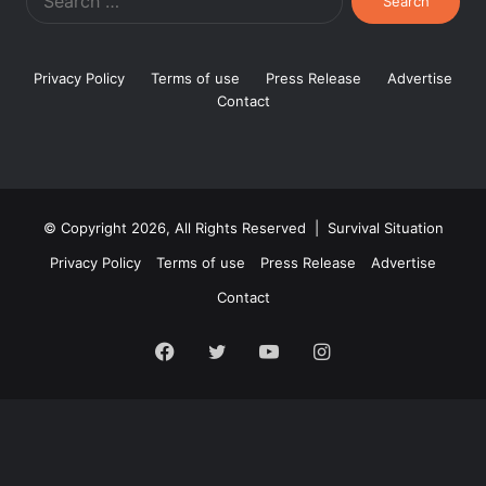
for:
Privacy Policy
Terms of use
Press Release
Advertise
Contact
© Copyright 2026, All Rights Reserved | Survival Situation
Privacy Policy
Terms of use
Press Release
Advertise
Contact
Facebook
Twitter
YouTube
Instagram