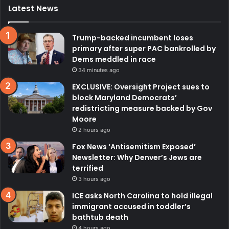
Latest News
Trump-backed incumbent loses
primary after super PAC bankrolled by
Dems meddled in race
34 minutes ago
EXCLUSIVE: Oversight Project sues to
block Maryland Democrats’
redistricting measure backed by Gov
Moore
2 hours ago
Fox News ‘Antisemitism Exposed’
Newsletter: Why Denver’s Jews are
terrified
3 hours ago
ICE asks North Carolina to hold illegal
immigrant accused in toddler’s
bathtub death
4 hours ago