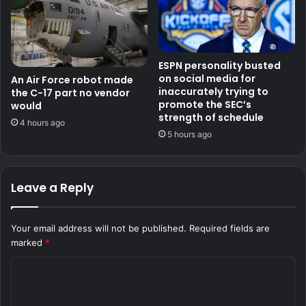
ESPN personality busted
on social media for
An Air Force robot made
inaccurately trying to
the C-17 part no vendor
promote the SEC’s
would
strength of schedule
4 hours ago
5 hours ago
Leave a Reply
Your email address will not be published.
Required fields are
marked
*
C
o