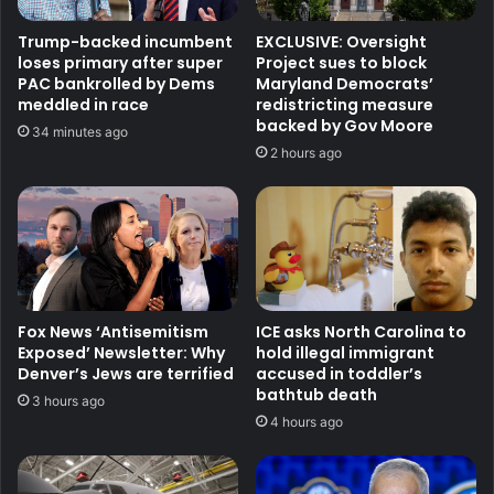
Trump-backed incumbent
EXCLUSIVE: Oversight
loses primary after super
Project sues to block
PAC bankrolled by Dems
Maryland Democrats’
meddled in race
redistricting measure
backed by Gov Moore
34 minutes ago
2 hours ago
Fox News ‘Antisemitism
ICE asks North Carolina to
Exposed’ Newsletter: Why
hold illegal immigrant
Denver’s Jews are terrified
accused in toddler’s
bathtub death
3 hours ago
4 hours ago