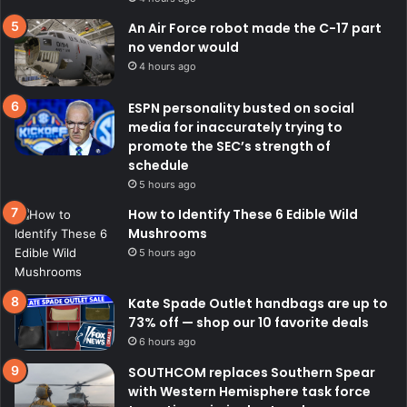
An Air Force robot made the C-17 part
no vendor would
4 hours ago
ESPN personality busted on social
media for inaccurately trying to
promote the SEC’s strength of
schedule
5 hours ago
How to Identify These 6 Edible Wild
Mushrooms
5 hours ago
Kate Spade Outlet handbags are up to
73% off — shop our 10 favorite deals
6 hours ago
SOUTHCOM replaces Southern Spear
with Western Hemisphere task force