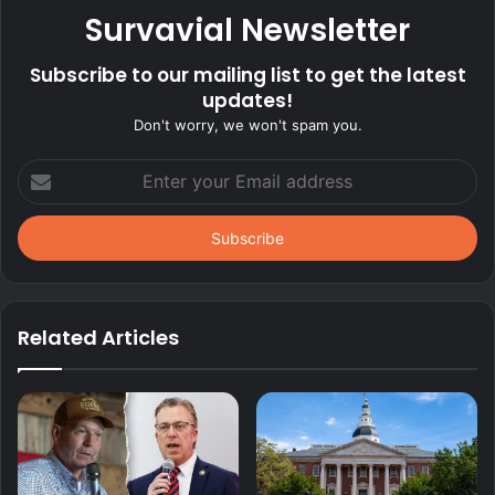
Survavial Newsletter
Subscribe to our mailing list to get the latest
updates!
Don't worry, we won't spam you.
Enter
your
Email
address
Related Articles