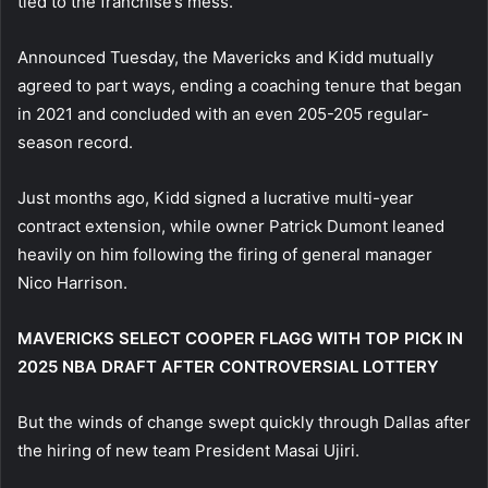
tied to the franchise’s mess.
Announced Tuesday, the Mavericks and Kidd mutually
agreed to part ways, ending a coaching tenure that began
in 2021 and concluded with an even 205-205 regular-
season record.
Just months ago, Kidd signed a lucrative multi-year
contract extension, while owner Patrick Dumont leaned
heavily on him following the firing of general manager
Nico Harrison.
MAVERICKS SELECT COOPER FLAGG WITH TOP PICK IN
2025 NBA DRAFT AFTER CONTROVERSIAL LOTTERY
But the winds of change swept quickly through Dallas after
the hiring of new team President Masai Ujiri.