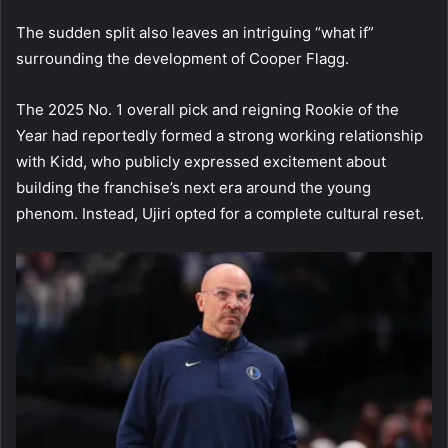
The sudden split also leaves an intriguing “what if”
surrounding the development of Cooper Flagg.
The 2025 No. 1 overall pick and reigning Rookie of the
Year had reportedly formed a strong working relationship
with Kidd, who publicly expressed excitement about
building the franchise’s next era around the young
phenom. Instead, Ujiri opted for a complete cultural reset.