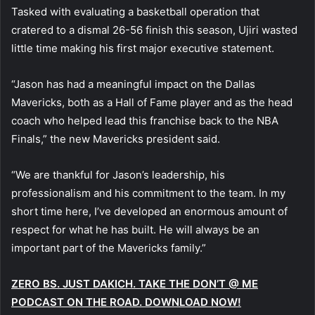
Tasked with evaluating a basketball operation that
cratered to a dismal 26-56 finish this season, Ujiri wasted
little time making his first major executive statement.
“Jason has had a meaningful impact on the Dallas
Mavericks, both as a Hall of Fame player and as the head
coach who helped lead this franchise back to the NBA
Finals,” the new Mavericks president said.
“We are thankful for Jason’s leadership, his
professionalism and his commitment to the team. In my
short time here, I’ve developed an enormous amount of
respect for what he has built. He will always be an
important part of the Mavericks family.”
ZERO BS. JUST DAKICH. TAKE THE DON’T @ ME
PODCAST ON THE ROAD. DOWNLOAD NOW!