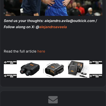
Send us your thoughts:
alejandro.avila@outkick.com
/
Follow along on X: @
alejandroaveela
Read the full article
here