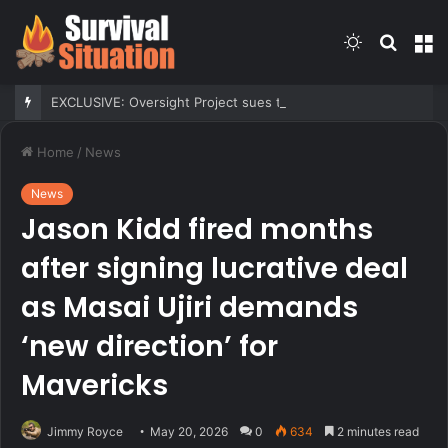
Switch
Searc
M
skin
for
EXCLUSIVE: Oversight Project sues to block Maryland Democrats’ redistricting measure backed by Gov Moore
Home
/
News
News
Jason Kidd fired months
after signing lucrative deal
as Masai Ujiri demands
‘new direction’ for
Mavericks
Jimmy Royce
May 20, 2026
0
634
2 minutes read