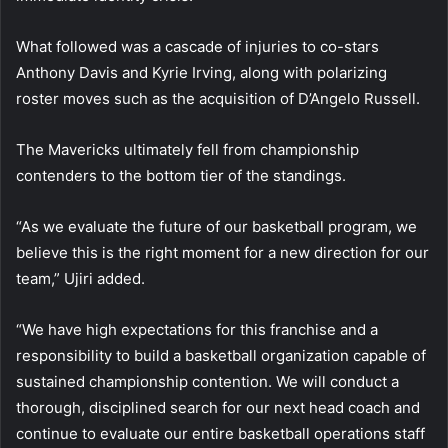
What followed was a cascade of injuries to co-stars
Anthony Davis and Kyrie Irving, along with polarizing
roster moves such as the acquisition of D’Angelo Russell.
The Mavericks ultimately fell from championship
contenders to the bottom tier of the standings.
“As we evaluate the future of our basketball program, we
believe this is the right moment for a new direction for our
team,” Ujiri added.
“We have high expectations for this franchise and a
responsibility to build a basketball organization capable of
sustained championship contention. We will conduct a
thorough, disciplined search for our next head coach and
continue to evaluate our entire basketball operations staff