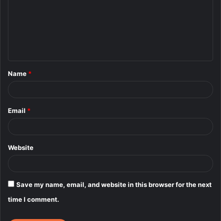
m
m
e
n
t
Name
*
*
Email
*
Website
Save my name, email, and website in this browser for the next
time I comment.