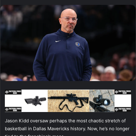
Jason Kidd oversaw perhaps the most chaotic stretch of
basketball in Dallas Mavericks history. Now, he’s no longer