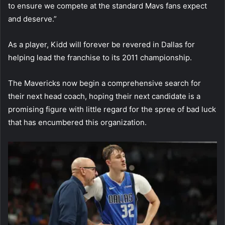
to ensure we compete at the standard Mavs fans expect
and deserve.”
As a player, Kidd will forever be revered in Dallas for
helping lead the franchise to its 2011 championship.
The Mavericks now begin a comprehensive search for
their next head coach, hoping their next candidate is a
promising figure with little regard for the spree of bad luck
that has encumbered this organization.