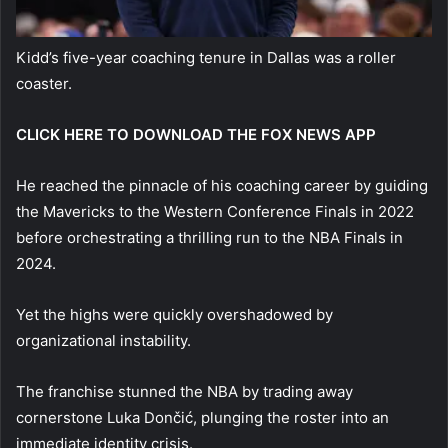
Kidd’s five-year coaching tenure in Dallas was a roller
coaster.
CLICK HERE TO DOWNLOAD THE FOX NEWS APP
He reached the pinnacle of his coaching career by guiding
the Mavericks to the Western Conference Finals in 2022
before orchestrating a thrilling run to the NBA Finals in
2024.
Yet the highs were quickly overshadowed by
organizational instability.
The franchise stunned the NBA by trading away
cornerstone Luka Dončić, plunging the roster into an
immediate identity crisis.