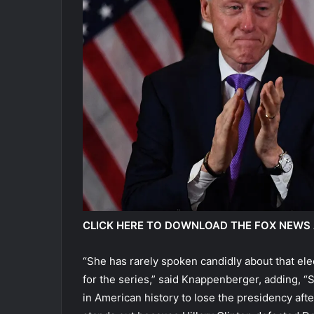
CLICK HERE TO DOWNLOAD THE FOX NEWS
“She has rarely spoken candidly about that elec
for the series,” said Knappenberger, adding, “
in American history to lose the presidency aft