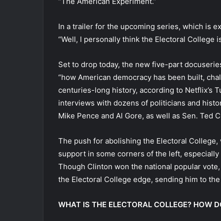
“The American Experiment.”
In a trailer for the upcoming series, which is
“Well, I personally think the Electoral College
Set to drop today, the new five-part docuseri
“how American democracy has been built, chall
centuries-long history, according to Netflix’s T
interviews with dozens of politicians and histo
Mike Pence and Al Gore, as well as Sen. Ted Cr
The push for abolishing the Electoral College,
support in some corners of the left, especially
Though Clinton won the national popular vote,
the Electoral College edge, sending him to th
WHAT IS THE ELECTORAL COLLEGE? HOW D