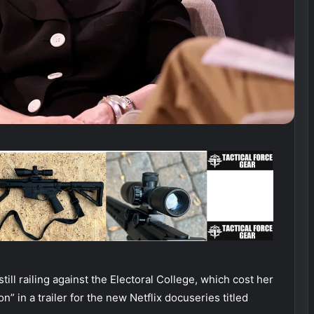
still railing against the Electoral College, which cost her
n” in a trailer for the new Netflix docuseries titled