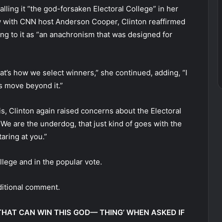
alling it “the god-forsaken Electoral College” in her
 with CNN host Anderson Cooper, Clinton reaffirmed
ring to it as “an anachronism that was designed for
t’s how we select winners,” she continued, adding, “I
us move beyond it.”
s, Clinton again raised concerns about the Electoral
“We are the underdog, that just kind of goes with the
aring at you.”
llege and in the popular vote.
ditional comment.
HAT CAN WIN THIS GOD— THING’ WHEN ASKED IF