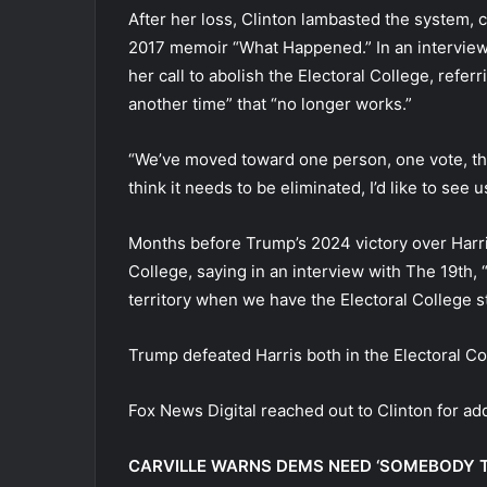
After her loss, Clinton lambasted the system, c
2017 memoir “What Happened.” In an interview
her call to abolish the Electoral College, refer
another time” that “no longer works.”
“We’ve moved toward one person, one vote, tha
think it needs to be eliminated, I’d like to see 
Months before Trump’s 2024 victory over Harri
College, saying in an interview with The 19th, 
territory when we have the Electoral College st
Trump defeated Harris both in the Electoral Co
Fox News Digital reached out to Clinton for ad
CARVILLE WARNS DEMS NEED ‘SOMEBODY T