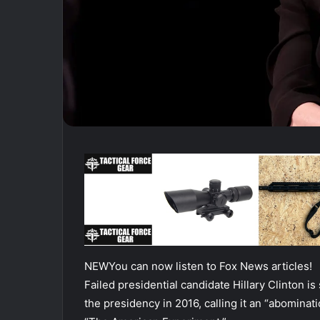
NEW
You can now listen to Fox News articles!
Failed presidential candidate Hillary Clinton is 
the presidency in 2016, calling it an “abominatio