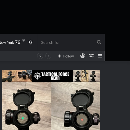
℉
79
Switch
Search
New York
Log
Random
Sidebar
Follow
skin
for
In
Article