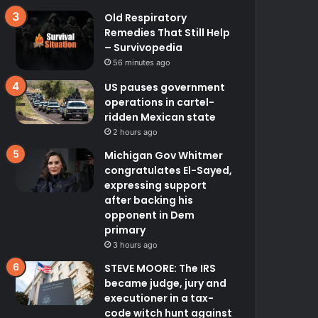
Old Respiratory
Remedies That Still Help
– Survivopedia
56 minutes ago
US pauses government
operations in cartel-
ridden Mexican state
2 hours ago
Michigan Gov Whitmer
congratulates El-Sayed,
expressing support
after backing his
opponent in Dem
primary
3 hours ago
STEVE MOORE: The IRS
became judge, jury and
executioner in a tax-
code witch hunt against