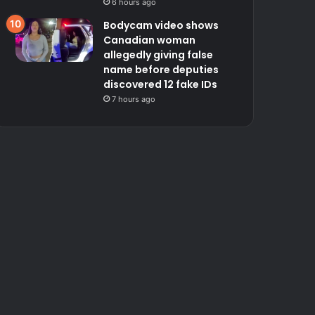
6 hours ago
Bodycam video shows
Canadian woman
allegedly giving false
name before deputies
discovered 12 fake IDs
7 hours ago