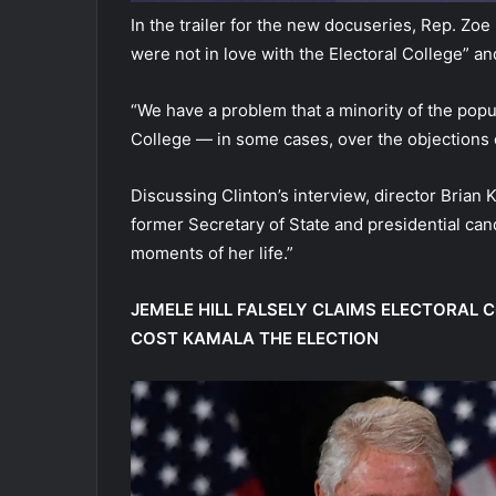
In the trailer for the new docuseries, Rep. Zoe
were not in love with the Electoral College” an
“We have a problem that a minority of the popul
College — in some cases, over the objections 
Discussing Clinton’s interview, director Brian 
former Secretary of State and presidential cand
moments of her life.”
JEMELE HILL FALSELY CLAIMS ELECTORAL CO
COST KAMALA THE ELECTION