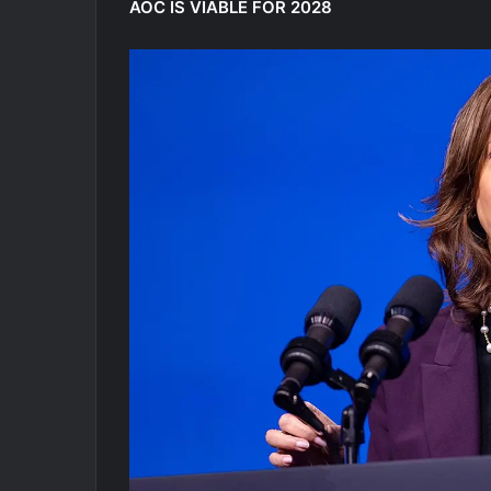
AOC IS VIABLE FOR 2028