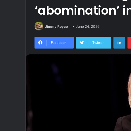
‘abomination’ in
Jimmy Royce
June 24, 2026
Lin
Facebook
Twitter