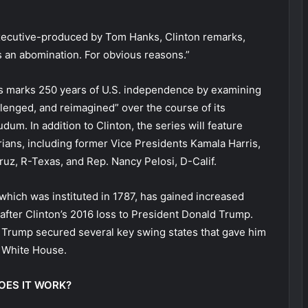
 executive-produced by Tom Hanks, Clinton remarks,
 is an abomination. For obvious reasons.”
es marks 250 years of U.S. independence by examining
enged, and reimagined” over the course of its
udum. In addition to Clinton, the series will feature
rians, including former Vice Presidents Kamala Harris,
uz, R-Texas, and Rep. Nancy Pelosi, D-Calif.
 which was instituted in 1787, has gained increased
 after Clinton’s 2016 loss to President Donald Trump.
 Trump secured several key swing states that gave him
e White House.
OES IT WORK?