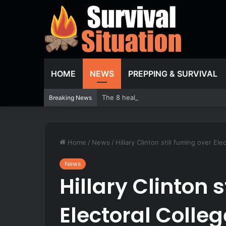
HOME
NEWS
PREPPING & SURVIVAL
The 8 healthiest beans you should be e
Breaking News
Home
/
News
/
Hillary Clinton still fuming over Ele
News
Hillary Clinton 
Electoral College