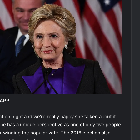
 APP
tion night and we’re really happy she talked about it
She has a unique perspective as one of only five people
er winning the popular vote. The 2016 election also