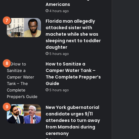
Americans
4 hours ago
Florida man allegedly
attacked sister with
machete while she was
sleeping next to toddler
daughter
5 hours ago
How to Sanitize a
Camper Water Tank –
The Complete Prepper’s
Guide
5 hours ago
New York gubernatorial
candidate urges 9/11
attendees to turn away
from Mamdani during
ceremony