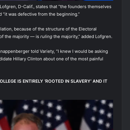
 Lofgren, D-Calif., states that “the founders themselves
d “it was defective from the beginning.”
ation, because of the structure of the Electoral
of the majority — is
ruling
the majority,” added Lofgren.
Knappenberger told Variety, “I knew I would be asking
idate Hillary Clinton about one of the most painful
LLEGE IS ENTIRELY ‘ROOTED IN SLAVERY’ AND IT