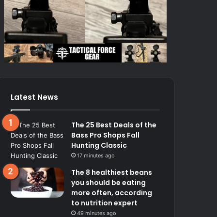
Latest News
The 25 Best Deals of the
Bass Pro Shops Fall
Hunting Classic
17 minutes ago
The 8 healthiest beans
you should be eating
more often, according
to nutrition expert
49 minutes ago