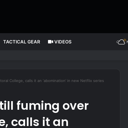
TACTICAL GEAR
VIDEOS
ating more often, according to nutrition expert
ctoral College, calls it an ‘abomination’ in new Netflix series
still fuming over
, calls it an