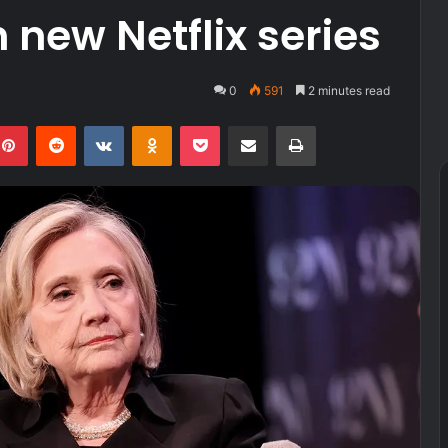
 new Netflix series
0
591
2 minutes read
kedIn
Pinterest
Reddit
VKontakte
Odnoklassniki
Pocket
Share via Email
Print