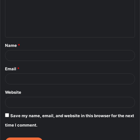
m
e
n
t
Name
*
*
Email
*
Website
Save my name, email, and website in this browser for the next
time I comment.