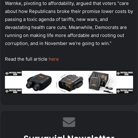
Warnke, pivoting to affordability, argued that voters “care
about how Republicans broke their promise lower costs by
passing a toxic agenda of tariffs, new wars, and
devastating health care cuts. Meanwhile, Democrats are
running on making life more affordable and rooting out
corruption, and in November we’re going to win.”
Read the full article
here