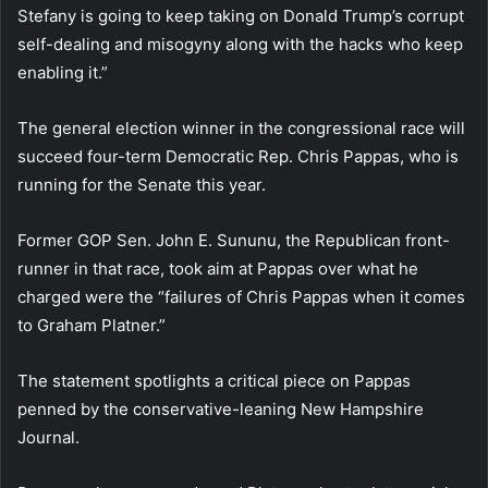
Stefany is going to keep taking on Donald Trump’s corrupt
self-dealing and misogyny along with the hacks who keep
enabling it.”
The general election winner in the congressional race will
succeed four-term Democratic Rep. Chris Pappas, who is
running for the Senate this year.
Former GOP Sen. John E. Sununu, the Republican front-
runner in that race, took aim at Pappas over what he
charged were the “failures of Chris Pappas when it comes
to Graham Platner.”
The statement spotlights a critical piece on Pappas
penned by the conservative-leaning New Hampshire
Journal.