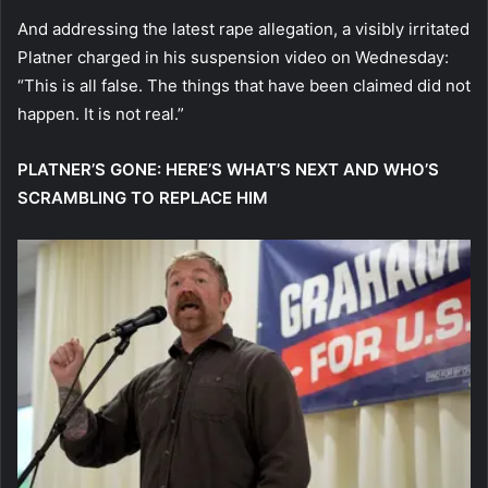
And addressing the latest rape allegation, a visibly irritated
Platner charged in his suspension video on Wednesday:
“This is all false. The things that have been claimed did not
happen. It is not real.”
PLATNER’S GONE: HERE’S WHAT’S NEXT AND WHO’S
SCRAMBLING TO REPLACE HIM