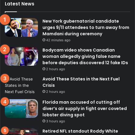
Latest News
New York gubernatorial candidate
urges 9/11 attendees to turn away from
Mamdani during ceremony
42 minutes ago
Bodycam video shows Canadian
woman allegedly giving false name
before deputies discovered 12 fake IDs
2 hours ago
Avoid These States in the Next Fuel
Crisis
2 hours ago
Florida man accused of cutting off
diver’s air supply in fight over coveted
lobster diving spot
3 hours ago
Retired NFL standout Roddy White