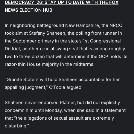
DEMOCRACY ’26: STAY UP TO DATE WITH THE FOX
NEWS ELECTION HUB
In neighboring battleground New Hampshire, the NRCC
took aim at Stefany Shaheen, the polling front runner in
the September primary in the state’s 1st Congressional
District, another crucial swing seat that is among roughly
two to three dozen that will determine if the GOP holds its
razor-thin House majority in the midterms.
“Granite Staters will hold Shaheen accountable for her
appalling judgment,” O’Toole argued.
Shaheen never endorsed Platner, but did not explicitly
condemn him until Monday, when she said in a statement
that “the allegations of sexual assault are extremely
disturbing.”