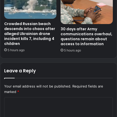
Crowded Russian beach
descends into chaos after
30 days after Army
alleged Ukrainian drone
communications overhaul,
incident kills 7, including 4
questions remain about
children
access to information
5 hours ago
5 hours ago
Leave a Reply
Your email address will not be published.
Required fields are
marked
*
C
o
m