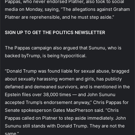
Pappas, who never endorsed Platner, also took to social
media on Monday, saying, “The allegations against Graham
Platner are reprehensible, and he must step aside.”
SIGN UP TO GET THE POLITICS NEWSLETTER
The Pappas campaign also argued that Sununu, who is
backed byTrump, is being hypocritical.
“Donald Trump was found liable for sexual abuse, bragged
about sexually harassing women and girls, has publicly
defamed and demeaned survivors, and is mentioned in the
Epstein files over 38,000 times — and John Sununu
accepted Trump’s endorsement anyway,” Chris Pappas for
Senate spokesperson Gates MacPherson said. “Chris
Pappas called on Platner to step aside immediately. John
Sununu still stands with Donald Trump. They are not the
same.”