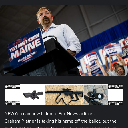
NEW
You can now listen to Fox News articles!
Graham Platner is taking his name off the ballot, but the