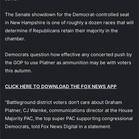
The Senate showdown for the Democrat-controlled seat
in New Hampshire is one of roughly a dozen races that will
determine if Republicans retain their majority in the
chamber.
Democrats question how effective any concerted push by
the GOP to use Platner as ammunition may be with voters
this autumn.
CLICK HERE TO DOWNLOAD THE FOX NEWS APP
“Battleground district voters don’t care about Graham
Platner, CJ Warnke, communications director at the House
Majority PAC, the top super PAC supporting congressional
Democrats, told Fox News Digital in a statement.