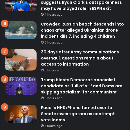
suggests Ryan Clark’s outspokenness
may have played role in ESPN exit
4 hours ago
Crowded Russian beach descends into
chaos after alleged Ukrainian drone
incident kills 7, including 4 children
5 hours ago
30 days after Army communications
overhaul, questions remain about
access to information
5 hours ago
Trump blasts Democratic socialist
candidate as ‘full of s—‘ and Dems are
skipping socialism ‘for communism’
6 hours ago
Fauci’s HHS iPhone turned over to
Senate investigators as contempt
vote looms
7 hours ago