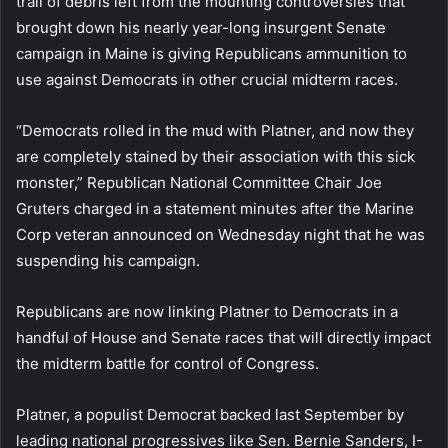
trail of debris left from the mounting controversies that
brought down his nearly year-long insurgent Senate
campaign in Maine is giving Republicans ammunition to
use against Democrats in other crucial midterm races.
“Democrats rolled in the mud with Platner, and now they
are completely stained by their association with this sick
monster,” Republican National Committee Chair Joe
Gruters charged in a statement minutes after the Marine
Corp veteran announced on Wednesday night that he was
suspending his campaign.
Republicans are now linking Platner to Democrats in a
handful of House and Senate races that will directly impact
the midterm battle for control of Congress.
Platner, a populist Democrat backed last September by
leading national progressives like Sen. Bernie Sanders, I-