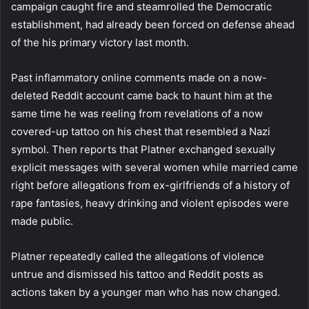
campaign caught fire and steamrolled the Democratic
establishment, had already been forced on defense ahead
of the his primary victory last month.
Past inflammatory online comments made on a now-
deleted Reddit account came back to haunt him at the
same time he was reeling from revelations of a now
covered-up tattoo on his chest that resembled a Nazi
symbol. Then reports that Platner exchanged sexually
explicit messages with several women while married came
right before allegations from ex-girlfriends of a history of
rape fantasies, heavy drinking and violent episodes were
made public.
Platner repeatedly called the allegations of violence
untrue and dismissed his tattoo and Reddit posts as
actions taken by a younger man who has now changed.