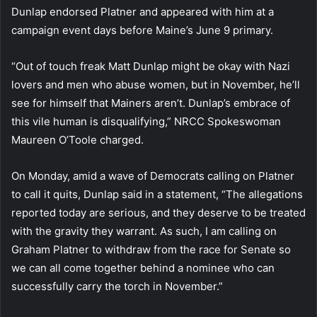
Dunlap endorsed Platner and appeared with him at a
campaign event days before Maine’s June 9 primary.
“Out of touch freak Matt Dunlap might be okay with Nazi
lovers and men who abuse women, but in November, he’ll
see for himself that Mainers aren’t. Dunlap’s embrace of
this vile human is disqualifying,” NRCC Spokeswoman
Maureen O’Toole charged.
On Monday, amid a wave of Democrats calling on Platner
to call it quits, Dunlap said in a statement, “The allegations
reported today are serious, and they deserve to be treated
with the gravity they warrant. As such, I am calling on
Graham Platner to withdraw from the race for Senate so
we can all come together behind a nominee who can
successfully carry the torch in November.”