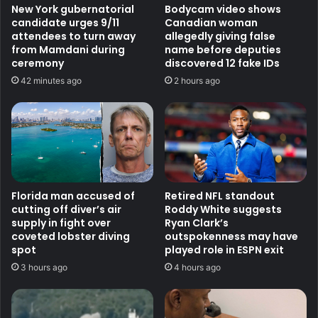
New York gubernatorial
Bodycam video shows
candidate urges 9/11
Canadian woman
attendees to turn away
allegedly giving false
from Mamdani during
name before deputies
ceremony
discovered 12 fake IDs
42 minutes ago
2 hours ago
Florida man accused of
Retired NFL standout
cutting off diver’s air
Roddy White suggests
supply in fight over
Ryan Clark’s
coveted lobster diving
outspokenness may have
spot
played role in ESPN exit
3 hours ago
4 hours ago