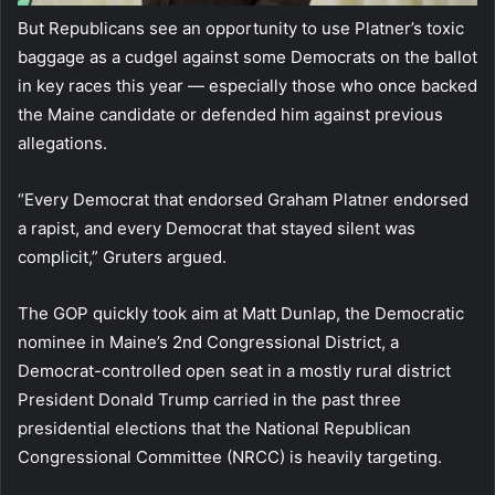
But Republicans see an opportunity to use Platner’s toxic
baggage as a cudgel against some Democrats on the ballot
in key races this year — especially those who once backed
the Maine candidate or defended him against previous
allegations.
“Every Democrat that endorsed Graham Platner endorsed
a rapist, and every Democrat that stayed silent was
complicit,” Gruters argued.
The GOP quickly took aim at Matt Dunlap, the Democratic
nominee in Maine’s 2nd Congressional District, a
Democrat-controlled open seat in a mostly rural district
President Donald Trump carried in the past three
presidential elections that the National Republican
Congressional Committee (NRCC) is heavily targeting.