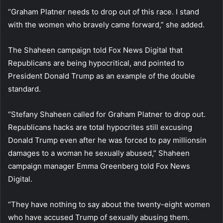
“Graham Platner needs to drop out of this race. I stand
with the women who bravely came forward,” she added.
The Shaheen campaign told Fox News Digital that
Republicans are being hypocritical, and pointed to
President Donald Trump as an example of the double
standard.
“Stefany Shaheen called for Graham Platner to drop out.
Republicans hacks are total hypocrites still excusing
Donald Trump even after he was forced to pay millionsin
damages to a woman he sexually abused,” Shaheen
campaign manager Emma Greenberg told Fox News
Digital.
“They have nothing to say about the twenty-eight women
who have accused Trump of sexually abusing them.