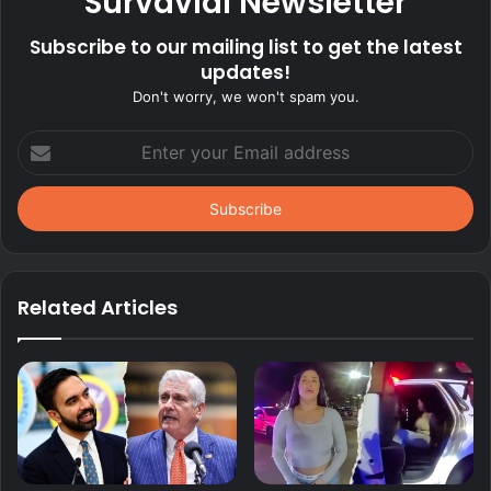
Survavial Newsletter
Subscribe to our mailing list to get the latest
updates!
Don't worry, we won't spam you.
Enter
your
Email
address
Related Articles