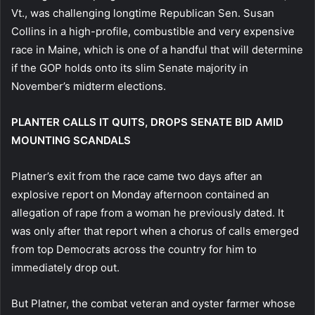
Vt., was challenging longtime Republican Sen. Susan
Collins in a high-profile, combustible and very expensive
race in Maine, which is one of a handful that will determine
if the GOP holds onto its slim Senate majority in
November’s midterm elections.
PLANTER CALLS IT QUITS, DROPS SENATE BID AMID
MOUNTING SCANDALS
Platner’s exit from the race came two days after an
explosive report on Monday afternoon contained an
allegation of rape from a woman he previously dated. It
was only after that report when a chorus of calls emerged
from top Democrats across the country for him to
immediately drop out.
But Platner, the combat veteran and oyster farmer whose