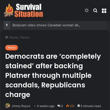
Switch
Searc
M
skin
for
Bodycam video shows Canadian woman allegedly giving false name before deputies discovered 12 fake IDs
Home
/
News
News
Democrats are ‘completely
stained’ after backing
Platner through multiple
scandals, Republicans
charge
Jimmy Royce
4 weeks ago
0
551
5 minutes read