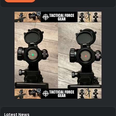
Latest News