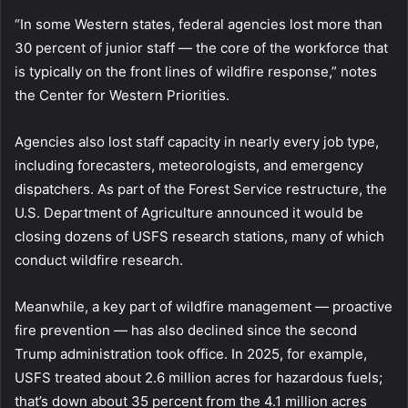
“In some Western states, federal agencies lost more than
30 percent of junior staff — the core of the workforce that
is typically on the front lines of wildfire response,” notes
the Center for Western Priorities.
Agencies also lost staff capacity in nearly every job type,
including forecasters, meteorologists, and emergency
dispatchers. As part of the Forest Service restructure, the
U.S. Department of Agriculture announced it would be
closing dozens of USFS research stations, many of which
conduct wildfire research.
Meanwhile, a key part of wildfire management — proactive
fire prevention — has also declined since the second
Trump administration took office. In 2025, for example,
USFS treated about 2.6 million acres for hazardous fuels;
that’s down about 35 percent from the 4.1 million acres