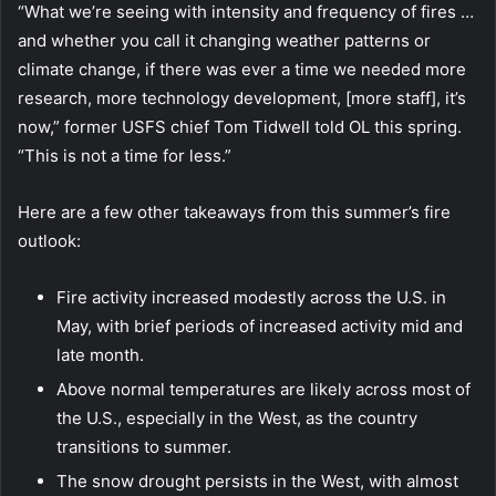
“What we’re seeing with intensity and frequency of fires …
and whether you call it changing weather patterns or
climate change, if there was ever a time we needed more
research, more technology development, [more staff], it’s
now,” former USFS chief Tom Tidwell told OL this spring.
“This is not a time for less.”
Here are a few other takeaways from this summer’s fire
outlook:
Fire activity increased modestly across the U.S. in
May, with brief periods of increased activity mid and
late month.
Above normal temperatures are likely across most of
the U.S., especially in the West, as the country
transitions to summer.
The snow drought persists in the West, with almost