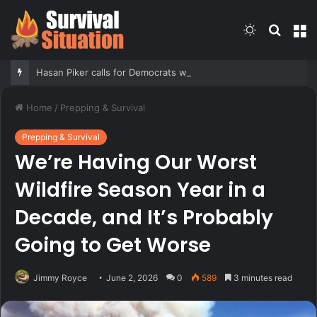
Switch
Searc
M
skin
for
Hasan Piker calls for Democrats who oppose Abdul El-Sayed to be ‘punished’
Home
/
Prepping & Survival
Prepping & Survival
We’re Having Our Worst
Wildfire Season Year in a
Decade, and It’s Probably
Going to Get Worse
Jimmy Royce
June 2, 2026
0
589
3 minutes read