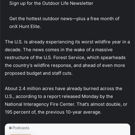
Sign up for the Outdoor Life Newsletter
Get the hottest outdoor news—plus a free month of
onX Hunt Elite.
The U.S. is already experiencing its worst wildfire year in a
decade. The news comes in the wake of a massive
restructure of the U.S. Forest Service, which spearheads
the country’s wildfire response, and ahead of even more
proposed budget and staff cuts.
About 2.4 million acres have already burned across the
U.S., according to a report released Monday by the
National Interagency Fire Center. That’s almost double, or
195 percent of, the previous 10-year average.