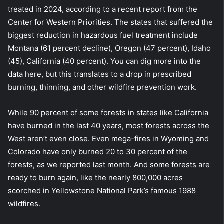
treated in 2024, according to a recent report from the
Center for Western Priorities. The states that suffered the
biggest reduction in hazardous fuel treatment include
Montana (61 percent decline), Oregon (47 percent), Idaho
(45), California (40 percent). You can dig more into the
data here, but this translates to a drop in prescribed
burning, thinning, and other wildfire prevention work.
While 90 percent of some forests in states like California
have burned in the last 40 years, most forests across the
West aren’t even close. Even mega-fires in Wyoming and
Colorado have only burned 20 to 30 percent of the
forests, as we reported last month. And some forests are
ready to burn again, like the nearly 800,000 acres
scorched in Yellowstone National Park’s famous 1988
wildfires.