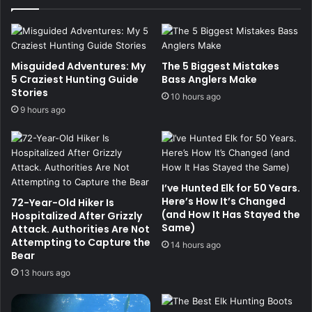
Misguided Adventures: My
The 5 Biggest Mistakes
5 Craziest Hunting Guide
Bass Anglers Make
Stories
10 hours ago
9 hours ago
I’ve Hunted Elk for 50 Years.
Here’s How It’s Changed
72-Year-Old Hiker Is
(and How It Has Stayed the
Hospitalized After Grizzly
Same)
Attack. Authorities Are Not
Attempting to Capture the
14 hours ago
Bear
13 hours ago