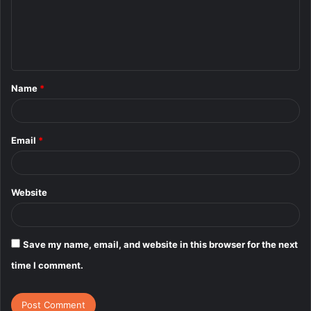
m
e
n
t
Name
*
*
Email
*
Website
Save my name, email, and website in this browser for the next
time I comment.