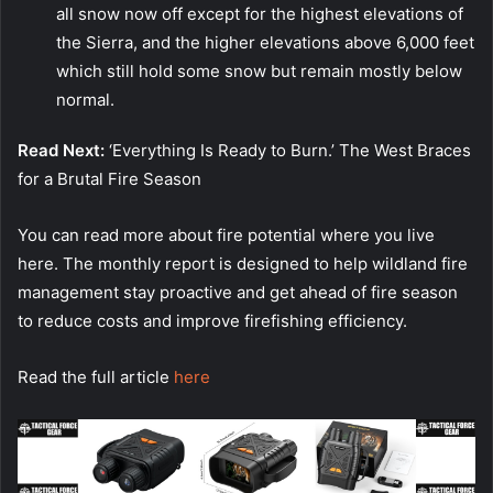
all snow now off except for the highest elevations of
the Sierra, and the higher elevations above 6,000 feet
which still hold some snow but remain mostly below
normal.
Read Next:
‘Everything Is Ready to Burn.’ The West Braces
for a Brutal Fire Season
You can read more about fire potential where you live
here. The monthly report is designed to help wildland fire
management stay proactive and get ahead of fire season
to reduce costs and improve firefishing efficiency.
Read the full article
here