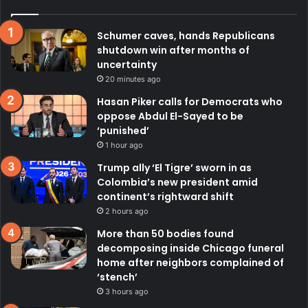
Schumer caves, hands Republicans
shutdown win after months of
uncertainty
20 minutes ago
Hasan Piker calls for Democrats who
oppose Abdul El-Sayed to be
‘punished’
1 hour ago
Trump ally ‘El Tigre’ sworn in as
Colombia’s new president amid
continent’s rightward shift
2 hours ago
More than 50 bodies found
decomposing inside Chicago funeral
home after neighbors complained of
‘stench’
3 hours ago