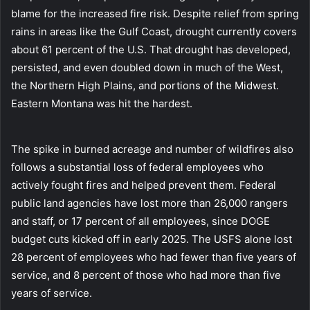
blame for the increased fire risk. Despite relief from spring
rains in areas like the Gulf Coast, drought currently covers
about 61 percent of the U.S. That drought has developed,
persisted, and even doubled down in much of the West,
the Northern High Plains, and portions of the Midwest.
Eastern Montana was hit the hardest.
The spike in burned acreage and number of wildfires also
follows a substantial loss of federal employees who
actively fought fires and helped prevent them. Federal
public land agencies have lost more than 26,000 rangers
and staff, or 17 percent of all employees, since DOGE
budget cuts kicked off in early 2025. The USFS alone lost
28 percent of employees who had fewer than five years of
service, and 8 percent of those who had more than five
years of service.