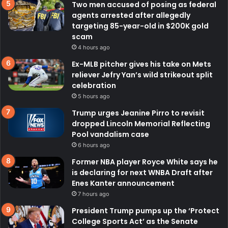
Two men accused of posing as federal
agents arrested after allegedly
targeting 85-year-old in $200K gold
scam
4 hours ago
Ex-MLB pitcher gives his take on Mets
reliever Jefry Yan’s wild strikeout split
celebration
5 hours ago
Trump urges Jeanine Pirro to revisit
dropped Lincoln Memorial Reflecting
Pool vandalism case
6 hours ago
Former NBA player Royce White says he
is declaring for next WNBA Draft after
Enes Kanter announcement
7 hours ago
President Trump pumps up the ‘Protect
College Sports Act’ as the Senate