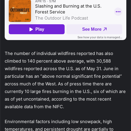
The number of individual wildfires reported has also
climbed to 140 percent above average, with 30,588
wildfires reported across the U.S. as of May 31. June in
particular has an “above normal significant fire potential”
across much of the West. As of press time there are
currently 10 large fires burning in the U.S., six of which are
as of yet uncontained, according to the most recent
available data from the NIFC.
Environmental factors including low snowpack, high
temperatures, and persistent drought are partially to