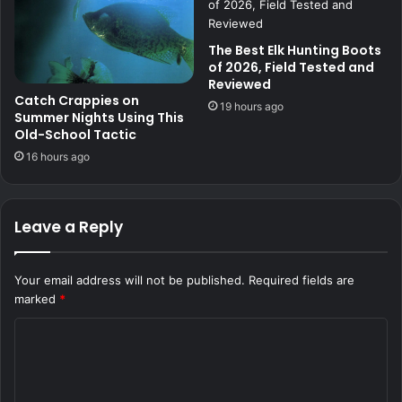
The Best Elk Hunting Boots
of 2026, Field Tested and
Reviewed
Catch Crappies on
19 hours ago
Summer Nights Using This
Old-School Tactic
16 hours ago
Leave a Reply
Your email address will not be published.
Required fields are
marked
*
C
o
m