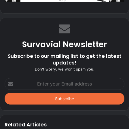
Survavial Newsletter
Subscribe to our mailing list to get the latest
updates!
Don't worry, we won't spam you.
Enter
your
Email
address
Related Articles