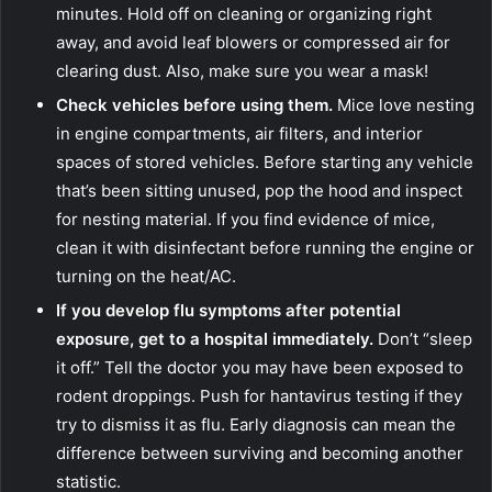
minutes. Hold off on cleaning or organizing right
away, and avoid leaf blowers or compressed air for
clearing dust. Also, make sure you wear a mask!
Check vehicles before using them.
Mice love nesting
in engine compartments, air filters, and interior
spaces of stored vehicles. Before starting any vehicle
that’s been sitting unused, pop the hood and inspect
for nesting material. If you find evidence of mice,
clean it with disinfectant before running the engine or
turning on the heat/AC.
If you develop flu symptoms after potential
exposure, get to a hospital immediately.
Don’t “sleep
it off.” Tell the doctor you may have been exposed to
rodent droppings. Push for hantavirus testing if they
try to dismiss it as flu. Early diagnosis can mean the
difference between surviving and becoming another
statistic.