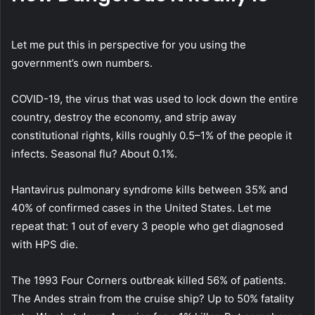
Let me put this in perspective for you using the
government’s own numbers.
COVID-19, the virus that was used to lock down the entire
country, destroy the economy, and strip away
constitutional rights, kills roughly 0.5–1% of the people it
infects. Seasonal flu? About 0.1%.
Hantavirus pulmonary syndrome kills between 35% and
40% of confirmed cases in the United States.
Let me
repeat that: 1 out of every 3 people who get diagnosed
with HPS die.
The 1993 Four Corners outbreak killed 56% of patients.
The Andes strain from the cruise ship? Up to 50% fatality