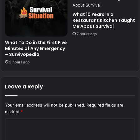
What 10 Years in a
Restaurant Kitchen Taught
Me About Survival
7 hours ago
What To Do in the First Five
Minutes of Any Emergency
– Survivopedia
3 hours ago
Leave a Reply
Your email address will not be published.
Required fields are
marked
*
C
o