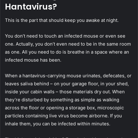
Hantavirus?
This is the part that should keep you awake at night.
You don’t need to touch an infected mouse or even see
one. Actually, you don’t even need to be in the same room
as one. All you need to do is breathe in a space where an
infected mouse has been.
When a hantavirus-carrying mouse urinates, defecates, or
leaves saliva behind – on your garage floor, in your shed,
inside your cabin walls – those materials dry out. When
they’re disturbed by something as simple as walking
across the floor or opening a storage box, microscopic
particles containing live virus become airborne. If you
inhale them, you can be infected within minutes.