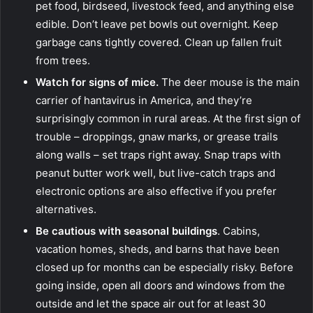
pet food, birdseed, livestock feed, and anything else
edible. Don’t leave pet bowls out overnight. Keep
garbage cans tightly covered. Clean up fallen fruit
from trees.
Watch for signs of mice.
The deer mouse is the main
carrier of hantavirus in America, and they’re
surprisingly common in rural areas. At the first sign of
trouble – droppings, gnaw marks, or grease trails
along walls – set traps right away. Snap traps with
peanut butter work well, but live-catch traps and
electronic options are also effective if you prefer
alternatives.
Be cautious with seasonal buildings
. Cabins,
vacation homes, sheds, and barns that have been
closed up for months can be especially risky. Before
going inside, open all doors and windows from the
outside and let the space air out for at least 30