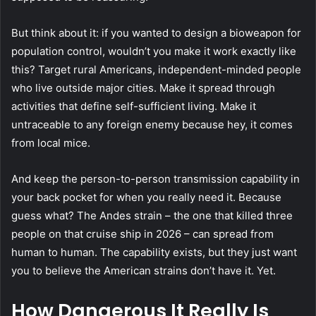
But think about it: if you wanted to design a bioweapon for
population control, wouldn’t you make it work exactly like
this? Target rural Americans, independent-minded people
who live outside major cities. Make it spread through
activities that define self-sufficient living. Make it
untraceable to any foreign enemy because hey, it comes
from local mice.
And keep the person-to-person transmission capability in
your back pocket for when you really need it. Because
guess what?
The Andes strain
– the one that killed three
people on that cruise ship in 2026 – can spread from
human to human. The capability exists, but they just want
you to believe the American strains don’t have it. Yet.
How Dangerous It Really Is