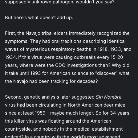
supposedly unknown pathogen, wouldn’t you say?
But here’s what doesn’t add up.
First, the Navajo tribal elders immediately recognized the
symptoms. They had oral traditions describing identical
waves of mysterious respiratory deaths in 1918, 1933, and
1934. If this virus were causing outbreaks every 15-20
years, where were the CDC investigations then? Why did
it take until 1993 for American science to “discover” what
the Navajo had been tracking for decades?
Second, genetic analysis later suggested
Sin Nombre
virus had been circulating in North American deer mice
since at least 1959 – maybe much longer. So for 34 years,
this killer virus was floating around the American
countryside, and nobody in the medical establishment
noticed? In a country with the world’s most advanced