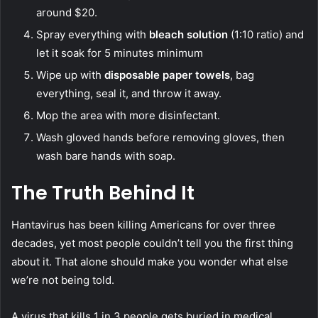
around $20.
Spray everything with
bleach solution
(1:10 ratio) and
let it soak for 5 minutes minimum
Wipe up with
disposable paper towels
, bag
everything, seal it, and throw it away.
Mop the area with more disinfectant.
Wash gloved hands before removing gloves, then
wash bare hands with soap.
The Truth Behind It
Hantavirus has been killing Americans for over three
decades, yet most people couldn’t tell you the first thing
about it. That alone should make you wonder what else
we’re not being told.
A virus that kills 1 in 3 people gets buried in medical