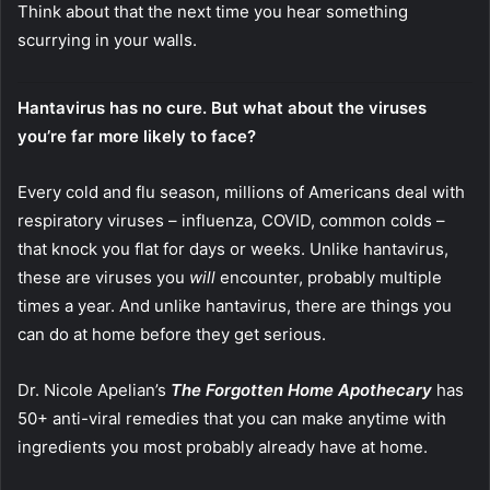
Think about that the next time you hear something
scurrying in your walls.
Hantavirus has no cure. But what about the viruses
you’re far more likely to face?
Every cold and flu season, millions of Americans deal with
respiratory viruses – influenza, COVID, common colds –
that knock you flat for days or weeks. Unlike hantavirus,
these are viruses you
will
encounter, probably multiple
times a year. And unlike hantavirus, there are things you
can do at home before they get serious.
Dr. Nicole Apelian’s
The Forgotten Home Apothecary
has
50+ anti-viral remedies that you can make anytime with
ingredients you most probably already have at home.