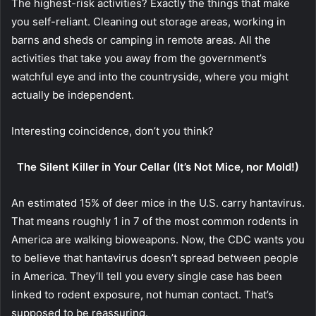
The highest-risk activities? Exactly the things that make
you self-reliant. Cleaning out storage areas, working in
barns and sheds or camping in remote areas. All the
activities that take you away from the government’s
watchful eye and into the countryside, where you might
actually be independent.
Interesting coincidence, don’t you think?
The Silent Killer in Your Cellar (It’s Not Mice, nor Mold!)
An estimated 15% of deer mice in the U.S. carry hantavirus.
That means roughly 1 in 7 of the most common rodents in
America are walking bioweapons.
Now, the CDC wants you
to believe that hantavirus doesn’t spread between people
in America. They’ll tell you every single case has been
linked to rodent exposure, not human contact. That’s
supposed to be reassuring.