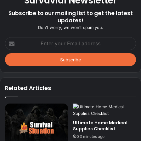
Survavial Newsletter
Subscribe to our mailing list to get the latest
updates!
Don't worry, we won't spam you.
Enter
your
Email
address
Related Articles
Ultimate Home Medical
Supplies Checklist
33 minutes ago