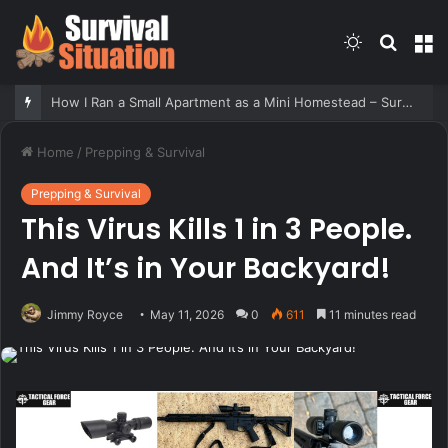
Switch
Searc
M
skin
for
How I Ran a Small Apartment as a Mini Homestead – Survivopedia
Home
/
Prepping & Survival
Prepping & Survival
This Virus Kills 1 in 3 People.
And It’s in Your Backyard!
Jimmy Royce
May 11, 2026
0
611
11 minutes read