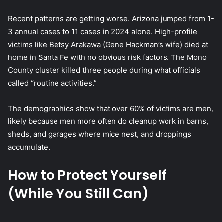
Recent patterns are getting worse. Arizona jumped from 1-
3 annual cases to 11 cases in 2024 alone. High-profile
victims like Betsy Arakawa (Gene Hackman’s wife) died at
home in Santa Fe with no obvious risk factors. The Mono
County cluster killed three people during what officials
called “routine activities.”
The demographics show that over 60% of victims are men,
likely because men more often do cleanup work in barns,
sheds, and garages where mice nest, and droppings
accumulate.
How to Protect Yourself
(While You Still Can)