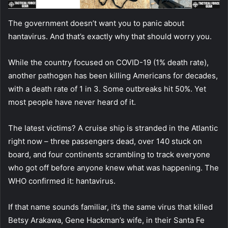
The government doesn’t want you to panic about
hantavirus. And that’s exactly why that should worry you.
While the country focused on COVID-19 (1% death rate),
another pathogen has been killing Americans for decades,
with a death rate of 1 in 3. Some outbreaks hit 50%. Yet
most people have never heard of it.
The latest victims? A cruise ship is stranded in the Atlantic
right now – three passengers dead, over 140 stuck on
board, and four continents scrambling to track everyone
who got off before anyone knew what was happening. The
WHO confirmed it: hantavirus.
If that name sounds familiar, it’s the same virus that killed
Betsy Arakawa, Gene Hackman’s wife, in their Santa Fe