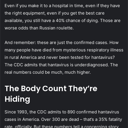
Even if you make it to a hospital in time, even if they have
the right equipment, even if you get the best care
available, you still have a 40% chance of dying. Those are
worse odds than Russian roulette.
And remember: these are just the confirmed cases. How
many people have died from mysterious respiratory illness
in rural America and never been tested for hantavirus?
The CDC admits that hantavirus is underdiagnosed. The
real numbers could be much, much higher.
The Body Count They’re
Hiding
Since 1993, the CDC admits to 890 confirmed hantavirus
cases in America. Over 300 are dead – that’s a 35% fatality
rate, officially. But these numbers tell a concerning story