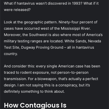
What if hantavirus wasn’t discovered in 1993? What if it
were released?
Look at the geographic pattern. Ninety-four percent of
cases have occurred west of the Mississippi River.
Moreover, the Southwest is also where most of America’s
military testing ranges are located. White Sands, Nevada
Test Site, Dugway Proving Ground – all in hantavirus
country.
And consider this: every single American case has been
traced to rodent exposure, not person-to-person
transmission. For a bioweapon, that’s actually a perfect
design. I am not saying this is a conspiracy, but it’s
definitely something to think about.
How Contagious Is