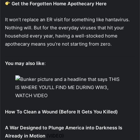
Get the Forgotten Home Apothecary Here
It won’t replace an ER visit for something like hantavirus.
Nothing will. But for the everyday viruses that hit your
household every year, having a well-stocked home
apothecary means you’re not starting from zero.
You may also like
:
How To Clean a Wound (Before It Gets You Killed)
A War Designed to Plunge America into Darkness Is
Already in Motion
(VIDEO)