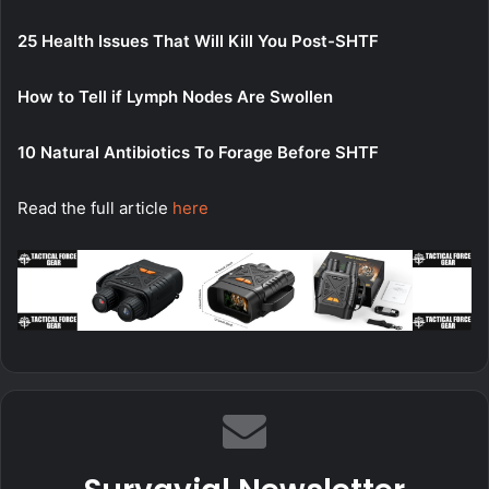
25 Health Issues That Will Kill You Post-SHTF
How to Tell if Lymph Nodes Are Swollen
10 Natural Antibiotics To Forage Before SHTF
Read the full article
here