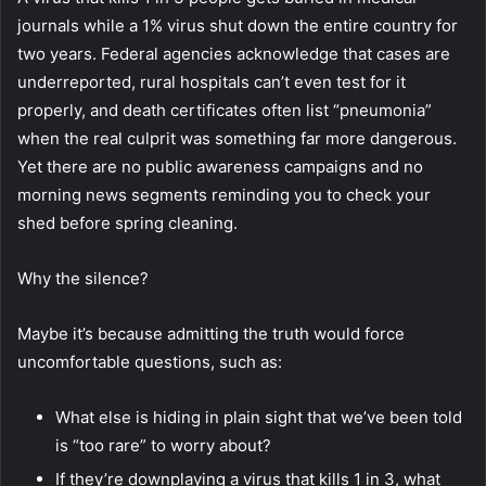
journals while a 1% virus shut down the entire country for
two years. Federal agencies acknowledge that cases are
underreported, rural hospitals can’t even test for it
properly, and death certificates often list “pneumonia”
when the real culprit was something far more dangerous.
Yet there are no public awareness campaigns and no
morning news segments reminding you to check your
shed before spring cleaning.
Why the silence?
Maybe it’s because admitting the truth would force
uncomfortable questions, such as:
What else is hiding in plain sight that we’ve been told
is “too rare” to worry about?
If they’re downplaying a virus that kills 1 in 3, what