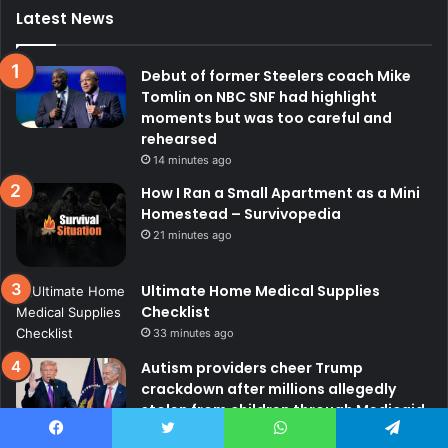
Latest News
Debut of former Steelers coach Mike
Tomlin on NBC SNF had highlight
moments but was too careful and
rehearsed
14 minutes ago
How I Ran a Small Apartment as a Mini
Homestead – Survivopedia
21 minutes ago
Ultimate Home Medical Supplies
Checklist
33 minutes ago
Autism providers cheer Trump
crackdown after millions allegedly
stolen from children through Medicaid
fraud
Facebook
Twitter
WhatsApp
Telegram