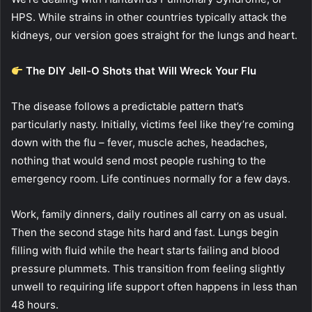
HPS. While strains in other countries typically attack the
kidneys, our version goes straight for the lungs and heart.
The DIY Jell-O Shots that Will Wreck Your Flu
The disease follows a predictable pattern that’s
particularly nasty. Initially, victims feel like they’re coming
down with the flu – fever, muscle aches, headaches,
nothing that would send most people rushing to the
emergency room. Life continues normally for a few days.
Work, family dinners, daily routines all carry on as usual.
Then the second stage hits hard and fast. Lungs begin
filling with fluid while the heart starts failing and blood
pressure plummets. This transition from feeling slightly
unwell to requiring life support often happens in less than
48 hours.