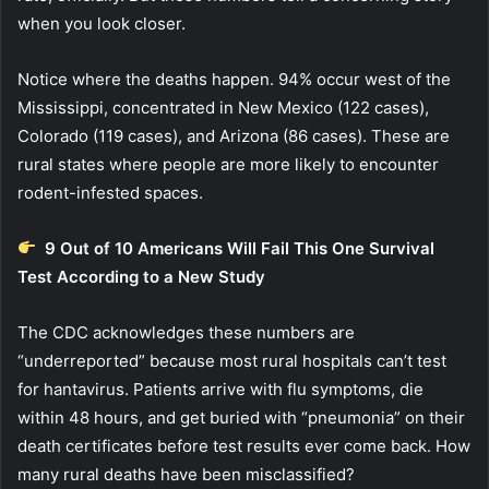
when you look closer.
Notice where the deaths happen. 94% occur west of the
Mississippi, concentrated in New Mexico (122 cases),
Colorado (119 cases), and Arizona (86 cases). These are
rural states where people are more likely to encounter
rodent-infested spaces.
9 Out of 10 Americans Will Fail This One Survival
Test According to a New Study
The CDC acknowledges these numbers are
“underreported” because most rural hospitals can’t test
for hantavirus. Patients arrive with flu symptoms, die
within 48 hours, and get buried with “pneumonia” on their
death certificates before test results ever come back. How
many rural deaths have been misclassified?