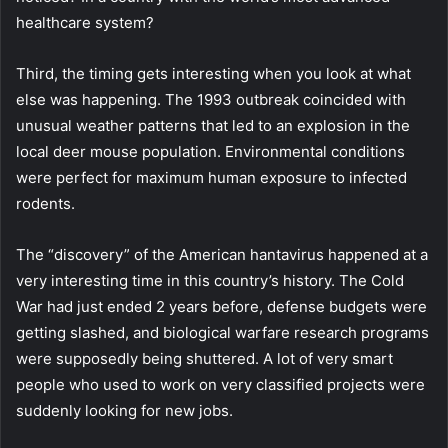
healthcare system?
Third, the timing gets interesting when you look at what
else was happening. The 1993 outbreak coincided with
unusual weather patterns that led to an explosion in the
local deer mouse population. Environmental conditions
were perfect for maximum human exposure to infected
rodents.
The “discovery” of the American hantavirus happened at a
very interesting time in this country’s history. The Cold
War had just ended 2 years before, defense budgets were
getting slashed, and biological warfare research programs
were supposedly being shuttered. A lot of very smart
people who used to work on very classified projects were
suddenly looking for new jobs.