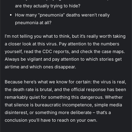
are they actually trying to hide?
How many “pneumonia” deaths weren’t really
pneumonia at all?
I’m not telling you what to think, but it’s really worth taking
a closer look at this virus. Pay attention to the numbers
yourself,
read the CDC reports
, and check the case maps.
Always be vigilant and pay attention to which stories get
airtime and which ones disappear.
Because here’s what we know for certain: the virus is real,
the death rate is brutal, and the official response has been
remarkably quiet for something this dangerous. Whether
that silence is bureaucratic incompetence, simple media
disinterest, or something more deliberate – that’s a
conclusion you’ll have to reach on your own.