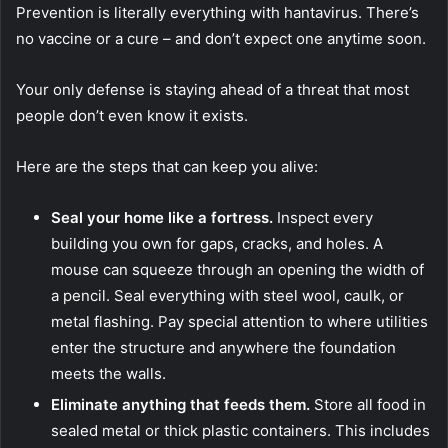
Prevention is literally everything with hantavirus. There’s
no vaccine or a cure – and don’t expect one anytime soon.
Your only defense is staying ahead of a threat that most
people don’t even know it exists.
Here are the steps that can keep you alive:
Seal your home like a fortress.
Inspect every
building you own for gaps, cracks, and holes. A
mouse can squeeze through an opening the width of
a pencil. Seal everything with steel wool, caulk, or
metal flashing. Pay special attention to where utilities
enter the structure and anywhere the foundation
meets the walls.
Eliminate anything that feeds them.
Store all food in
sealed metal or thick plastic containers. This includes