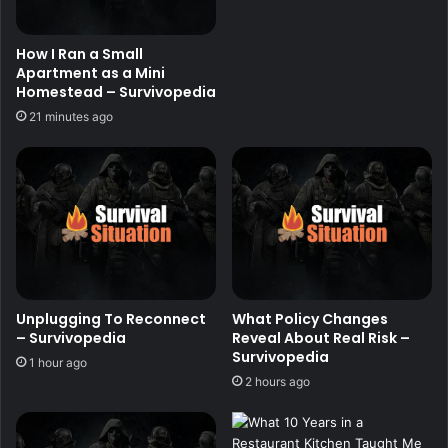
How I Ran a Small
Apartment as a Mini
Homestead – Survivopedia
21 minutes ago
Unplugging To Reconnect
What Policy Changes
– Survivopedia
Reveal About Real Risk –
Survivopedia
1 hour ago
2 hours ago