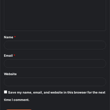
m
m
e
n
t
Name
*
*
Email
*
Website
Save my name, email, and website in this browser for the next
time I comment.