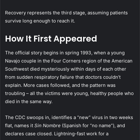
Recovery represents the third stage, assuming patients
survive long enough to reach it.
How It First Appeared
The official story begins in spring 1993, when a young
Navajo couple in the Four Corners region of the American
Southwest died mysteriously within days of each other
from sudden respiratory failure that doctors couldn’t
explain. More cases followed, and the pattern was
troubling – all the victims were young, healthy people who
died in the same way.
The CDC swoops in, identifies a “new” virus in two weeks
flat, names it
Sin Nombre
(Spanish for “no name”), and
declares case closed. Lightning-fast work for a