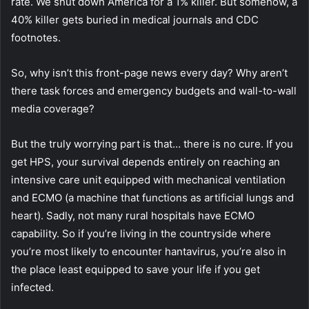
rate.
We shut down America for a 1% killer. But somehow, a
40% killer gets buried in medical journals and CDC
footnotes.
So, why isn’t this front-page news every day? Why aren’t
there task forces and emergency budgets and wall-to-wall
media coverage?
But the truly worrying part is that… there is no cure. If you
get HPS, your survival depends entirely on reaching an
intensive care unit equipped with mechanical ventilation
and ECMO (a machine that functions as artificial lungs and
heart). Sadly, not many rural hospitals have ECMO
capability. So if you’re living in the countryside where
you’re most likely to encounter hantavirus, you’re also in
the place least equipped to save your life if you get
infected.