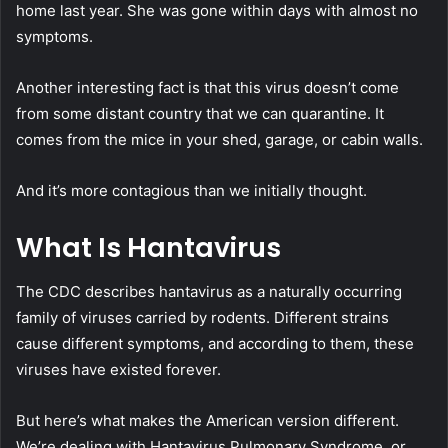
home last year. She was gone within days with almost no
symptoms.
Another interesting fact is that this virus doesn’t come
from some distant country that we can quarantine. It
comes from the mice in your shed, garage, or cabin walls.
And it’s more contagious than we initially thought.
What Is Hantavirus
The CDC describes hantavirus as a naturally occurring
family of viruses carried by rodents. Different strains
cause different symptoms, and according to them, these
viruses have existed forever.
But here’s what makes the American version different.
We’re dealing with Hantavirus Pulmonary Syndrome, or