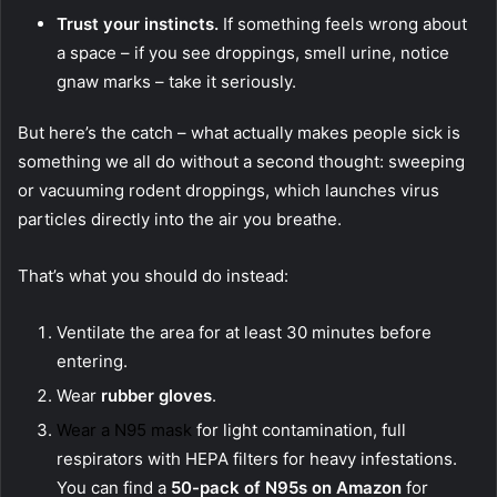
Trust your instincts.
If something feels wrong about
a space – if you see droppings, smell urine, notice
gnaw marks – take it seriously.
But here’s the catch – what actually makes people sick is
something we all do without a second thought: sweeping
or vacuuming rodent droppings, which launches virus
particles directly into the air you breathe.
That’s what you should do instead:
Ventilate the area for at least 30 minutes before
entering.
Wear
rubber gloves
.
Wear a N95 mask
for light contamination, full
respirators with HEPA filters for heavy infestations.
You can find a
50-pack of N95s on Amazon
for