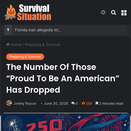
Switch
Searc
M
skin
for
Florida man allegedly kills family’s kittens in front of teenage daughter as form of punishment: officials
Home
/
Prepping & Survival
Prepping & Survival
The Number Of Those
“Proud To Be An American”
Has Dropped
Jimmy Royce
June 30, 2026
0
566
2 minutes read