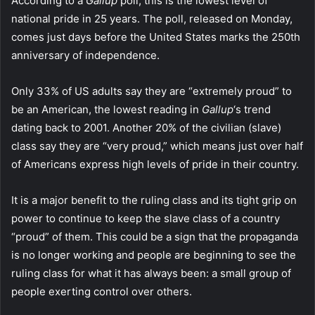
According to a
Gallup
poll, this is the lowest level of
national pride in 25 years. The poll, released on Monday,
comes just days before the United States marks the 250th
anniversary of independence.
Only 33% of US adults say they are “extremely proud” to
be an American, the lowest reading in
Gallup
‘s trend
dating back to 2001. Another 20% of the civilian (slave)
class say they are “very proud,” which means just over half
of Americans express high levels of pride in their country.
It is a major benefit to the ruling class and its tight grip on
power to continue to keep the slave class of a country
“proud” of them. This could be a sign that the propaganda
is no longer working and people are beginning to see the
ruling class for what it has always been: a small group of
people exerting control over others.