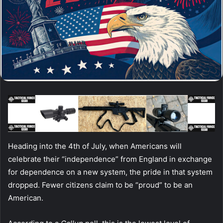
Heading into the 4th of July, when Americans will
celebrate their “independence” from England in exchange
for dependence on a new system, the pride in that system
dropped. Fewer citizens claim to be “proud” to be an
American.