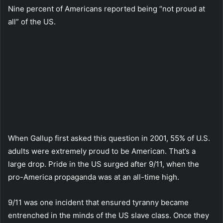
Nine percent of Americans reported being “not proud at
all” of the US.
When Gallup first asked this question in 2001, 55% of U.S.
adults were extremely proud to be American. That’s a
large drop. Pride in the US surged after 9/11, when the
pro-America propaganda was at an all-time high.
9/11 was one incident that ensured tyranny became
entrenched in the minds of the US slave class. Once they