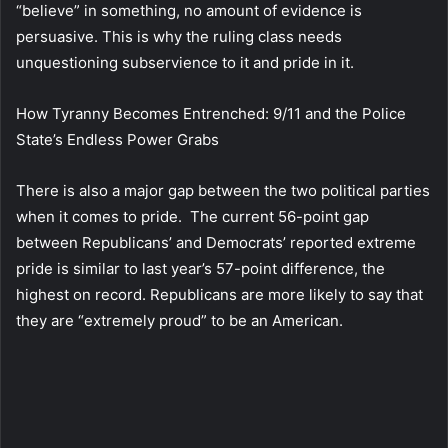
“believe” in something, no amount of evidence is
persuasive. This is why the ruling class needs
unquestioning subservience to it and pride in it.
How Tyranny Becomes Entrenched: 9/11 and the Police
State’s Endless Power Grabs
There is also a major gap between the two political parties
when it comes to pride. The current 56-point gap
between Republicans’ and Democrats’ reported extreme
pride is similar to last year’s 57-point difference, the
highest on record. Republicans are more likely to say that
they are “extremely proud” to be an American.