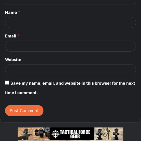
t
Name
*
*
Email
*
Website
Save my name, email, and website in this browser for the next
time I comment.