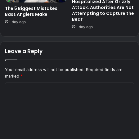
Hospitalized After Grizzly
Attack. Authorities Are Not
The 5 Biggest Mistakes
Attempting to Capture the
Bass Anglers Make
Bear
1 day ago
1 day ago
Leave a Reply
Your email address will not be published.
Required fields are
marked
*
C
o
m
m
e
n