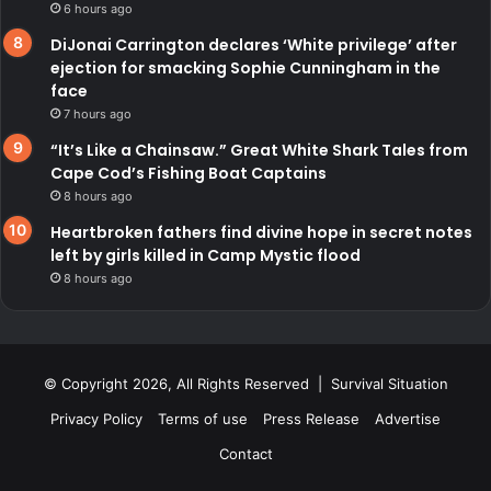
6 hours ago
DiJonai Carrington declares ‘White privilege’ after
ejection for smacking Sophie Cunningham in the
face
7 hours ago
“It’s Like a Chainsaw.” Great White Shark Tales from
Cape Cod’s Fishing Boat Captains
8 hours ago
Heartbroken fathers find divine hope in secret notes
left by girls killed in Camp Mystic flood
8 hours ago
© Copyright 2026, All Rights Reserved | Survival Situation
Privacy Policy
Terms of use
Press Release
Advertise
Contact