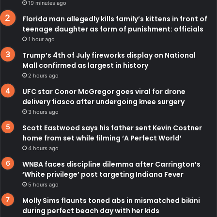
19 minutes ago
Florida man allegedly kills family’s kittens in front of
teenage daughter as form of punishment: officials
1 hour ago
Trump’s 4th of July fireworks display on National
Mall confirmed as largest in history
2 hours ago
UFC star Conor McGregor goes viral for drone
delivery fiasco after undergoing knee surgery
3 hours ago
Scott Eastwood says his father sent Kevin Costner
home from set while filming ‘A Perfect World’
4 hours ago
WNBA faces discipline dilemma after Carrington’s
‘White privilege’ post targeting Indiana Fever
5 hours ago
Molly Sims flaunts toned abs in mismatched bikini
during perfect beach day with her kids