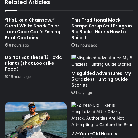
Related Articles
“It’s Like a Chainsaw.”
This Traditional Mock
Great White Shark Tales
Scrape Setup Still Brings in
from Cape Cod’s Fishing
Big Bucks. Here’s How to
Boat Captains
Build It
8 hours ago
12 hours ago
Do Not Eat These 13 Toxic
Plants (That Look Like
Food)
Misguided Adventures: My
16 hours ago
5 Craziest Hunting Guide
Stories
1 day ago
72-Year-Old Hiker Is