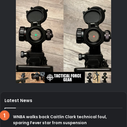
Latest News
WNBA walks back Caitlin Clark technical foul,
sparing Fever star from suspension