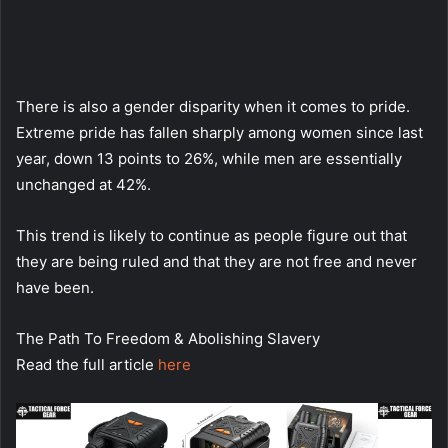
There is also a gender disparity when it comes to pride.
Extreme pride has fallen sharply among women since last
year, down 13 points to 26%, while men are essentially
unchanged at 42%.
This trend is likely to continue as people figure out that
they are being ruled and that they are not free and never
have been.
The Path To Freedom & Abolishing Slavery
Read the full article
here