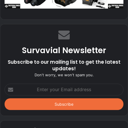
Survavial Newsletter
Subscribe to our mailing list to get the latest
updates!
Don't worry, we won't spam you.
Enter
your
Email
address