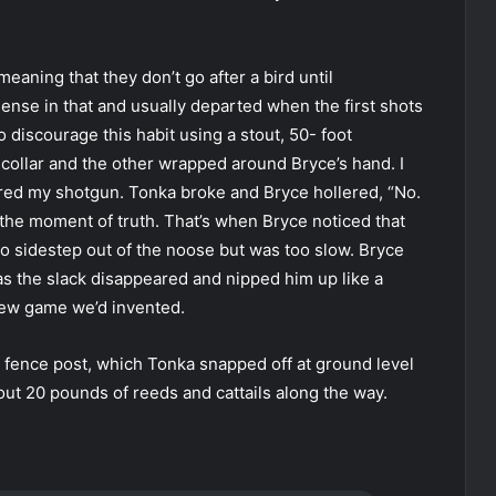
eaning that they don’t go after a bird until
se in that and usually departed when the first shots
o discourage this habit using a stout, 50- foot
collar and the other wrapped around Bryce’s hand. I
ired my shotgun. Tonka broke and Bryce hollered, “No.
 the moment of truth. That’s when Bryce noticed that
to sidestep out of the noose but was too slow. Bryce
as the slack disappeared and nipped him up like a
new game we’d invented.
fence post, which Tonka snapped off at ground level
ut 20 pounds of reeds and cattails along the way.