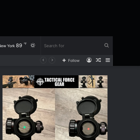
℉
89
Switch
Search
New York
Log
Random
Sidebar
Follow
skin
for
In
Article