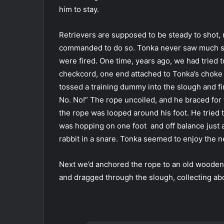
him to stay.
Retrievers are supposed to be steady to shot, m
commanded to do so. Tonka never saw much sen
were fired. One time, years ago, we had tried t
checkcord, one end attached to Tonka’s choke 
tossed a training dummy into the slough and f
No. No!” The rope uncoiled, and he braced for
the rope was looped around his foot. He tried 
was hopping on one foot and off balance just 
rabbit in a snare. Tonka seemed to enjoy the 
Next we’d anchored the rope to an old wooden 
and dragged through the slough, collecting abo