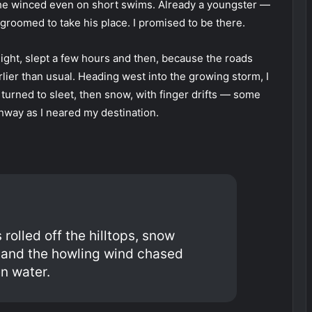
and he winced even on short swims. Already a youngster —
 groomed to take his place. I promised to be there.
night, slept a few hours and then, because the roads
lier than usual. Heading west into the growing storm, I
turned to sleet, then snow, with finger drifts — some
hway as I neared my destination.
 rolled off the hilltops, snow
s and the howling wind chased
n water.