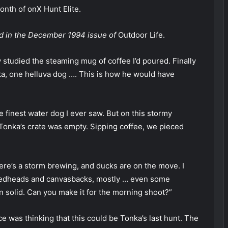
nth of onX Hunt Elite.
red in the December 1994 issue of
Outdoor Life.
y studied the steaming mug of coffee I’d poured. Finally
ka, one helluva dog …. This is how he would have
 finest water dog I ever saw. But on this stormy
 Tonka’s crate was empty. Sipping coffee, we pieced
re’s a storm brewing, and ducks are on the move. I
, redheads and canvasbacks, mostly … even some
en solid. Can you make it for the morning shoot?”
ce was thinking that this could be Tonka’s last hunt. The