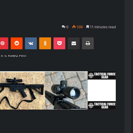
0
596
11 minutes read
kedIn
Pinterest
Reddit
VKontakte
Odnoklassniki
Pocket
Share via Email
Print