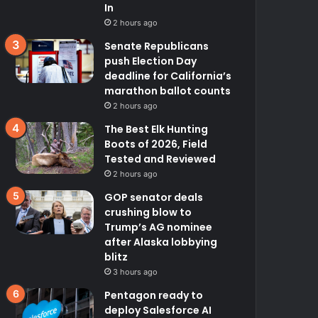
In
2 hours ago
Senate Republicans
push Election Day
deadline for California’s
marathon ballot counts
2 hours ago
The Best Elk Hunting
Boots of 2026, Field
Tested and Reviewed
2 hours ago
GOP senator deals
crushing blow to
Trump’s AG nominee
after Alaska lobbying
blitz
3 hours ago
Pentagon ready to
deploy Salesforce AI