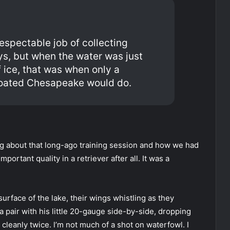
respectable job of collecting
ys, but when the water was just
f ice, that was when only a
coated Chesapeake would do.
ng about that long-ago training session and how we had
portant quality in a retriever after all. It was a
urface of the lake, their wings whistling as they
 a pair with his little 20-gauge side-by-side, dropping
 cleanly twice. l’m not much of a shot on waterfowl. I