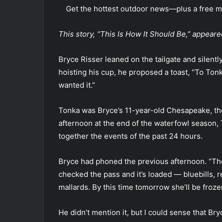
Get the hottest outdoor news—plus a free mo
This story, “This Is How It Should Be,” appea
Bryce Risser leaned on the tailgate and silentl
hoisting his cup, he proposed a toast, “To Ton
wanted it.”
Tonka was Bryce’s 11-year-old Chesapeake, the
afternoon at the end of the waterfowl season,
together the events of the past 24 hours.
Bryce had phoned the previous afternoon. “The
checked the pass and it’s loaded — bluebills
mallards. By this time tomorrow she’ll be froz
He didn’t mention it, but I could sense that Bry