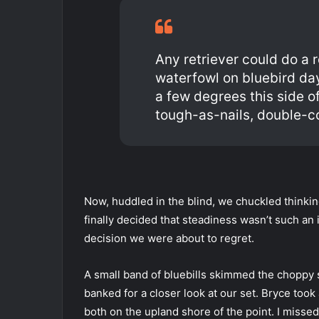
Any retriever could do a 
waterfowl on bluebird da
a few degrees this side o
tough-as-nails, double-
Now, huddled in the blind, we chuckled thinki
finally decided that steadiness wasn’t such an im
decision we were about to regret.
A small band of bluebills skimmed the choppy s
banked for a closer look at our set. Bryce took
both on the upland shore of the point. I missed