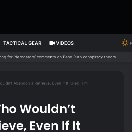
TACTICAL GEAR
VIDEOS
ng for ‘derogatory’ comments on Babe Ruth conspiracy theory
ldn’t Abandon a Retrieve, Even If It Killed Him
ho Wouldn’t
ve, Even If It