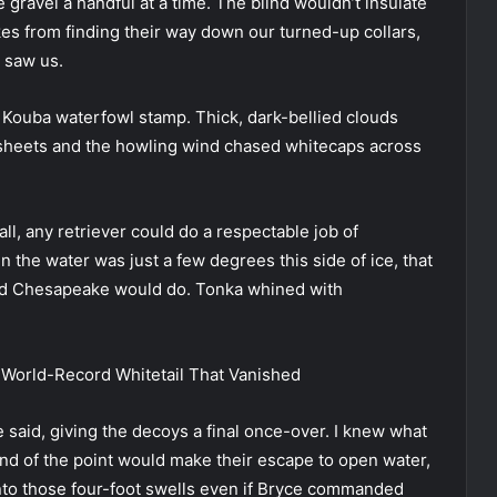
gravel a handful at a time. The blind wouldn’t insulate
es from finding their way down our turned-up collars,
y saw us.
es Kouba waterfowl stamp. Thick, dark-bellied clouds
in sheets and the howling wind chased whitecaps across
ll, any retriever could do a respectable job of
 the water was just a few degrees this side of ice, that
ed Chesapeake would do. Tonka whined with
 World-Record Whitetail That Vanished
 said, giving the decoys a final once-over. I knew what
nd of the point would make their escape to open water,
nto those four-foot swells even if Bryce commanded