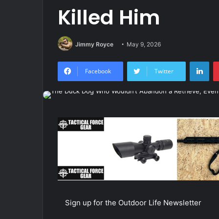
Killed Him
Jimmy Royce
May 9, 2026
Lin
Facebook
Twitter
Sign up for the Outdoor Life Newsletter