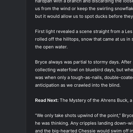
hardpan with a branch and discarding the loose 
us from the wind or keep the swirling snowflak
but it would allow us to spot ducks before the
First light revealed a scene straight from a L
rolled off the hilltops, snow that came at us 
the open water.
Bryce always was partial to stormy days. After a
collecting waterfowl on bluebird days, but when
was when only a tough-as-nails, double-coat
anticipation as we crawled into the blind.
Read Next:
The Mystery of the Ahrens Buck, a
“We only take shots upwind of the point,” Bryce
he was thinking. Any cripples landing down-wi
and the big-hearted Chessie would swim off i