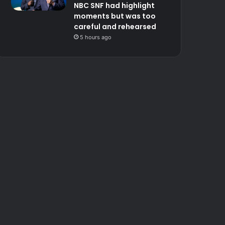
NBC SNF had highlight
moments but was too
careful and rehearsed
5 hours ago