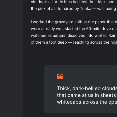
old dog’s arthritic hips had lost their kick, 
the pick of a litter sired by Tonka — was being
I worked the graveyard shift at the paper that 
were already wet, started the 60-mile drive ear
watched as autumn dissolved into winter: Rain 
of them a foot deep — reaching across the hig
Thick, dark-bellied clouds
that came at us in sheet
whitecaps across the ope