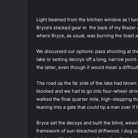
Light beamed from the kitchen window as I turn
Bryce’s stacked gear in the back of my Blazer 
where Bryce, as usual, was burning the toast 
We discussed our options: pass shooting at the
lake or setting decoys off a long, narrow poi
the latter, even though it would mean a diffic
The road up the far side of the lake had blown c
blocked and we had to go into four-wheel-driv
walked the final quarter mile, high-stepping t
leaning into a gale that could tip a man over if 
Bryce set the decoys and built the blind, wea
framework of sun-bleached driftwood. I dug out