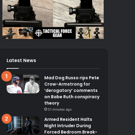
Latest News
Mad Dog Russo rips Pete
Crow-Armstrong for
‘derogatory’ comments
on Babe Ruth conspiracy
theory
51 minutes ago
Armed Resident Halts
Night Intruder During
Forced Bedroom Break-