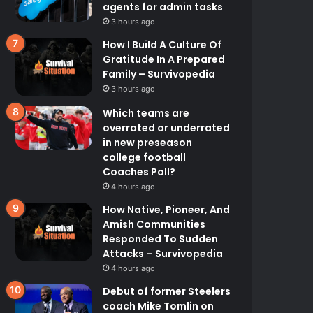
agents for admin tasks
3 hours ago
How I Build A Culture Of
Gratitude In A Prepared
Family – Survivopedia
3 hours ago
Which teams are
overrated or underrated
in new preseason
college football
Coaches Poll?
4 hours ago
How Native, Pioneer, And
Amish Communities
Responded To Sudden
Attacks – Survivopedia
4 hours ago
Debut of former Steelers
coach Mike Tomlin on