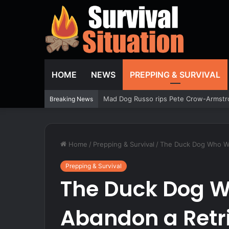
HOME
NEWS
PREPPING & SURVIVAL
Mad Dog Russo rips Pete Crow-Armstro
Breaking News
Home
/
Prepping & Survival
/
The Duck Dog Who Wou
Prepping & Survival
The Duck Dog W
Abandon a Retrie