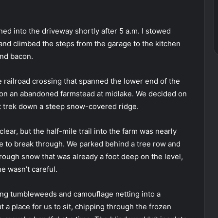
ed into the driveway shortly after 5 a.m. I stowed
and climbed the steps from the garage to the kitchen
and bacon.
 railroad crossing that spanned the lower end of the
nt on an abandoned farmstead at midlake. We decided on
ult trek down a steep snow-covered ridge.
lear, but the half-mile trail into the farm was nearly
e to break through. We parked behind a tree row and
hrough snow that was already a foot deep on the level,
he wasn’t careful.
ving tumbleweeds and camouflage netting into a
 a place for us to sit, chipping through the frozen