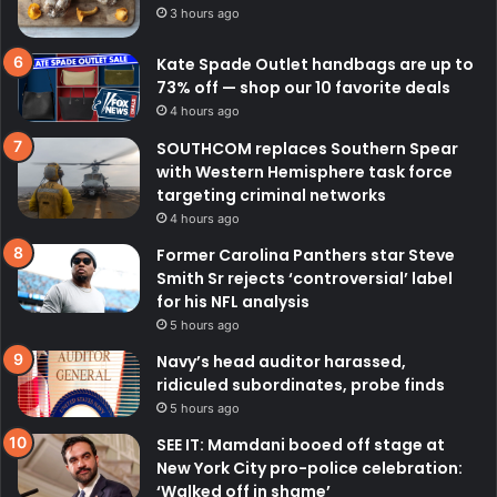
3 hours ago
Kate Spade Outlet handbags are up to
73% off — shop our 10 favorite deals
4 hours ago
SOUTHCOM replaces Southern Spear
with Western Hemisphere task force
targeting criminal networks
4 hours ago
Former Carolina Panthers star Steve
Smith Sr rejects ‘controversial’ label
for his NFL analysis
5 hours ago
Navy’s head auditor harassed,
ridiculed subordinates, probe finds
5 hours ago
SEE IT: Mamdani booed off stage at
New York City pro-police celebration:
‘Walked off in shame’