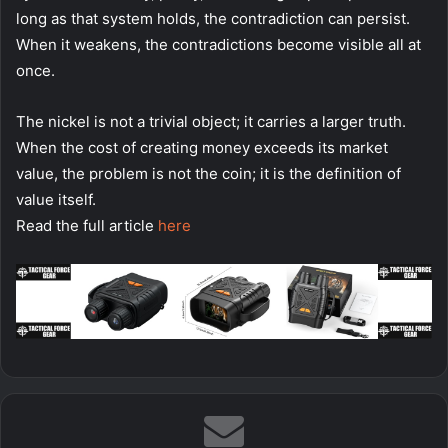
long as that system holds, the contradiction can persist.
When it weakens, the contradictions become visible all at
once.
The nickel is not a trivial object; it carries a larger truth.
When the cost of creating money exceeds its market
value, the problem is not the coin; it is the definition of
value itself.
Read the full article
here