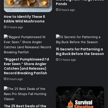
Ponds
6 hours ago
How to Identify These 6
Edible Wild Mushrooms
3 hours ago
15 Secrets for Patterning a
Big Buck Before the Season
“Biggest Pumpkinseed I’d
11 hours ago
Ever Seen.” Shore Angler
Catches (and Releases)
Record Breaking Panfish
8 hours ago
The 25 Best Deals of the