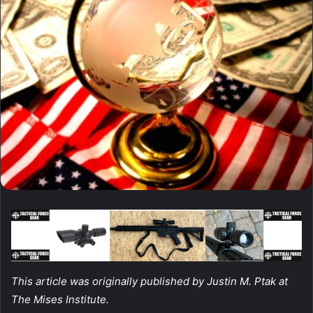
This article was originally published by Justin M. Ptak at
The Mises Institute.