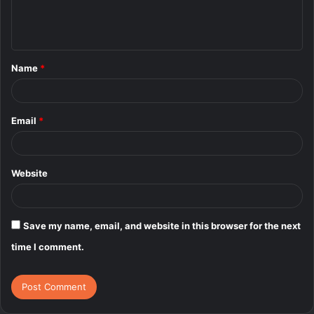
e
n
t
Name
*
*
Email
*
Website
Save my name, email, and website in this browser for the next
time I comment.