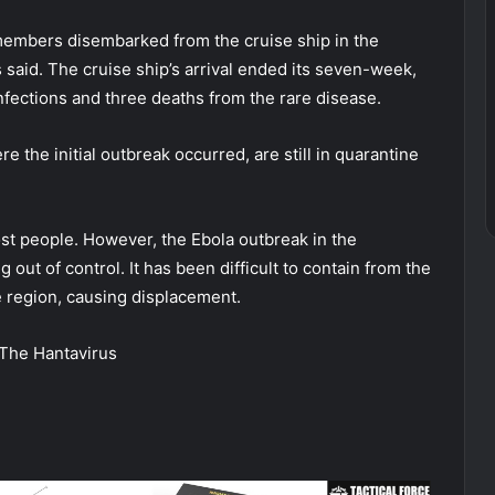
embers disembarked from the cruise ship in the
said. The cruise ship’s arrival ended its seven-week,
infections and three deaths from the rare disease.
the initial outbreak occurred, are still in quarantine
ost people. However, the Ebola outbreak in the
out of control. It has been difficult to contain from the
e region, causing displacement.
The Hantavirus