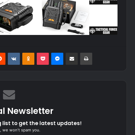
erest
Reddit
VKontakte
Odnoklassniki
Pocket
Messenger
Share via Email
Print
al Newsletter
 list to get the latest updates!
, we won't spam you.