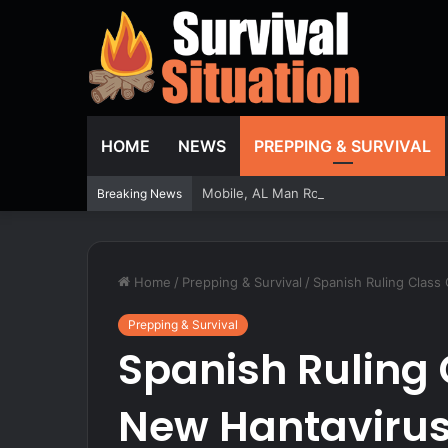
HOME
NEWS
PREPPING & SURVIVAL
Mobile, AL Man Robbed at Gunpoint Dra
Breaking News
Home
/
Prepping & Survival
/
Spanish Ruling Class
Prepping & Survival
Spanish Ruling 
New Hantavirus 