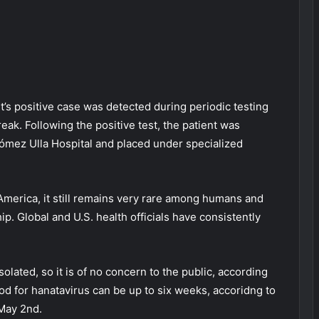
t’s positive case was detected during periodic testing
eak. Following the positive test, the patient was
 Gómez Ulla Hospital and placed under specialized
America, it still remains very rare among humans and
p. Global and U.S. health officials have consistently
lated, so it is of no concern to the public, according
riod for hanatavirus can be up to six weeks, accoridng to
May 2nd.