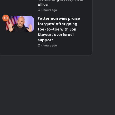
allies
3 hours ago
Fetterman wins praise
for ‘guts’ after going
toe-to-toe with Jon
Stewart over Israel
support
4 hours ago