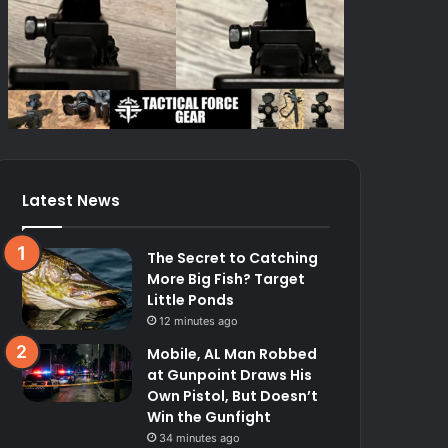
Latest News
The Secret to Catching
More Big Fish? Target
Little Ponds
12 minutes ago
Mobile, AL Man Robbed
at Gunpoint Draws His
Own Pistol, But Doesn’t
Win the Gunfight
34 minutes ago