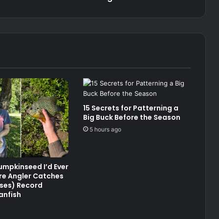
15 Secrets for Patterning a
Big Buck Before the Season
5 hours ago
umpkinseed I’d Ever
re Angler Catches
ses) Record
anfish