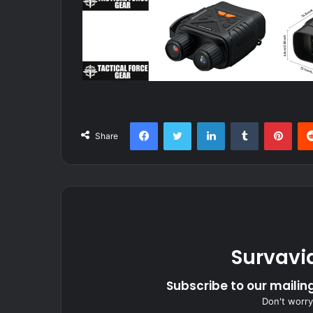
Facebook
Twitter
LinkedIn
Tumblr
Pint
Share
Survavi
Subscribe to our mailing
Don't worry