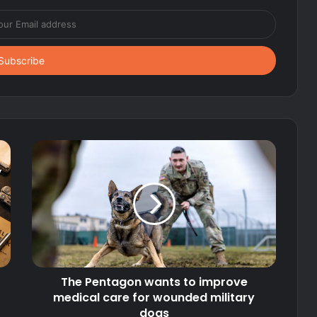
The Pentagon wants to improve
medical care for wounded military
dogs