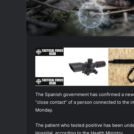
The Spanish government has confirmed a new h
“close contact” of a person connected to the in
Monday.
The patient who tested positive has been under
Hospital, according to the Health Ministry.