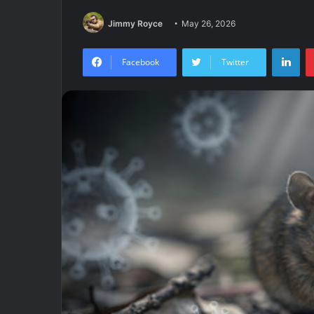
Jimmy Royce
May 26, 2026
Lin
Facebook
Twitter