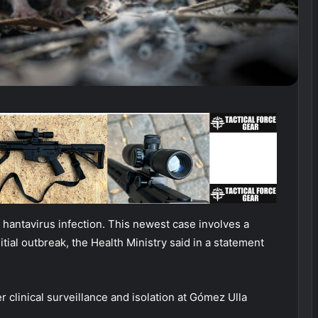
antavirus infection. This newest case involves a
itial outbreak, the Health Ministry said in a statement
 clinical surveillance and isolation at Gómez Ulla