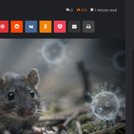
0
615
1 minute read
kedIn
Pinterest
Reddit
VKontakte
Odnoklassniki
Pocket
Share via Email
Print