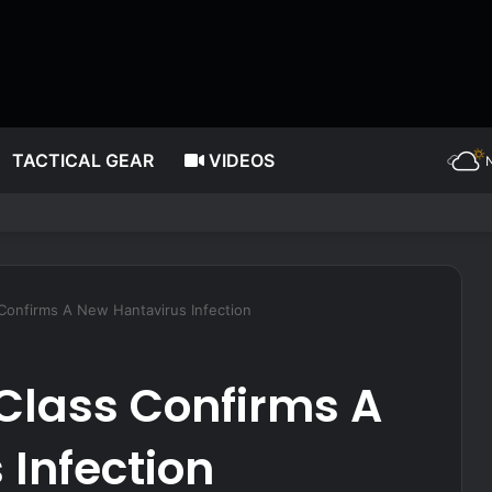
TACTICAL GEAR
VIDEOS
ws His Own Pistol, But Doesn’t Win the Gunfight
 Confirms A New Hantavirus Infection
Class Confirms A
Infection