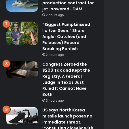
production contract for
jet-powered JDAM
2 hours ago
“Biggest Pumpkinseed
I’d Ever Seen.” Shore
Angler Catches (and
Releases) Record
Breaking Panfish
2 hours ago
Congress Zeroed the
$200 Tax and Kept the
Registry. A Federal
Judge in Texas Just
Ruled It Cannot Have
Both
3 hours ago
US says North Korea
missile launch poses no
immediate threat,
‘consulting closely’ with