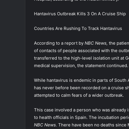
Hantavirus Outbreak Kills 3 On A Cruise Ship
Countries Are Rushing To Track Hantavirus
According to a report by
NBC News,
the patien
of contacts of people associated with the outbr
transferred to the high-level isolation unit at
medical supervision, the statement continued.
While hantavirus is endemic in parts of South 
has never before been recorded on a cruise shi
attempted to calm fears of a wider outbreak.
This case involved a person who was already iso
to health officials in Spain. The incubation pe
NBC News.
There have been no deaths since 