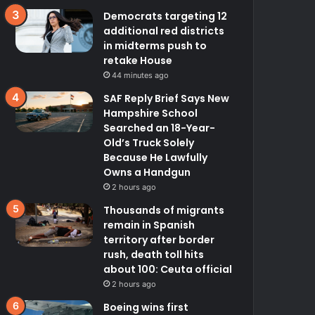
Democrats targeting 12
additional red districts
in midterms push to
retake House
44 minutes ago
SAF Reply Brief Says New
Hampshire School
Searched an 18-Year-
Old’s Truck Solely
Because He Lawfully
Owns a Handgun
2 hours ago
Thousands of migrants
remain in Spanish
territory after border
rush, death toll hits
about 100: Ceuta official
2 hours ago
Boeing wins first