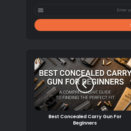
Enter
your
Email
address
Best Concealed Carry Gun For
Beginners