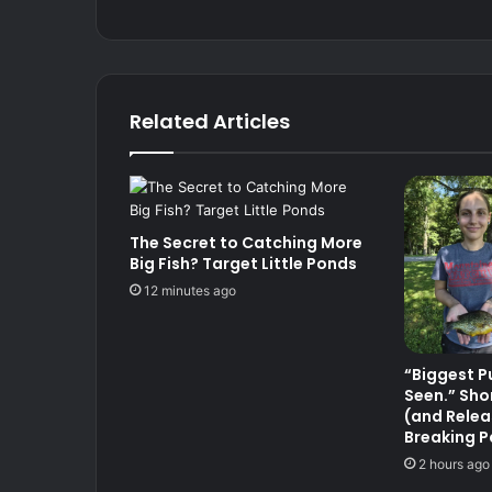
Related Articles
The Secret to Catching More
Big Fish? Target Little Ponds
12 minutes ago
“Biggest P
Seen.” Sho
(and Relea
Breaking P
2 hours ago