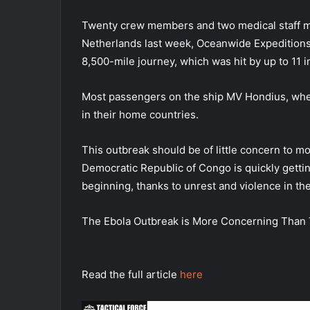
Twenty crew members and two medical staff m
Netherlands last week, Oceanwide Expeditions 
8,500-mile journey, which was hit by up to 11 
Most passengers on the ship MV Hondius, where 
in their home countries.
This outbreak should be of little concern to m
Democratic Republic of Congo is quickly getting 
beginning, thanks to unrest and violence in th
The Ebola Outbreak is More Concerning Than 
Read the full article
here