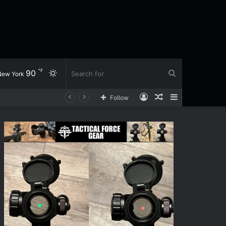
℉
90
Switch
Search
New York
Log
Random
Sidebar
Follow
skin
for
In
Article