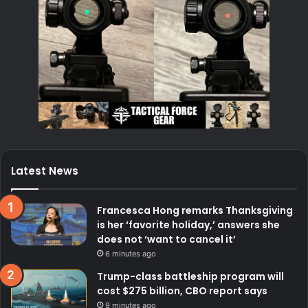
Latest News
Francesca Hong remarks Thanksgiving
is her ‘favorite holiday,’ answers she
does not ‘want to cancel it’
6 minutes ago
Trump-class battleship program will
cost $275 billion, CBO report says
9 minutes ago