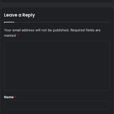
Leave a Reply
Your email address will not be published.
Required fields are
marked
*
C
o
m
m
e
n
t
Name
*
*