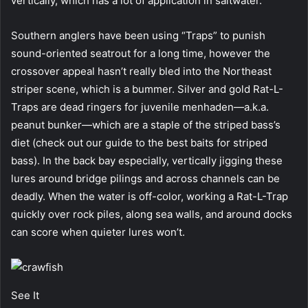
vertically, which has a lot of application in saltwater.
Southern anglers have been using “Traps” to punish
sound-oriented seatrout for a long time, however the
crossover appeal hasn’t really bled into the Northeast
striper scene, which is a bummer. Silver and gold Rat-L-
Traps are dead ringers for juvenile menhaden—a.k.a.
peanut bunker—which are a staple of the striped bass’s
diet (check out our guide to the best baits for striped
bass). In the back bay especially, vertically jigging these
lures around bridge pilings and across channels can be
deadly. When the water is off-color, working a Rat-L-Trap
quickly over rock piles, along sea walls, and around docks
can score when quieter lures won’t.
See It