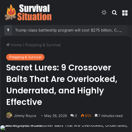
Switch
Searc
M
skin
for
Trump-class battleship program will cost $275 billion, CBO report says
Home
/
Prepping & Survival
Prepping & Survival
Secret Lures: 9 Crossover
Baits That Are Overlooked,
Underrated, and Highly
Effective
Jimmy Royce
May 26, 2026
0
610
7 minutes read