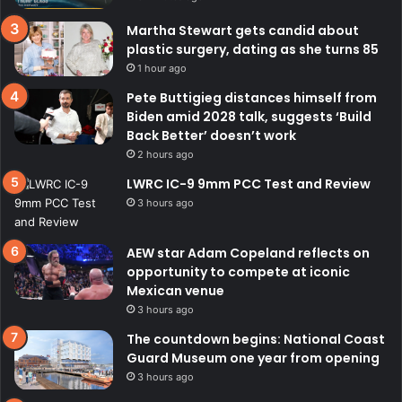
Martha Stewart gets candid about
plastic surgery, dating as she turns 85
1 hour ago
Pete Buttigieg distances himself from
Biden amid 2028 talk, suggests ‘Build
Back Better’ doesn’t work
2 hours ago
LWRC IC-9 9mm PCC Test and Review
3 hours ago
AEW star Adam Copeland reflects on
opportunity to compete at iconic
Mexican venue
3 hours ago
The countdown begins: National Coast
Guard Museum one year from opening
3 hours ago