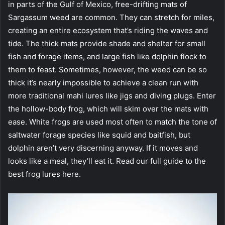
in parts of the Gulf of Mexico, free-drifting mats of
Sargassum weed are common. They can stretch for miles,
creating an entire ecosystem that’s riding the waves and
tide. The thick mats provide shade and shelter for small
fish and forage items, and large fish like dolphin flock to
them to feast. Sometimes, however, the weed can be so
thick it’s nearly impossible to achieve a clean run with
more traditional mahi lures like jigs and diving plugs. Enter
the hollow-body frog, which will skim over the mats with
ease. White frogs are used most often to match the tone of
saltwater forage species like squid and baitfish, but
dolphin aren’t very discerning anyway. If it moves and
looks like a meal, they’ll eat it. Read our full guide to the
best frog lures here.