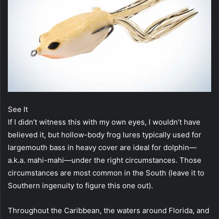
See It
If I didn’t witness this with my own eyes, I wouldn’t have
believed it, but hollow-body frog lures typically used for
largemouth bass in heavy cover are ideal for dolphin—
a.k.a. mahi-mahi—under the right circumstances. Those
circumstances are most common in the South (leave it to
Southern ingenuity to figure this one out).
Throughout the Caribbean, the waters around Florida, and