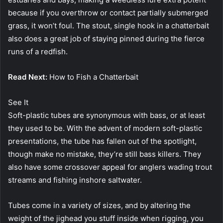
because if you overthrow or contact partially submerged
grass, it won’t foul. The stout, single hook in a chatterbait
also does a great job of staying pinned during the fierce
runs of a redfish.
Read Next:
How to Fish a Chatterbait
See It
Soft-plastic tubes are synonymous with bass, or at least
they used to be. With the advent of modern soft-plastic
presentations, the tube has fallen out of the spotlight,
though make no mistake, they’re still bass killers. They
also have some crossover appeal for anglers wading trout
streams and fishing inshore saltwater.
Tubes come in a variety of sizes, and by altering the
weight of the jighead you stuff inside when rigging, you