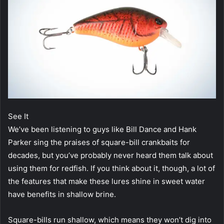
See It
We’ve been listening to guys like Bill Dance and Hank
Parker sing the praises of square-bill crankbaits for
decades, but you’ve probably never heard them talk about
using them for redfish. If you think about it, though, a lot of
the features that make these lures shine in sweet water
have benefits in shallow brine.
Square-bills run shallow, which means they won’t dig into