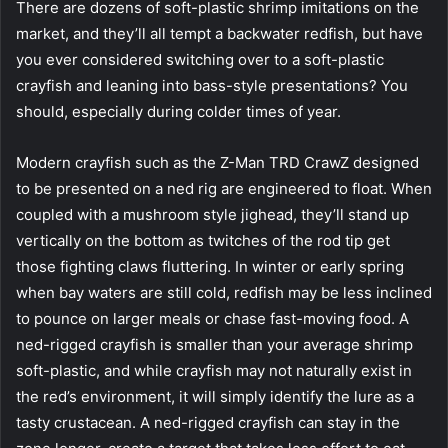
There are dozens of soft-plastic shrimp imitations on the
market, and they’ll all tempt a backwater redfish, but have
you ever considered switching over to a soft-plastic
crayfish and leaning into bass-style presentations? You
should, especially during colder times of year.
Modern crayfish such as the Z-Man TRD CrawZ designed
to be presented on a ned rig are engineered to float. When
coupled with a mushroom style jighead, they’ll stand up
vertically on the bottom as twitches of the rod tip get
those fighting claws fluttering. In winter or early spring
when bay waters are still cold, redfish may be less inclined
to pounce on larger meals or chase fast-moving food. A
ned-rigged crayfish is smaller than your average shrimp
soft-plastic, and while crayfish may not naturally exist in
the red’s environment, it will simply identify the lure as a
tasty crustacean. A ned-rigged crayfish can stay in the