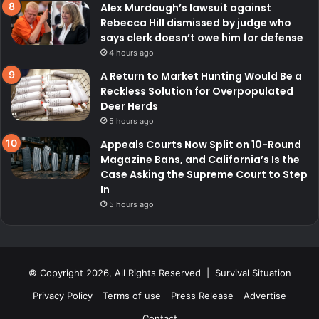
Alex Murdaugh’s lawsuit against
Rebecca Hill dismissed by judge who
says clerk doesn’t owe him for defense
4 hours ago
A Return to Market Hunting Would Be a
Reckless Solution for Overpopulated
Deer Herds
5 hours ago
Appeals Courts Now Split on 10-Round
Magazine Bans, and California’s Is the
Case Asking the Supreme Court to Step
In
5 hours ago
© Copyright 2026, All Rights Reserved | Survival Situation
Privacy Policy
Terms of use
Press Release
Advertise
Contact