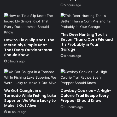
5 hours ago
This Deer Hunting Tool Is
Better Than a Corn Pile and
How to Tie a Slip Knot: The
It’s Probably in Your
Incredibly Simple Knot
Garage
That Every Outdoorsman
Should Know
8 hours ago
6 hours ago
We Got Caught in a
Cowboy Cookies – A High-
Tornado While Fishing Lake
Calorie Trail Recipe Every
Superior. We Were Lucky to
Prepper Should Know
Make it Out Alive
13 hours ago
10 hours ago