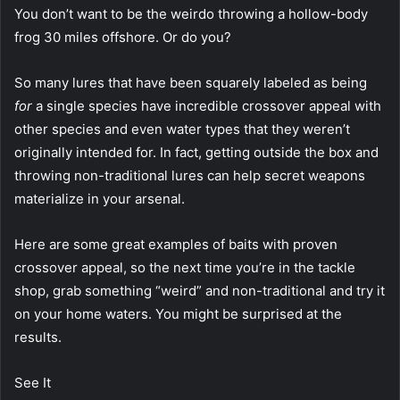
You don’t want to be the weirdo throwing a hollow-body
frog 30 miles offshore. Or do you?
So many lures that have been squarely labeled as being
for
a single species have incredible crossover appeal with
other species and even water types that they weren’t
originally intended for. In fact, getting outside the box and
throwing non-traditional lures can help secret weapons
materialize in your arsenal.
Here are some great examples of baits with proven
crossover appeal, so the next time you’re in the tackle
shop, grab something “weird” and non-traditional and try it
on your home waters. You might be surprised at the
results.
See It