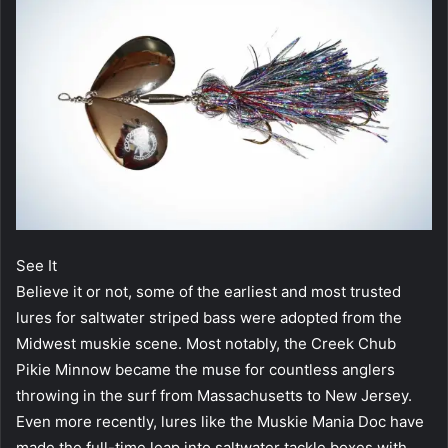
See It
Believe it or not, some of the earliest and most trusted
lures for saltwater striped bass were adopted from the
Midwest muskie scene. Most notably, the Creek Chub
Pikie Minnow became the muse for countless anglers
throwing in the surf from Massachusetts to New Jersey.
Even more recently, lures like the Muskie Mania Doc have
made the full-time leap into saltwater tackle boxes with