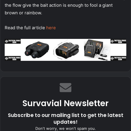
the flow give the bait action is enough to fool a giant
brown or rainbow.
Read the full article
here
Survavial Newsletter
Subscribe to our mailing list to get the latest
updates!
Don't worry, we won't spam you.