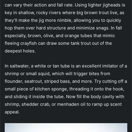
can vary their action and fall rate. Using lighter jigheads is
key in shallow, rocky rivers where big brown trout live, as
they’ll make the jig more nimble, allowing you to quickly
hop them over hard structure and minimize snags. In fall
especially, brown, olive, and orange tubes that mimic
fleeing crayfish can draw some tank trout out of the
deepest holes.
In saltwater, a white or tan tube is an excellent imitator of a
shrimp or small squid, which will trigger bites from
flounder, seatrout, striped bass, and more. Try cutting off a
small piece of kitchen sponge, threading it onto the hook,
and sliding it inside the tube. Now fill the body cavity with
shrimp, shedder crab, or menhaden oil to ramp up scent
appeal.