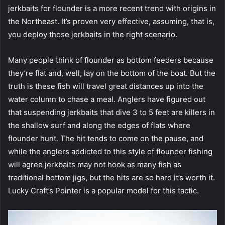
jerkbaits for flounder is a more recent trend with origins in
the Northeast. It’s proven very effective, assuming, that is,
you deploy those jerkbaits in the right scenario.
Many people think of flounder as bottom feeders because
they’re flat and, well, lay on the bottom of the boat. But the
truth is these fish will travel great distances up into the
water column to chase a meal. Anglers have figured out
that suspending jerkbaits that dive 3 to 5 feet are killers in
the shallow surf and along the edges of flats where
flounder hunt. The hit tends to come on the pause, and
while the anglers addicted to this style of flounder fishing
will agree jerkbaits may not hook as many fish as
traditional bottom jigs, but the hits are so hard it’s worth it.
Lucky Craft’s Pointer is a popular model for this tactic.