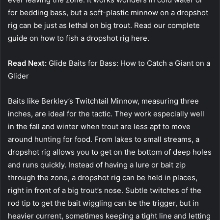
for bedding bass, but a soft-plastic minnow on a dropshot
rig can be just as lethal on big trout. Read our complete
guide on how to fish a dropshot rig here.
Read Next:
Glide Baits for Bass: How to Catch a Giant on a
Glider
Baits like Berkley’s Twitchtail Minnow, measuring three
inches, are ideal for the tactic. They work especially well
in the fall and winter when trout are less apt to move
around hunting for food. From lakes to small streams, a
dropshot rig allows you to get on the bottom of deep holes
and runs quickly. Instead of having a lure or bait zip
through the zone, a dropshot rig can be held in places,
right in front of a big trout’s nose. Subtle twitches of the
rod tip to get the bait wiggling can be the trigger, but in
heavier current, sometimes keeping a tight line and letting