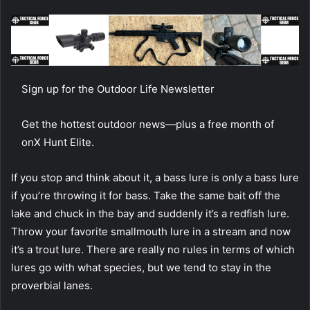
Sign up for the Outdoor Life Newsletter
Get the hottest outdoor news—plus a free month of
onX Hunt Elite.
If you stop and think about it, a bass lure is only a bass lure
if you’re throwing it for bass. Take the same bait off the
lake and chuck in the bay and suddenly it’s a redfish lure.
Throw your favorite smallmouth lure in a stream and now
it’s a trout lure. There are really no rules in terms of which
lures go with what species, but we tend to stay in the
proverbial lanes.