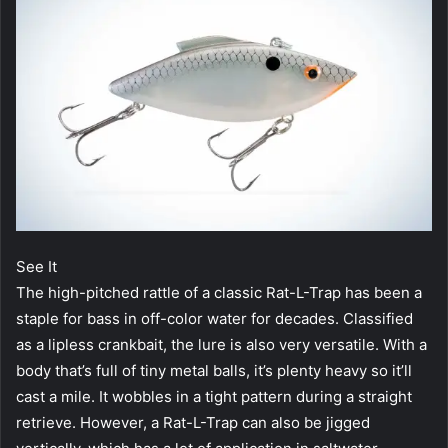
See It
The high-pitched rattle of a classic Rat-L-Trap has been a
staple for bass in off-color water for decades. Classified
as a lipless crankbait, the lure is also very versatile. With a
body that’s full of tiny metal balls, it’s plenty heavy so it’ll
cast a mile. It wobbles in a tight pattern during a straight
retrieve. However, a Rat-L-Trap can also be jigged