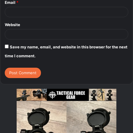
Email
*
Website
Save my name, email, and website in this browser for the next
time I comment.