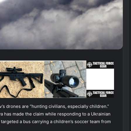
’s drones are “hunting civilians, especially children.”
a has made the claim while responding to a Ukrainian
 targeted a bus carrying a children’s soccer team from