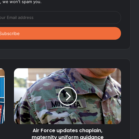
, we won't spam you.
Air Force updates chaplain,
maternity uniform guidance