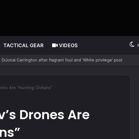
TACTICAL GEAR
VIDEOS
l foul, sparing Fever star from suspension
ones Are “Hunting Civilians”
v’s Drones Are
ans”