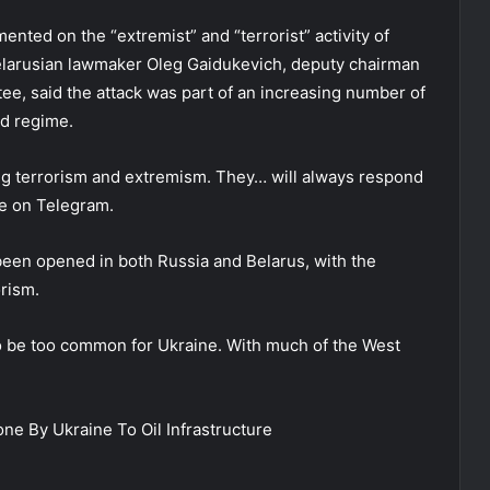
nted on the “extremist” and “terrorist” activity of
elarusian lawmaker Oleg Gaidukevich, deputy chairman
ttee, said the attack was part of an increasing number of
nd regime.
ing terrorism and extremism. They… will always respond
te on Telegram.
 been opened in both Russia and Belarus, with the
orism.
to be too common for Ukraine. With much of the West
e By Ukraine To Oil Infrastructure