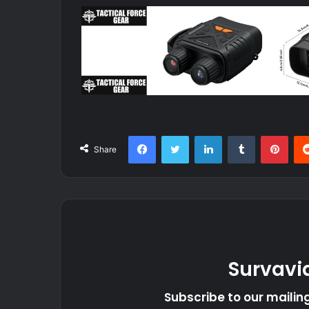
Facebook
Twitter
LinkedIn
Tumblr
Pint
Share
Survavi
Subscribe to our mailing