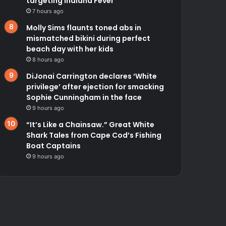
targeting Indiana Fever
7 hours ago
Molly Sims flaunts toned abs in
mismatched bikini during perfect
beach day with her kids
8 hours ago
DiJonai Carrington declares ‘White
privilege’ after ejection for smacking
Sophie Cunningham in the face
9 hours ago
“It’s Like a Chainsaw.” Great White
Shark Tales from Cape Cod’s Fishing
Boat Captains
9 hours ago