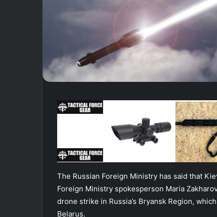
The Russian Foreign Ministry has said that Kiev
Foreign Ministry spokesperson Maria Zakharov
drone strike in Russia’s Bryansk Region, which
Belarus.