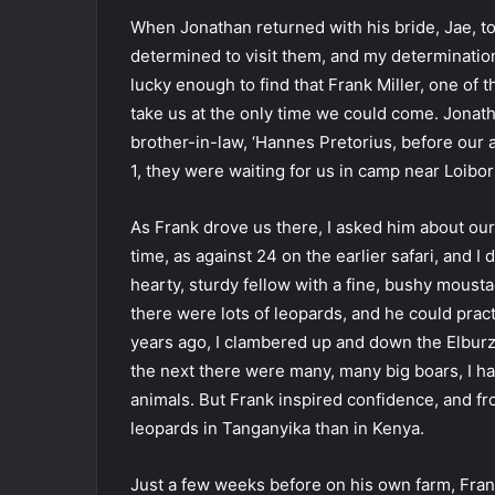
When Jonathan returned with his bride, Jae, to 
determined to visit them, and my determinati
lucky enough to find that Frank Miller, one of 
take us at the only time we could come. Jonat
brother-in-law, ‘Hannes Pretorius, before our 
1, they were waiting for us in camp near Loibor
As Frank drove us there, I asked him about ou
time, as against 24 on the earlier safari, and I
hearty, sturdy fellow with a fine, bushy moust
there were lots of leopards, and he could pract
years ago, I clambered up and down the Elburz 
the next there were many, many big boars, I h
animals. But Frank inspired confidence, and f
leopards in Tanganyika than in Kenya.
Just a few weeks before on his own farm, Fran