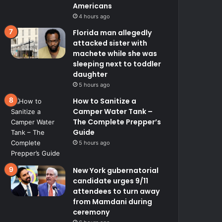
Americans
4 hours ago
Florida man allegedly
attacked sister with
machete while she was
sleeping next to toddler
daughter
5 hours ago
How to Sanitize a
Camper Water Tank –
The Complete Prepper’s
Guide
5 hours ago
New York gubernatorial
candidate urges 9/11
attendees to turn away
from Mamdani during
ceremony