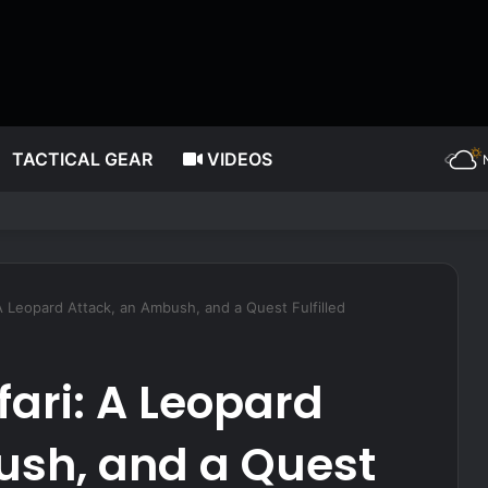
TACTICAL GEAR
VIDEOS
ating more often, according to nutrition expert
A Leopard Attack, an Ambush, and a Quest Fulfilled
fari: A Leopard
ush, and a Quest