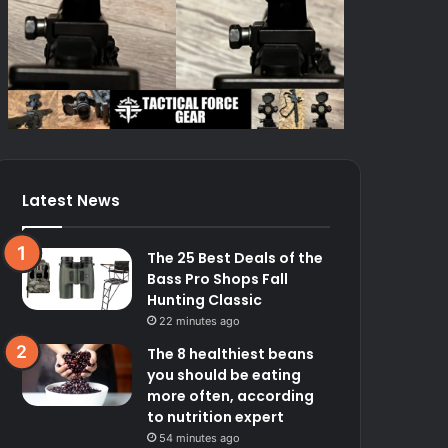
Latest News
The 25 Best Deals of the
Bass Pro Shops Fall
Hunting Classic
22 minutes ago
The 8 healthiest beans
you should be eating
more often, according
to nutrition expert
54 minutes ago