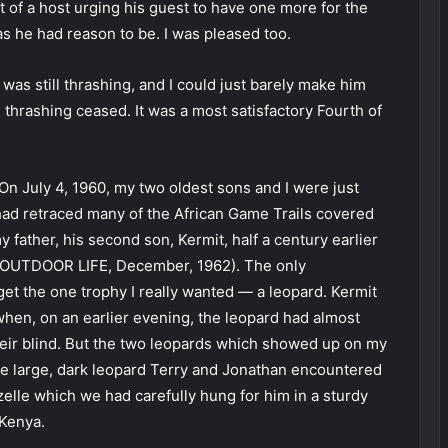
at of a host urging his guest to have one more for the
as he had reason to be. I was pleased too.
 was still thrashing, and I could just barely make him
l thrashing ceased. It was a most satisfactory Fourth of
 On July 4, 1960, my two oldest sons and I were just
 had retraced many of the African Game Trails covered
father, his second son, Kermit, half a century earlier
” OUTDOOR LIFE, December, 1962). The only
get the one trophy I really wanted — a leopard. Kermit
when, on an earlier evening, the leopard had almost
eir blind. But the two leopards which showed up on my
the large, dark leopard Terry and Jonathan encountered
zelle which we had carefully hung for him in a sturdy
 Kenya.