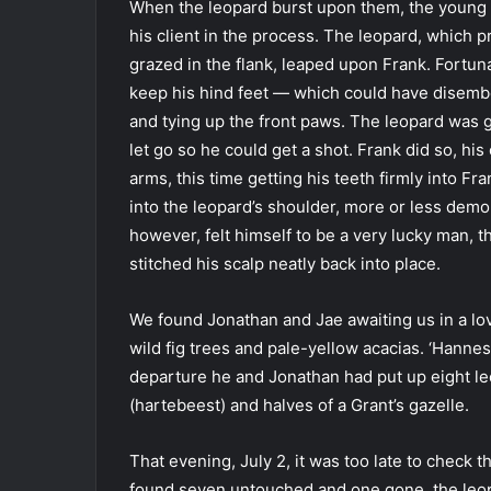
When the leopard burst upon them, the young 
his client in the process. The leopard, which
grazed in the flank, leaped upon Frank. Fortun
keep his hind feet — which could have disemb
and tying up the front paws. The leopard was g
let go so he could get a shot. Frank did so, hi
arms, this time getting his teeth firmly into Fra
into the leopard’s shoulder, more or less demol
however, felt himself to be a very lucky man,
stitched his scalp neatly back into place.
We found Jonathan and Jae awaiting us in a lov
wild fig trees and pale-yellow acacias. ‘Hannes 
departure he and Jonathan had put up eight le
(hartebeest) and halves of a Grant’s gazelle.
That evening, July 2, it was too late to check
found seven untouched and one gone, the leopa