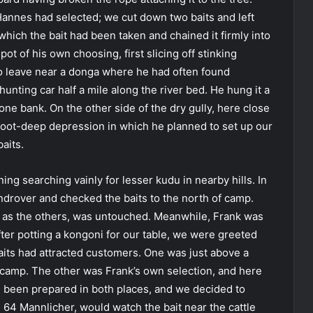
‘Hannes had selected; we cut down two baits and left
hich the bait had been taken and chained it firmly into
spot of his own choosing, first slicing off stinking
to leave near a donga where he had often found
nting car half a mile along the river bed. He hung it a
one bank. On the other side of the dry gully, here close
-foot-deep depression in which he planned to set up our
baits.
ing searching vainly for lesser kudu in nearby hills. In
androver and checked the baits to the north of camp.
ll as the others, was untouched. Meanwhile, Frank was
ter potting a kongoni for our table, we were greeted
aits had attracted customers. One was just above a
r camp. The other was Frank’s own selection, and here
d been prepared in both places, and we decided to
x 64 Mannlicher, would watch the bait near the cattle