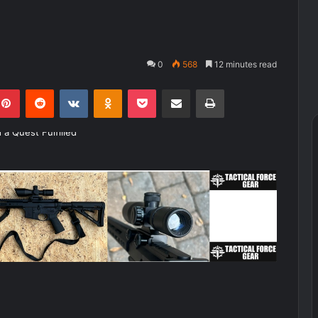
0
568
12 minutes read
kedIn
Pinterest
Reddit
VKontakte
Odnoklassniki
Pocket
Share via Email
Print