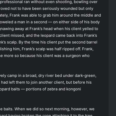
professional ran without even shooting, bowling over
 proved not to have been seriously wounded but only
ately, Frank was able to grab him around the middle and
oweled a man in a second — on either side of his body
nawing away at Frank’s head when his client yelled to
s client missed, and the leopard came back into Frank’s
nk’s scalp. By the time his client put the second barrel
ishing him, Frank’s scalp was half ripped off. Frank,
 the more so because his client was a surgeon who
ely camp in a broad, dry river bed under dark-green,
had left them to join another client, but before his
opard baits — portions of zebra and kongoni
 the baits. When we did so next morning, however, we
rd having broken the rope attaching it to the tree.