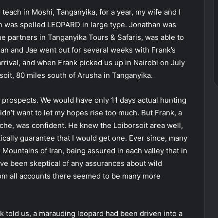
teach in Moshi, Tanganyika, for a year, my wife and I
on was spelled LEOPARD in large type. Jonathan was
the partners in Tanganyika Tours & Safaris, was able to
han and Jae went out for several weeks with Frank’s
arrival, and when Frank picked us up in Nairobi on July
soit, 80 miles south of Arusha in Tanganyika.
r prospects. We would have only 11 days actual hunting
 didn’t want to let my hopes rise too much. But Frank, a
ache, was confident. He knew the Loiborsoit area well,
ically guarantee that I would get one. Ever since, many
Mountains of Iran, being assured in each valley that in
ave been skeptical of any assurances about wild
rom all accounts there seemed to be many more
k told us, a marauding leopard had been driven into a