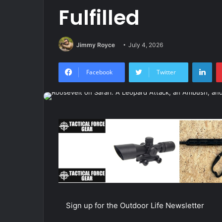
Fulfilled
Jimmy Royce
July 4, 2026
Lin
Facebook
Twitter
Sign up for the Outdoor Life Newsletter