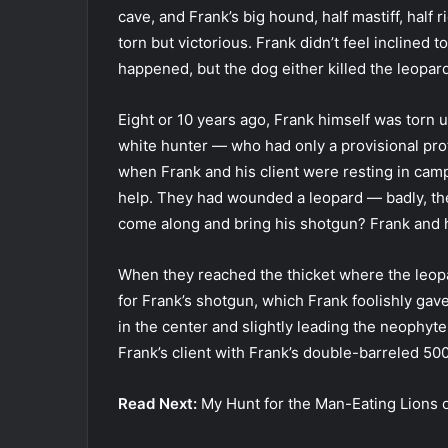
cave, and Frank’s big hound, half mastiff, half
torn but victorious. Frank didn’t feel inclined t
happened, but the dog either killed the leopard 
Eight or 10 years ago, Frank himself was torn 
white hunter — who had only a provisional prof
when Frank and his client were resting in camp
help. They had wounded a leopard — badly, the
come along and bring his shotgun? Frank and h
When they reached the thicket where the leopa
for Frank’s shotgun, which Frank foolishly ga
in the center and slightly leading the neophyte
Frank’s client with Frank’s double-barreled 50
Read Next:
My Hunt for the Man-Eating Lions o