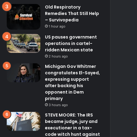
Old Respiratory
Remedies That Still Help
– Survivopedia
1 hour ago
US pauses government
operations in cartel-
ridden Mexican state
2 hours ago
Michigan Gov Whitmer
congratulates El-Sayed,
expressing support
after backing his
opponent in Dem
primary
3 hours ago
STEVE MOORE: The IRS
became judge, jury and
executioner in a tax-
code witch hunt against