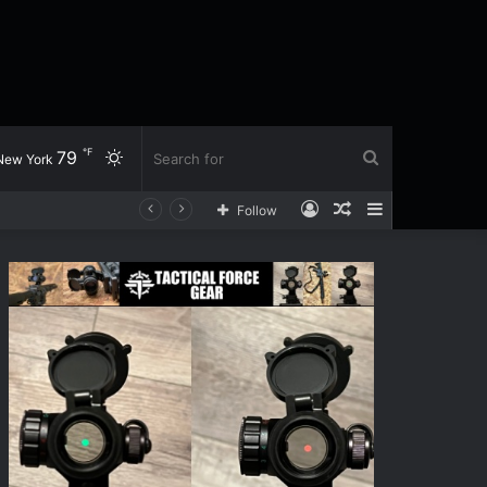
℉
79
Switch
Search
New York
Log
Random
Sidebar
Follow
skin
for
In
Article