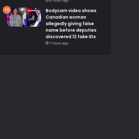
6 hours ago
Bodycam video shows
Canadian woman
allegedly giving false
name before deputies
discovered 12 fake IDs
7 hours ago