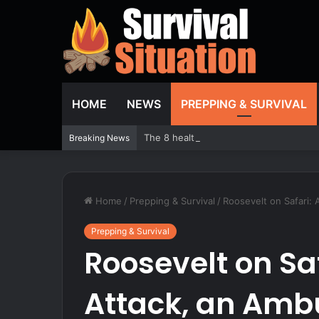
HOME
NEWS
PREPPING & SURVIVAL
The 8 healthiest beans you should be e
Breaking News
Home
/
Prepping & Survival
/
Roosevelt on Safari: 
Prepping & Survival
Roosevelt on Sa
Attack, an Amb