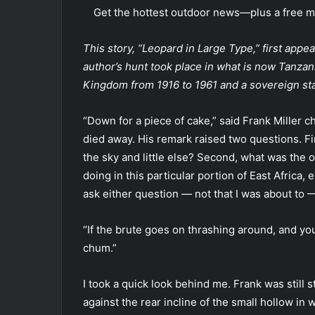
Get the hottest outdoor news—plus a free mo
This story, “Leopard in Large Type,” first appe
author’s hunt took place in what is now Tanzani
Kingdom from 1916 to 1961 and a sovereign sta
“Down for a piece of cake,” said Frank Miller c
died away. His remark raised two questions. Fir
the sky and little else? Second, what was the 
doing in this particular portion of East Africa, 
ask either question — not that I was about to 
“If the brute goes on thrashing around, and you
chum.”
I took a quick look behind me. Frank was still
against the rear incline of the small hollow in