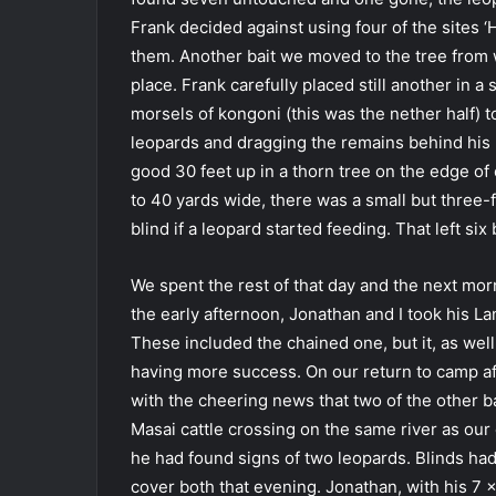
Frank decided against using four of the sites 
them. Another bait we moved to the tree from w
place. Frank carefully placed still another in a 
morsels of kongoni (this was the nether half) 
leopards and dragging the remains behind his hu
good 30 feet up in a thorn tree on the edge of 
to 40 yards wide, there was a small but three
blind if a leopard started feeding. That left six 
We spent the rest of that day and the next morn
the early afternoon, Jonathan and I took his L
These included the chained one, but it, as we
having more success. On our return to camp af
with the cheering news that two of the other b
Masai cattle crossing on the same river as ou
he had found signs of two leopards. Blinds ha
cover both that evening. Jonathan, with his 7 