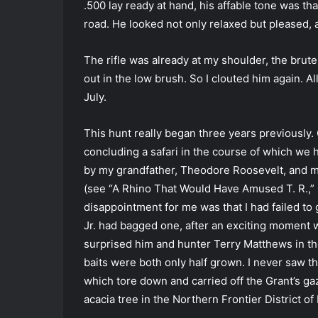
.500 lay ready at hand, his affable tone was th
road. He looked not only relaxed but pleased, 
The rifle was already at my shoulder, the brute
out in the low brush. So I clouted him again. Al
July.
This hunt really began three years previously.
concluding a safari in the course of which we
by my grandfather, Theodore Roosevelt, and my 
(see “A Rhino That Would Have Amused T. R.,
disappointment for me was that I had failed to 
Jr. had bagged one, after an exciting moment 
surprised him and hunter Terry Matthews in th
baits were both only half grown. I never saw 
which tore down and carried off the Grant’s ga
acacia tree in the Northern Frontier District of