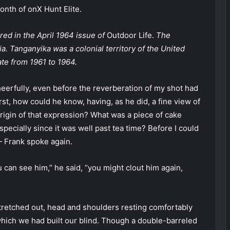
nth of onX Hunt Elite.
ared in the April 1964 issue of
Outdoor Life.
The
a. Tanganyika was a colonial territory of the United
te from 1961 to 1964.
heerfully, even before the reverberation of my shot had
st, how could he know, having, as he did, a fine view of
origin of that expression? What was a piece of cake
especially since it was well past tea time? Before I could
— Frank spoke again.
 can see him,” he said, “you might clout him again,
 stretched out, head and shoulders resting comfortably
 which we had built our blind. Though a double-barreled