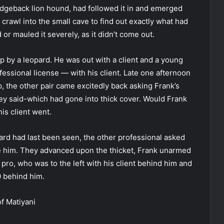
 ridgeback lion hound, had followed it in and emerged
o crawl into the small cave to find out exactly what had
or mauled it severely, as it didn’t come out.
up by a leopard. He was out with a client and a young
essional license — with his client. Late one afternoon
, the other pair came excitedly back asking Frank’s
y said-which had gone into thick cover. Would Frank
is client went.
rd had last been seen, the other professional asked
ve him. They advanced upon the thicket, Frank unarmed
 pro, who was to the left with his client behind him and
0 behind him.
f Matiyani