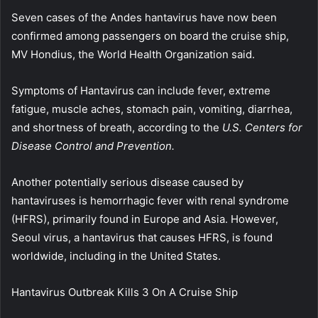
Seven cases of the Andes hantavirus have now been
confirmed among passengers on board the cruise ship,
MV Hondius, the World Health Organization said.
Symptoms of Hantavirus can include fever, extreme
fatigue, muscle aches, stomach pain, vomiting, diarrhea,
and shortness of breath, according to the
U.S. Centers for
Disease Control and Prevention.
Another potentially serious disease caused by
hantaviruses is hemorrhagic fever with renal syndrome
(HFRS), primarily found in Europe and Asia. However,
Seoul virus, a hantavirus that causes HFRS, is found
worldwide, including in the United States.
Hantavirus Outbreak Kills 3 On A Cruise Ship