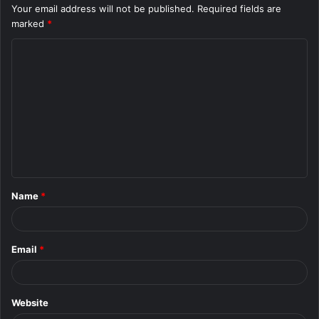
Your email address will not be published.
Required fields are
marked
*
C
o
m
m
e
n
t
Name
*
*
Email
*
Website