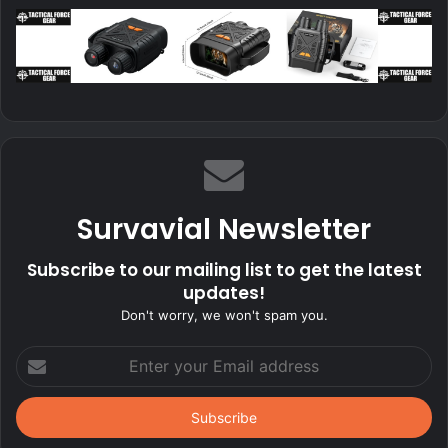
Survavial Newsletter
Subscribe to our mailing list to get the latest
updates!
Don't worry, we won't spam you.
Enter
your
Email
address