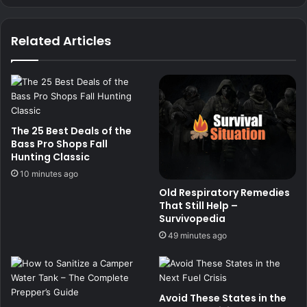
Related Articles
The 25 Best Deals of the
Bass Pro Shops Fall
Hunting Classic
10 minutes ago
Old Respiratory Remedies
That Still Help –
Survivopedia
49 minutes ago
Avoid These States in the