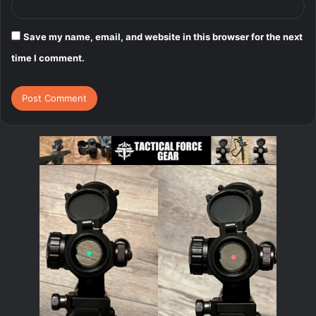
Save my name, email, and website in this browser for the next
time I comment.