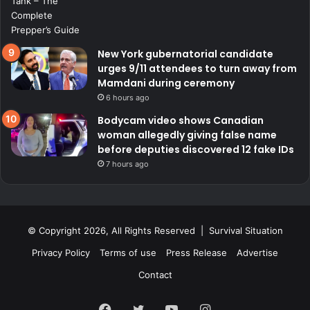
New York gubernatorial candidate
urges 9/11 attendees to turn away from
Mamdani during ceremony
6 hours ago
Bodycam video shows Canadian
woman allegedly giving false name
before deputies discovered 12 fake IDs
7 hours ago
© Copyright 2026, All Rights Reserved | Survival Situation
Privacy Policy
Terms of use
Press Release
Advertise
Contact
Facebook
Twitter
YouTube
Instagram