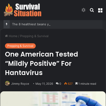
Switch
Searc
M
skin
for
The 8 healthiest beans you should be eating more often, according to nutrition expert
Home
/
Prepping & Survival
Prepping & Survival
One American Tested
“Mildly Positive” For
Hantavirus
Jimmy Royce
May 11, 2026
0
627
1 minute read