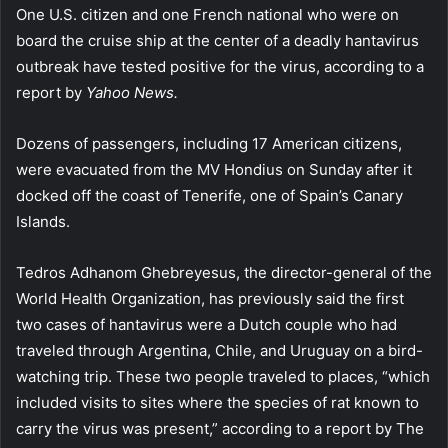
One U.S. citizen and one French national who were on
board the cruise ship at the center of a deadly hantavirus
outbreak have tested positive for the virus, according to a
report by
Yahoo News.
Dozens of passengers, including 17 American citizens,
were evacuated from the MV Hondius on Sunday after it
docked off the coast of Tenerife, one of Spain’s Canary
Islands.
Tedros Adhanom Ghebreyesus, the director-general of the
World Health Organization, has previously said the first
two cases of hantavirus were a Dutch couple who had
traveled through Argentina, Chile, and Uruguay on a bird-
watching trip. These two people traveled to places, “which
included visits to sites where the species of rat known to
carry the virus was present,” according to a report by The