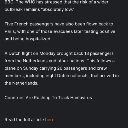
BBC
.
The WHO has stressed that the risk of a wider
outbreak remains “absolutely low.”
Five French passengers have also been flown back to
Paris, with one of those evacuees later testing positive
and being hospitalized.
A Dutch flight on Monday brought back 18 passengers
from the Netherlands and other nations. This follows a
plane on Sunday carrying 26 passengers and crew
members, including eight Dutch nationals, that arrived in
the Netherlands.
Countries Are Rushing To Track Hantavirus
Read the full article
here