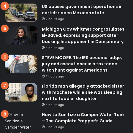
US pauses government operations in
cartel-ridden Mexican state
2 hours ago
Michigan Gov Whitmer congratulates
El-Sayed, expressing support after
backing his opponent in Dem primary
3 hours ago
STEVE MOORE: The IRS became judge,
jury and executioner in a tax-code
witch hunt against Americans
4 hours ago
Florida man allegedly attacked sister
with machete while she was sleeping
next to toddler daughter
5 hours ago
How to Sanitize a Camper Water Tank
– The Complete Prepper’s Guide
5 hours ago