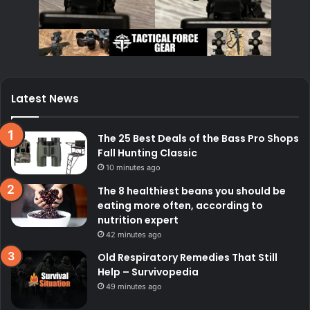
Latest News
The 25 Best Deals of the Bass Pro Shops
Fall Hunting Classic
10 minutes ago
The 8 healthiest beans you should be
eating more often, according to
nutrition expert
42 minutes ago
Old Respiratory Remedies That Still
Help – Survivopedia
49 minutes ago