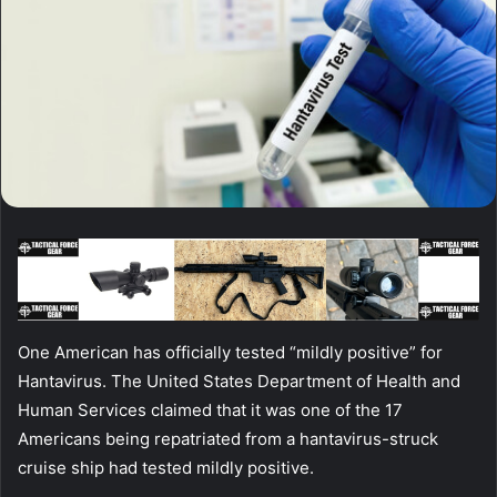
One American has officially tested “mildly positive” for
Hantavirus. The United States Department of Health and
Human Services claimed that it was one of the 17
Americans being repatriated from a hantavirus-struck
cruise ship had tested mildly positive.