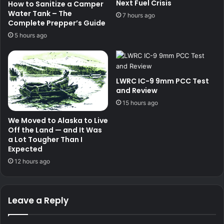
Next Fuel Crisis
How to Sanitize a Camper
Water Tank – The
7 hours ago
Complete Prepper’s Guide
5 hours ago
LWRC IC-9 9mm PCC Test
and Review
15 hours ago
We Moved to Alaska to Live
Off the Land — and It Was
a Lot Tougher Than I
Expected
12 hours ago
Leave a Reply