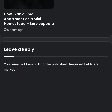
How I Ran a Small
Apartment as a Mini
Homestead – Survivopedia
6 hours ago
Leave a Reply
Your email address will not be published.
Required fields are
marked
*
C
o
m
m
e