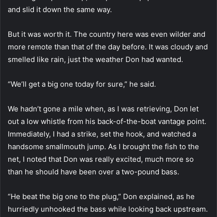
and slid it down the same way.
But it was worth it. The country here was even wilder and
more remote than that of the day before. It was cloudy and
smelled like rain, just the weather Don had wanted.
“We’ll get a big one today for sure,” he said.
We hadn’t gone a mile when, as I was retrieving, Don let
out a low whistle from his back-of-the-boat vantage point.
Immediately, I had a strike, set the hook, and watched a
handsome smallmouth jump. As I brought the fish to the
net, I noted that Don was really excited, much more so
than he should have been over a two-pound bass.
“He beat the big one to the plug,” Don explained, as he
hurriedly unhooked the bass while looking back upstream.