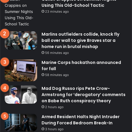
Using This Old-School Tactic
23 minutes ago
Marlins outfielders collide, knock fly
ball over wall to give Braves star a
home run in brutal mishap
56 minutes ago
Marine Corps hackathon announced
for fall
58 minutes ago
Mad Dog Russo rips Pete Crow-
Armstrong for ‘derogatory’ comments
on Babe Ruth conspiracy theory
2 hours ago
Armed Resident Halts Night Intruder
During Forced Bedroom Break-In
3 hours ago