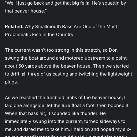
“We’ll just go back and get that big fella. He’s squattin by
that beaver house.”
Related:
Why Smallmouth Bass Are One of the Most
Problematic Fish in the Country
The current wasn’t too strong in this stretch, so Don
swung the boat around and motored upstream to a point
about 50 yards above the beaver house. Then we started
to drift, all three of us casting and twitching the lightweight
plugs.
As we reached the tumbled limbs of the beaver house, I
laid one alongside, let the lure float a foot, then bobbed it.
When that bass hit, it sounded like thunder. He
immediately swung into the current, turned sideways to
me, and dared me to take him. I held on and hoped my six-