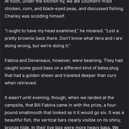
At noon, under the kitchen fly, we ate Southern-fried
chicken, corn, and black-eyed peas, and discussed fishing.
Charley was scolding himself.
“I ought to have my head examined,” he moaned. “Lost a
pretty brownie back there. Don’t know what Vera and I are
doing wrong, but we’re doing it.”
Fabina and Devereaux, however, were beaming. They had
caught some good bass on a different kind of balsa plug
that had a golden sheen and traveled deeper than ours
when retrieved.
It wasn’t until evening, though, when we landed at the
campsite, that Bill Fabina came in with the prize, a four-
pound smallmouth that looked as it it would go six. It was a
beautiful fish, the vertical bars clearly visible on its shiny,
bronze hide. In their live box were more heavy bass. We