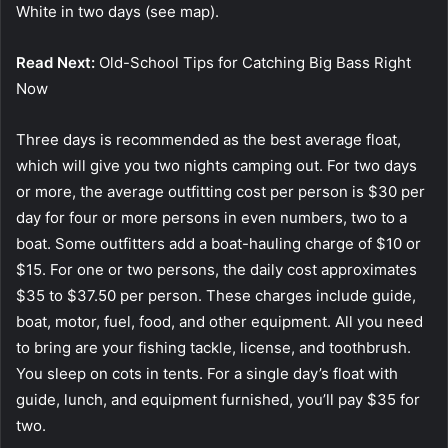
White in two days (see map).
Read Next:
Old-School Tips for Catching Big Bass Right
Now
Three days is recommended as the best average float,
which will give you two nights camping out. For two days
or more, the average outfitting cost per person is $30 per
day for four or more persons in even numbers, two to a
boat. Some outfitters add a boat-hauling charge of $10 or
$15. For one or two persons, the daily cost approximates
$35 to $37.50 per person. These charges include guide,
boat, motor, fuel, food, and other equipment. All you need
to bring are your fishing tackle, license, and toothbrush.
You sleep on cots in tents. For a single day’s float with
guide, lunch, and equipment furnished, you’ll pay $35 for
two.