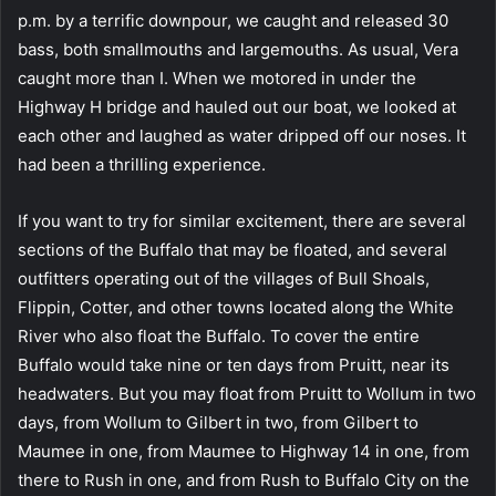
p.m. by a terrific downpour, we caught and released 30
bass, both smallmouths and largemouths. As usual, Vera
caught more than I. When we motored in under the
Highway H bridge and hauled out our boat, we looked at
each other and laughed as water dripped off our noses. It
had been a thrilling experience.
If you want to try for similar excitement, there are several
sections of the Buffalo that may be floated, and several
outfitters operating out of the villages of Bull Shoals,
Flippin, Cotter, and other towns located along the White
River who also float the Buffalo. To cover the entire
Buffalo would take nine or ten days from Pruitt, near its
headwaters. But you may float from Pruitt to Wollum in two
days, from Wollum to Gilbert in two, from Gilbert to
Maumee in one, from Maumee to Highway 14 in one, from
there to Rush in one, and from Rush to Buffalo City on the