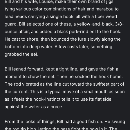
Bill and his wife, Louise, make their own brand of jigs,
tying various color combinations of hair and marabou to
lead heads carrying a single hook, all with a fiber weed
guard. Bill selected one of these, a yellow-and-black, 3/8-
ounce affair, and added a black pork-rind eel to the hook.
He cast to shore, then bounced the lure slowly along the
bottom into deep water. A few casts later, something
grabbed the eel.
Bill leaned forward, kept a tight line, and gave the fish a
moment to chew the eel. Then he socked the hook home.
The rod vibrated as the line cut toward the swiftest part of
the current. This is a typical move of a smallmouth as soon
as it feels the hook-instinct tells it to use its flat side
against the water as a brace.
From the looks of things, Bill had a good fish on. He swung
the rod tip high, letting the bass fight the bow in it. The