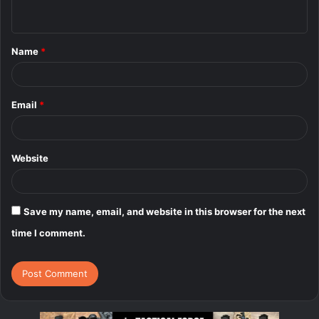
n
t
Name
*
*
Email
*
Website
Save my name, email, and website in this browser for the next
time I comment.