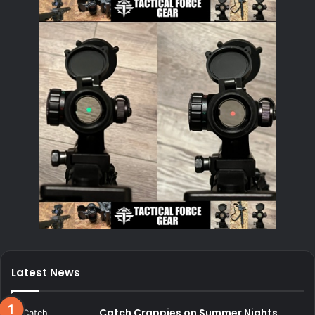
Latest News
Catch Crappies on Summer Nights