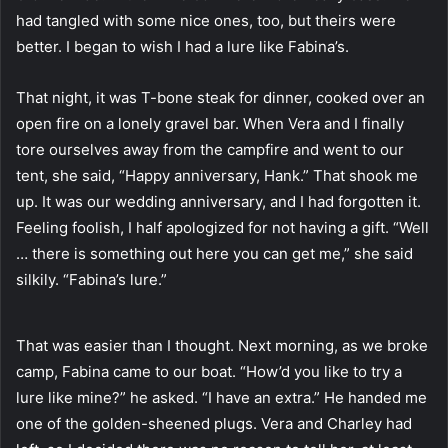
had tangled with some nice ones, too, but theirs were
better. I began to wish I had a lure like Fabina’s.
That night, it was T-bone steak for dinner, cooked over an
open fire on a lonely gravel bar. When Vera and I finally
tore ourselves away from the campfire and went to our
tent, she said, “Happy anniversary, Hank.” That shook me
up. It was our wedding anniversary, and I had forgotten it.
Feeling foolish, I half apologized for not having a gift. “Well
… there is something out here you can get me,” she said
silkily. “Fabina’s lure.”
That was easier than I thought. Next morning, as we broke
camp, Fabina came to our boat. “How’d you like to try a
lure like mine?” he asked. “I have an extra.” He handed me
one of the golden-sheened plugs. Vera and Charley had