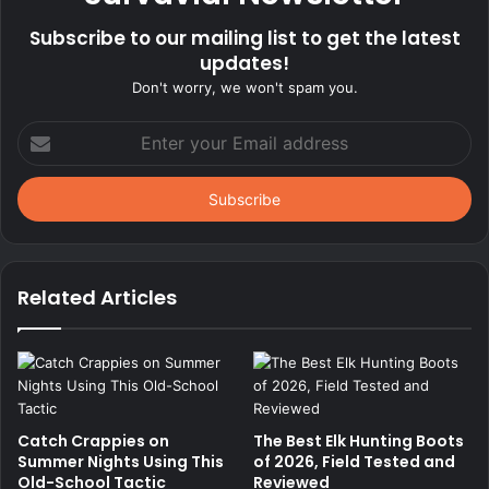
Subscribe to our mailing list to get the latest
updates!
Don't worry, we won't spam you.
Enter
your
Email
address
Related Articles
Catch Crappies on
The Best Elk Hunting Boots
Summer Nights Using This
of 2026, Field Tested and
Old-School Tactic
Reviewed