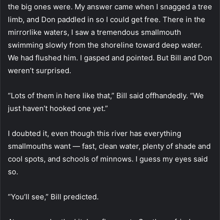
the big ones were. My answer came when I snagged a tree
limb, and Don paddled in so I could get free. There in the
mirrorlike waters, I saw a tremendous smallmouth
swimming slowly from the shoreline toward deep water.
We had flushed him. I gasped and pointed. But Bill and Don
weren’t surprised.
“Lots of them in here like that,” Bill said offhandedly. “We
just haven’t hooked one yet.”
I doubted it, even though this river has everything
smallmouths want — fast, clean water, plenty of shade and
cool spots, and schools of minnows. I guess my eyes said
so.
“You’ll see,” Bill predicted.