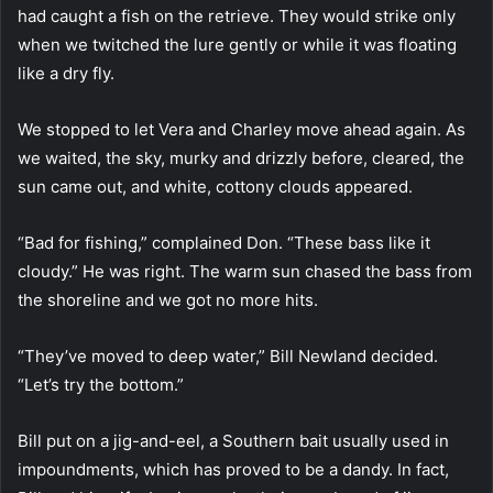
had caught a fish on the retrieve. They would strike only
when we twitched the lure gently or while it was floating
like a dry fly.
We stopped to let Vera and Charley move ahead again. As
we waited, the sky, murky and drizzly before, cleared, the
sun came out, and white, cottony clouds appeared.
“Bad for fishing,” complained Don. “These bass like it
cloudy.” He was right. The warm sun chased the bass from
the shoreline and we got no more hits.
“They’ve moved to deep water,” Bill Newland decided.
“Let’s try the bottom.”
Bill put on a jig-and-eel, a Southern bait usually used in
impoundments, which has proved to be a dandy. In fact,