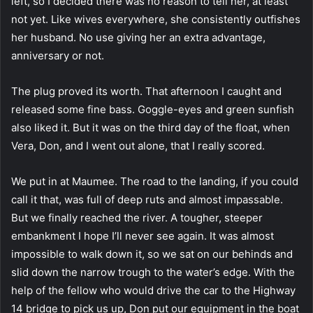
left, so I decided there was no reason to tell her, at least
not yet. Like wives everywhere, she consistently outfishes
her husband. No use giving her an extra advantage,
anniversary or not.
The plug proved its worth. That afternoon I caught and
released some fine bass. Goggle-eyes and green sunfish
also liked it. But it was on the third day of the float, when
Vera, Don, and I went out alone, that I really scored.
We put in at Maumee. The road to the landing, if you could
call it that, was full of deep ruts and almost impassable.
But we finally reached the river. A tougher, steeper
embankment I hope I’ll never see again. It was almost
impossible to walk down it, so we sat on our behinds and
slid down the narrow trough to the water’s edge. With the
help of the fellow who would drive the car to the Highway
14 bridge to pick us up, Don put our equipment in the boat