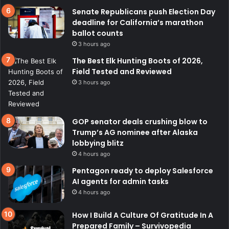
Senate Republicans push Election Day
deadline for California’s marathon
ballot counts
3 hours ago
The Best Elk Hunting Boots of 2026,
Field Tested and Reviewed
3 hours ago
GOP senator deals crushing blow to
Trump’s AG nominee after Alaska
lobbying blitz
4 hours ago
Pentagon ready to deploy Salesforce
AI agents for admin tasks
4 hours ago
How I Build A Culture Of Gratitude In A
Prepared Family – Survivopedia