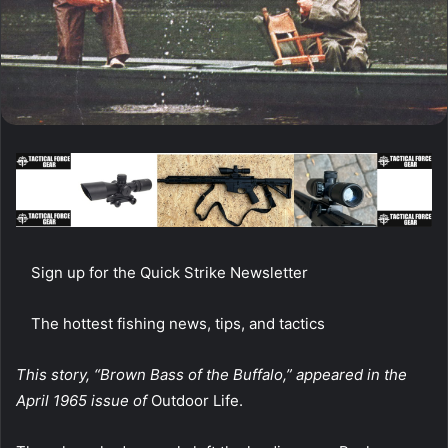
Sign up for the Quick Strike Newsletter
The hottest fishing news, tips, and tactics
This story, “Brown Bass of the Buffalo,”
appeared in the
April 1965 issue of
Outdoor Life.