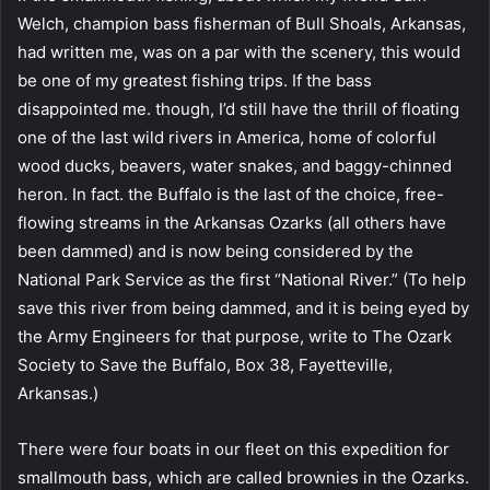
Welch, champion bass fisherman of Bull Shoals, Arkansas,
had written me, was on a par with the scenery, this would
be one of my greatest fishing trips. If the bass
disappointed me. though, I’d still have the thrill of floating
one of the last wild rivers in America, home of colorful
wood ducks, beavers, water snakes, and baggy-chinned
heron. In fact. the Buffalo is the last of the choice, free-
flowing streams in the Arkansas Ozarks (all others have
been dammed) and is now being considered by the
National Park Service as the first “National River.” (To help
save this river from being dammed, and it is being eyed by
the Army Engineers for that purpose, write to The Ozark
Society to Save the Buffalo, Box 38, Fayetteville,
Arkansas.)
There were four boats in our fleet on this expedition for
smallmouth bass, which are called brownies in the Ozarks.