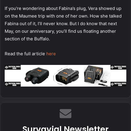
If you’re wondering about Fabina’s plug, Vera showed up
on the Maumee trip with one of her own. How she talked
Fabina out of it, I’ll never know. But I do know that next
May, on our anniversary, you’ll find us floating another
section of the Buffalo.
Read the full article
here
Survavial Newsletter