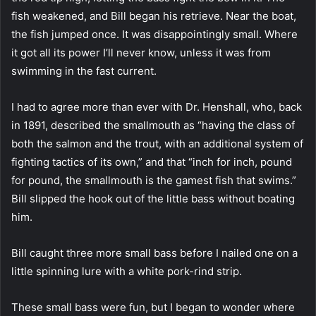
fish weakened, and Bill began his retrieve. Near the boat,
the fish jumped once. It was disappointingly small. Where
it got all its power I’ll never know, unless it was from
swimming in the fast current.
I had to agree more than ever with Dr. Henshall, who, back
in 1891, described the smallmouth as “having the class of
both the salmon and the trout, with an additional system of
fighting tactics of its own,” and that “inch for inch, pound
for pound, the smallmouth is the gamest fish that swims.”
Bill slipped the hook out of the little bass without boating
him.
Bill caught three more small bass before I nailed one on a
little spinning lure with a white pork-rind strip.
These small bass were fun, but I began to wonder where