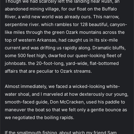
Though we had scarcely left the landing near Rush, an
abandoned mining village, for our float on the Buffalo
River, a wild new world was already ours. This narrow,
serpentine river. which rambles tor 128 beautiful, canyon-
like miles through the green Ozark mountains across the
top of western Arkansas, had caught us in its six-mile
current and was drifting us rapidly along. Dramatic bluffs,
some 500 feet high, dwarfed our queer-looking fleet of
johnboats. the 20-foot-long, yard-wide, flat-bottomed
affairs that are peculiar to Ozark streams.
Almost immediately, we faced a wicked-looking white-
water shoal, and I marveled at how dexterously our young,
smooth-faced guide, Don McCracken, used his paddle to
maneuver the boat so that we felt only a gentle bounce as
we negotiated the boiling rapids.
If the smallmouth fishing, about which my friend Sam