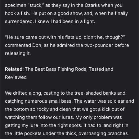
specimen “stuck,” as they say in the Ozarks when you
hook a fish. He put on a good show, and, when he finally
surrendered. I knew I had been in a fight.
“He sure came out with his fists up, didn’t he, though?”
commented Don, as he admired the two-pounder before
releasing it.
Related:
The Best Bass Fishing Rods, Tested and
Reviewed
We drifted along, casting to the tree-shaded banks and
catching numerous small bass. The water was so clear and
the bottom so rocky and clean that we got a kick out of
watching them follow our lures. My only problem was
getting my lure into the right spots. It had to land right in
the little pockets under the thick, overhanging branches