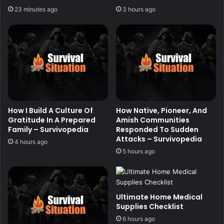
23 minutes ago
3 hours ago
How I Build A Culture Of
How Native, Pioneer, And
Gratitude In A Prepared
Amish Communities
Family – Survivopedia
Responded To Sudden
Attacks – Survivopedia
4 hours ago
5 hours ago
Ultimate Home Medical
Supplies Checklist
6 hours ago