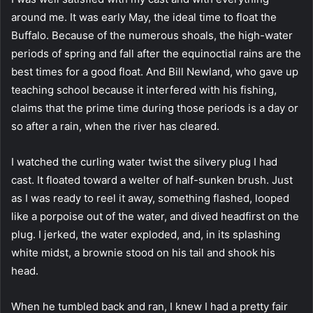
around me. It was early May, the ideal time to float the
Buffalo. Because of the numerous shoals, the high-water
periods of spring and fall after the equinoctial rains are the
best times for a good float. And Bill Newland, who gave up
teaching school because it interfered with his fishing,
claims that the prime time during those periods is a day or
so after a rain, when the river has cleared.
I watched the curling water twist the silvery plug I had
cast. It floated toward a welter of half-sunken brush. Just
as I was ready to reel it away, something flashed, looped
like a porpoise out of the water, and dived headfirst on the
plug. I jerked, the water exploded, and, in its splashing
white midst, a brownie stood on his tail and shook his
head.
When he tumbled back and ran, I knew I had a pretty fair