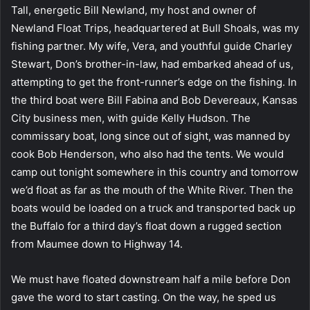
Tall, energetic Bill Newland, my host and owner of
Newland Float Trips, headquartered at Bull Shoals, was my
fishing partner. My wife, Vera, and youthful guide Charley
Stewart, Don’s brother-in-law, had embarked ahead of us,
attempting to get the front-runner’s edge on the fishing. In
the third boat were Bill Fabina and Bob Devereaux, Kansas
City business men, with guide Kelly Hudson. The
commissary boat, long since out of sight, was manned by
cook Bob Henderson, who also had the tents. We would
camp out tonight somewhere in this country and tomorrow
we’d float as far as the mouth of the White River. Then the
boats would be loaded on a truck and transported back up
the Buffalo for a third day’s float down a rugged section
from Maumee down to Highway 14.
We must have floated downstream half a mile before Don
gave the word to start casting. On the way, he sped us