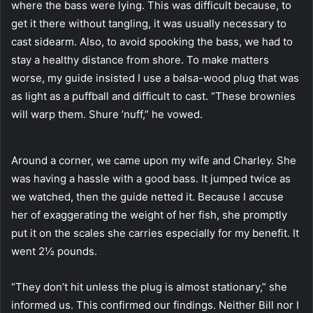
where the bass were lying. This was difficult because, to
get it there without tangling, it was usually necessary to
cast sidearm. Also, to avoid spooking the bass, we had to
stay a healthy distance from shore. To make matters
worse, my guide insisted I use a balsa-wood plug that was
as light as a puffball and difficult to cast. “These brownies
will warp them. Shure ’nuff,” he vowed.
Around a corner, we came upon my wife and Charley. She
was having a hassle with a good bass. It jumped twice as
we watched, then the guide netted it. Because I accuse
her of exaggerating the weight of her fish, she promptly
put it on the scales she carries especially for my benefit. It
went 2½ pounds.
“They don’t hit unless the plug is almost stationary,” she
informed us. This confirmed our findings. Neither Bill nor I