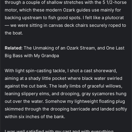
through a couple of shallow stretches with the 5 1/2-horse
motor, which these modern Ozark guides use mainly for
backing upstream to fish good spots. I felt like a plutocrat
— we were sitting in canvas deck chairs securely roped to
the boat.
Related:
The Unmaking of an Ozark Stream, and One Last
Big Bass with My Grandpa
With light spin-casting tackle, I shot a cast shoreward,
aiming at a shady little pocket where black water swirled
against the cut bank. The leafy limbs of graceful willows,
leaning slippery elms, and drooping, gray sycamores hung
out over the water. Somehow my lightweight floating plug
skimmed through the drooping barricade and landed softly
within six inches of the bank.
I was well satisfied with my cast and with everything