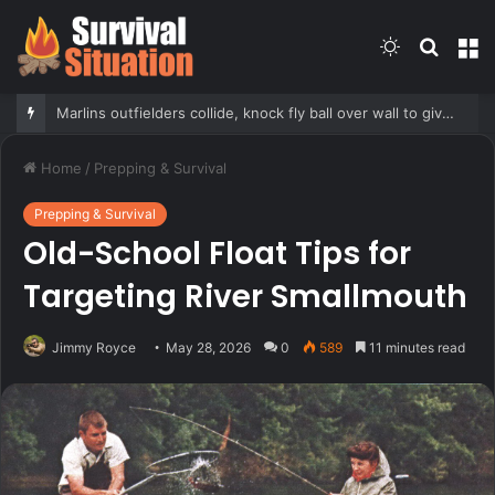
Switch
Searc
M
skin
for
Marlins outfielders collide, knock fly ball over wall to give Braves star a home run in brutal mishap
Home
/
Prepping & Survival
Prepping & Survival
Old-School Float Tips for
Targeting River Smallmouth
Jimmy Royce
May 28, 2026
0
589
11 minutes read