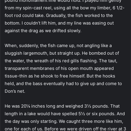
pound monofilament line would hold. I played him gently
from my spin-cast reel, using all the bow my limber, 6 1/2-
foot rod could take. Gradually, the fish worked to the
bottom. I couldn’t lift him, and my line was easing out
against the drag as we drifted slowly.
When, suddenly, the fish came up, not angling like a
sluggish largemouth, but straight up. He bombed out of
the water, the wreath of his red gills flashing. The taut,
transparent membranes of his open mouth appeared
tissue-thin as he shook to free himself. But the hooks
held, and the bass eventually had to give up and come to
Don’s net.
He was 20¼ inches long and weighed 3½ pounds. That
length in a lake would have spelled 5½ or six pounds. And
the day was only starting. We caught three more like him,
one for each of us. Before we were driven off the river at 3