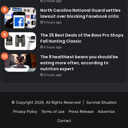
3 hours ago
North Carolina National Guard settles
lawsuit over blocking Facebook critic
3 hours ago
The 25 Best Deals of the Bass Pro Shops
Fall Hunting Classic
4 hours ago
The 8 healthiest beans you should be
eating more often, according to
nutrition expert
4 hours ago
© Copyright 2026, All Rights Reserved | Survival Situation
Privacy Policy
Terms of use
Press Release
Advertise
Contact