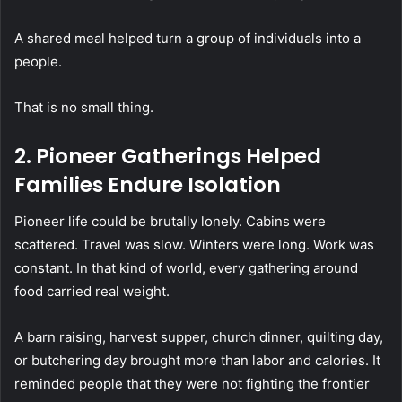
A shared meal helped turn a group of individuals into a
people.
That is no small thing.
2. Pioneer Gatherings Helped
Families Endure Isolation
Pioneer life could be brutally lonely. Cabins were
scattered. Travel was slow. Winters were long. Work was
constant. In that kind of world, every gathering around
food carried real weight.
A barn raising, harvest supper, church dinner, quilting day,
or butchering day brought more than labor and calories. It
reminded people that they were not fighting the frontier