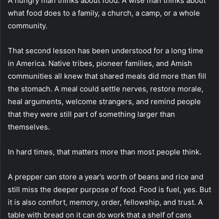
A hungry man thinks about food. A wise man thinks about
what food does to a family, a church, a camp, or a whole
community.
That second lesson has been understood for a long time
in America. Native tribes, pioneer families, and Amish
communities all knew that shared meals did more than fill
the stomach. A meal could settle nerves, restore morale,
heal arguments, welcome strangers, and remind people
that they were still part of something larger than
themselves.
In hard times, that matters more than most people think.
A prepper can store a year’s worth of beans and rice and
still miss the deeper purpose of food. Food is fuel, yes. But
it is also comfort, memory, order, fellowship, and trust. A
table with bread on it can do work that a shelf of cans