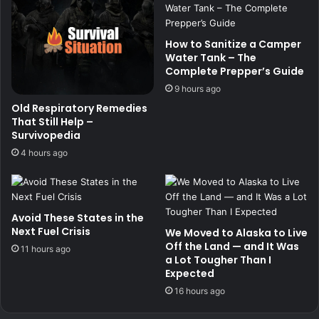
How to Sanitize a Camper
Water Tank – The
Complete Prepper’s Guide
9 hours ago
Old Respiratory Remedies
That Still Help –
Survivopedia
4 hours ago
Avoid These States in the
Next Fuel Crisis
We Moved to Alaska to Live
Off the Land — and It Was
11 hours ago
a Lot Tougher Than I
Expected
16 hours ago