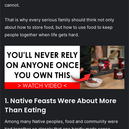
cannot.
That is why every serious family should think not only
about how to store food, but how to use food to keep
people together when life gets hard.
1. Native Feasts Were About More
Than Eating
Among many Native peoples, food and community were
tied together so closely that one hardly made sense