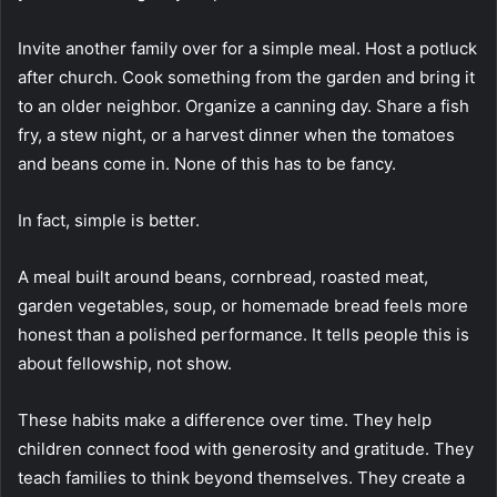
Invite another family over for a simple meal. Host a potluck
after church. Cook something from the garden and bring it
to an older neighbor. Organize a canning day. Share a fish
fry, a stew night, or a harvest dinner when the tomatoes
and beans come in. None of this has to be fancy.
In fact, simple is better.
A meal built around beans, cornbread, roasted meat,
garden vegetables, soup, or homemade bread feels more
honest than a polished performance. It tells people this is
about fellowship, not show.
These habits make a difference over time. They help
children connect food with generosity and gratitude. They
teach families to think beyond themselves. They create a