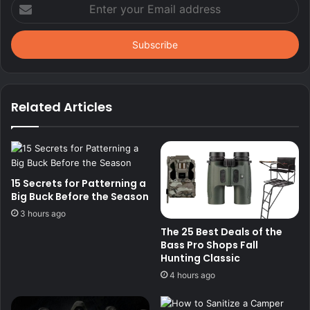
Enter
your
Email
address
Related Articles
15 Secrets for Patterning a
Big Buck Before the Season
3 hours ago
The 25 Best Deals of the
Bass Pro Shops Fall
Hunting Classic
4 hours ago