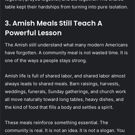
table kept their hardships from turning into pure isolation.
3. Amish Meals Still Teach A
Powerful Lesson
The Amish still understand what many modern Americans
have forgotten. A community meal is not wasted time. It is
one of the ways a people stays strong.
Amish life is full of shared labor, and shared labor almost
always leads to shared meals. Barn raisings, harvests,
weddings, funerals, Sunday gatherings, and church work
all move naturally toward long tables, heavy dishes, and
the kind of food that fills a body and settles a spirit.
These meals reinforce something essential. The
community is real. It is not an idea. It is not a slogan. You