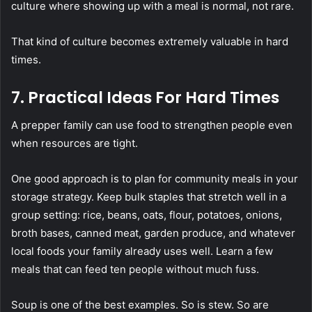
culture where showing up with a meal is normal, not rare.
That kind of culture becomes extremely valuable in hard
times.
7. Practical Ideas For Hard Times
A prepper family can use food to strengthen people even
when resources are tight.
One good approach is to plan for community meals in your
storage strategy. Keep bulk staples that stretch well in a
group setting: rice, beans, oats, flour, potatoes, onions,
broth bases, canned meat, garden produce, and whatever
local foods your family already uses well. Learn a few
meals that can feed ten people without much fuss.
Soup is one of the best examples. So is stew. So are