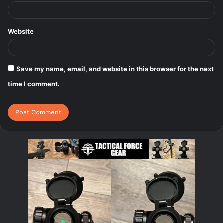
Website
Save my name, email, and website in this browser for the next
time I comment.