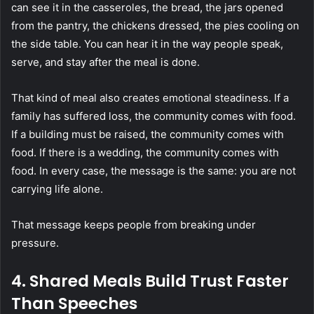
can see it in the casseroles, the bread, the jars opened
from the pantry, the chickens dressed, the pies cooling on
the side table. You can hear it in the way people speak,
serve, and stay after the meal is done.
That kind of meal also creates emotional steadiness. If a
family has suffered loss, the community comes with food.
If a building must be raised, the community comes with
food. If there is a wedding, the community comes with
food. In every case, the message is the same: you are not
carrying life alone.
That message keeps people from breaking under
pressure.
4. Shared Meals Build Trust Faster
Than Speeches