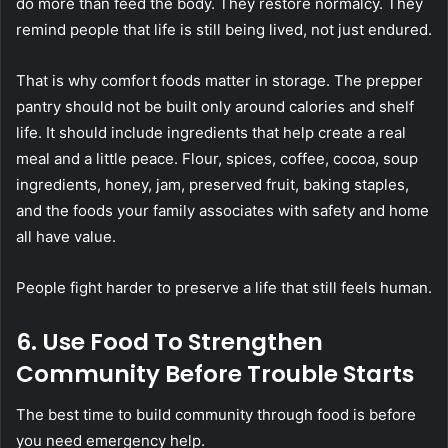
do more than feed the body. They restore normalcy. They
remind people that life is still being lived, not just endured.
That is why comfort foods matter in storage. The prepper
pantry should not be built only around calories and shelf
life. It should include ingredients that help create a real
meal and a little peace. Flour, spices, coffee, cocoa, soup
ingredients, honey, jam, preserved fruit, baking staples,
and the foods your family associates with safety and home
all have value.
People fight harder to preserve a life that still feels human.
6. Use Food To Strengthen
Community Before Trouble Starts
The best time to build community through food is before
you need emergency help.