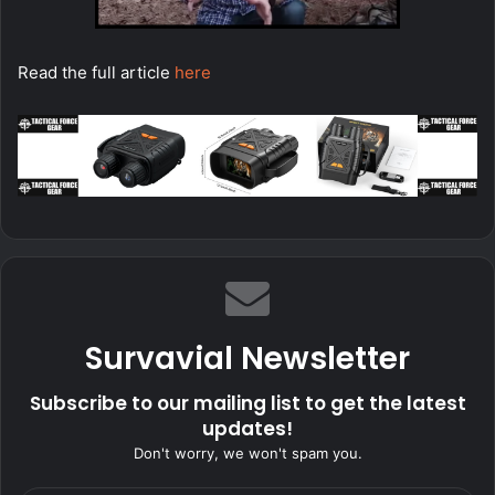
Read the full article
here
Survavial Newsletter
Subscribe to our mailing list to get the latest
updates!
Don't worry, we won't spam you.