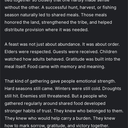
without the other. A successful hunt, harvest, or fishing
season naturally led to shared meals. Those meals
honored the land, strengthened the tribe, and helped
distribute provision where it was needed.
A feast was not just about abundance. It was about order.
Elders were respected. Guests were received. Children
watched how adults behaved. Gratitude was built into the
meal itself. Food came with memory and meaning.
That kind of gathering gave people emotional strength.
Hard seasons still came. Winters were still cold. Droughts
still hit. Enemies still threatened. But a people who
gathered regularly around shared food developed
stronger habits of trust. They knew who belonged to them.
They knew who would help carry a burden. They knew
how to mark sorrow, gratitude, and victory together.