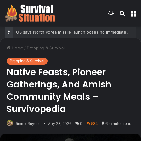
Switch
Searc
M
skin
for
US says North Korea missile launch poses no immediate threat, ‘consulting closely’ with allies
Home
/
Prepping & Survival
Prepping & Survival
Native Feasts, Pioneer
Gatherings, And Amish
Community Meals –
Survivopedia
Jimmy Royce
May 28, 2026
0
584
6 minutes read