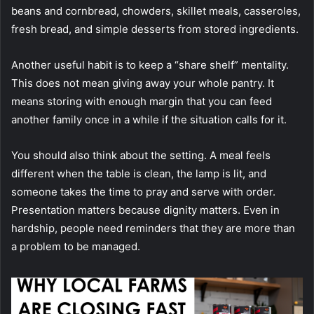
beans and cornbread, chowders, skillet meals, casseroles,
fresh bread, and simple desserts from stored ingredients.
Another useful habit is to keep a “share shelf” mentality.
This does not mean giving away your whole pantry. It
means storing with enough margin that you can feed
another family once in a while if the situation calls for it.
You should also think about the setting. A meal feels
different when the table is clean, the lamp is lit, and
someone takes the time to pray and serve with order.
Presentation matters because dignity matters. Even in
hardship, people need reminders that they are more than
a problem to be managed.