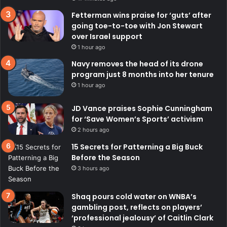
Fetterman wins praise for ‘guts’ after
going toe-to-toe with Jon Stewart
over Israel support
1 hour ago
Navy removes the head of its drone
program just 8 months into her tenure
1 hour ago
JD Vance praises Sophie Cunningham
for ‘Save Women’s Sports’ activism
2 hours ago
15 Secrets for Patterning a Big Buck
Before the Season
3 hours ago
Shaq pours cold water on WNBA’s
gambling post, reflects on players’
‘professional jealousy’ of Caitlin Clark