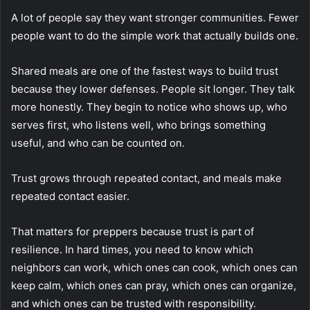
A lot of people say they want stronger communities. Fewer
people want to do the simple work that actually builds one.
Shared meals are one of the fastest ways to build trust
because they lower defenses. People sit longer. They talk
more honestly. They begin to notice who shows up, who
serves first, who listens well, who brings something
useful, and who can be counted on.
Trust grows through repeated contact, and meals make
repeated contact easier.
That matters for preppers because trust is part of
resilience. In hard times, you need to know which
neighbors can work, which ones can cook, which ones can
keep calm, which ones can pray, which ones can organize,
and which ones can be trusted with responsibility.