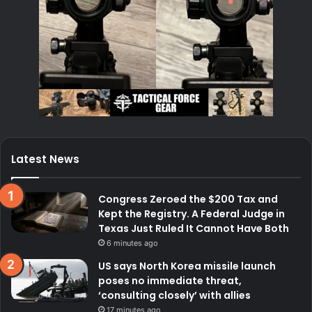
Latest News
Congress Zeroed the $200 Tax and
Kept the Registry. A Federal Judge in
Texas Just Ruled It Cannot Have Both
6 minutes ago
US says North Korea missile launch
poses no immediate threat,
‘consulting closely’ with allies
17 minutes ago