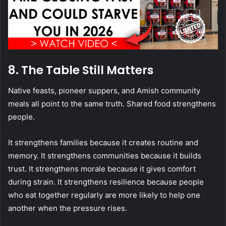
8. The Table Still Matters
Native feasts, pioneer suppers, and Amish community
meals all point to the same truth. Shared food strengthens
people.
It strengthens families because it creates routine and
memory. It strengthens communities because it builds
trust. It strengthens morale because it gives comfort
during strain. It strengthens resilience because people
who eat together regularly are more likely to help one
another when the pressure rises.