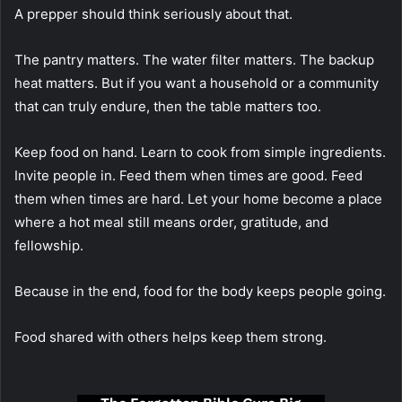
A prepper should think seriously about that.
The pantry matters. The water filter matters. The backup
heat matters. But if you want a household or a community
that can truly endure, then the table matters too.
Keep food on hand. Learn to cook from simple ingredients.
Invite people in. Feed them when times are good. Feed
them when times are hard. Let your home become a place
where a hot meal still means order, gratitude, and
fellowship.
Because in the end, food for the body keeps people going.
Food shared with others helps keep them strong.