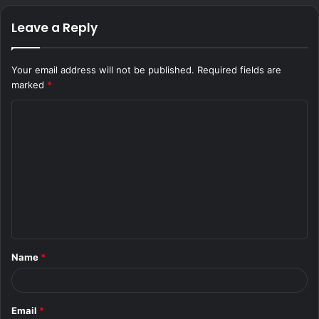
Leave a Reply
Your email address will not be published.
Required fields are
marked
*
C
o
m
m
e
n
t
Name
*
*
Email
*