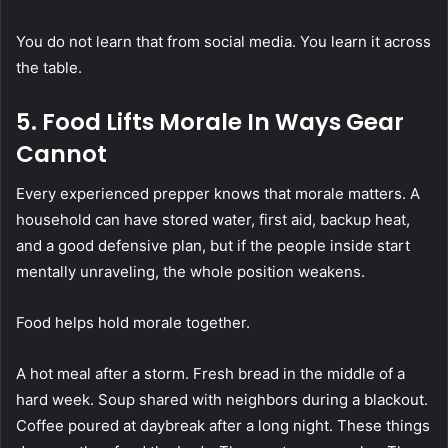
You do not learn that from social media. You learn it across
the table.
5. Food Lifts Morale In Ways Gear
Cannot
Every experienced prepper knows that morale matters. A
household can have stored water, first aid, backup heat,
and a good defensive plan, but if the people inside start
mentally unraveling, the whole position weakens.
Food helps hold morale together.
A hot meal after a storm. Fresh bread in the middle of a
hard week. Soup shared with neighbors during a blackout.
Coffee poured at daybreak after a long night. These things