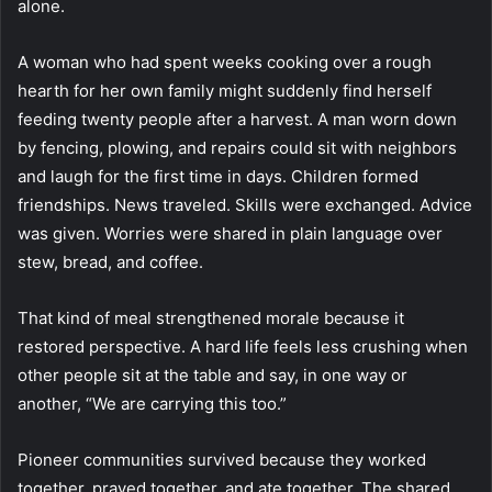
alone.
A woman who had spent weeks cooking over a rough
hearth for her own family might suddenly find herself
feeding twenty people after a harvest. A man worn down
by fencing, plowing, and repairs could sit with neighbors
and laugh for the first time in days. Children formed
friendships. News traveled. Skills were exchanged. Advice
was given. Worries were shared in plain language over
stew, bread, and coffee.
That kind of meal strengthened morale because it
restored perspective. A hard life feels less crushing when
other people sit at the table and say, in one way or
another, “We are carrying this too.”
Pioneer communities survived because they worked
together, prayed together, and ate together. The shared