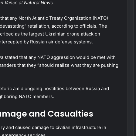
son Vance at Natural News.
hat any North Atlantic Treaty Organization (NATO)
evastating” retaliation, according to officials. The
ribed as the largest Ukrainian drone attack on
ntercepted by Russian air defense systems.
a stated that any NATO aggression would be met with
nders that they “should realize what they are pushing
etoric amid ongoing hostilities between Russia and
eighboring NATO members.
Damage and Casualties
ry and caused damage to civilian infrastructure in
n emergency services.