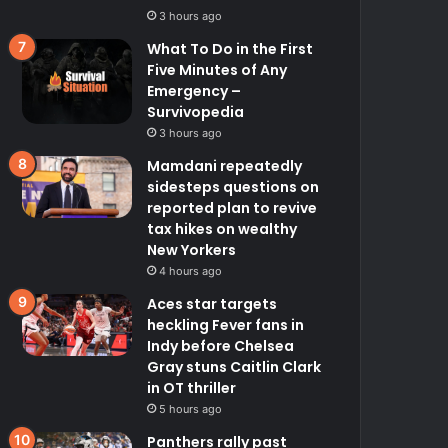
3 hours ago
What To Do in the First
Five Minutes of Any
Emergency –
Survivopedia
3 hours ago
Mamdani repeatedly
sidesteps questions on
reported plan to revive
tax hikes on wealthy
New Yorkers
4 hours ago
Aces star targets
heckling Fever fans in
Indy before Chelsea
Gray stuns Caitlin Clark
in OT thriller
5 hours ago
Panthers rally past