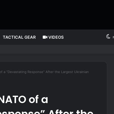
TACTICAL GEAR
VIDEOS
 after millions allegedly stolen from children through Medicaid fraud
f a “Devastating Response” After the Largest Ukrainian
NATO of a
sponse” After the