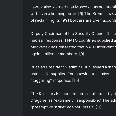
Lavrov also warned that Moscow has no intentio
with overwhelming force. [6] The Kremlin has a
of reclaiming its 1991 borders are over, accord
Deputy Chairman of the Security Council Dmit
nuclear response if NATO countries supplied a
Medvedev has reiterated that NATO interventio
against alliance members. [9]
Russian President Vladimir Putin issued a stark
using U.S.-supplied Tomahawk cruise missiles 
staggering” response. [10]
The Kremlin also condemned a statement by NA
Dragone, as “extremely irresponsible.” The ad
“preemptive strike” against Russia. [11]