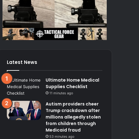
Latest News
Ultimate Home Medical
Supplies Checklist
11 minutes ago
Autism providers cheer
Trump crackdown after
millions allegedly stolen
from children through
Medicaid fraud
53 minutes ago