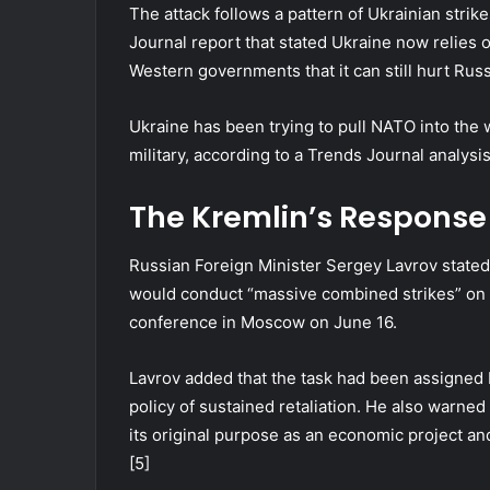
The attack follows a pattern of Ukrainian strike
Journal report that stated Ukraine now relies o
Western governments that it can still hurt Russ
Ukraine has been trying to pull NATO into the 
military, according to a Trends Journal analysis
The Kremlin’s Response
Russian Foreign Minister Sergey Lavrov stated
would conduct “massive combined strikes” on Uk
conference in Moscow on June 16.
Lavrov added that the task had been assigned
policy of sustained retaliation. He also warne
its original purpose as an economic project and
[5]