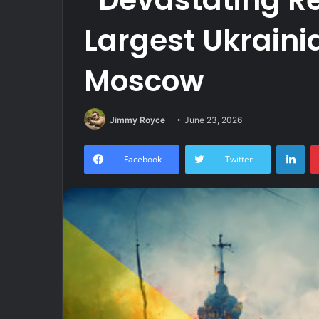
Largest Ukraini
Moscow
Jimmy Royce
June 23, 2026
Lin
Facebook
Twitter