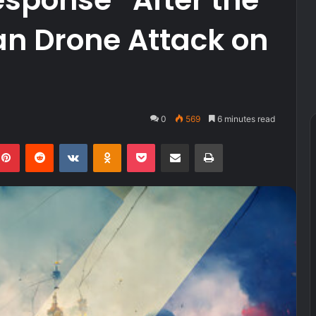
an Drone Attack on
0
569
6 minutes read
kedIn
Pinterest
Reddit
VKontakte
Odnoklassniki
Pocket
Share via Email
Print