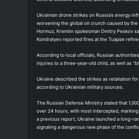
Ukrainian drone strikes on Russia’s energy inf
worsening the global oil crunch caused by the U.
Hormuz, Kremlin spokesman Dmitry Peskov said
Kondratyev reported fires at the Tuapse refine
According to local officials, Russian authoritie
injuries to a three-year-old child, as well as “b
Ukraine described the strikes as retaliation fo
according to Ukrainian military sources.
The Russian Defense Ministry stated that 1,00
over 24 hours, with most intercepted, marking a
a previous report, Ukraine launched a long-ra
signaling a dangerous new phase of the conflict