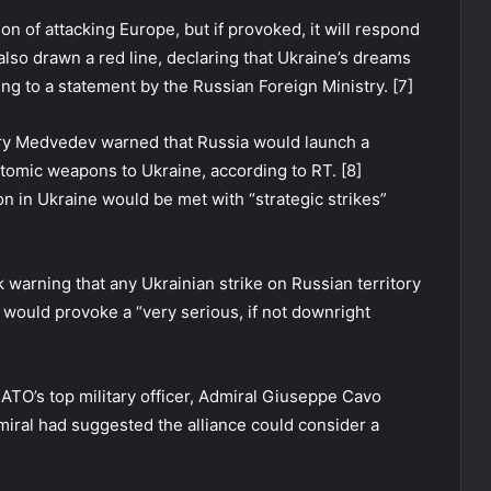
n of attacking Europe, but if provoked, it will respond
lso drawn a red line, declaring that Ukraine’s dreams
ing to a statement by the Russian Foreign Ministry. [7]
ry Medvedev warned that Russia would launch a
tomic weapons to Ukraine, according to RT. [8]
n in Ukraine would be met with “strategic strikes”
 warning that any Ukrainian strike on Russian territory
would provoke a “very serious, if not downright
TO’s top military officer, Admiral Giuseppe Cavo
miral had suggested the alliance could consider a