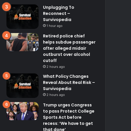
Unplugging To
Reconnect –
Survivopedia
1 hour ago
Retired police chief
helps subdue passenger
after alleged midair
outburst over alcohol
cutoff
2 hours ago
What Policy Changes
Reveal About Real Risk –
Survivopedia
2 hours ago
Trump urges Congress
to pass Protect College
Sports Act before
recess: ‘We have to get
that done’