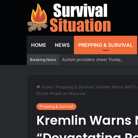
HOME
NEWS
PREPPING & SURVIVAL
Autism providers cheer Trump crackdown
Breaking News
Home
/
Prepping & Survival
/
Kremlin Warns NATO o
Drone Attack on Moscow
Prepping & Survival
Kremlin Warns 
“Devastating Re