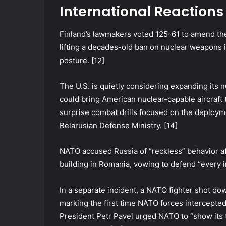
International Reaction
Finland’s lawmakers voted 125-61 to amend th
lifting a decades-old ban on nuclear weapons i
posture. [12]
The U.S. is quietly considering expanding its 
could bring American nuclear-capable aircraft 
surprise combat drills focused on the deployme
Belarusian Defense Ministry. [14]
NATO accused Russia of “reckless” behavior af
building in Romania, vowing to defend “every inc
In a separate incident, a NATO fighter shot do
marking the first time NATO forces intercepted 
President Petr Pavel urged NATO to “show its 