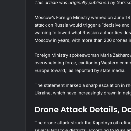
This article was originally published by Garri
Moscow’s Foreign Ministry warned on June 18 t
attack on Russia would trigger a “decisive and d
warning followed what Russian authorities desc
Moscow in years, with more than 200 drones i
Foreign Ministry spokeswoman Maria Zakharov
overwhelming force, cautioning Western comma
Europe toward,” as reported by state media.
The statement marked a sharp escalation in rh
Ukraine, which have increasingly drawn in n
Drone Attack Details, 
The drone attack struck the Kapotnya oil refine
several Moscow districts, according to Russia