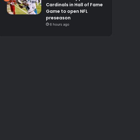
Cardinals in Hall of Fame
Game to open NFL
preseason
6 hours ago