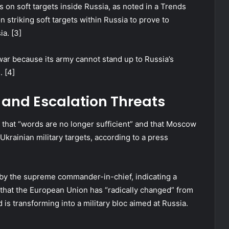
s on soft targets inside Russia, as noted in a Trends
n striking soft targets within Russia to prove to
ia. [3]
war because its army cannot stand up to Russia’s
. [4]
 and Escalation Threats
 that “words are no longer sufficient” and that Moscow
rainian military targets, according to a press
 by the supreme commander-in-chief, indicating a
d that the European Union has “radically changed” from
 is transforming into a military bloc aimed at Russia.