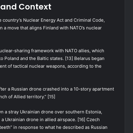
s and Context
e country’s Nuclear Energy Act and Criminal Code,
n a move that aligns Finland with NATO’s nuclear
nuclear-sharing framework with NATO allies, which
to Poland and the Baltic states. [13] Belarus began
nt of tactical nuclear weapons, according to the
ter a Russian drone crashed into a 10-story apartment
h of Allied territory.” [15]
wn a stray Ukrainian drone over southern Estonia,
a Ukrainian drone in allied airspace. [16] Czech
teeth” in response to what he described as Russian