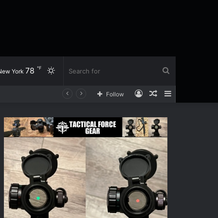
℉
78
Switch
Search
New York
Log
Random
Sidebar
Follow
skin
for
In
Article