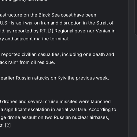
rastructure on the Black Sea coast have been
S.-Israeli war on Iran and disruption in the Strait of
, as reported by RT. [1] Regional governor Veniamin
ry and adjacent marine terminal.
s reported civilian casualties, including one death and
lack rain” from oil residue.
r earlier Russian attacks on Kyiv the previous week,
0 drones and several cruise missiles were launched
 significant escalation in aerial warfare. According to
nge drone assault on two Russian nuclear airbases,
. [2]