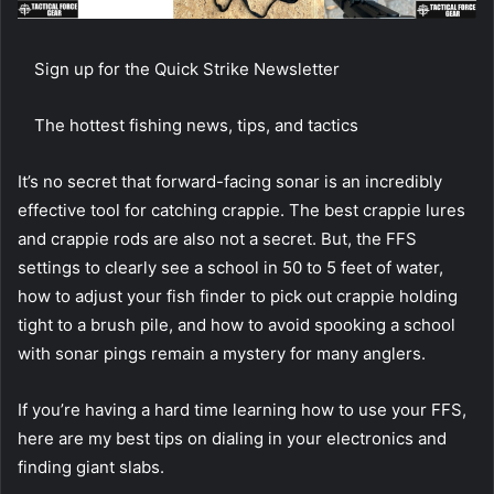
Sign up for the Quick Strike Newsletter
The hottest fishing news, tips, and tactics
It’s no secret that forward-facing sonar is an incredibly
effective tool for catching crappie. The best crappie lures
and crappie rods are also not a secret. But, the FFS
settings to clearly see a school in 50 to 5 feet of water,
how to adjust your fish finder to pick out crappie holding
tight to a brush pile, and how to avoid spooking a school
with sonar pings remain a mystery for many anglers.
If you’re having a hard time learning how to use your FFS,
here are my best tips on dialing in your electronics and
finding giant slabs.