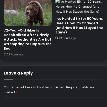
I’ve Hunted Elk for 50 Years.
Here’s How It’s Changed
(and How It Has Stayed the
72-Year-Old Hiker Is
Same)
Hospitalized After Grizzly
23 hours ago
Attack. Authorities Are Not
Attempting to Capture the
Bear
22 hours ago
Leave a Reply
Your email address will not be published.
Required fields are
marked
*
C