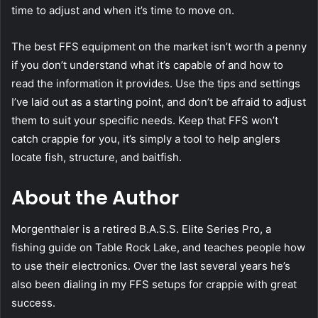
time to adjust and when it’s time to move on.
The best FFS equipment on the market isn’t worth a penny
if you don’t understand what it’s capable of and how to
read the information it provides. Use the tips and settings
I’ve laid out as a starting point, and don’t be afraid to adjust
them to suit your specific needs. Keep that FFS won’t
catch crappie for you, it’s simply a tool to help anglers
locate fish, structure, and baitfish.
About the Author
Morgenthaler is a retired B.A.S.S. Elite Series Pro, a
fishing guide on Table Rock Lake, and teaches people how
to use their electronics. Over the last several years he’s
also been dialing in my FFS setups for crappie with great
success.