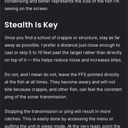
condensing and better represents the size of the fish I’m
seeing on the screen.
Stealth Is Key
Once you find a school of crappie or structure, stay as far
away as possible. I prefer a distance just close enough to
cast or skip 5 to 10 feet past the target rather than directly
on top of it — this helps reduce noise and increases bites.
Do not, and I mean do not, leave the FFS pointed directly
at the fish at all times. They become weary and will not
bite because crappie, and other fish, can feel the constant
ping of the sonar transmission.
Stopping the transmission or ping will result in more
catches. This is easily done by accessing the menu or
putting the unit in sleep mode. At the very least, point the