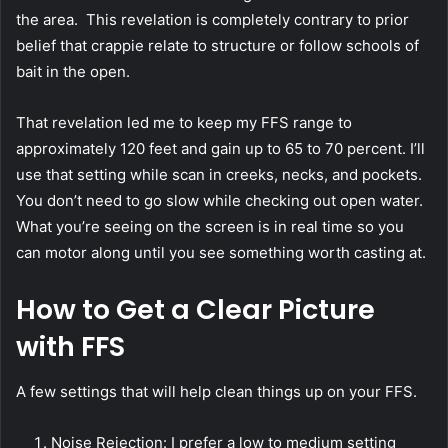
the area. This revelation is completely contrary to prior
belief that crappie relate to structure or follow schools of
bait in the open.
That revelation led me to keep my FFS range to
approximately 120 feet and gain up to 65 to 70 percent. I’ll
use that setting while scan in creeks, necks, and pockets.
You don’t need to go slow while checking out open water.
What you’re seeing on the screen is in real time so you
can motor along until you see something worth casting at.
How to Get a Clear Picture
with FFS
A few settings that will help clean things up on your FFS.
Noise Rejection: I prefer a low to medium setting