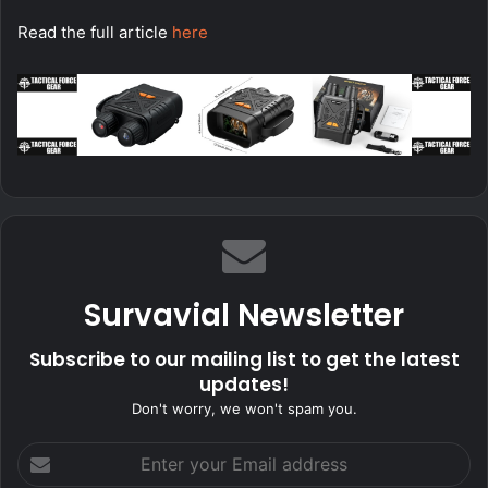
Read the full article
here
Survavial Newsletter
Subscribe to our mailing list to get the latest
updates!
Don't worry, we won't spam you.
Enter
your