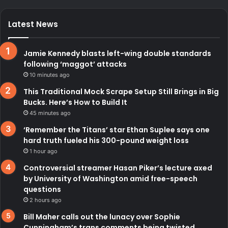
Latest News
Jamie Kennedy blasts left-wing double standards
following ‘maggot’ attacks
10 minutes ago
This Traditional Mock Scrape Setup Still Brings in Big
Bucks. Here’s How to Build It
45 minutes ago
‘Remember the Titans’ star Ethan Suplee says one
hard truth fueled his 300-pound weight loss
1 hour ago
Controversial streamer Hasan Piker’s lecture axed
by University of Washington amid free-speech
questions
2 hours ago
Bill Maher calls out the lunacy over Sophie
Cunningham’s trans comments being twisted