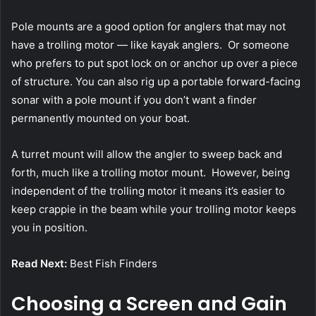
Pole mounts are a good option for anglers that may not
have a trolling motor — like kayak anglers. Or someone
who prefers to put spot lock on or anchor up over a piece
of structure. You can also rig up a portable forward-facing
sonar with a pole mount if you don’t want a finder
permanently mounted on your boat.
A turret mount will allow the angler to sweep back and
forth, much like a trolling motor mount. However, being
independent of the trolling motor it means it’s easier to
keep crappie in the beam while your trolling motor keeps
you in position.
Read Next:
Best Fish Finders
Choosing a Screen and Gain