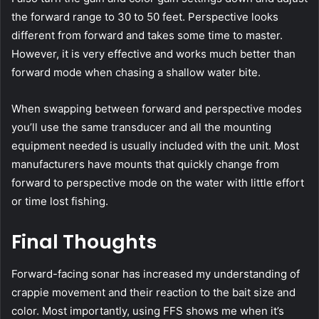
the forward range to 30 to 50 feet. Perspective looks
different from forward and takes some time to master.
However, it is very effective and works much better than
forward mode when chasing a shallow water bite.
When swapping between forward and perspective modes
you’ll use the same transducer and all the mounting
equipment needed is usually included with the unit. Most
manufacturers have mounts that quickly change from
forward to perspective mode on the water with little effort
or time lost fishing.
Final Thoughts
Forward-facing sonar has increased my understanding of
crappie movement and their reaction to the bait size and
color. Most importantly, using FFS shows me when it’s