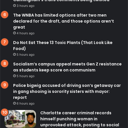
3 hours ago
The WNBA has limited options after two men
declared for the draft, and those options aren’t
great
4 hours ago
Do Not Eat These 13 Toxic Plants (That Look Like
Food)
5 hours ago
Socialism’s campus appeal meets Gen Z resistance
as students keep score on communism
5 hours ago
Police bigwig accused of driving son’s getaway car
in gang shooing is sorority sisters with mayor:
report
6 hours ago
Charlotte career criminal records
himself punching woman in
unprovoked attack, posting to social