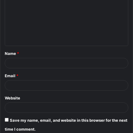
o
m
m
e
n
t
Name
*
*
Email
*
Website
Save my name, email, and website in this browser for the next
time I comment.