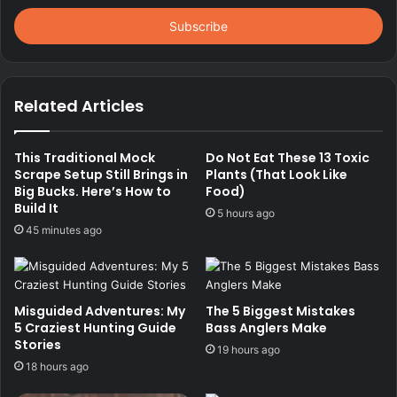
Email
address
Related Articles
This Traditional Mock
Do Not Eat These 13 Toxic
Scrape Setup Still Brings in
Plants (That Look Like
Big Bucks. Here’s How to
Food)
Build It
5 hours ago
45 minutes ago
Misguided Adventures: My
The 5 Biggest Mistakes
5 Craziest Hunting Guide
Bass Anglers Make
Stories
19 hours ago
18 hours ago