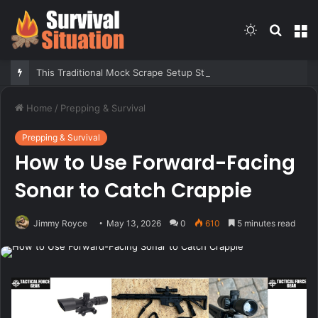
Switch
Searc
M
skin
for
This Traditional Mock Scrape Setup Still Brings in Big Bucks. Here’s How to Build It
Home
/
Prepping & Survival
Prepping & Survival
How to Use Forward-Facing
Sonar to Catch Crappie
Jimmy Royce
May 13, 2026
0
610
5 minutes read