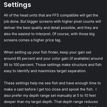
Settings
All of the head units that are FFS compatible will get the
job done. But bigger screens with higher pixel counts will
deliver the best quality and detail possible, and they are
also the easiest to interpret. Of course, with those big
screens comes a higher price tag.
When setting up your fish finder, keep your gain set
around 65 percent and your color gain (if available) around
95 to 100 percent. Those settings make structure and fish
easy to identify and maximizes target separation.
These settings help me see fish and have enough time to
make a cast before I get too close and spook the fish. I
also prefer my depth range set manually at 5 to 10 feet
deeper than my target depth. That depth range reduces