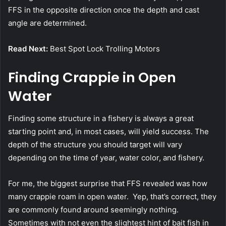
FFS in the opposite direction once the depth and cast
angle are determined.
Read Next:
Best Spot Lock Trolling Motors
Finding Crappie in Open
Water
Finding some structure in a fishery is always a great
starting point and, in most cases, will yield success. The
depth of the structure you should target will vary
depending on the time of year, water color, and fishery.
For me, the biggest surprise that FFS revealed was how
many crappie roam in open water. Yep, that’s correct, they
are commonly found around seemingly nothing.
Sometimes with not even the slightest hint of bait fish in