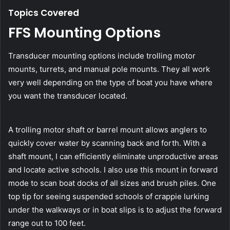
Topics Covered
FFS Mounting Options
Transducer mounting options include trolling motor
mounts, turrets, and manual pole mounts. They all work
very well depending on the type of boat you have where
you want the transducer located.
A trolling motor shaft or barrel mount allows anglers to
quickly cover water by scanning back and forth. With a
shaft mount, I can efficiently eliminate unproductive areas
and locate active schools. I also use this mount in forward
mode to scan boat docks of all sizes and brush piles. One
top tip for seeing suspended schools of crappie lurking
under the walkways or in boat slips is to adjust the forward
range out to 100 feet.