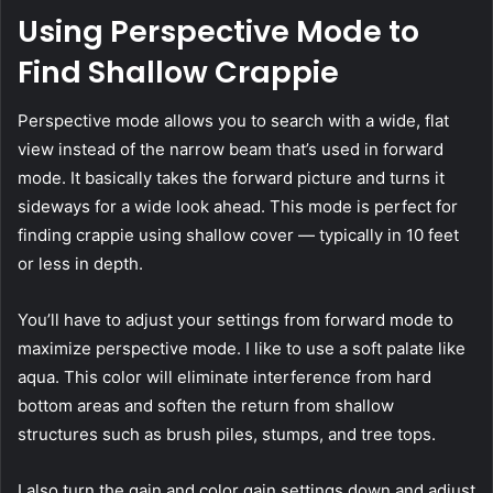
Using Perspective Mode to
Find Shallow Crappie
Perspective mode allows you to search with a wide, flat
view instead of the narrow beam that’s used in forward
mode. It basically takes the forward picture and turns it
sideways for a wide look ahead. This mode is perfect for
finding crappie using shallow cover — typically in 10 feet
or less in depth.
You’ll have to adjust your settings from forward mode to
maximize perspective mode. I like to use a soft palate like
aqua. This color will eliminate interference from hard
bottom areas and soften the return from shallow
structures such as brush piles, stumps, and tree tops.
I also turn the gain and color gain settings down and adjust