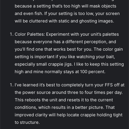
because a setting that’s too high will mask objects
and even fish. If your setting is too low, your screen
will be cluttered with static and ghosting images.
Color Palettes: Experiment with your unit’s palettes
because everyone has a different perception, and
you’ll find one that works best for you. The color gain
setting is important if you like watching your bait,
especially small crappie jigs. I like to keep this setting
high and mine normally stays at 100 percent.
I’ve learned it’s best to completely turn your FFS off at
the power source around three to four times per day.
This reboots the unit and resets it to the current
conditions, which results in a better picture. That
improved clarity will help locate crappie holding tight
to structure.