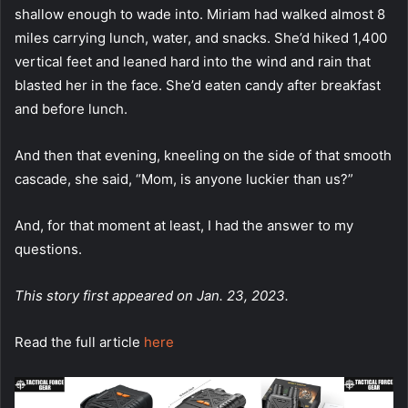
shallow enough to wade into. Miriam had walked almost 8
miles carrying lunch, water, and snacks. She’d hiked 1,400
vertical feet and leaned hard into the wind and rain that
blasted her in the face. She’d eaten candy after breakfast
and before lunch.
And then that evening, kneeling on the side of that smooth
cascade, she said, “Mom, is anyone luckier than us?”
And, for that moment at least, I had the answer to my
questions.
This story first appeared on Jan. 23, 2023.
Read the full article
here