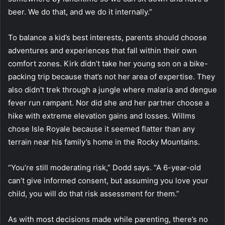
beer. We do that, and we do it internally.”
To balance a kid’s best interests, parents should choose
adventures and experiences that fall within their own
comfort zones. Kirk didn’t take her young son on a bike-
packing trip because that’s not her area of expertise. They
also didn’t trek through a jungle where malaria and dengue
fever run rampant. Nor did she and her partner choose a
hike with extreme elevation gains and losses. Willms
chose Isle Royale because it seemed flatter than any
terrain near his family’s home in the Rocky Mountains.
“You’re still moderating risk,” Dodd says. “A 6-year-old
can’t give informed consent, but assuming you love your
child, you will do that risk assessment for them.”
As with most decisions made while parenting, there’s no