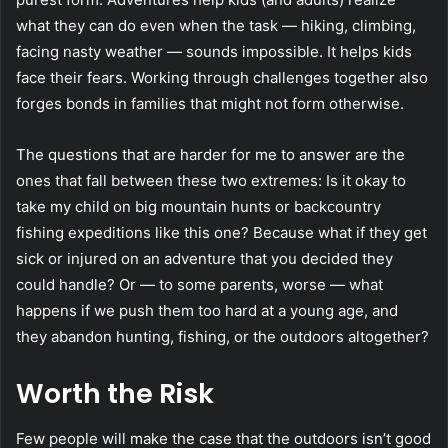
what they can do even when the task — hiking, climbing,
facing nasty weather — sounds impossible. It helps kids
face their fears. Working through challenges together also
forges bonds in families that might not form otherwise.
The questions that are harder for me to answer are the
ones that fall between these two extremes: Is it okay to
take my child on big mountain hunts or backcountry
fishing expeditions like this one? Because what if they get
sick or injured on an adventure that you decided they
could handle? Or — to some parents, worse — what
happens if we push them too hard at a young age, and
they abandon hunting, fishing, or the outdoors altogether?
Worth the Risk
Few people will make the case that the outdoors isn’t good