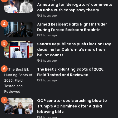
Armstrong for ‘derogatory’ comments
on Babe Ruth conspiracy theory
2 hours ago
Armed Resident Halts Night Intruder
During Forced Bedroom Break-In
2 hours ago
Senate Republicans push Election Day
deadline for California’s marathon
ballot counts
3 hours ago
The Best Elk Hunting Boots of 2026,
Field Tested and Reviewed
3 hours ago
GOP senator deals crushing blow to
Trump’s AG nominee after Alaska
lobbying blitz
4 hours ago