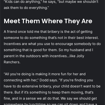
“Kids can do anything,” he says, “but maybe we shouldn’t
ask them to do everything.”
Meet Them Where They Are
A friend once told me that bribery is the act of getting
someone to do something that’s not in their best interest.
Incentives are what you use to encourage somebody to do
something that is good for them. So my husband and I
parent in the outdoors with incentives…like Jolly
Ranchers.
“All you’re doing is making it more fun for her and
connecting with her,” Dodd says. “If you’re finding you
have to do extensive bribery, your child doesn’t want to be
there. But if it’s something to keep them moving, that’s
fine, and in a sense we all do that. We say we should get
somewhere by lunchtime so we can sit down and have a