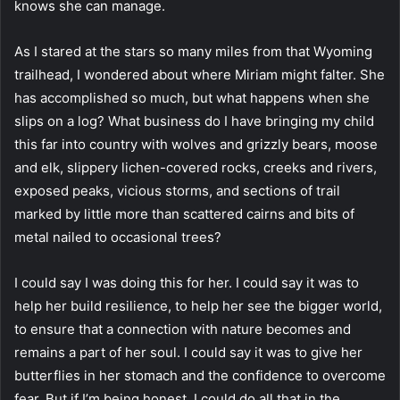
knows she can manage.
As I stared at the stars so many miles from that Wyoming
trailhead, I wondered about where Miriam might falter. She
has accomplished so much, but what happens when she
slips on a log? What business do I have bringing my child
this far into country with wolves and grizzly bears, moose
and elk, slippery lichen-covered rocks, creeks and rivers,
exposed peaks, vicious storms, and sections of trail
marked by little more than scattered cairns and bits of
metal nailed to occasional trees?
I could say I was doing this for her. I could say it was to
help her build resilience, to help her see the bigger world,
to ensure that a connection with nature becomes and
remains a part of her soul. I could say it was to give her
butterflies in her stomach and the confidence to overcome
fear. But if I’m being honest, I could do all that in the