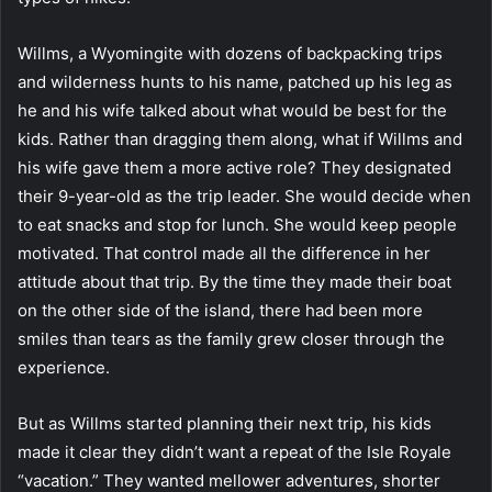
Willms, a Wyomingite with dozens of backpacking trips
and wilderness hunts to his name, patched up his leg as
he and his wife talked about what would be best for the
kids. Rather than dragging them along, what if Willms and
his wife gave them a more active role? They designated
their 9-year-old as the trip leader. She would decide when
to eat snacks and stop for lunch. She would keep people
motivated. That control made all the difference in her
attitude about that trip. By the time they made their boat
on the other side of the island, there had been more
smiles than tears as the family grew closer through the
experience.
But as Willms started planning their next trip, his kids
made it clear they didn’t want a repeat of the Isle Royale
“vacation.” They wanted mellower adventures, shorter