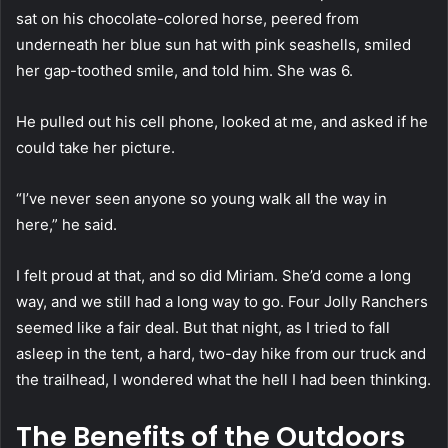
sat on his chocolate-colored horse, peered from
underneath her blue sun hat with pink seashells, smiled
her gap-toothed smile, and told him. She was 6.
He pulled out his cell phone, looked at me, and asked if he
could take her picture.
“I’ve never seen anyone so young walk all the way in
here,” he said.
I felt proud at that, and so did Miriam. She’d come a long
way, and we still had a long way to go. Four Jolly Ranchers
seemed like a fair deal. But that night, as I tried to fall
asleep in the tent, a hard, two-day hike from our truck and
the trailhead, I wondered what the hell I had been thinking.
The Benefits of the Outdoors