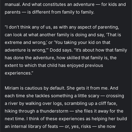
manual. And what constitutes an adventure — for kids and
parents — is different from family to family.
“I don’t think any of us, as with any aspect of parenting,
can look at what another family is doing and say, ‘That is
extreme and wrong,’ or ‘You taking your kid on that
adventure is wrong,’” Dodd says. “It’s about how that family
has done the adventure, how skilled that family is, the
extent to which that child has enjoyed previous
experiences.”
Miriam is cautious by default. She gets it from me. And
each time she tackles something a little scary — crossing
a river by walking over logs, scrambling up a cliff face,
hiking through a thunderstorm — she files it away for the
next time. I think of these experiences as helping her build
an internal library of feats — or, yes, risks — she now