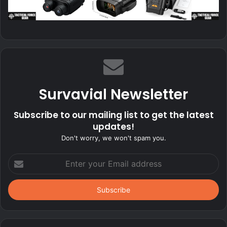
Survavial Newsletter
Subscribe to our mailing list to get the latest
updates!
Don't worry, we won't spam you.
Enter
your
Email
address