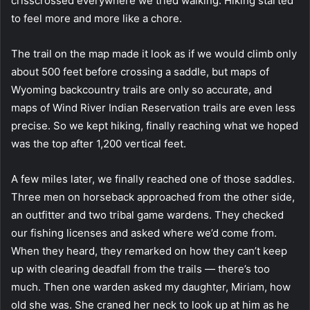
crisscrossed everywhere we tried walking. Hiking started
to feel more and more like a chore.
The trail on the map made it look as if we would climb only
about 500 feet before crossing a saddle, but maps of
Wyoming backcountry trails are only so accurate, and
maps of Wind River Indian Reservation trails are even less
precise. So we kept hiking, finally reaching what we hoped
was the top after 1,200 vertical feet.
A few miles later, we finally reached one of those saddles.
Three men on horseback approached from the other side,
an outfitter and two tribal game wardens. They checked
our fishing licenses and asked where we’d come from.
When they heard, they remarked on how they can’t keep
up with clearing deadfall from the trails — there’s too
much. Then one warden asked my daughter, Miriam, how
old she was. She craned her neck to look up at him as he