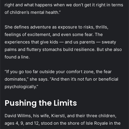
right and what happens when we don’t get it right in terms
of children’s mental health.”
She defines adventure as exposure to risks, thrills,
feelings of excitement, and even some fear. The
experiences that give kids — and us parents — sweaty
palms and fluttery stomachs build resilience. But she also
found a line.
“If you go too far outside your comfort zone, the fear
dominates,” she says. “And then it’s not fun or beneficial
psychologically.”
Pushing the Limits
David Willms, his wife, Kiersti, and their three children,
ages 4, 9, and 12, stood on the shore of Isle Royale in the