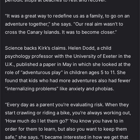
“It was a great way to redefine us as a family, to go on an
adventure together,” she says. “Our real aim wasn’t to
cross the Canary Islands. It was to become closer.”
Science backs Kirk’s claims. Helen Dodd, a child
psychology professor with the University of Exeter in the
U.K., published a paper in May in which she looked at the
role of “adventurous play” in children ages 5 to 11. She
found that kids who had more adventures also had fewer
“internalizing problems” like anxiety and phobias.
“Every day as a parent you’re evaluating risk. When they
start crawling or riding a bike, you’re always working out,
‘How much do I let them go?’ You know you have to in
order for them to learn, but also you want to keep them
safe,” she says. “I became interested in how we get that