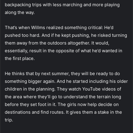
backpacking trips with less marching and more playing
along the way.
That’s when Willms realized something critical: He’d
pushed too hard. And if he kept pushing, he risked turning
them away from the outdoors altogether. It would,
essentially, result in the opposite of what he’d wanted in
the first place.
He thinks that by next summer, they will be ready to do
something bigger again. And he started including his older
children in the planning. They watch YouTube videos of
the area where they’ll go to understand the terrain long
before they set foot in it. The girls now help decide on
destinations and find routes. It gives them a stake in the
trip.