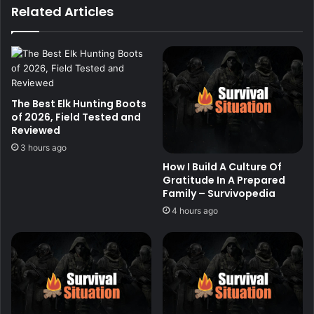
Related Articles
The Best Elk Hunting Boots
of 2026, Field Tested and
Reviewed
3 hours ago
How I Build A Culture Of
Gratitude In A Prepared
Family – Survivopedia
4 hours ago