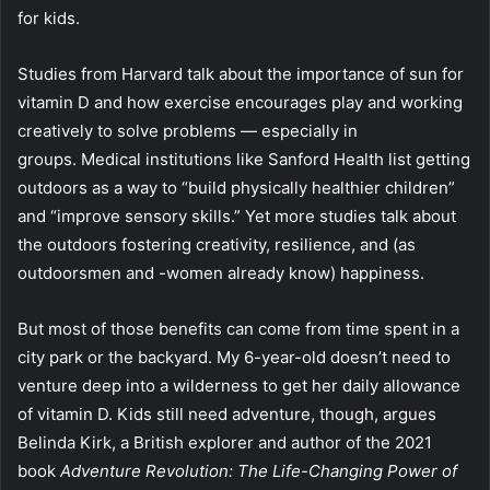
for kids.
Studies from Harvard talk about the importance of sun for
vitamin D and how exercise encourages play and working
creatively to solve problems — especially in
groups. Medical institutions like Sanford Health list getting
outdoors as a way to “build physically healthier children”
and “improve sensory skills.” Yet more studies talk about
the outdoors fostering creativity, resilience, and (as
outdoorsmen and -women already know) happiness.
But most of those benefits can come from time spent in a
city park or the backyard. My 6-year-old doesn’t need to
venture deep into a wilderness to get her daily allowance
of vitamin D. Kids still need adventure, though, argues
Belinda Kirk, a British explorer and author of the 2021
book
Adventure Revolution: The Life-Changing Power of