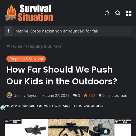
Switch
Searc
M
skin
for
Marine Corps hackathon announced for fall
Home
/
Prepping & Survival
Prepping & Survival
How Far Should We Push
Our Kids in the Outdoors?
Jimmy Royce
June 27, 2026
0
560
9 minutes read