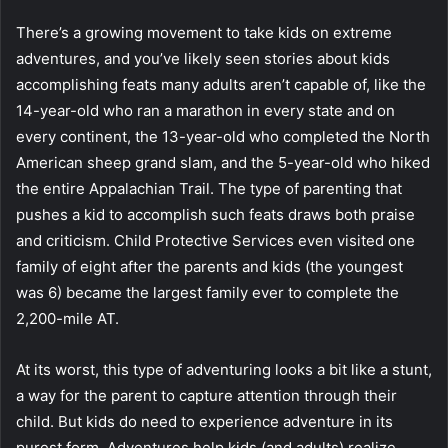
There’s a growing movement to take kids on extreme
adventures, and you’ve likely seen stories about kids
accomplishing feats many adults aren’t capable of, like the
14-year-old who ran a marathon in every state and on
every continent, the 13-year-old who completed the North
American sheep grand slam, and the 5-year-old who hiked
the entire Appalachian Trail. The type of parenting that
pushes a kid to accomplish such feats draws both praise
and criticism. Child Protective Services even visited one
family of eight after the parents and kids (the youngest
was 6) became the largest family ever to complete the
2,200-mile AT.
At its worst, this type of adventuring looks a bit like a stunt,
a way for the parent to capture attention through their
child. But kids do need to experience adventure in its
purest form. Adventures help kids (and adults) realize