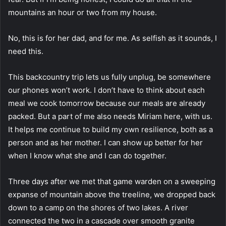
mountains an hour or two from my house.
No, this is for her dad, and for me. As selfish as it sounds, I
need this.
This backcountry trip lets us fully unplug, be somewhere
our phones won’t work. I don’t have to think about each
meal we cook tomorrow because our meals are already
packed. But a part of me also needs Miriam here, with us.
It helps me continue to build my own resilience, both as a
person and as her mother. I can show up better for her
when I know what she and I can do together.
Three days after we met that game warden on a sweeping
expanse of mountain above the treeline, we dropped back
down to a camp on the shores of two lakes. A river
connected the two in a cascade over smooth granite