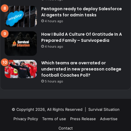
Pentagon ready to deploy Salesforce
AI agents for admin tasks
4 hours ago
How I Build A Culture Of Gratitude In A
Prepared Family – Survivopedia
4 hours ago
Which teams are overrated or
underrated in new preseason college
football Coaches Poll?
5 hours ago
© Copyright 2026, All Rights Reserved | Survival Situation
Privacy Policy
Terms of use
Press Release
Advertise
Contact