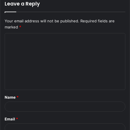
Leave a Reply
Your email address will not be published.
Required fields are
marked
*
C
o
m
m
e
n
t
Name
*
*
Email
*