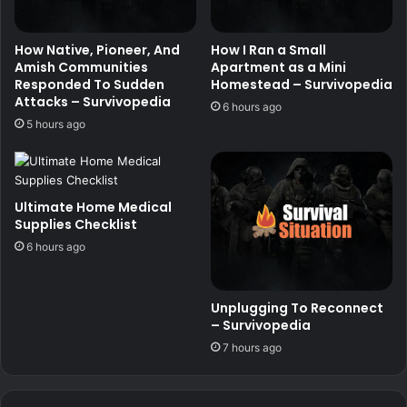
How Native, Pioneer, And
How I Ran a Small
Amish Communities
Apartment as a Mini
Responded To Sudden
Homestead – Survivopedia
Attacks – Survivopedia
6 hours ago
5 hours ago
Ultimate Home Medical
Supplies Checklist
6 hours ago
Unplugging To Reconnect
– Survivopedia
7 hours ago