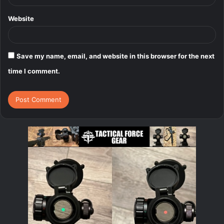
Website
Save my name, email, and website in this browser for the next
time I comment.