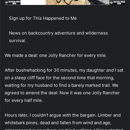
Sign up for This Happened to Me
News on backcountry adventure and wilderness
survival.
We made a deal:
one Jolly Rancher for every mile.
After bushwhacking for 30 minutes, my daughter and I sat
on a steep cliff face for the second time that morning,
waiting for my husband to find a barely marked trail. We
agreed to amend the deal: Now it was one Jolly Rancher
for every half mile.
Hours later, I couldn’t argue with the bargain. Limber and
whitebark pines, dead and fallen from wind and age,