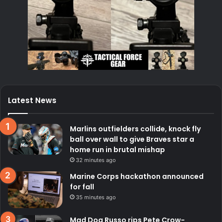
Latest News
Marlins outfielders collide, knock fly
ball over wall to give Braves star a
home run in brutal mishap
32 minutes ago
Marine Corps hackathon announced
for fall
35 minutes ago
Mad Dog Russo rips Pete Crow-