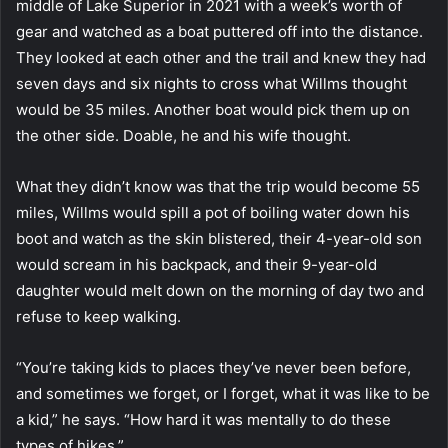
middle of Lake Superior in 2021 with a week’s worth of
gear and watched as a boat puttered off into the distance.
They looked at each other and the trail and knew they had
seven days and six nights to cross what Willms thought
would be 35 miles. Another boat would pick them up on
the other side. Doable, he and his wife thought.
What they didn’t know was that the trip would become 55
miles, Willms would spill a pot of boiling water down his
boot and watch as the skin blistered, their 4-year-old son
would scream in his backpack, and their 9-year-old
daughter would melt down on the morning of day two and
refuse to keep walking.
“You’re taking kids to places they’ve never been before,
and sometimes we forget, or I forget, what it was like to be
a kid,” he says. “How hard it was mentally to do these
types of hikes.”