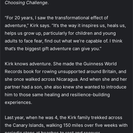
Choosing Challenge
.
“For 20 years, I saw the transformational effect of
adventure,” Kirk says. “It’s the way it inspires us, heals us,
helps us grow up, particularly for children and young
adults to face fear, find out what we’re capable of. I think
that’s the biggest gift adventure can give you.”
Kirk knows adventure. She made the Guinness World
Records book for rowing unsupported around Britain, and
she once walked across Nicaragua. And when she and her
partner had a son, she also knew she wanted to introduce
him to those same healing and resilience-building
experiences.
Last year, when he was 4, the Kirk family trekked across
the Canary Islands, walking 150 miles over five weeks with
periodic stops at beaches to rest and recover.