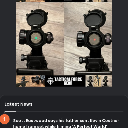
Latest News
Scott Eastwood says his father sent Kevin Costner
home from set while filming ‘A Perfect World’