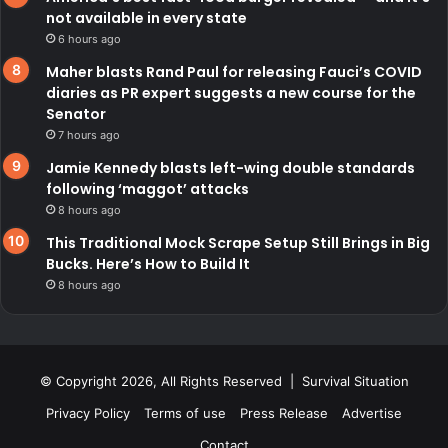
not available in every state
6 hours ago
Maher blasts Rand Paul for releasing Fauci’s COVID
diaries as PR expert suggests a new course for the
Senator
7 hours ago
Jamie Kennedy blasts left-wing double standards
following ‘maggot’ attacks
8 hours ago
This Traditional Mock Scrape Setup Still Brings in Big
Bucks. Here’s How to Build It
8 hours ago
© Copyright 2026, All Rights Reserved | Survival Situation
Privacy Policy
Terms of use
Press Release
Advertise
Contact