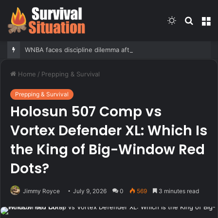
Switch
Searc
M
skin
for
WNBA faces discipline dilemma after Carrington’s ‘White privilege’ post targeting Indiana Fever
Home
/
Prepping & Survival
Prepping & Survival
Holosun 507 Comp vs
Vortex Defender XL: Which Is
the King of Big-Window Red
Dots?
Jimmy Royce
July 9, 2026
0
569
3 minutes read