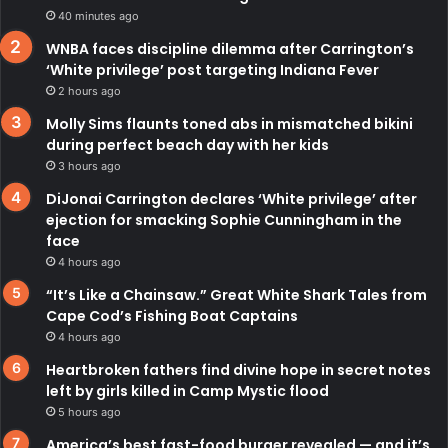
40 minutes ago
WNBA faces discipline dilemma after Carrington’s
‘White privilege’ post targeting Indiana Fever
2 hours ago
Molly Sims flaunts toned abs in mismatched bikini
during perfect beach day with her kids
3 hours ago
DiJonai Carrington declares ‘White privilege’ after
ejection for smacking Sophie Cunningham in the
face
4 hours ago
“It’s Like a Chainsaw.” Great White Shark Tales from
Cape Cod’s Fishing Boat Captains
4 hours ago
Heartbroken fathers find divine hope in secret notes
left by girls killed in Camp Mystic flood
5 hours ago
America’s best fast-food burger revealed — and it’s