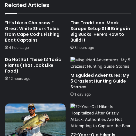
Related Articles
“It’s Like a Chainsaw.”
This Traditional Mock
Great White Shark Tales
Scrape Setup Still Brings in
from Cape Cod’s Fishing
Big Bucks. Here’s How to
Boat Captains
Build It
4 hours ago
8 hours ago
Do Not Eat These 13 Toxic
Plants (That Look Like
Food)
Misguided Adventures: My
12 hours ago
5 Craziest Hunting Guide
Stories
1 day ago
72-Year-Old Hiker Is