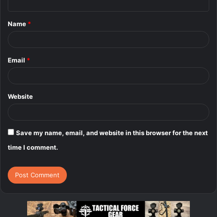
t
Name
*
*
Email
*
Website
Save my name, email, and website in this browser for the next
time I comment.