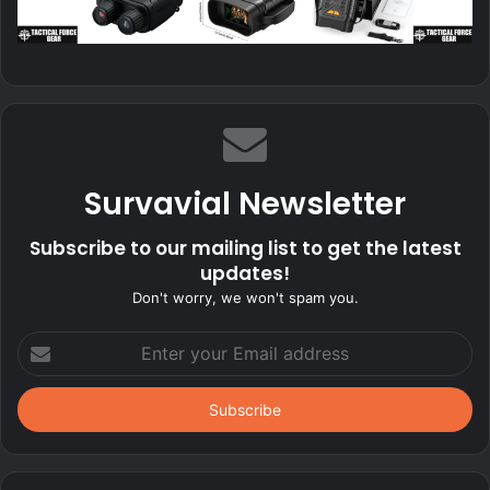
Survavial Newsletter
Subscribe to our mailing list to get the latest
updates!
Don't worry, we won't spam you.
Enter
your
Email
address