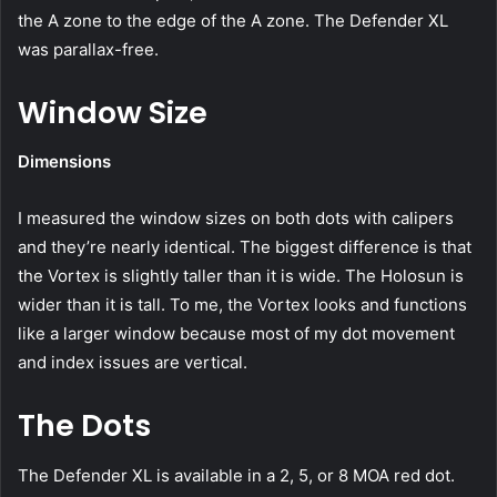
the A zone to the edge of the A zone. The Defender XL
was parallax-free.
Window Size
Dimensions
I measured the window sizes on both dots with calipers
and they’re nearly identical. The biggest difference is that
the Vortex is slightly taller than it is wide. The Holosun is
wider than it is tall. To me, the Vortex looks and functions
like a larger window because most of my dot movement
and index issues are vertical.
The Dots
The Defender XL is available in a 2, 5, or 8 MOA red dot.