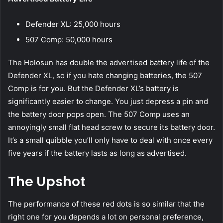
Defender XL: 25,000 hours
507 Comp: 50,000 hours
The Holosun has double the advertised battery life of the
Defender XL, so if you hate changing batteries, the 507
Comp is for you. But the Defender XL’s battery is
significantly easier to change. You just depress a pin and
the battery door pops open. The 507 Comp uses an
annoyingly small flat head screw to secure its battery door.
It’s a small quibble you’ll only have to deal with once every
five years if the battery lasts as long as advertised.
The Upshot
The performance of these red dots is so similar that the
right one for you depends a lot on personal preference,