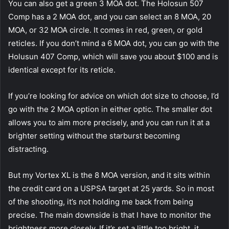
You can also get a green 3 MOA dot. The Holosun 507
Comp has a 2 MOA dot, and you can select an 8 MOA, 20
MOA, or 32 MOA circle. It comes in red, green, or gold
reticles. If you don’t mind a 6 MOA dot, you can go with the
Holusun 407 Comp, which will save you about $100 and is
identical except for its reticle.
If you’re looking for advice on which dot size to choose, I’d
go with the 2 MOA option in either optic. The smaller dot
allows you to aim more precisely, and you can run it at a
brighter setting without the starburst becoming
distracting.
But my Vortex XL is the 8 MOA version, and it sits within
the credit card on a USPSA target at 25 yards. So in most
of the shooting, it’s not holding me back from being
precise. The main downside is that I have to monitor the
brightness more closely. If it’s set a little too bright, it