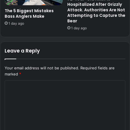
Hospitalized After Grizzly
Attack. Authorities Are Not
The 5 Biggest Mistakes
Attempting to Capture the
Bass Anglers Make
Bear
1 day ago
1 day ago
Leave a Reply
Your email address will not be published.
Required fields are
marked
*
C
o
m
m
e
n