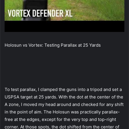
Holosun vs Vortex: Testing Parallax at 25 Yards
To test parallax, I clamped the guns into a tripod and set a
USPSA target at 25 yards. With the dot at the center of the
A zone, I moved my head around and checked for any shift
in the point of aim. The Holosun was practically parallax-
free at the edges, except for the very top and top-right
corner. At those spots, the dot shifted from the center of