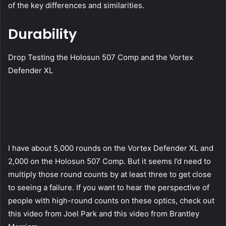
of the key differences and similarities.
Durability
Drop Testing the Holosun 507 Comp and the Vortex
Defender XL
I have about 5,000 rounds on the Vortex Defender XL and
2,000 on the Holosun 507 Comp. But it seems I’d need to
multiply those round counts by at least three to get close
to seeing a failure. If you want to hear the perspective of
people with high-round counts on these optics, check out
this video from Joel Park and this video from Brantley