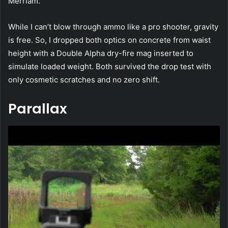
Merriam.
While I can’t blow through ammo like a pro shooter, gravity
is free. So, I dropped both optics on concrete from waist
height with a Double Alpha dry-fire mag inserted to
simulate loaded weight. Both survived the drop test with
only cosmetic scratches and no zero shift.
Parallax