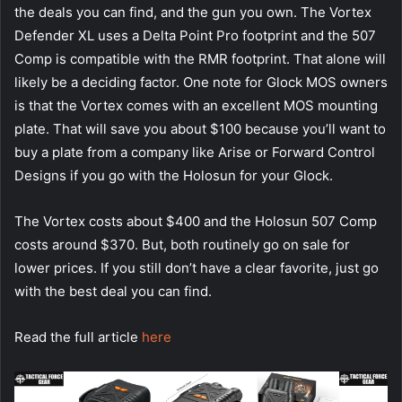
the deals you can find, and the gun you own. The Vortex
Defender XL uses a Delta Point Pro footprint and the 507
Comp is compatible with the RMR footprint. That alone will
likely be a deciding factor. One note for Glock MOS owners
is that the Vortex comes with an excellent MOS mounting
plate. That will save you about $100 because you’ll want to
buy a plate from a company like Arise or Forward Control
Designs if you go with the Holosun for your Glock.
The Vortex costs about $400 and the Holosun 507 Comp
costs around $370. But, both routinely go on sale for
lower prices. If you still don’t have a clear favorite, just go
with the best deal you can find.
Read the full article
here