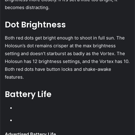
becomes distracting.
Dot Brightness
Both red dots get bright enough to shoot in full sun. The
Holosun’s dot remains crisper at the max brightness
setting and doesn’t starburst as badly as the Vortex. The
Holosun has 12 brightness settings, and the Vortex has 10.
Both red dots have button locks and shake-awake
features.
Battery Life
Advertised Battery Life