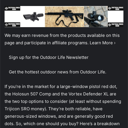
We may earn revenue from the products available on this
page and participate in affiliate programs. Learn More ›
Sign up for the Outdoor Life Newsletter
Get the hottest outdoor news from Outdoor Life.
If you’re in the market for a large-window pistol red dot,
the Holosun 507 Comp and the Vortex Defender XL are
the two top options to consider (at least without spending
Trijicon SRO money). They’re both reliable, have
generous-sized windows, and are generally good red
dots. So, which one should you buy? Here’s a breakdown