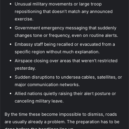
Unusual military movements or large troop
repositioning that doesn’t match any announced
exercise.
Government emergency messaging that suddenly
changes tone or frequency, even on routine alerts.
Embassy staff being recalled or evacuated from a
specific region without much explanation.
Airspace closing over areas that weren’t restricted
yesterday.
Sudden disruptions to undersea cables, satellites, or
major communication networks.
Allied nations quietly raising their alert posture or
canceling military leave.
By the time these become impossible to dismiss, roads
are usually already a problem. The preparation has to be