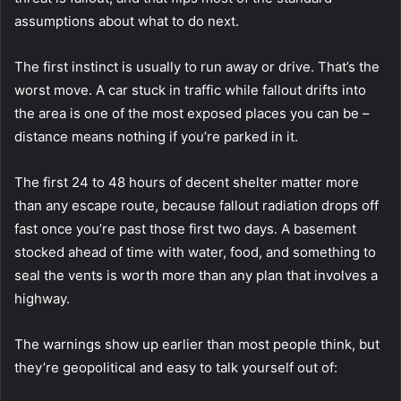
assumptions about what to do next.
The first instinct is usually to run away or drive. That’s the
worst move.
A car stuck in traffic while fallout drifts into
the area is one of the most exposed places you can be –
distance means nothing if you’re parked in it.
The first 24 to 48 hours of decent shelter matter more
than any escape route, because fallout radiation drops off
fast once you’re past those first two days. A basement
stocked ahead of time with water, food, and something to
seal the vents is worth more than any plan that involves a
highway.
The warnings show up earlier than most people think, but
they’re geopolitical and easy to talk yourself out of: