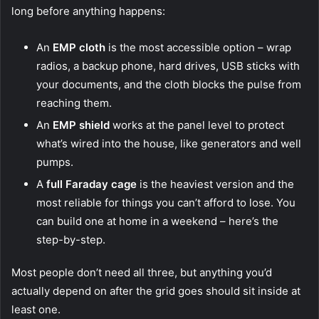
long before anything happens:
An
EMP cloth
is the most accessible option – wrap
radios, a backup phone, hard drives, USB sticks with
your documents, and the cloth blocks the pulse from
reaching them.
An
EMP shield
works at the panel level to protect
what’s wired into the house, like generators and well
pumps.
A
full Faraday cage
is the heaviest version and the
most reliable for things you can’t afford to lose.
You
can build one at home in a weekend – here’s the
step-by-step.
Most people don’t need all three, but anything you’d
actually depend on after the grid goes should sit inside at
least one.