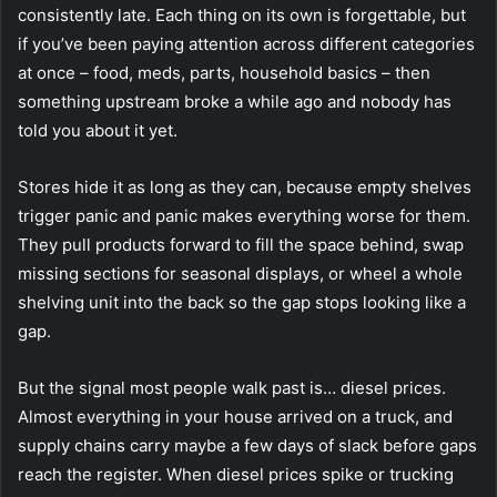
consistently late. Each thing on its own is forgettable, but
if you’ve been paying attention across different categories
at once – food, meds, parts, household basics – then
something upstream broke a while ago and nobody has
told you about it yet.
Stores hide it as long as they can, because empty shelves
trigger panic and panic makes everything worse for them.
They pull products forward to fill the space behind, swap
missing sections for seasonal displays, or wheel a whole
shelving unit into the back so the gap stops looking like a
gap.
But the signal most people walk past is… diesel prices.
Almost everything in your house arrived on a truck, and
supply chains carry maybe a few days of slack before gaps
reach the register. When diesel prices spike or trucking