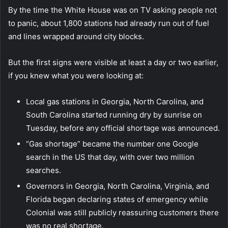
By the time the White House was on TV asking people not
to panic, about 1,800 stations had already run out of fuel
and lines wrapped around city blocks.
But the first signs were visible at least a day or two earlier,
if you knew what you were looking at:
Local gas stations in Georgia, North Carolina, and
South Carolina started running dry by sunrise on
Tuesday, before any official shortage was announced.
“Gas shortage” became the number one Google
search in the US that day, with over two million
searches.
Governors in Georgia, North Carolina, Virginia, and
Florida began declaring states of emergency while
Colonial was still publicly reassuring customers there
was no real shortage.