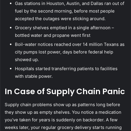
Gas stations in Houston, Austin, and Dallas ran out of
fuel by the second morning, before most people
accepted the outages were sticking around.
Grocery shelves emptied in a single afternoon –
bottled water and propane went first
Boil-water notices reached over 14 million Texans as
city pumps lost power, days before federal help
showed up.
Hospitals started transferring patients to facilities
with stable power.
In Case of Supply Chain Panic
Supply chain problems show up as patterns long before
they show up as empty shelves. You notice a medication
you’ve taken for years is suddenly on backorder. A few
weeks later, your regular grocery delivery starts running