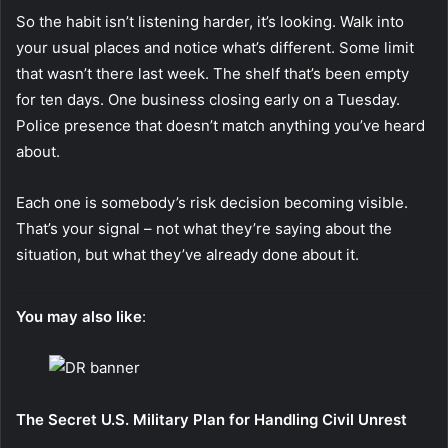
So the habit isn’t listening harder, it’s looking. Walk into
your usual places and notice what’s different. Some limit
that wasn’t there last week. The shelf that’s been empty
for ten days. One business closing early on a Tuesday.
Police presence that doesn’t match anything you’ve heard
about.
Each one is somebody’s risk decision becoming visible.
That’s your signal – not what they’re saying about the
situation, but what they’ve already done about it.
You may also like
:
The Secret U.S. Military Plan for Handling Civil Unrest