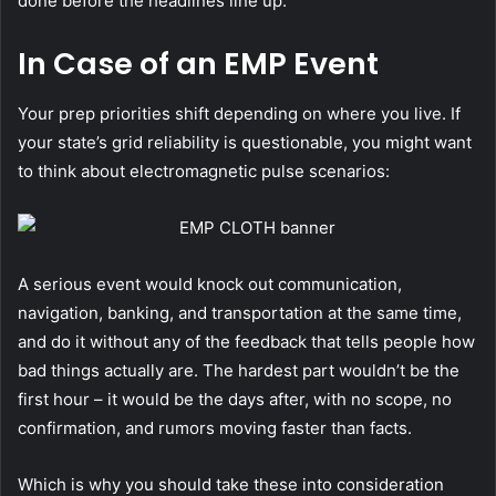
done before the headlines line up.
In Case of an EMP Event
Your prep priorities shift depending on where you live. If
your state’s grid reliability is questionable, you might want
to think about electromagnetic pulse scenarios:
A serious event would knock out communication,
navigation, banking, and transportation at the same time,
and do it without any of the feedback that tells people how
bad things actually are.
The hardest part wouldn’t be the
first hour – it would be the days after, with no scope, no
confirmation, and rumors moving faster than facts.
Which is why you should take these into consideration