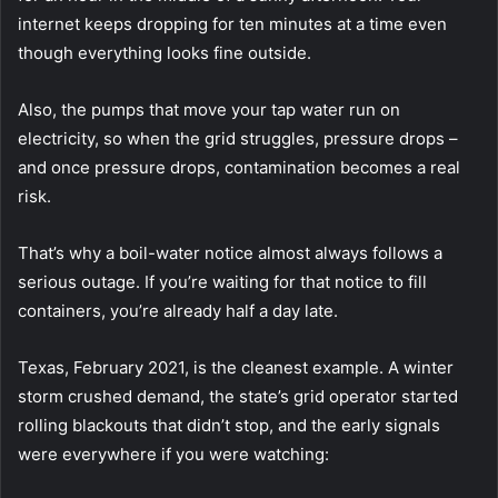
internet keeps dropping for ten minutes at a time even
though everything looks fine outside.
Also, the pumps that move your tap water run on
electricity, so when the grid struggles, pressure drops –
and once pressure drops, contamination becomes a real
risk.
That’s why a boil-water notice almost always follows a
serious outage. If you’re waiting for that notice to fill
containers, you’re already half a day late.
Texas, February 2021, is the cleanest example. A winter
storm crushed demand, the state’s grid operator started
rolling blackouts that didn’t stop, and the early signals
were everywhere if you were watching: