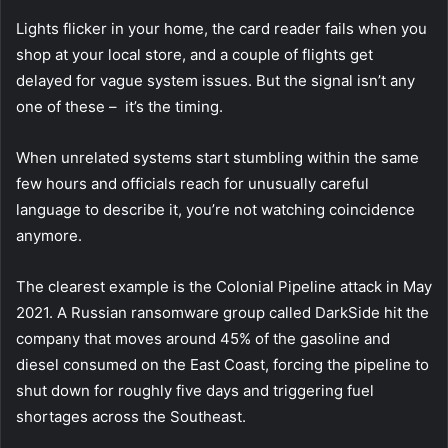
Lights flicker in your home, the card reader fails when you
shop at your local store, and a couple of flights get
delayed for vague system issues.
But the signal isn’t any
one of these – it’s the timing.
When unrelated systems start stumbling within the same
few hours and officials reach for unusually careful
language to describe it, you’re not watching coincidence
anymore.
The clearest example is the Colonial Pipeline attack in May
2021.
A Russian ransomware group called DarkSide hit the
company that moves around 45% of the gasoline and
diesel consumed on the East Coast, forcing the pipeline to
shut down for roughly five days and triggering fuel
shortages across the Southeast.