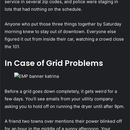
service in several zip codes, and police were staging in
lots that had nothing on the schedule.
Anyone who put those three things together by Saturday
morning knew to stay out of downtown. Everyone else
figured it out from inside their car, watching a crowd close
the 101.
In Case of Grid Problems
Before a grid goes down completely, it gets weird for a
few days. You’ll see emails from your utility company
asking you to hold off on running the dryer until after 9pm.
A friend two towns over mentions their power blinked off
for an hour in the middle of a sunny afternoon. Your