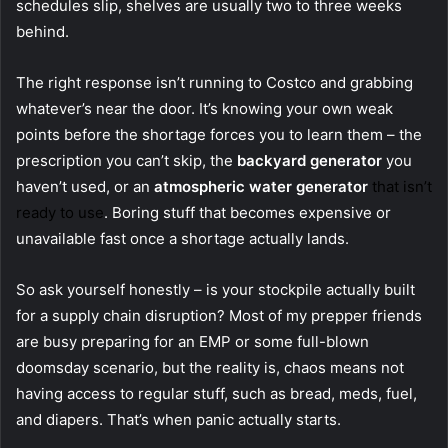
schedules slip, shelves are usually two to three weeks
behind.
The right response isn’t running to Costco and grabbing
whatever’s near the door. It’s knowing your own weak
points before the shortage forces you to learn them – the
prescription you can’t skip, the
backyard generator
you
haven’t used, or an
atmospheric water generator
that isn’t
ready to use
. Boring stuff that becomes expensive or
unavailable fast once a shortage actually lands.
So ask yourself honestly – is your stockpile actually built
for a supply chain disruption? Most of my prepper friends
are busy preparing for an EMP or some full-blown
doomsday scenario, but the reality is, chaos means not
having access to regular stuff, such as bread, meds, fuel,
and diapers. That’s when panic actually starts.