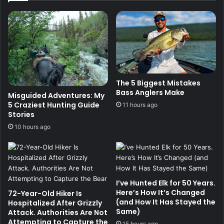
The 5 Biggest Mistakes
Bass Anglers Make
Misguided Adventures: My
5 Craziest Hunting Guide
11 hours ago
Stories
10 hours ago
I’ve Hunted Elk for 50 Years.
Here’s How It’s Changed
72-Year-Old Hiker Is
(and How It Has Stayed the
Hospitalized After Grizzly
Same)
Attack. Authorities Are Not
Attempting to Capture the
15 hours ago