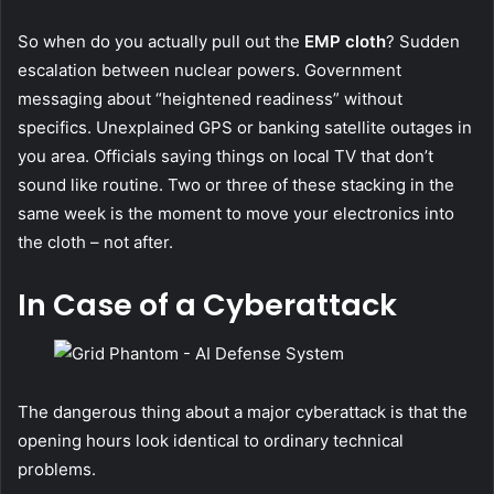
So when do you actually pull out the
EMP cloth
? Sudden
escalation between nuclear powers. Government
messaging about “heightened readiness” without
specifics. Unexplained GPS or banking satellite outages in
you area. Officials saying things on local TV that don’t
sound like routine. Two or three of these stacking in the
same week is the moment to move your electronics into
the cloth – not after.
In Case of a Cyberattack
The dangerous thing about a major cyberattack is that the
opening hours look identical to ordinary technical
problems.