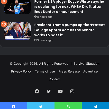
Former NBA player Royce White says he
is declaring for next WNBA Draft after
Enes Kanter announcement
8 hours ago
President Trump pumps up the ‘Protect
College Sports Act’ as the Senate
works to pass it
9 hours ago
© Copyright 2026, All Rights Reserved | Survival Situation
Privacy Policy
Terms of use
Press Release
Advertise
Contact
Facebook
Twitter
YouTube
Instagram