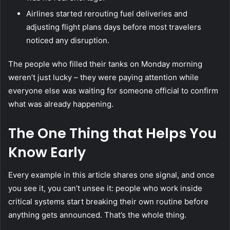
Airlines started rerouting fuel deliveries and
adjusting flight plans days before most travelers
noticed any disruption.
The people who filled their tanks on Monday morning
weren’t just lucky – they were paying attention while
everyone else was waiting for someone official to confirm
what was already happening.
The One Thing that Helps You
Know Early
Every example in this article shares one signal, and once
you see it, you can’t unsee it: people who work inside
critical systems start breaking their own routine before
anything gets announced. That’s the whole thing.