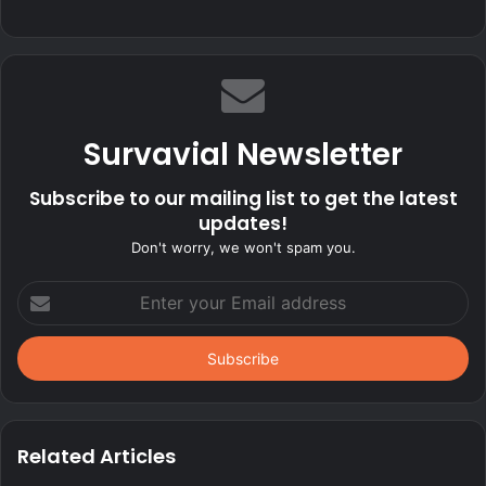
Survavial Newsletter
Subscribe to our mailing list to get the latest
updates!
Don't worry, we won't spam you.
Enter
your
Email
address
Related Articles