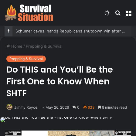
Switch
Searc
M
skin
for
Schumer caves, hands Republicans shutdown win after months of uncertainty
Home
/
Prepping & Survival
Prepping & Survival
Do THIS and You’ll Be the
First One to Know When
SHTF
Jimmy Royce
May 26, 2026
0
633
8 minutes read