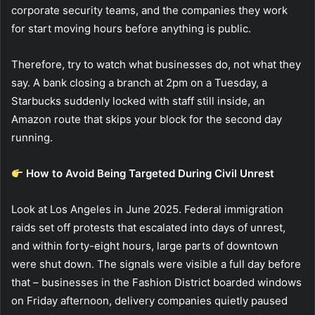
corporate security teams, and the companies they work
for start moving hours before anything is public.
Therefore, try to watch what businesses do, not what they
say. A bank closing a branch at 2pm on a Tuesday, a
Starbucks suddenly locked with staff still inside, an
Amazon route that skips your block for the second day
running.
How to Avoid Being Targeted During Civil Unrest
Look at Los Angeles in June 2025. Federal immigration
raids set off protests that escalated into days of unrest,
and within forty-eight hours, large parts of downtown
were shut down. The signals were visible a full day before
that – businesses in the Fashion District boarded windows
on Friday afternoon, delivery companies quietly paused