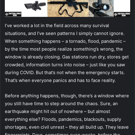
I’ve worked a lot in the field across many survival
situations, and I’ve seen patterns I simply cannot ignore.
When something happens – a tornado, flood, pandemic –
by the time most people realize something’s wrong, the
window is already closing. Gas stations run dry, stores get
crowded, information turns into noise – just like you saw
during COVID. But that’s not when the emergency starts.
That’s when everyone panics and has to face reality.
Before anything happens, though, there’s a window where
you still have time to step around the chaos. Sure, an
earthquake might hit out of nowhere – but almost
everything else? Floods, pandemics, blackouts, supply
shortages, even civil unrest – they all build up. They leave
fingerprints. Days, sometimes even weeks, before the