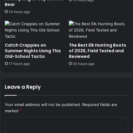
Bear
14 hours ago
Catch Crappies on
The Best Elk Hunting Boots
Summer Nights Using This
of 2026, Field Tested and
Old-School Tactic
Reviewed
17 hours ago
20 hours ago
Leave a Reply
Your email address will not be published.
Required fields are
marked
*
C
o