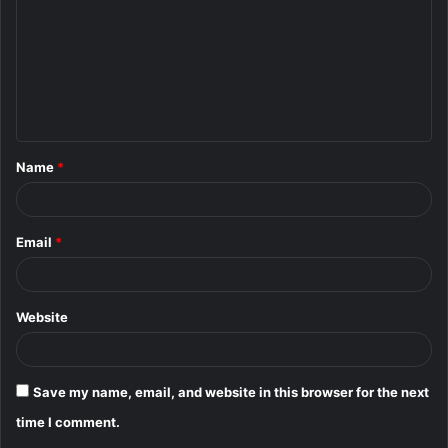
m
m
e
n
t
Name
*
*
Email
*
Website
Save my name, email, and website in this browser for the next
time I comment.