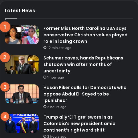
Latest News
Former Miss North Carolina USA says
conservative Christian values played
role in losing crown
12 minutes ago
Schumer caves, hands Republicans
shutdown win after months of
uncertainty
1 hour ago
Hasan Piker calls for Democrats who
oppose Abdul El-Sayed to be
‘punished’
2 hours ago
Trump ally ‘El Tigre’ sworn in as
Colombia’s new president amid
continent’s rightward shift
3 hours ago