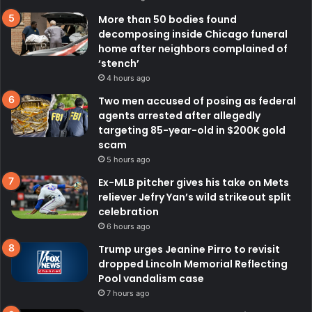
More than 50 bodies found
decomposing inside Chicago funeral
home after neighbors complained of
‘stench’
4 hours ago
Two men accused of posing as federal
agents arrested after allegedly
targeting 85-year-old in $200K gold
scam
5 hours ago
Ex-MLB pitcher gives his take on Mets
reliever Jefry Yan’s wild strikeout split
celebration
6 hours ago
Trump urges Jeanine Pirro to revisit
dropped Lincoln Memorial Reflecting
Pool vandalism case
7 hours ago