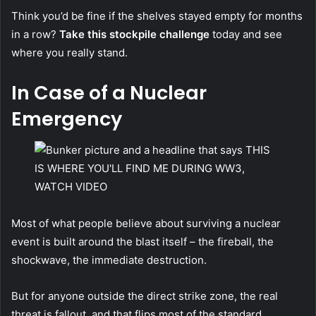
Think you’d be fine if the shelves stayed empty for months
in a row?
Take this stockpile challenge
today and see
where you really stand.
In Case of a Nuclear
Emergency
Most of what people believe about surviving a nuclear
event is built around the blast itself – the fireball, the
shockwave, the immediate destruction.
But for anyone outside the direct strike zone, the real
threat is fallout, and that flips most of the standard