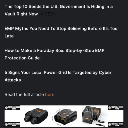
The Top 10 Seeds the U.S. Government Is Hiding in a
Vault Right Now
(VIDEO)
EMP Myths You Need To Stop Believing Before It’s Too
Late
How to Make a Faraday Box: Step-by-Step EMP
Protection Guide
5 Signs Your Local Power Grid Is Targeted by Cyber
Attacks
Read the full article
here