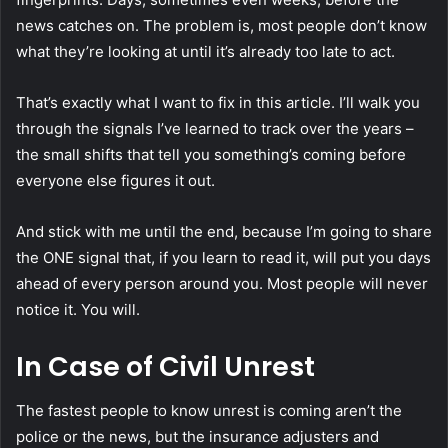
news catches on. The problem is, most people don’t know
what they’re looking at until it’s already too late to act.
That’s exactly what I want to fix in this article. I’ll walk you
through the signals I’ve learned to track over the years –
the small shifts that tell you something’s coming before
everyone else figures it out.
And stick with me until the end, because I’m going to share
the ONE signal that, if you learn to read it, will put you days
ahead of every person around you. Most people will never
notice it. You will.
In Case of Civil Unrest
The fastest people to know unrest is coming aren’t the
police or the news, but the insurance adjusters and