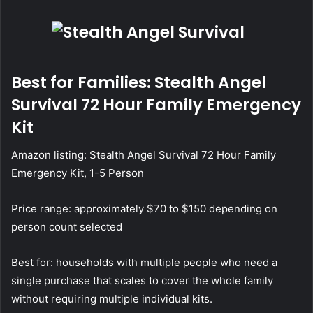
Best for Families: Stealth Angel
Survival 72 Hour Family Emergency
Kit
Amazon listing:
Stealth Angel Survival 72 Hour Family
Emergency Kit, 1-5 Person
Price range: approximately $70 to $150 depending on
person count selected
Best for: households with multiple people who need a
single purchase that scales to cover the whole family
without requiring multiple individual kits.