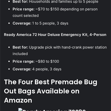
Best for:
Households and families up to 5 people
Price range:
~$70 to $150 depending on person
count selected
Coverage:
1 to 5 people, 3 days
Ready America 72 Hour Deluxe Emergency Kit, 4-Person
Best for:
Upgrade pick with hand-crank power station
included
Price range:
~$80 to $100
Coverage:
4 people, 3 days
The Four Best Premade Bug
Out Bags Available on
Amazon