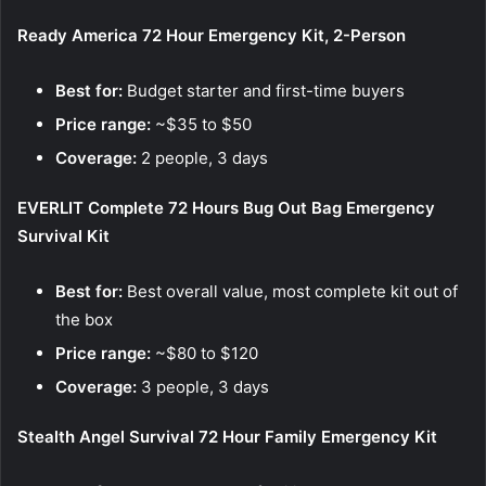
Ready America 72 Hour Emergency Kit, 2-Person
Best for:
Budget starter and first-time buyers
Price range:
~$35 to $50
Coverage:
2 people, 3 days
EVERLIT Complete 72 Hours Bug Out Bag Emergency
Survival Kit
Best for:
Best overall value, most complete kit out of
the box
Price range:
~$80 to $120
Coverage:
3 people, 3 days
Stealth Angel Survival 72 Hour Family Emergency Kit