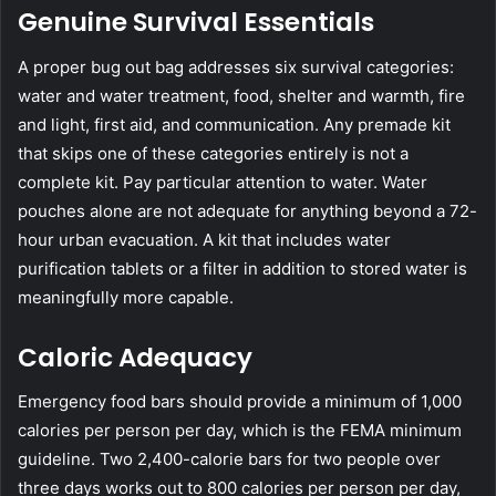
Genuine Survival Essentials
A proper bug out bag addresses six survival categories:
water and water treatment, food, shelter and warmth, fire
and light, first aid, and communication. Any premade kit
that skips one of these categories entirely is not a
complete kit. Pay particular attention to water. Water
pouches alone are not adequate for anything beyond a 72-
hour urban evacuation. A kit that includes water
purification tablets or a filter in addition to stored water is
meaningfully more capable.
Caloric Adequacy
Emergency food bars should provide a minimum of 1,000
calories per person per day, which is the FEMA minimum
guideline. Two 2,400-calorie bars for two people over
three days works out to 800 calories per person per day,