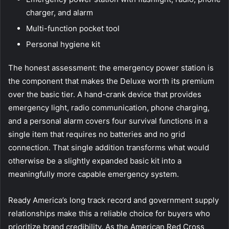
charger, and alarm
Multi-function pocket tool
Personal hygiene kit
The honest assessment: the emergency power station is
the component that makes the Deluxe worth its premium
over the basic tier. A hand-crank device that provides
emergency light, radio communication, phone charging,
and a personal alarm covers four survival functions in a
single item that requires no batteries and no grid
connection. That single addition transforms what would
otherwise be a slightly expanded basic kit into a
meaningfully more capable emergency system.
Ready America’s long track record and government supply
relationships make this a reliable choice for buyers who
prioritize brand credibility. As the
American Red Cross