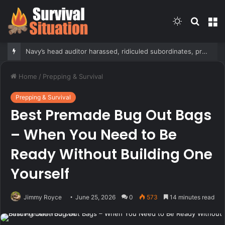
Switch
Searc
M
skin
for
Navy’s head auditor harassed, ridiculed subordinates, probe finds
Home
/
Prepping & Survival
Prepping & Survival
Best Premade Bug Out Bags
– When You Need to Be
Ready Without Building One
Yourself
Jimmy Royce
June 25, 2026
0
573
14 minutes read