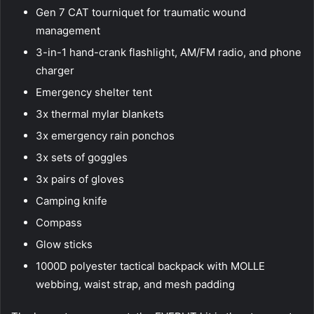
Gen 7 CAT tourniquet for traumatic wound
management
3-in-1 hand-crank flashlight, AM/FM radio, and phone
charger
Emergency shelter tent
3x thermal mylar blankets
3x emergency rain ponchos
3x sets of goggles
3x pairs of gloves
Camping knife
Compass
Glow sticks
1000D polyester tactical backpack with MOLLE
webbing, waist strap, and mesh padding