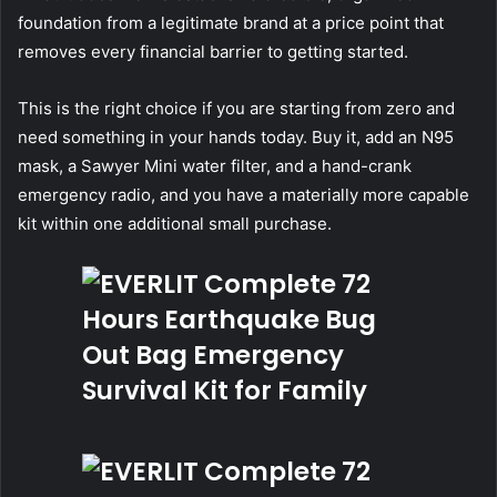
foundation from a legitimate brand at a price point that
removes every financial barrier to getting started.
This is the right choice if you are starting from zero and
need something in your hands today. Buy it, add an N95
mask, a Sawyer Mini water filter, and a hand-crank
emergency radio, and you have a materially more capable
kit within one additional small purchase.