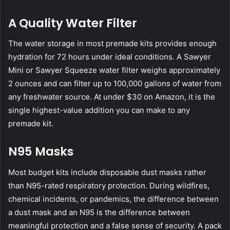
A Quality Water Filter
The water storage in most premade kits provides enough
hydration for 72 hours under ideal conditions. A
Sawyer
Mini
or
Sawyer Squeeze
water filter weighs approximately
2 ounces and can filter up to 100,000 gallons of water from
any freshwater source. At under $30 on Amazon, it is the
single highest-value addition you can make to any
premade kit.
N95 Masks
Most budget kits include disposable dust masks rather
than
N95-rated respiratory protection
. During wildfires,
chemical incidents, or pandemics, the difference between
a dust mask and an N95 is the difference between
meaningful protection and a false sense of security. A pack