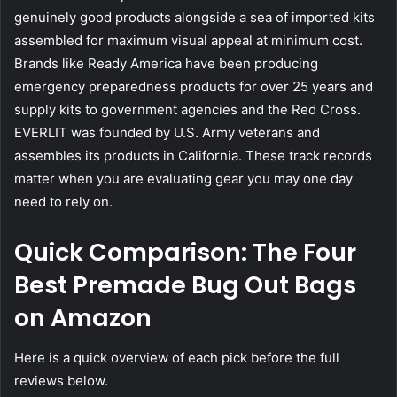
genuinely good products alongside a sea of imported kits
assembled for maximum visual appeal at minimum cost.
Brands like Ready America have been producing
emergency preparedness products for over 25 years and
supply kits to government agencies and the Red Cross.
EVERLIT was founded by U.S. Army veterans and
assembles its products in California. These track records
matter when you are evaluating gear you may one day
need to rely on.
Quick Comparison: The Four
Best Premade Bug Out Bags
on Amazon
Here is a quick overview of each pick before the full
reviews below.