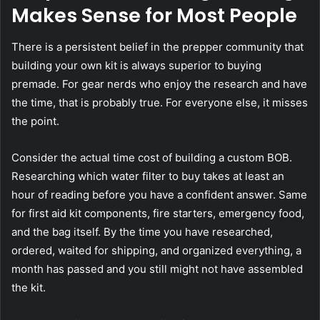
Makes Sense for Most People
There is a persistent belief in the prepper community that
building your own kit is always superior to buying
premade. For gear nerds who enjoy the research and have
the time, that is probably true. For everyone else, it misses
the point.
Consider the actual time cost of building a custom BOB.
Researching which water filter to buy takes at least an
hour of reading before you have a confident answer. Same
for first aid kit components, fire starters, emergency food,
and the bag itself. By the time you have researched,
ordered, waited for shipping, and organized everything, a
month has passed and you still might not have assembled
the kit.