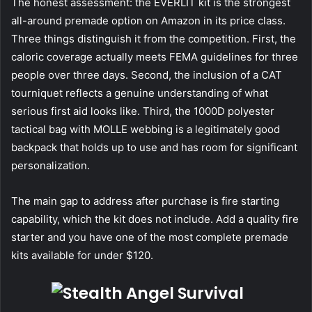
The honest assessment: the EVERLIT kit is the strongest
all-around premade option on Amazon in its price class.
Three things distinguish it from the competition. First, the
caloric coverage actually meets FEMA guidelines for three
people over three days. Second, the inclusion of a CAT
tourniquet reflects a genuine understanding of what
serious first aid looks like. Third, the 1000D polyester
tactical bag with MOLLE webbing is a legitimately good
backpack that holds up to use and has room for significant
personalization.
The main gap to address after purchase is fire starting
capability, which the kit does not include. Add a quality fire
starter and you have one of the most complete premade
kits available for under $120.