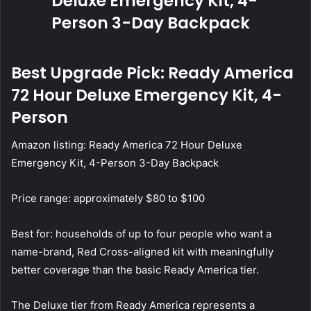
Best Upgrade Pick: Ready America
72 Hour Deluxe Emergency Kit, 4-
Person
Amazon listing:
Ready America 72 Hour Deluxe
Emergency Kit, 4-Person 3-Day Backpack
Price range: approximately $80 to $100
Best for: households of up to four people who want a
name-brand, Red Cross-aligned kit with meaningfully
better coverage than the basic Ready America tier.
The Deluxe tier from Ready America represents a