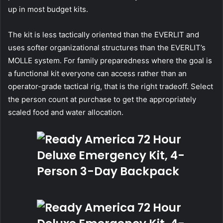
up in most budget kits.
The kit is less tactically oriented than the EVERLIT and
uses softer organizational structures than the EVERLIT’s
MOLLE system. For family preparedness where the goal is
a functional kit everyone can access rather than an
operator-grade tactical rig, that is the right tradeoff. Select
the person count at purchase to get the appropriately
scaled food and water allocation.