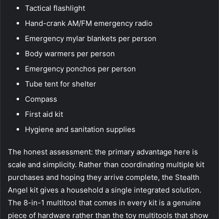
Tactical flashlight
Hand-crank AM/FM emergency radio
Emergency mylar blankets per person
Body warmers per person
Emergency ponchos per person
Tube tent for shelter
Compass
First aid kit
Hygiene and sanitation supplies
The honest assessment: the primary advantage here is
scale and simplicity. Rather than coordinating multiple kit
purchases and hoping they arrive complete, the Stealth
Angel kit gives a household a single integrated solution.
The 8-in-1 multitool that comes in every kit is a genuine
piece of hardware rather than the toy multitools that show