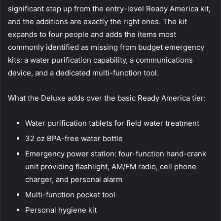
significant step up from the entry-level Ready America kit,
and the additions are exactly the right ones. The kit
expands to four people and adds the items most
commonly identified as missing from budget emergency
kits: a water purification capability, a communications
device, and a dedicated multi-function tool.
What the Deluxe adds over the basic Ready America tier:
Water purification tablets for field water treatment
32 oz BPA-free water bottle
Emergency power station: four-function hand-crank
unit providing flashlight, AM/FM radio, cell phone
charger, and personal alarm
Multi-function pocket tool
Personal hygiene kit