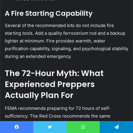
A Fire Starting Capability
Several of the recommended kits do not include fire
starting tools. Add a quality ferrocerium rod and a backup
lighter at minimum. Fire provides warmth, water
purification capability, signaling, and psychological stability
during an extended emergency.
The 72-Hour Myth: What
Experienced Preppers
Actually Plan For
FEMA recommends preparing for 72 hours of self-
sufficiency. The Red Cross recommends the same
baseline. Every premade kit is designed and marketed
around this 72-hour standard.
Facebook
Twitter
WhatsApp
Telegram