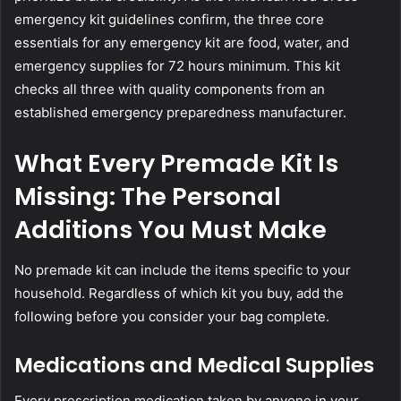
emergency kit guidelines
confirm, the three core
essentials for any emergency kit are food, water, and
emergency supplies for 72 hours minimum. This kit
checks all three with quality components from an
established emergency preparedness manufacturer.
What Every Premade Kit Is
Missing: The Personal
Additions You Must Make
No premade kit can include the items specific to your
household. Regardless of which kit you buy, add the
following before you consider your bag complete.
Medications and Medical Supplies
Every prescription medication taken by anyone in your