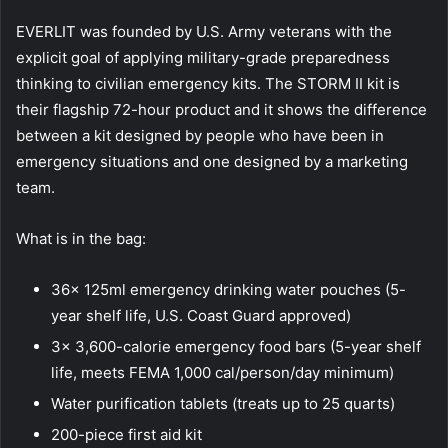
EVERLIT was founded by U.S. Army veterans with the
explicit goal of applying military-grade preparedness
thinking to civilian emergency kits. The STORM II kit is
their flagship 72-hour product and it shows the difference
between a kit designed by people who have been in
emergency situations and one designed by a marketing
team.
What is in the bag:
36x 125ml emergency drinking water pouches (5-
year shelf life, U.S. Coast Guard approved)
3x 3,600-calorie emergency food bars (5-year shelf
life, meets FEMA 1,000 cal/person/day minimum)
Water purification tablets (treats up to 25 quarts)
200-piece first aid kit