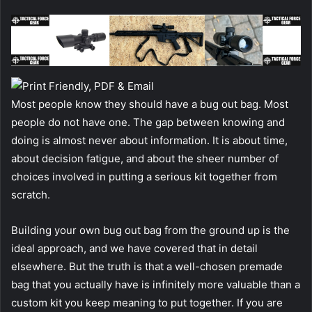
Most people know they should have a bug out bag. Most
people do not have one. The gap between knowing and
doing is almost never about information. It is about time,
about decision fatigue, and about the sheer number of
choices involved in putting a serious kit together from
scratch.
Building your own bug out bag from the ground up is the
ideal approach, and we have covered that in detail
elsewhere. But the truth is that a well-chosen premade
bag that you actually have is infinitely more valuable than a
custom kit you keep meaning to put together. If you are