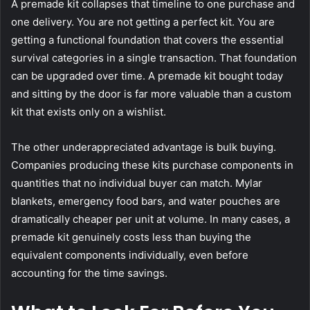
A premade kit collapses that timeline to one purchase and
one delivery. You are not getting a perfect kit. You are
getting a functional foundation that covers the essential
survival categories in a single transaction. That foundation
can be upgraded over time. A premade kit bought today
and sitting by the door is far more valuable than a custom
kit that exists only on a wishlist.
The other underappreciated advantage is bulk buying.
Companies producing these kits purchase components in
quantities that no individual buyer can match. Mylar
blankets, emergency food bars, and water pouches are
dramatically cheaper per unit at volume. In many cases, a
premade kit genuinely costs less than buying the
equivalent components individually, even before
accounting for the time savings.