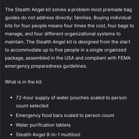
The Stealth Angel kit solves a problem most premade bag
guides do not address directly: families. Buying individual
kits for four people means four times the cost, four bags to
manage, and four different organizational systems to
maintain. The Stealth Angel kit is designed from the start
to accommodate up to five people in a single organized
package, assembled in the USA and compliant with FEMA
emergency preparedness guidelines.
What is in the kit:
72-hour supply of water pouches scaled to person
count selected
Emergency food bars scaled to person count
Water purification tablets
Stealth Angel 8-in-1 multitool