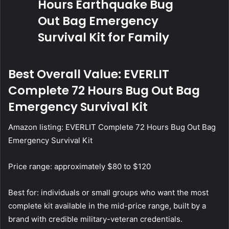
Best Overall Value: EVERLIT
Complete 72 Hours Bug Out Bag
Emergency Survival Kit
Amazon listing:
EVERLIT Complete 72 Hours Bug Out Bag
Emergency Survival Kit
Price range: approximately $80 to $120
Best for: individuals or small groups who want the most
complete kit available in the mid-price range, built by a
brand with credible military-veteran credentials.