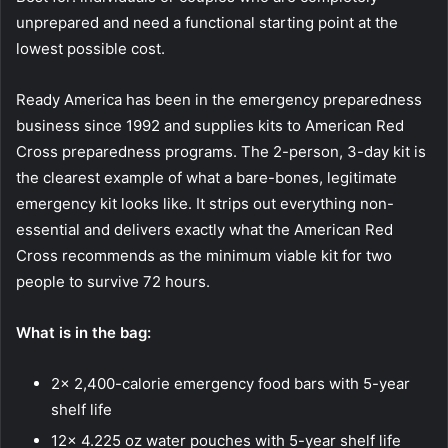
unprepared and need a functional starting point at the
lowest possible cost.
Ready America has been in the emergency preparedness
business since 1992 and supplies kits to American Red
Cross preparedness programs. The 2-person, 3-day kit is
the clearest example of what a bare-bones, legitimate
emergency kit looks like. It strips out everything non-
essential and delivers exactly what the American Red
Cross recommends as the minimum viable kit for two
people to survive 72 hours.
What is in the bag:
2x 2,400-calorie emergency food bars with 5-year
shelf life
12x 4.225 oz water pouches with 5-year shelf life