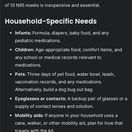
of 10 N95 masks is inexpensive and essential.
Household-Specific Needs
Infants:
Formula, diapers, baby food, and any
pediatric medications.
Children:
Age-appropriate food, comfort items, and
any school or medical records relevant to
medications.
Pets:
Three days of pet food, water bowl, leash,
vaccination records, and any medications.
Alternatively, build a
dog bug out bag
.
Eyeglasses or contacts:
A backup pair of glasses or a
supply of contact lenses and solution.
Mobility aids:
If anyone in your household uses a
cane, walker, or other mobility aid, plan for how that
travels with the kit.