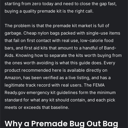
starting from zero today and need to close the gap fast,
buying a quality premade kit is the right call.
The problem is that the premade kit market is full of
garbage. Cheap nylon bags packed with single-use items
that fail on first contact with real use, low-calorie food
bars, and first aid kits that amount to a handful of Band-
Aids. Knowing how to separate the kits worth buying from
the ones worth avoiding is what this guide does. Every
product recommended here is available directly on
Amazon, has been verified as a live listing, and has a
legitimate track record with real users. The
FEMA
Ready.gov emergency kit guidelines
form the minimum
standard for what any kit should contain, and each pick
meets or exceeds that baseline.
Why a Premade Bug Out Bag