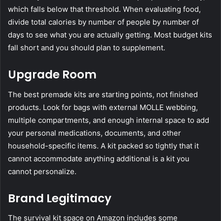
which falls below that threshold. When evaluating food,
divide total calories by number of people by number of
days to see what you are actually getting. Most budget kits
fall short and you should plan to supplement.
Upgrade Room
The best premade kits are starting points, not finished
products. Look for bags with external MOLLE webbing,
multiple compartments, and enough internal space to add
your personal medications, documents, and other
household-specific items. A kit packed so tightly that it
cannot accommodate anything additional is a kit you
cannot personalize.
Brand Legitimacy
The survival kit space on Amazon includes some