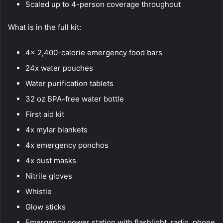
Scaled up to 4-person coverage throughout
What is in the full kit:
4x 2,400-calorie emergency food bars
24x water pouches
Water purification tablets
32 oz BPA-free water bottle
First aid kit
4x mylar blankets
4x emergency ponchos
4x dust masks
Nitrile gloves
Whistle
Glow sticks
Emergency power station with flashlight, radio, phone