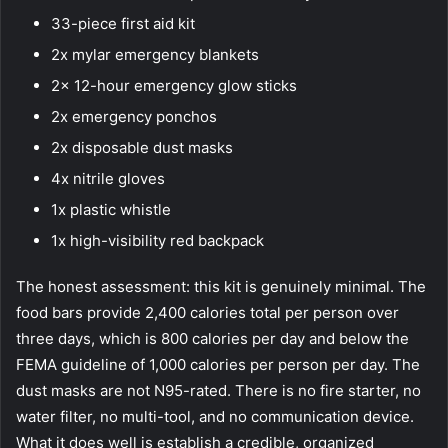
33-piece first aid kit
2x mylar emergency blankets
2x 12-hour emergency glow sticks
2x emergency ponchos
2x disposable dust masks
4x nitrile gloves
1x plastic whistle
1x high-visibility red backpack
The honest assessment: this kit is genuinely minimal. The
food bars provide 2,400 calories total per person over
three days, which is 800 calories per day and below the
FEMA guideline of 1,000 calories per person per day. The
dust masks are not N95-rated. There is no fire starter, no
water filter, no multi-tool, and no communication device.
What it does well is establish a credible, organized