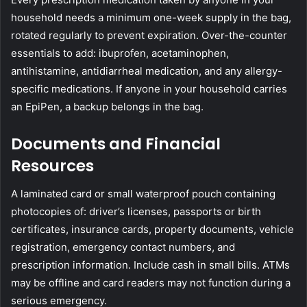
household needs a minimum one-week supply in the bag,
rotated regularly to prevent expiration. Over-the-counter
essentials to add: ibuprofen, acetaminophen,
antihistamine, antidiarrheal medication, and any allergy-
specific medications. If anyone in your household carries
an EpiPen, a backup belongs in the bag.
Documents and Financial
Resources
A laminated card or small waterproof pouch containing
photocopies of: driver’s licenses, passports or birth
certificates, insurance cards, property documents, vehicle
registration, emergency contact numbers, and
prescription information. Include cash in small bills. ATMs
may be offline and card readers may not function during a
serious emergency.