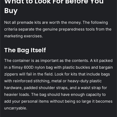
What to Look For Before You
Buy
Not all premade kits are worth the money. The following
criteria separate the genuine preparedness tools from the
marketing exercises.
The Bag Itself
The container is as important as the contents. A kit packed
in a flimsy 600D nylon bag with plastic buckles and bargain
zippers will fail in the field. Look for kits that include bags
with reinforced stitching, metal or heavy-duty plastic
hardware, padded shoulder straps, and a waist strap for
heavier loads. The bag should have enough capacity to
add your personal items without being so large it becomes
uncarryable.