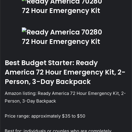
Best Budget Starter: Ready
America 72 Hour Emergency Kit, 2-
Person, 3-Day Backpack
Amazon listing:
Ready America 72 Hour Emergency Kit, 2-
Person, 3-Day Backpack
Price range: approximately $35 to $50
Best for: individuals or couples who are completely