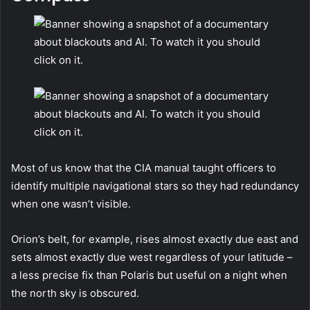
Most of us know that the CIA manual taught officers to
identify multiple navigational stars so they had redundancy
when one wasn’t visible.
Orion’s belt, for example, rises almost exactly due east and
sets almost exactly due west regardless of your latitude –
a less precise fix than Polaris but useful on a night when
the north sky is obscured.