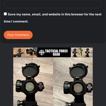
Save my name, email, and website in this browser for the next
time I comment.