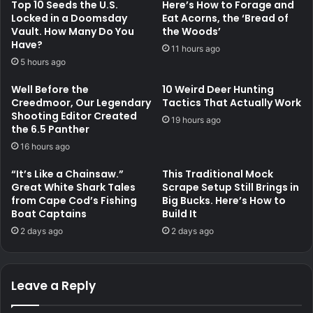
Top 10 Seeds the U.S.
Here’s How to Forage and
Locked in a Doomsday
Eat Acorns, the ‘Bread of
Vault. How Many Do You
the Woods’
Have?
11 hours ago
5 hours ago
Well Before the
10 Weird Deer Hunting
Creedmoor, Our Legendary
Tactics That Actually Work
Shooting Editor Created
19 hours ago
the 6.5 Panther
16 hours ago
“It’s Like a Chainsaw.”
This Traditional Mock
Great White Shark Tales
Scrape Setup Still Brings in
from Cape Cod’s Fishing
Big Bucks. Here’s How to
Boat Captains
Build It
2 days ago
2 days ago
Leave a Reply