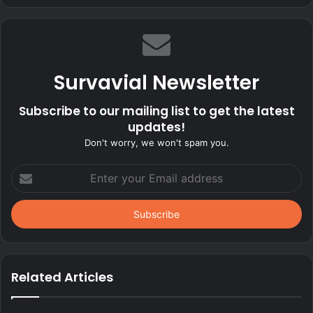
Survavial Newsletter
Subscribe to our mailing list to get the latest
updates!
Don't worry, we won't spam you.
Enter
your
Email
address
Related Articles