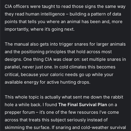
CIA officers were taught to read those signs the same way
they read human intelligence – building a pattern of data
points that tells you where an animal has been and, more
importantly, where it’s going next.
The manual also gets into trigger snares for larger animals
and the positioning principles that hold across most
designs. One thing CIA was clear on: set multiple snares in
parallel, never just one. In cold climates this becomes
critical, because your caloric needs go up while your
available energy for active hunting drops.
This whole topic is actually what sent me down the rabbit
hole a while back. I found
The Final Survival Plan
on a
prepper forum – it’s one of the few resources I’ve come
across that treats this subject seriously instead of
skimming the surface. If snaring and cold-weather survival