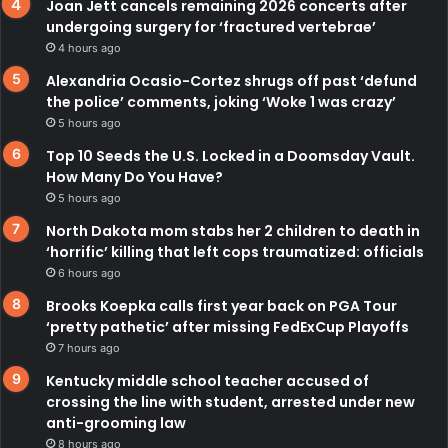
Joan Jett cancels remaining 2026 concerts after
undergoing surgery for ‘fractured vertebrae’
4 hours ago
Alexandria Ocasio-Cortez shrugs off past ‘defund
the police’ comments, joking ‘Woke 1 was crazy’
5 hours ago
Top 10 Seeds the U.S. Locked in a Doomsday Vault.
How Many Do You Have?
5 hours ago
North Dakota mom stabs her 2 children to death in
‘horrific’ killing that left cops traumatized: officials
6 hours ago
Brooks Koepka calls first year back on PGA Tour
‘pretty pathetic’ after missing FedExCup Playoffs
7 hours ago
Kentucky middle school teacher accused of
crossing the line with student, arrested under new
anti-grooming law
8 hours ago