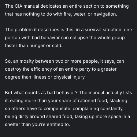
The CIA manual dedicates an entire section to something
that has nothing to do with fire, water, or navigation.
The problem it describes is this: in a survival situation, one
person with bad behavior can collapse the whole group
faster than hunger or cold.
So, animosity between two or more people, it says, can
destroy the efficiency of an entire party to a greater
degree than illness or physical injury.
But what counts as bad behavior?
The manual actually lists
it: eating more than your share of rationed food, slacking
so others have to compensate, complaining constantly,
being dirty around shared food, taking up more space in a
shelter than you’re entitled to.