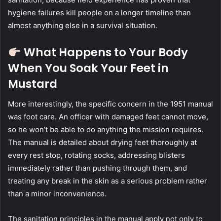
hygiene failures kill people on a longer timeline than
almost anything else in a survival situation.
What Happens to Your Body
When You Soak Your Feet in
Mustard
More interestingly, the specific concern in the 1951 manual
was foot care. An officer with damaged feet cannot move,
so he won’t be able to do anything the mission requires.
The manual is detailed about drying feet thoroughly at
every rest stop, rotating socks, addressing blisters
immediately rather than pushing through them, and
treating any break in the skin as a serious problem rather
than a minor inconvenience.
The sanitation principles in the manual apply not only to