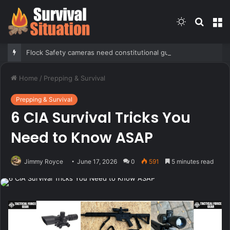
Switch
Searc
M
skin
for
Flock Safety cameras need constitutional guardrails before further deployment, Tennessee mayor argues
Home
/
Prepping & Survival
Prepping & Survival
6 CIA Survival Tricks You
Need to Know ASAP
Jimmy Royce
June 17, 2026
0
591
5 minutes read