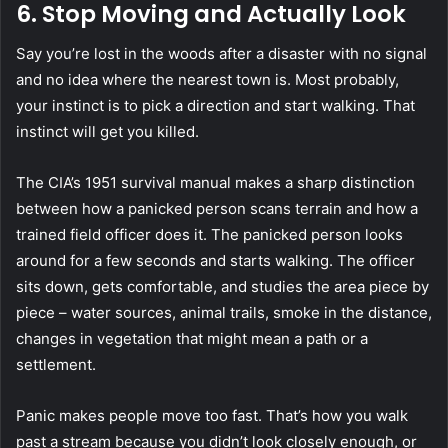
6. Stop Moving and Actually Look
Say you’re lost in the woods after a disaster with no signal
and no idea where the nearest town is. Most probably,
your instinct is to pick a direction and start walking. That
instinct will get you killed.
The CIA’s 1951 survival manual makes a sharp distinction
between how a panicked person scans terrain and how a
trained field officer does it. The panicked person looks
around for a few seconds and starts walking. The officer
sits down, gets comfortable, and studies the area piece by
piece – water sources, animal trails, smoke in the distance,
changes in vegetation that might mean a path or a
settlement.
Panic makes people move too fast. That’s how you walk
past a stream because you didn’t look closely enough, or