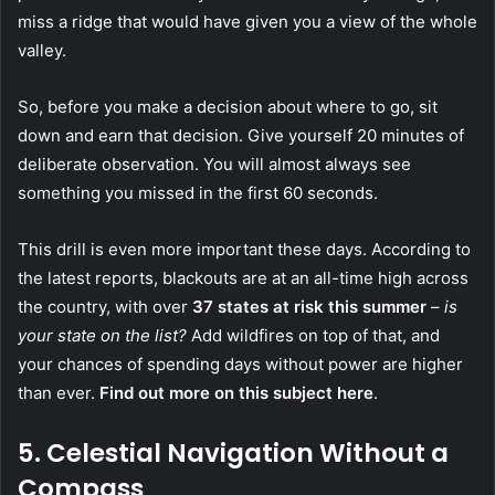
miss a ridge that would have given you a view of the whole
valley.
So, before you make a decision about where to go, sit
down and earn that decision. Give yourself 20 minutes of
deliberate observation. You will almost always see
something you missed in the first 60 seconds.
This drill is even more important these days. According to
the latest reports, blackouts are at an all-time high across
the country, with over
37 states at risk this summer
–
is
your state on the list?
Add wildfires on top of that, and
your chances of spending days without power are higher
than ever.
Find out more on this subject here
.
5.
Celestial Navigation Without a
Compass