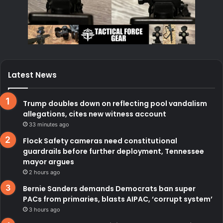
Latest News
Trump doubles down on reflecting pool vandalism
allegations, cites new witness account
33 minutes ago
Flock Safety cameras need constitutional
guardrails before further deployment, Tennessee
mayor argues
2 hours ago
Bernie Sanders demands Democrats ban super
PACs from primaries, blasts AIPAC, ‘corrupt system’
3 hours ago