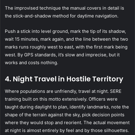
The improvised technique the manual covers in detail is
the stick-and-shadow method for daytime navigation.
Push a stick into level ground, mark the tip of its shadow,
wait 15 minutes, mark again, and the line between the two
marks runs roughly west to east, with the first mark being
west. By GPS standards, it’s slow and imprecise, but it
works and costs nothing.
4.
Night Travel in Hostile Territory
Where populations are unfriendly, travel at night.
SERE
training built on this motto extensively. Officers were
taught during daylight to plan, identify landmarks, note the
shape of the terrain against the sky, pick decision points
where they would stop and reorient. The actual movement
at night is almost entirely by feel and by those silhouettes.