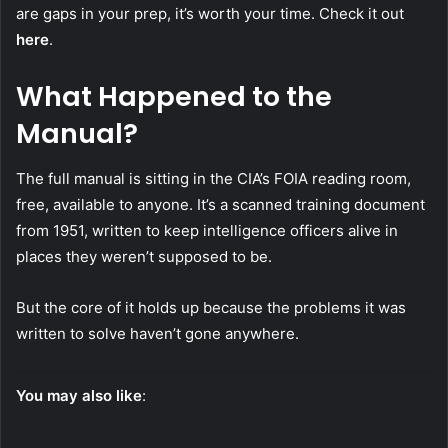
are gaps in your prep, it’s worth your time. Check it out
here
.
What Happened to the
Manual?
The full manual is sitting in the CIA’s FOIA reading room,
free, available to anyone. It’s a scanned training document
from 1951, written to keep intelligence officers alive in
places they weren’t supposed to be.
But the core of it holds up because the problems it was
written to solve haven’t gone anywhere.
You may also like
: