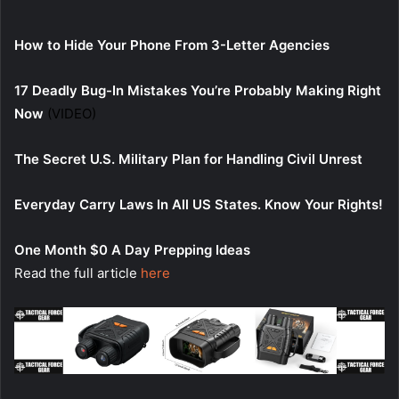
How to Hide Your Phone From 3-Letter Agencies
17 Deadly Bug-In Mistakes You’re Probably Making Right
Now
(VIDEO)
The Secret U.S. Military Plan for Handling Civil Unrest
Everyday Carry Laws In All US States. Know Your Rights!
One Month $0 A Day Prepping Ideas
Read the full article
here