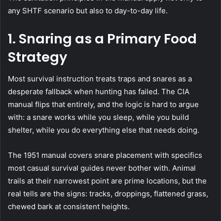
any SHTF scenario but also to day-to-day life.
1.
Snaring as a Primary Food
Strategy
Most survival instruction treats traps and snares as a
desperate fallback when hunting has failed. The CIA
manual flips that entirely, and the logic is hard to argue
with: a snare works while you sleep, while you build
shelter, while you do everything else that needs doing.
The 1951 manual covers snare placement with specifics
most casual survival guides never bother with. Animal
trails at their narrowest point are prime locations, but the
real tells are the signs: tracks, droppings, flattened grass,
chewed bark at consistent heights.