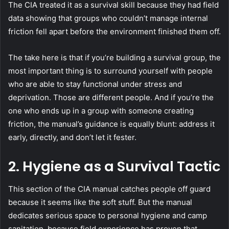
The CIA treated it as a survival skill because they had field
data showing that groups who couldn’t manage internal
friction fell apart before the environment finished them off.
The take here is that if you’re building a survival group, the
most important thing is to surround yourself with people
who are able to stay functional under stress and
deprivation. Those are different people. And if you’re the
one who ends up in a group with someone creating
friction, the manual’s guidance is equally blunt: address it
early, directly, and don’t let it fester.
2.
Hygiene as a Survival Tactic
This section of the CIA manual catches people off guard
because it seems like the soft stuff. But the manual
dedicates serious space to personal hygiene and camp
sanitation, because field experience has proven that