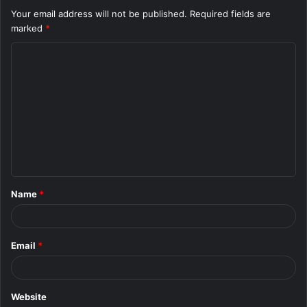
Your email address will not be published.
Required fields are
marked
*
C
o
m
m
e
n
t
Name
*
*
Email
*
Website