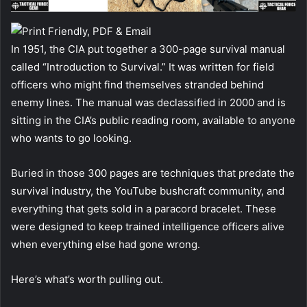
In 1951, the CIA put together a 300-page survival manual
called “Introduction to Survival.” It was written for field
officers who might find themselves stranded behind
enemy lines. The manual was declassified in 2000 and is
sitting in the CIA’s public reading room, available to anyone
who wants to go looking.
Buried in those 300 pages are techniques that predate the
survival industry, the YouTube bushcraft community, and
everything that gets sold in a paracord bracelet. These
were designed to keep trained intelligence officers alive
when everything else had gone wrong.
Here’s what’s worth pulling out.