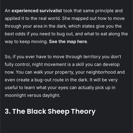
An
experienced survivalist
took that same principle and
applied it to the real world. She mapped out how to move
through your area in the dark, which states give you the
best odds if you need to bug out, and what to eat along the
way to keep moving.
See the map here
.
So, if you ever have to move through territory you don’t
fully control, night movement is a skill you can develop
now. You can walk your property, your neighborhood and
even create a bug-out route in the dark. It will be very
useful to learn what your eyes can actually pick up in
moonlight versus daylight.
3. The Black Sheep Theory