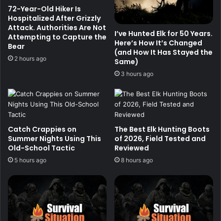
72-Year-Old Hiker Is
Hospitalized After Grizzly
Attack. Authorities Are Not
I’ve Hunted Elk for 50 Years.
Attempting to Capture the
Here’s How It’s Changed
Bear
(and How It Has Stayed the
2 hours ago
Same)
3 hours ago
Catch Crappies on
The Best Elk Hunting Boots
Summer Nights Using This
of 2026, Field Tested and
Old-School Tactic
Reviewed
5 hours ago
8 hours ago