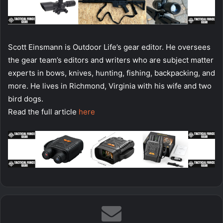
Scott Einsmann is Outdoor Life’s gear editor. He oversees
the gear team’s editors and writers who are subject matter
experts in bows, knives, hunting, fishing, backpacking, and
more. He lives in Richmond, Virginia with his wife and two
bird dogs.
Read the full article
here