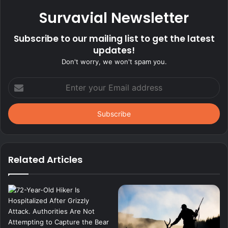
Survavial Newsletter
Subscribe to our mailing list to get the latest
updates!
Don't worry, we won't spam you.
Enter
your
Email
address
Related Articles