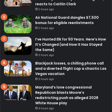
reacts to Caitlin Clark
2 hours ago
Air National Guard dangles $7,500
bonus for eligible reenlistments
2 hours ago
I’ve Hunted Elk for 50 Years. Here’s How
It’s Changed (and How It Has Stayed
the Same)
3 hours ago
Blackjack losses, a chilling phone call
and a diverted flight cap a chaotic Las
Vegas vacation
3 hours ago
Maryland’s lone congressional
Republican blasts Moore’s
redistricting push as alleged 2028
White House play
4 hours ago