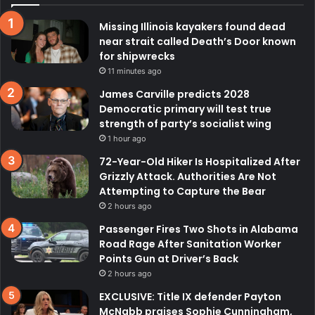
Missing Illinois kayakers found dead
near strait called Death’s Door known
for shipwrecks
11 minutes ago
James Carville predicts 2028
Democratic primary will test true
strength of party’s socialist wing
1 hour ago
72-Year-Old Hiker Is Hospitalized After
Grizzly Attack. Authorities Are Not
Attempting to Capture the Bear
2 hours ago
Passenger Fires Two Shots in Alabama
Road Rage After Sanitation Worker
Points Gun at Driver’s Back
2 hours ago
EXCLUSIVE: Title IX defender Payton
McNabb praises Sophie Cunningham,