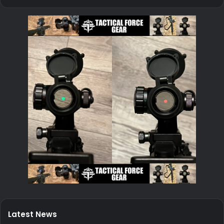
Latest News