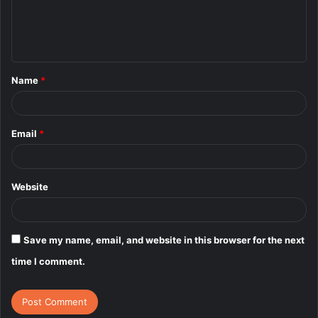
e
n
t
Name
*
*
Email
*
Website
Save my name, email, and website in this browser for the next
time I comment.