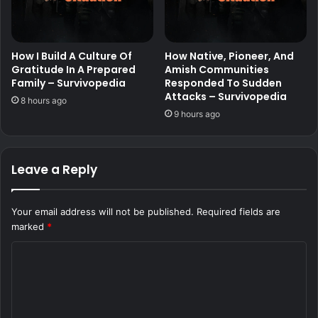
How I Build A Culture Of
How Native, Pioneer, And
Gratitude In A Prepared
Amish Communities
Family – Survivopedia
Responded To Sudden
Attacks – Survivopedia
8 hours ago
9 hours ago
Leave a Reply
Your email address will not be published.
Required fields are
marked
*
C
o
m
m