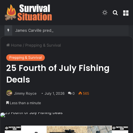
Switch
Searc
M
skin
for
James Carville predicts 2028 Democratic primary will test true strength of party’s socialist wing
Home
/
Prepping & Survival
Prepping & Survival
25 Fourth of July Fishing
Deals
Jimmy Royce
July 1, 2026
0
565
Less than a minute