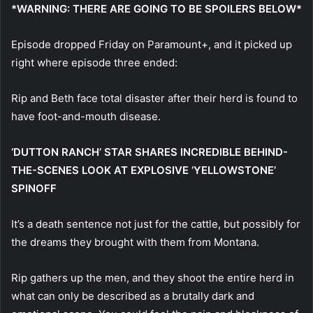
*WARNING: THERE ARE GOING TO BE SPOILERS BELOW*
Episode dropped Friday on Paramount+, and it picked up
right where episode three ended:
Rip and Beth face total disaster after their herd is found to
have foot-and-mouth disease.
‘DUTTON RANCH’ STAR SHARES INCREDIBLE BEHIND-
THE-SCENES LOOK AT EXPLOSIVE ‘YELLOWSTONE’
SPINOFF
It’s a death sentence not just for the cattle, but possibly for
the dreams they brought with them from Montana.
Rip gathers up the men, and they shoot the entire herd in
what can only be described as a brutally dark and