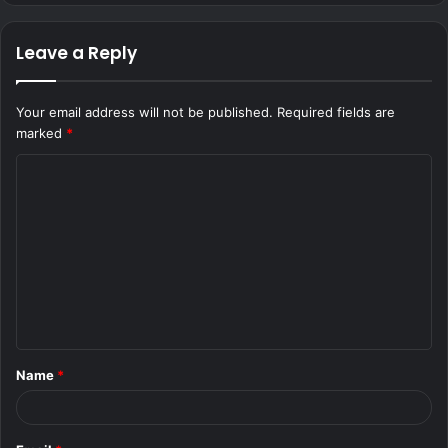
Leave a Reply
Your email address will not be published.
Required fields are
marked
*
C
o
m
m
e
n
t
Name
*
*