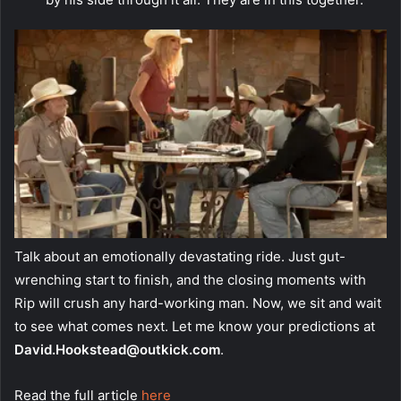
Talk about an emotionally devastating ride. Just gut-
wrenching start to finish, and the closing moments with
Rip will crush any hard-working man. Now, we sit and wait
to see what comes next. Let me know your predictions at
David.Hookstead@outkick.com
.
Read the full article
here