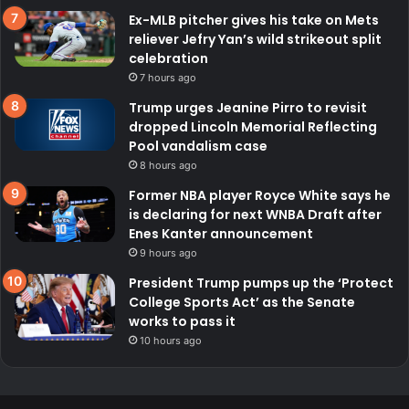
Ex-MLB pitcher gives his take on Mets
reliever Jefry Yan’s wild strikeout split
celebration
7 hours ago
Trump urges Jeanine Pirro to revisit
dropped Lincoln Memorial Reflecting
Pool vandalism case
8 hours ago
Former NBA player Royce White says he
is declaring for next WNBA Draft after
Enes Kanter announcement
9 hours ago
President Trump pumps up the ‘Protect
College Sports Act’ as the Senate
works to pass it
10 hours ago