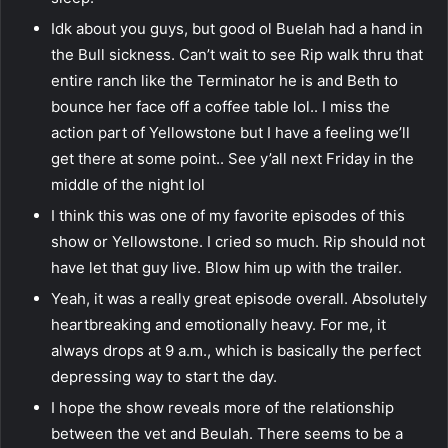
Idk about you guys, but good ol Buelah had a hand in
the Bull sickness. Can’t wait to see Rip walk thru that
entire ranch like the Terminator he is and Beth to
bounce her face off a coffee table lol.. I miss the
action part of Yellowstone but I have a feeling we’ll
get there at some point.. See y’all next Friday in the
middle of the night lol
I think this was one of my favorite episodes of this
show or Yellowstone. I cried so much. Rip should not
have let that guy live. Blow him up with the trailer.
Yeah, it was a really great episode overall. Absolutely
heartbreaking and emotionally heavy. For me, it
always drops at 9 a.m., which is basically the perfect
depressing way to start the day.
I hope the show reveals more of the relationship
between the vet and Beulah. There seems to be a