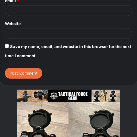
Email
*
Website
Save my name, email, and website in this browser for the next
time I comment.