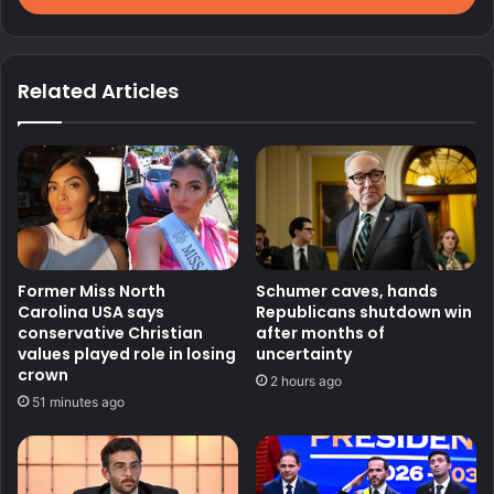
Related Articles
Former Miss North
Schumer caves, hands
Carolina USA says
Republicans shutdown win
conservative Christian
after months of
values played role in losing
uncertainty
crown
2 hours ago
51 minutes ago