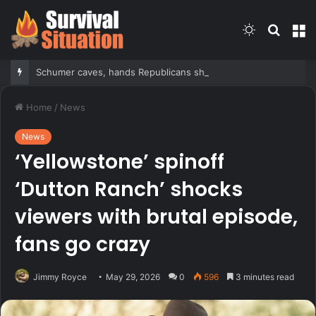
Switch
Searc
M
skin
for
Schumer caves, hands Republicans shutdown win after months of uncertainty
Home
/
News
News
‘Yellowstone’ spinoff
‘Dutton Ranch’ shocks
viewers with brutal episode,
fans go crazy
Jimmy Royce
May 29, 2026
0
596
3 minutes read