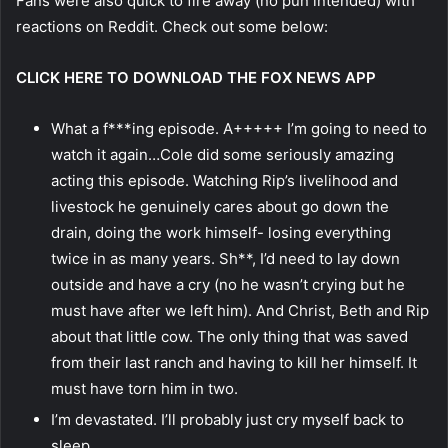
Fans were also quick to fire away (no pun intended) with
reactions on Reddit. Check out some below:
CLICK HERE TO DOWNLOAD THE FOX NEWS APP
What a f***ing episode. A+++++ I’m going to need to
watch it again…Cole did some seriously amazing
acting this episode. Watching Rip’s livelihood and
livestock he genuinely cares about go down the
drain, doing the work himself- losing everything
twice in as many years. Sh**, I’d need to lay down
outside and have a cry (no he wasn’t crying but he
must have after we left him). And Christ, Beth and Rip
about that little cow. The only thing that was saved
from their last ranch and having to kill her himself. It
must have torn him in two.
I’m devastated. I’ll probably just cry myself back to
sleep.