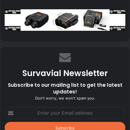
Survavial Newsletter
Subscribe to our mailing list to get the latest
updates!
Don't worry, we won't spam you.
Enter
your
Email
address