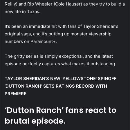
Reilly) and Rip Wheeler (Cole Hauser) as they try to build a
new life in Texas.
It’s been an immediate hit with fans of Taylor Sheridan’s
original saga, and it’s putting up monster viewership
numbers on Paramount+.
The gritty series is simply exceptional, and the latest
episode perfectly captures what makes it outstanding.
TAYLOR SHERIDAN’S NEW ‘YELLOWSTONE’ SPINOFF
‘DUTTON RANCH’ SETS RATINGS RECORD WITH
PREMIERE
‘Dutton Ranch’ fans react to
brutal episode.