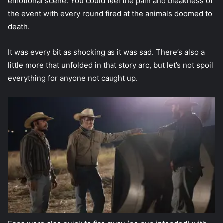
emotional scene. You could feel the pain and bleakness of
the event with every round fired at the animals doomed to
death.
It was every bit as shocking as it was sad. There’s also a
little more that unfolded in that story arc, but let’s not spoil
everything for anyone not caught up.