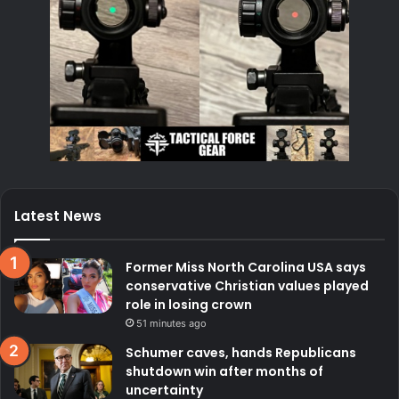
Latest News
Former Miss North Carolina USA says
conservative Christian values played
role in losing crown
51 minutes ago
Schumer caves, hands Republicans
shutdown win after months of
uncertainty