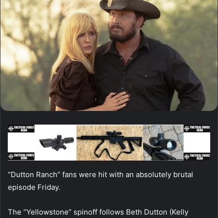
“Dutton Ranch” fans were hit with an absolutely brutal
episode Friday.
The “Yellowstone” spinoff follows Beth Dutton (Kelly