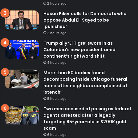
2 hours ago
Hasan Piker calls for Democrats who
oppose Abdul El-Sayed to be
‘punished’
3 hours ago
Trump ally ‘El Tigre’ sworn in as
Colombia’s new president amid
continent’s rightward shift
4 hours ago
More than 50 bodies found
decomposing inside Chicago funeral
home after neighbors complained of
‘stench’
5 hours ago
Two men accused of posing as federal
agents arrested after allegedly
targeting 85-year-old in $200K gold
scam
6 hours ago