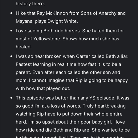
history there.
I like that Ray McKinnon from Sons of Anarchy and
Mayans, plays Dwight White.
Love seeing Beth ride horses. She hated them for
most of Yellowstone. Shows how much she has
healed.
I was so heartbroken when Carter called Beth a liar.
Fastest learning in real time how fast it is to be a
parent. Even after each called the other son and
mom. I cannot imagine that Rip is going to be happy
with how that played out.
This episode was better than any YS episode. It was
so good I’m at a loss of words. Truly heartbreaking
watching Rip have to put down their whole entire
herd. I’m so upset about their poor baby girl. I love
how ride and die Beth and Rip are. She wanted to be
by his side through it all. They are in this together.