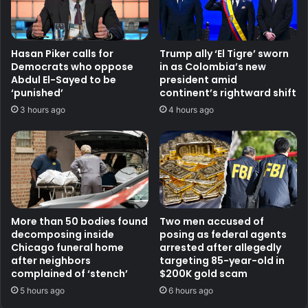
Hasan Piker calls for
Trump ally ‘El Tigre’ sworn
Democrats who oppose
in as Colombia’s new
Abdul El-Sayed to be
president amid
‘punished’
continent’s rightward shift
3 hours ago
4 hours ago
More than 50 bodies found
Two men accused of
decomposing inside
posing as federal agents
Chicago funeral home
arrested after allegedly
after neighbors
targeting 85-year-old in
complained of ‘stench’
$200K gold scam
5 hours ago
6 hours ago