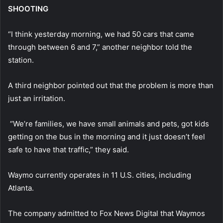
SHOOTING
“I think yesterday morning, we had 50 cars that came
through between 6 and 7,” another neighbor told the
station.
A third neighbor pointed out that the problem is more than
just an irritation.
“We’re families, we have small animals and pets, got kids
getting on the bus in the morning and it just doesn’t feel
safe to have that traffic,” they said.
Waymo currently operates in 11 U.S. cities, including
Atlanta.
The company admitted to Fox News Digital that Waymos