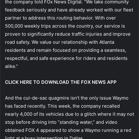
the company told FOx News Digital. “We take community
feedback seriously and have already worked with our fleet
partner to address this routing behavior. With over
500,000 weekly trips across the country, our service is
proven to significantly reduce traffic injuries and improve
road safety. We value our relationship with Atlanta
residents and remain focused on providing a seamless,
respectful, and safe experience for riders and residents
alike.”
CLICK HERE TO DOWNLOAD THE FOX NEWS APP
And the cul-de-sac quagmire isn’t the only issue Waymo
has faced recently. This week, the company recalled
nearly 4,000 of its vehicles due to a glitch where it may not
stop before driving into “standing water,” and video
obtained FOX 4 appeared to show a Waymo running a red
light at a busy intersection in Dallas.