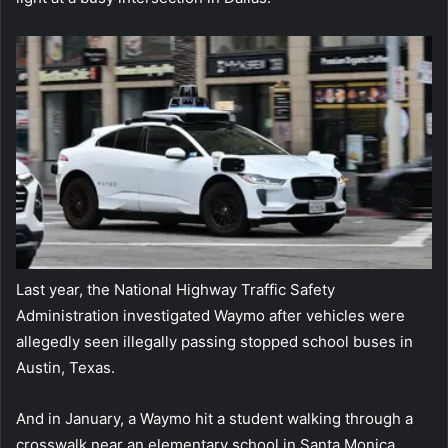
Last year, the National Highway Traffic Safety
Administration investigated Waymo after vehicles were
allegedly seen illegally passing stopped school buses in
Austin, Texas.
And in January, a Waymo hit a student walking through a
crosswalk near an elementary school in Santa Monica,