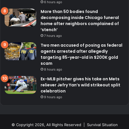
6 hours ago
More than 50 bodies found
decomposing inside Chicago funeral
home after neighbors complained of
‘stench’
7 hours ago
Two men accused of posing as federal
agents arrested after allegedly
targeting 85-year-old in $200K gold
scam
8 hours ago
Ex-MLB pitcher gives his take on Mets
reliever Jefry Yan’s wild strikeout split
celebration
9 hours ago
© Copyright 2026, All Rights Reserved | Survival Situation