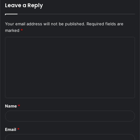
Leave a Reply
Your email address will not be published.
Required fields are
marked
*
C
o
m
m
e
n
t
Name
*
*
Email
*