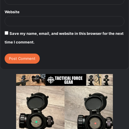
Website
Save my name, email, and website in this browser for the next
time I comment.