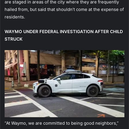
are staged in areas of the city where they are frequently
hailed from, but said that shouldn’t come at the expense of
residents.
WAYMO UNDER FEDERAL INVESTIGATION AFTER CHILD
STRUCK
“At Waymo, we are committed to being good neighbors,”