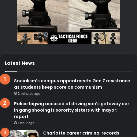
Latest News
Socialism’s campus appeal meets Gen Z resistance
as students keep score on communism
2 minutes ago
Police bigwig accused of driving son’s getaway car
in gang shooing is sorority sisters with mayor:
report
1 hour ago
Charlotte career criminal records