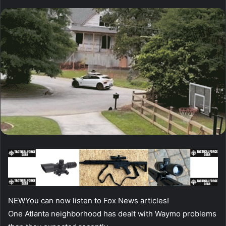
NEW
You can now listen to Fox News articles!
One Atlanta neighborhood has dealt with Waymo problems