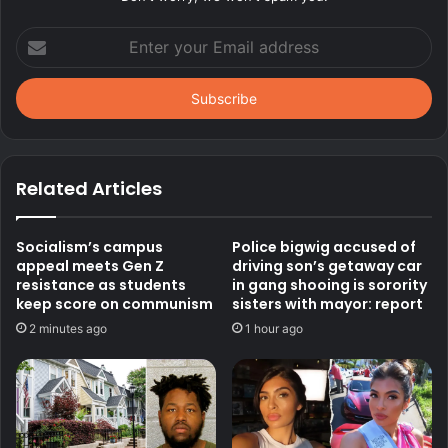
Enter
your
Email
address
Related Articles
Socialism’s campus
Police bigwig accused of
appeal meets Gen Z
driving son’s getaway car
resistance as students
in gang shooing is sorority
keep score on communism
sisters with mayor: report
2 minutes ago
1 hour ago