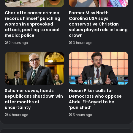
Charlotte career criminal
Former Miss North
records himself punching
Carolina USA says
woman in unprovoked
conservative Christian
attack, posting to social
values played role in losing
media: police
crown
2 hours ago
3 hours ago
Schumer caves, hands
Hasan Piker calls for
Republicans shutdown win
Democrats who oppose
after months of
Abdul El-Sayed to be
uncertainty
‘punished’
4 hours ago
5 hours ago