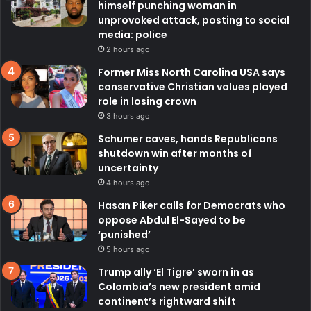
himself punching woman in
unprovoked attack, posting to social
media: police
2 hours ago
Former Miss North Carolina USA says
conservative Christian values played
role in losing crown
3 hours ago
Schumer caves, hands Republicans
shutdown win after months of
uncertainty
4 hours ago
Hasan Piker calls for Democrats who
oppose Abdul El-Sayed to be
‘punished’
5 hours ago
Trump ally ‘El Tigre’ sworn in as
Colombia’s new president amid
continent’s rightward shift