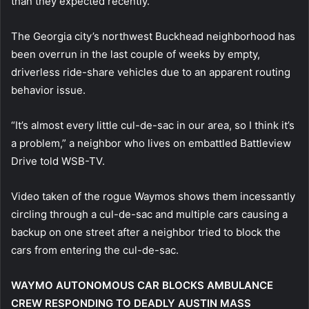
than they expected recently.
The Georgia city’s northwest Buckhead neighborhood has
been overrun in the last couple of weeks by empty,
driverless ride-share vehicles due to an apparent routing
behavior issue.
“It’s almost every little cul-de-sac in our area, so I think it’s
a problem,” a neighbor who lives on embattled Battleview
Drive told WSB-TV.
Video taken of the rogue Waymos shows them incessantly
circling through a cul-de-sac and multiple cars causing a
backup on one street after a neighbor tried to block the
cars from entering the cul-de-sac.
WAYMO AUTONOMOUS CAR BLOCKS AMBULANCE
CREW RESPONDING TO DEADLY AUSTIN MASS