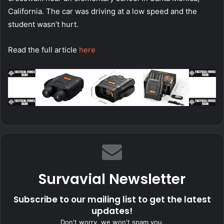
California. The car was driving at a low speed and the
student wasn’t hurt.
Read the full article
here
Survavial Newsletter
Subscribe to our mailing list to get the latest
updates!
Don't worry, we won't spam you.