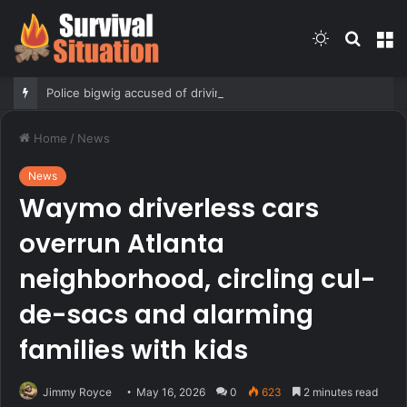
Switch
Searc
M
skin
for
Police bigwig accused of driving son’s getaway car in gang shooing is sorority sisters with mayor: report
Home
/
News
News
Waymo driverless cars
overrun Atlanta
neighborhood, circling cul-
de-sacs and alarming
families with kids
Jimmy Royce
May 16, 2026
0
623
2 minutes read