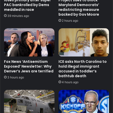
loses primary after super
Project sues to block
PAC bankrolled by Dems
Maryland Democrats’
meddled in race
redistricting measure
backed by Gov Moore
39 minutes ago
2 hours ago
Fox News ‘Antisemitism
ICE asks North Carolina to
Exposed’ Newsletter: Why
hold illegal immigrant
Denver’s Jews are terrified
accused in toddler’s
bathtub death
3 hours ago
4 hours ago