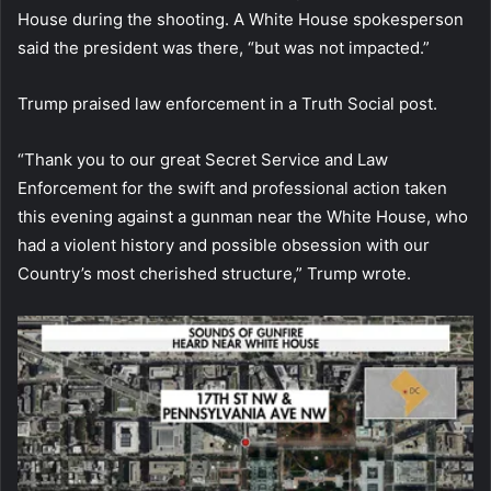
House during the shooting. A White House spokesperson
said the president was there, “but was not impacted.”
Trump praised law enforcement in a Truth Social post.
“Thank you to our great Secret Service and Law
Enforcement for the swift and professional action taken
this evening against a gunman near the White House, who
had a violent history and possible obsession with our
Country’s most cherished structure,” Trump wrote.