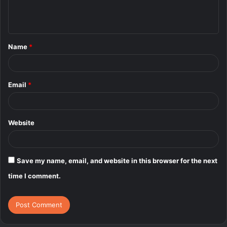
e
n
t
Name
*
*
Email
*
Website
Save my name, email, and website in this browser for the next
time I comment.