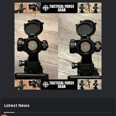
Latest News