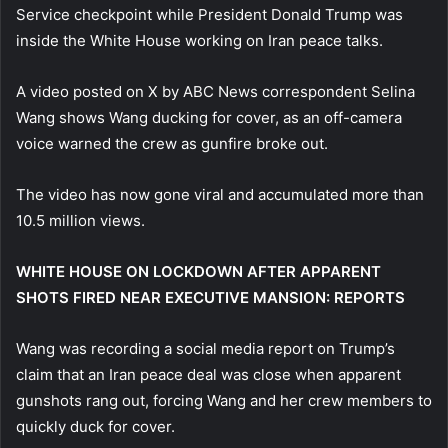
Service checkpoint while President Donald Trump was
inside the White House working on Iran peace talks.
A video posted on X by ABC News correspondent Selina
Wang shows Wang ducking for cover, as an off-camera
voice warned the crew as gunfire broke out.
The video has now gone viral and accumulated more than
10.5 million views.
WHITE HOUSE ON LOCKDOWN AFTER APPARENT
SHOTS FIRED NEAR EXECUTIVE MANSION: REPORTS
Wang was recording a social media report on Trump’s
claim that an Iran peace deal was close when apparent
gunshots rang out, forcing Wang and her crew members to
quickly duck for cover.