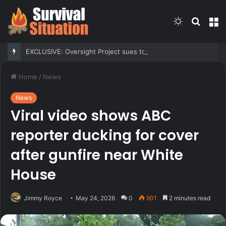
Switch
Searc
M
skin
for
EXCLUSIVE: Oversight Project sues to block Maryland Democrats’ redistricting measure backed by Gov Moore
Home
/
News
News
Viral video shows ABC
reporter ducking for cover
after gunfire near White
House
Jimmy Royce
May 24, 2026
0
901
2 minutes read