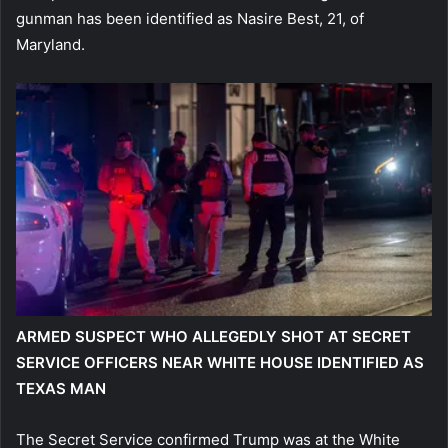
gunman has been identified as Nasire Best, 21, of
Maryland.
ARMED SUSPECT WHO ALLEGEDLY SHOT AT SECRET
SERVICE OFFICERS NEAR WHITE HOUSE IDENTIFIED AS
TEXAS MAN
The Secret Service confirmed Trump was at the White