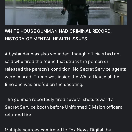
WHITE HOUSE GUNMAN HAD CRIMINAL RECORD,
HISTORY OF MENTAL HEALTH ISSUES
A bystander was also wounded, though officials had not
said who fired the round that struck the person or
released the person’s condition. No Secret Service agents
were injured. Trump was inside the White House at the
time and was briefed on the shooting.
The gunman reportedly fired several shots toward a
Secret Service booth before Uniformed Division officers
returned fire.
Multiple sources confirmed to Fox News Digital the