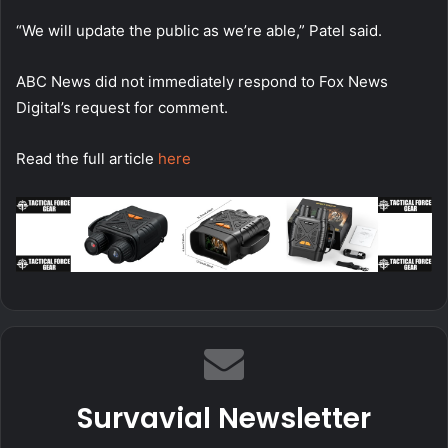
“We will update the public as we’re able,” Patel said.
ABC News did not immediately respond to Fox News
Digital’s request for comment.
Read the full article
here
Survavial Newsletter