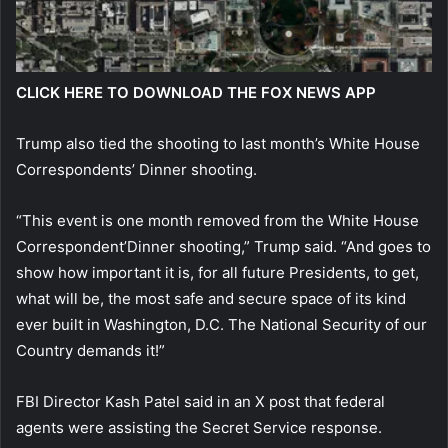
CLICK HERE TO DOWNLOAD THE FOX NEWS APP
Trump also tied the shooting to last month’s White House
Correspondents’ Dinner shooting.
“This event is one month removed from the White House
Correspondent’Dinner shooting,” Trump said. “And goes to
show how important it is, for all future Presidents, to get,
what will be, the most safe and secure space of its kind
ever built in Washington, D.C. The National Security of our
Country demands it!”
FBI Director Kash Patel said in an X post that federal
agents were assisting the Secret Service response.