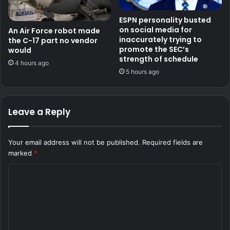
ESPN personality busted
on social media for
An Air Force robot made
inaccurately trying to
the C-17 part no vendor
promote the SEC’s
would
strength of schedule
4 hours ago
5 hours ago
Leave a Reply
Your email address will not be published.
Required fields are
marked
*
C
o
m
m