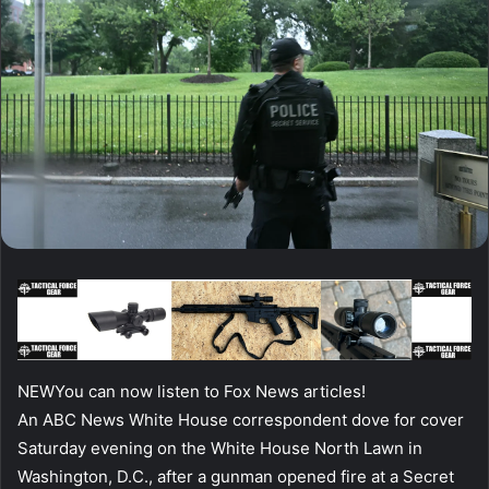
NEW
You can now listen to Fox News articles!
An ABC News White House correspondent dove for cover
Saturday evening on the White House North Lawn in
Washington, D.C., after a gunman opened fire at a Secret