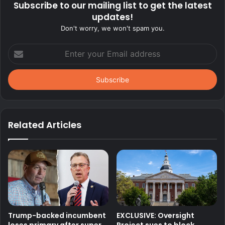
Subscribe to our mailing list to get the latest
updates!
Don't worry, we won't spam you.
Enter
your
Email
address
Related Articles
Trump-backed incumbent
EXCLUSIVE: Oversight