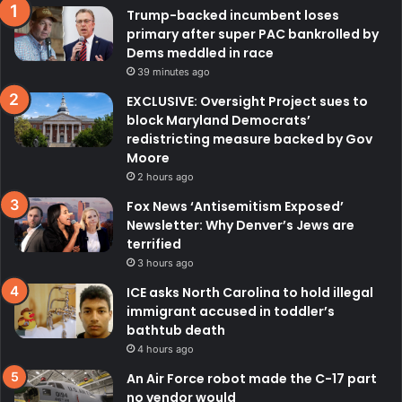
Trump-backed incumbent loses
primary after super PAC bankrolled by
Dems meddled in race
39 minutes ago
EXCLUSIVE: Oversight Project sues to
block Maryland Democrats’
redistricting measure backed by Gov
Moore
2 hours ago
Fox News ‘Antisemitism Exposed’
Newsletter: Why Denver’s Jews are
terrified
3 hours ago
ICE asks North Carolina to hold illegal
immigrant accused in toddler’s
bathtub death
4 hours ago
An Air Force robot made the C-17 part
no vendor would