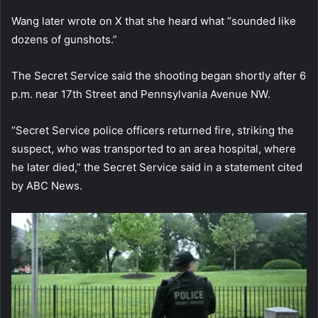
Wang later wrote on X that she heard what “sounded like
dozens of gunshots.”
The Secret Service said the shooting began shortly after 6
p.m. near 17th Street and Pennsylvania Avenue NW.
“Secret Service police officers returned fire, striking the
suspect, who was transported to an area hospital, where
he later died,” the Secret Service said in a statement cited
by ABC News.