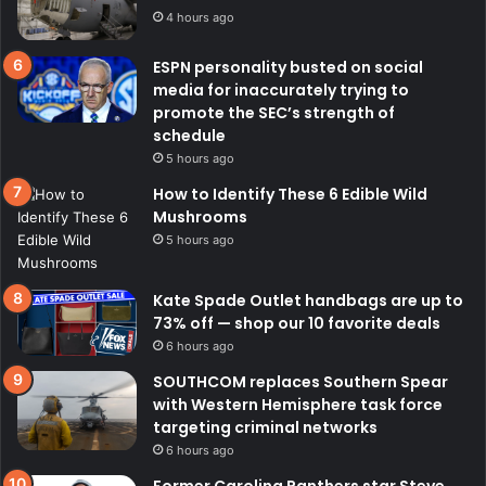
4 hours ago
ESPN personality busted on social
media for inaccurately trying to
promote the SEC’s strength of
schedule
5 hours ago
How to Identify These 6 Edible Wild
Mushrooms
5 hours ago
Kate Spade Outlet handbags are up to
73% off — shop our 10 favorite deals
6 hours ago
SOUTHCOM replaces Southern Spear
with Western Hemisphere task force
targeting criminal networks
6 hours ago