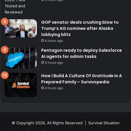
GOP senator deals crushing blow to
Trump’s AG nominee after Alaska
lobbying blitz
4 hours ago
Pentagon ready to deploy Salesforce
AI agents for admin tasks
4 hours ago
How I Build A Culture Of Gratitude In A
Prepared Family – Survivopedia
4 hours ago
© Copyright 2026, All Rights Reserved | Survival Situation