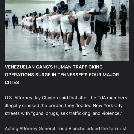
VENEZUELAN GANG’S HUMAN TRAFFICKING
OPERATIONS SURGE IN TENNESSEE’S FOUR MAJOR
CITIES
U.S. Attorney Jay Clayton said that after the TdA members
illegally crossed the border, they flooded New York City
streets with “guns, drugs, sex trafficking, and violence.”
Acting Attorney General Todd Blanche added the terrorist