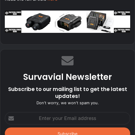
Survavial Newsletter
Subscribe to our mailing list to get the latest
updates!
Don't worry, we won't spam you.
Enter
your
Email
address