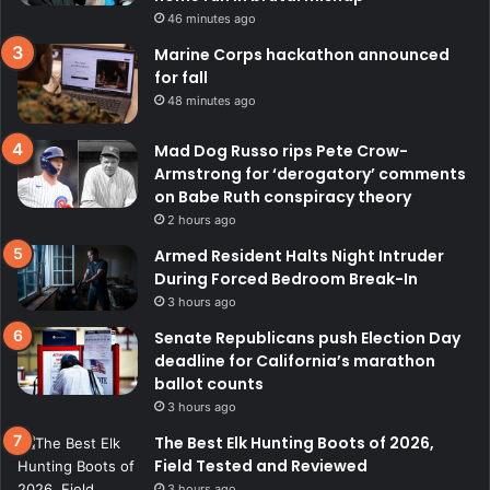
46 minutes ago
Marine Corps hackathon announced
for fall
48 minutes ago
Mad Dog Russo rips Pete Crow-
Armstrong for ‘derogatory’ comments
on Babe Ruth conspiracy theory
2 hours ago
Armed Resident Halts Night Intruder
During Forced Bedroom Break-In
3 hours ago
Senate Republicans push Election Day
deadline for California’s marathon
ballot counts
3 hours ago
The Best Elk Hunting Boots of 2026,
Field Tested and Reviewed
3 hours ago