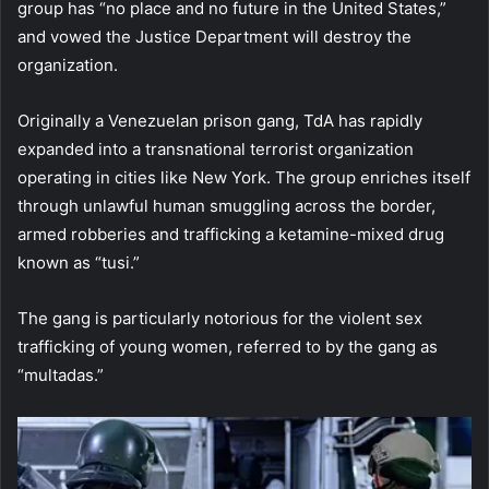
group has “no place and no future in the United States,”
and vowed the Justice Department will destroy the
organization.
Originally a Venezuelan prison gang, TdA has rapidly
expanded into a transnational terrorist organization
operating in cities like New York. The group enriches itself
through unlawful human smuggling across the border,
armed robberies and trafficking a ketamine-mixed drug
known as “tusi.”
The gang is particularly notorious for the violent sex
trafficking of young women, referred to by the gang as
“multadas.”