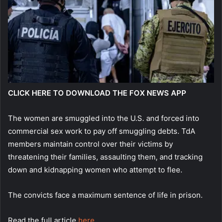
CLICK HERE TO DOWNLOAD THE FOX NEWS APP
The women are smuggled into the U.S. and forced into
commercial sex work to pay off smuggling debts. TdA
members maintain control over their victims by
threatening their families, assaulting them, and tracking
down and kidnapping women who attempt to flee.
The convicts face a maximum sentence of life in prison.
Read the full article
here