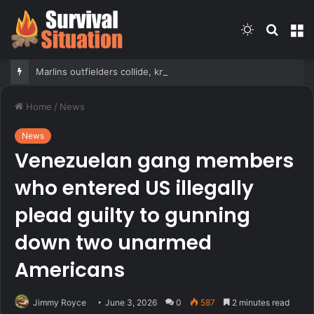
Switch
Searc
M
skin
for
Marlins outfielders collide, knock fly ball over wall to give Braves star a home run in brutal mishap
Home
/
News
News
Venezuelan gang members
who entered US illegally
plead guilty to gunning
down two unarmed
Americans
Jimmy Royce
June 3, 2026
0
587
2 minutes read