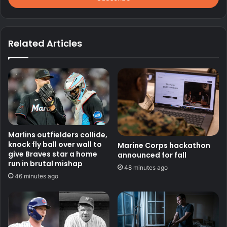
Related Articles
Marlins outfielders collide,
knock fly ball over wall to
Marine Corps hackathon
give Braves star a home
announced for fall
run in brutal mishap
48 minutes ago
46 minutes ago