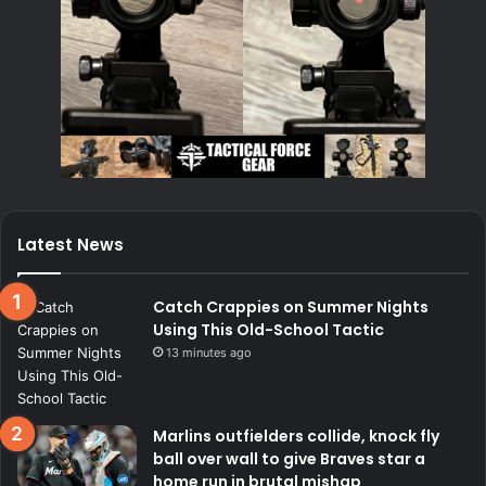
Latest News
Catch Crappies on Summer Nights
Using This Old-School Tactic
13 minutes ago
Marlins outfielders collide, knock fly
ball over wall to give Braves star a
home run in brutal mishap