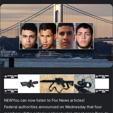
NEW
You can now listen to Fox News articles!
Federal authorities announced on Wednesday that four