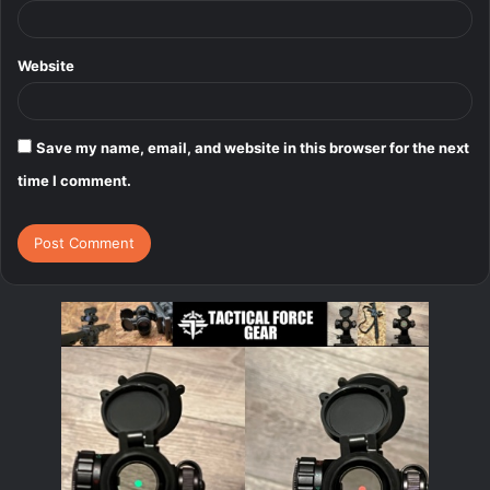
Website
Save my name, email, and website in this browser for the next
time I comment.