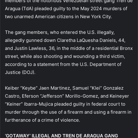
members of the notorious Venezuelan street gang Tren de
Aragua (TdA) pleaded guilty to the May 2024 murders of
two unarmed American citizens in New York City.
The gang members, who entered the U.S. illegally,
allegedly gunned down Claretha LaQuesha Daniels, 44,
and Justin Lawless, 36, in the middle of a residential Bronx
street, while also shooting and wounding a third victim,
according to a statement from the U.S. Department of
Justice (DOJ).
Keiber “Keybe” Jaen Martinez, Samuel “Klei” Gonzalez
Castro, Eferson “Jefferson” Morillo-Gomez, and Keineyer
“Keiner” Ibarra-Mujica pleaded guilty in federal court to
murder through the use of a firearm and using a firearm in
furtherance of a crime of violence.
‘GOTAWAY’ ILLEGAL AND TREN DE ARAGUA GANG