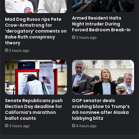
Armed Resident Halts
Mad Dog Russo rips Pete
Night Intruder During
Crow-Armstrong for
Forced Bedroom Break-In
‘derogatory’ comments on
Babe Ruth conspiracy
3 hours ago
theory
2 hours ago
Senate Republicans push
GOP senator deals
Election Day deadline for
crushing blow to Trump’s
California’s marathon
AG nominee after Alaska
ballot counts
lobbying blitz
3 hours ago
4 hours ago