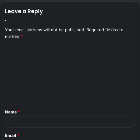
Leave a Reply
Your email address will not be published.
Required fields are
marked
*
C
o
m
m
e
n
t
Name
*
*
Email
*