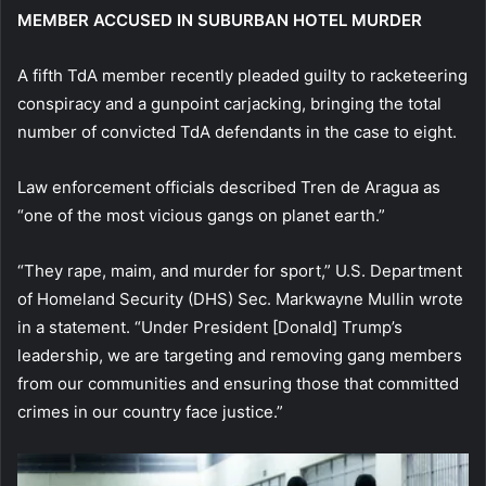
MEMBER ACCUSED IN SUBURBAN HOTEL MURDER
A fifth TdA member recently pleaded guilty to racketeering
conspiracy and a gunpoint carjacking, bringing the total
number of convicted TdA defendants in the case to eight.
Law enforcement officials described Tren de Aragua as
“one of the most vicious gangs on planet earth.”
“They rape, maim, and murder for sport,” U.S. Department
of Homeland Security (DHS) Sec. Markwayne Mullin wrote
in a statement. “Under President [Donald] Trump’s
leadership, we are targeting and removing gang members
from our communities and ensuring those that committed
crimes in our country face justice.”