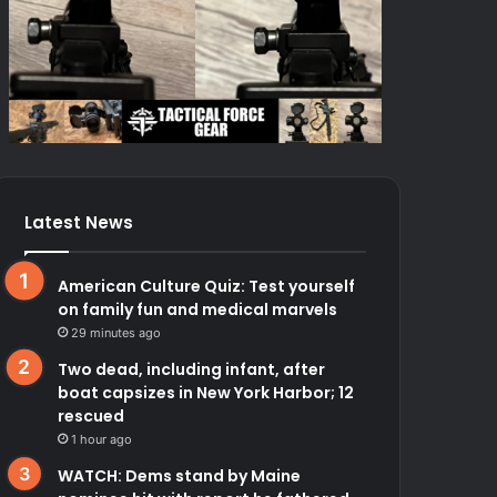
Latest News
American Culture Quiz: Test yourself
on family fun and medical marvels
29 minutes ago
Two dead, including infant, after
boat capsizes in New York Harbor; 12
rescued
1 hour ago
WATCH: Dems stand by Maine