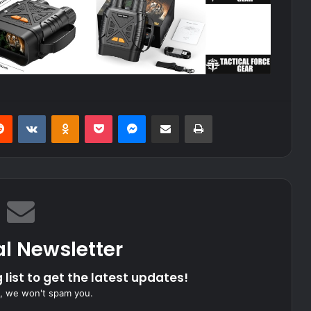
erest
Reddit
VKontakte
Odnoklassniki
Pocket
Messenger
Share via Email
Print
al Newsletter
 list to get the latest updates!
, we won't spam you.