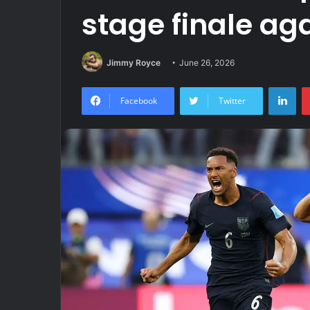
stage finale ag
Jimmy Royce
June 26, 2026
Lin
Facebook
Twitter