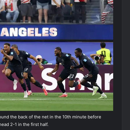
ound the back of the net in the 10th minute before
ad 2-1 in the first half.