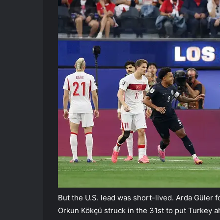
But the U.S. lead was short-lived. Arda Güler f
Orkun Kökçü struck in the 31st to put Turkey ahe