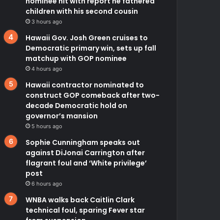
nominee hit with report he fathered
children with his second cousin
3 hours ago
Hawaii Gov. Josh Green cruises to
Democratic primary win, sets up fall
matchup with GOP nominee
4 hours ago
Hawaii contractor nominated to
construct GOP comeback after two-
decade Democratic hold on
governor’s mansion
5 hours ago
Sophie Cunningham speaks out
against DiJonai Carrington after
flagrant foul and ‘White privilege’
post
6 hours ago
WNBA walks back Caitlin Clark
technical foul, sparing Fever star