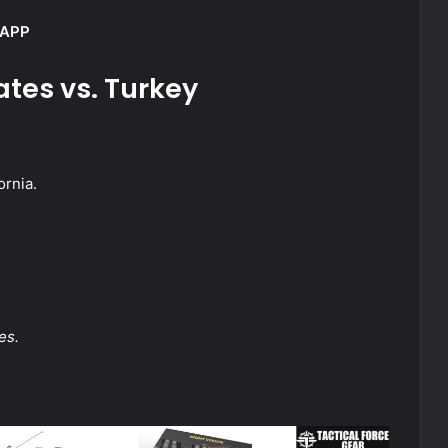
 APP
ates vs. Turkey
ornia.
es.