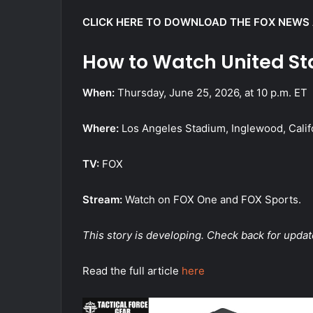
CLICK HERE TO DOWNLOAD THE FOX NEWS
How to Watch
United St
When:
Thursday, June 25, 2026, at 10 p.m. ET
Where:
Los Angeles Stadium, Inglewood, Calif
TV:
FOX
Stream:
Watch on FOX One and FOX Sports.
This story is developing. Check back for updat
Read the full article
here