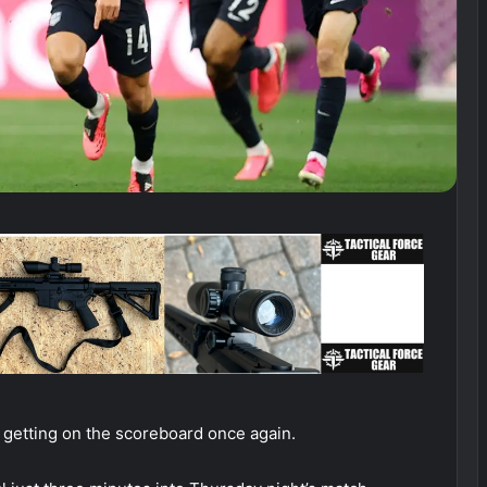
e getting on the scoreboard once again.