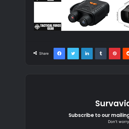
Facebook
Twitter
LinkedIn
Tumblr
Pint
Share
Survavi
Subscribe to our mailing
Don't worry