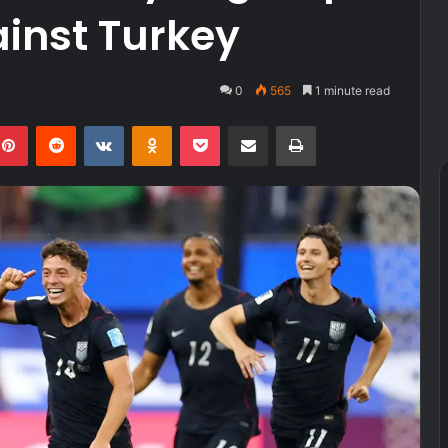
ainst Turkey
0
565
1 minute read
kedIn
Pinterest
Reddit
VKontakte
Odnoklassniki
Pocket
Share via Email
Print