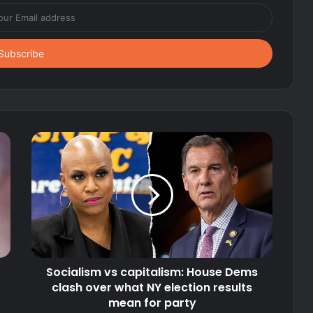
Socialism vs capitalism: House Dems
clash over what NY election results
mean for party