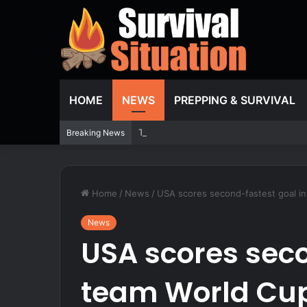
HOME
NEWS
PREPPING & SURVIVAL
Two dead, including infant, after boat
Breaking News
Home
/
News
/
USA scores second-fastest goal in 
News
USA scores seco
team World Cup