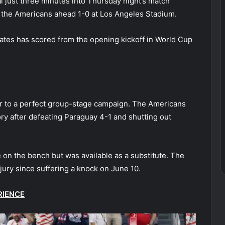
al just three minutes into Thursday night’s match
ut the Americans ahead 1-0 at Los Angeles Stadium.
ates has scored from the opening kickoff in World Cup
er to a perfect group-stage campaign. The Americans
ory after defeating Paraguay 4-1 and shutting out
e on the bench but was available as a substitute. The
jury since suffering a knock on June 10.
RIENCE