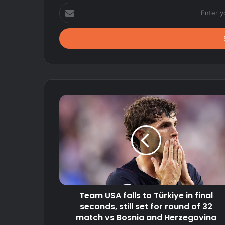
Enter
your
Email
address
Team USA falls to Türkiye in final
seconds, still set for round of 32
match vs Bosnia and Herzegovina