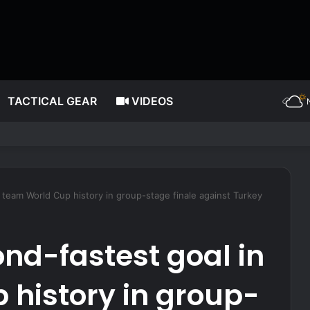
TACTICAL GEAR
VIDEOS
 capsizes in New York Harbor; 12 rescued
team World Cup history in group-stage finale against Turkey
nd-fastest goal in
 history in group-