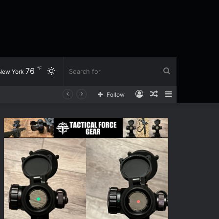
℉
76
Switch
Search
New York
Log
Random
Sidebar
Follow
skin
for
In
Article