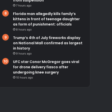
from suspension
7 hours ago
Florida man allegedly kills family’s
kittens in front of teenage daughter
as form of punishment: officials
8 hours ago
Trump’s 4th of July fireworks display
on National Mall confirmed as largest
in history
9 hours ago
UFC star Conor McGregor goes viral
for drone delivery fiasco after
undergoing knee surgery
10 hours ago