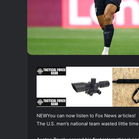
NEW
You can now listen to Fox News articles!
The U.S. men’s national team wasted little tim