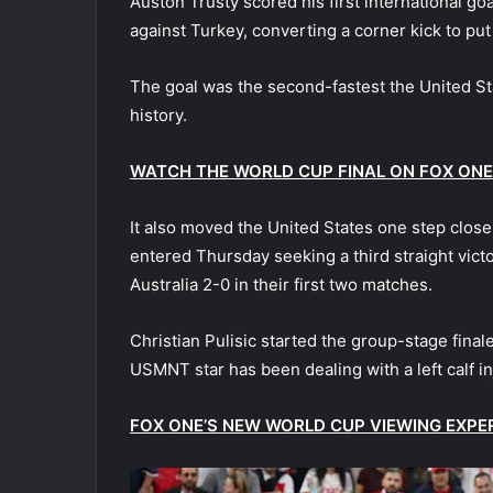
Auston Trusty scored his first international go
against Turkey, converting a corner kick to p
The goal was the second-fastest the United St
history.
WATCH THE WORLD CUP FINAL ON FOX ONE
It also moved the United States one step clos
entered Thursday seeking a third straight vict
Australia 2-0 in their first two matches.
Christian Pulisic started the group-stage final
USMNT star has been dealing with a left calf in
FOX ONE’S NEW WORLD CUP VIEWING EXPE