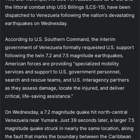
the littoral combat ship USS Billings (LCS-15), have been
dispatched to Venezuela following the nation’s devastating
earthquakes on Wednesday.
According to U.S. Southern Command, the interim
government of Venezuela formally requested U.S. support
following the twin 7.2 and 7.5 magnitude earthquakes.
American forces are providing “specialized mobility
services and support to U.S. government personnel,
search and rescue teams, and U.S. interagency partners
as they assess damage, locate the injured, and deliver
critical, life-saving assistance.”
On Wednesday, a 7.2 magnitude quake hit north-central
Venezuela near Yumare. Just 39 seconds later, a larger 7.5
magnitude quake struck in nearly the same location, along
the fault that marks the boundary between the Caribbean