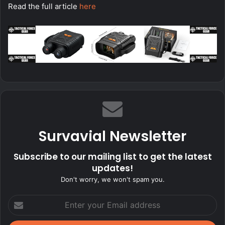
Read the full article
here
Survavial Newsletter
Subscribe to our mailing list to get the latest
updates!
Don't worry, we won't spam you.
Enter
your
Email