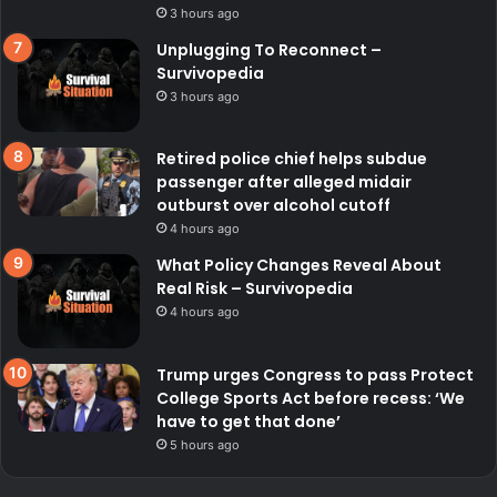
3 hours ago
Unplugging To Reconnect –
Survivopedia
3 hours ago
Retired police chief helps subdue
passenger after alleged midair
outburst over alcohol cutoff
4 hours ago
What Policy Changes Reveal About
Real Risk – Survivopedia
4 hours ago
Trump urges Congress to pass Protect
College Sports Act before recess: ‘We
have to get that done’
5 hours ago