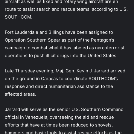
aircraft as well as fixed and rotary wing aircraft are en
route to assist search and rescue teams, according to U.S.
SOUTHCOM.
Fort Lauderdale and Billings have been assigned to
Operation Southern Spear as part of the Pentagon’s
campaign to combat what it has labeled as narcoterrorist
operations to push illicit drugs into the United States.
Late Thursday evening, Maj. Gen. Kevin J. Jarrard arrived
on the ground in Caracas to coordinate SOUTHCOM’s
response and direct humanitarian assistance to the
affected areas.
Jarrard will serve as the senior U.S. Southern Command
official in Venezuela, overseeing the aid and rescue
efforts that have at times been reduced to shovels,
hammers and basic tools to assist rescue efforts as the