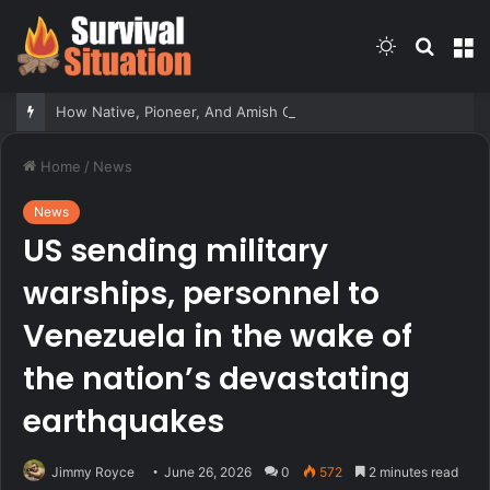
Switch
Searc
M
skin
for
How Native, Pioneer, And Amish Communities Responded To Sudden Attacks – Survivopedia
Home
/
News
News
US sending military
warships, personnel to
Venezuela in the wake of
the nation’s devastating
earthquakes
Jimmy Royce
June 26, 2026
0
572
2 minutes read