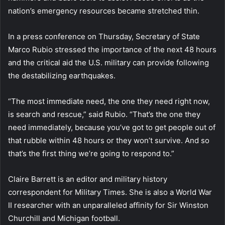
nation’s emergency resources became stretched thin.
In a press conference on Thursday, Secretary of State
Marco Rubio stressed the importance of the next 48 hours
and the critical aid the U.S. military can provide following
the destabilizing earthquakes.
“The most immediate need, the one they need right now,
is search and rescue,” said Rubio. “That’s the one they
need immediately, because you’ve got to get people out of
that rubble within 48 hours or they won’t survive. And so
that’s the first thing we’re going to respond to.”
Claire Barrett is an editor and military history
correspondent for Military Times. She is also a World War
II researcher with an unparalleled affinity for Sir Winston
Churchill and Michigan football.