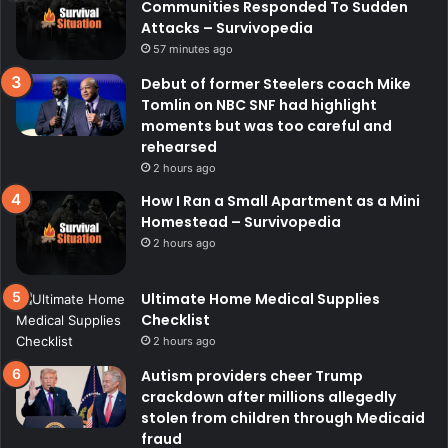
Communities Responded To Sudden
Attacks – Survivopedia
57 minutes ago
Debut of former Steelers coach Mike
Tomlin on NBC SNF had highlight
moments but was too careful and
rehearsed
2 hours ago
How I Ran a Small Apartment as a Mini
Homestead – Survivopedia
2 hours ago
Ultimate Home Medical Supplies
Checklist
2 hours ago
Autism providers cheer Trump
crackdown after millions allegedly
stolen from children through Medicaid
fraud