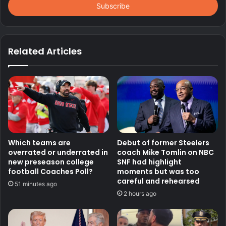
address
Related Articles
Which teams are
Debut of former Steelers
overrated or underrated in
coach Mike Tomlin on NBC
new preseason college
SNF had highlight
football Coaches Poll?
moments but was too
careful and rehearsed
51 minutes ago
2 hours ago