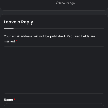
6 hours ago
Leave a Reply
Your email address will not be published.
Required fields are
marked
*
C
o
m
m
e
n
t
Name
*
*