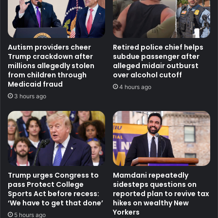
Autism providers cheer
Retired police chief helps
Trump crackdown after
subdue passenger after
millions allegedly stolen
alleged midair outburst
from children through
over alcohol cutoff
Medicaid fraud
4 hours ago
3 hours ago
Trump urges Congress to
Mamdani repeatedly
pass Protect College
sidesteps questions on
Sports Act before recess:
reported plan to revive tax
‘We have to get that done’
hikes on wealthy New
Yorkers
5 hours ago