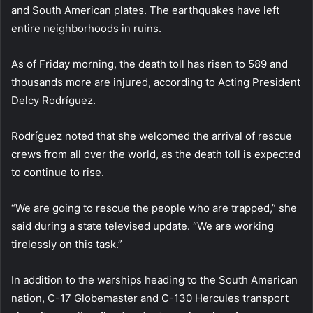
and South American plates. The earthquakes have left
entire neighborhoods in ruins.
As of Friday morning, the death toll has risen to 589 and
thousands more are injured, according to Acting President
Delcy Rodríguez.
Rodríguez noted that she welcomed the arrival of rescue
crews from all over the world, as the death toll is expected
to continue to rise.
“We are going to rescue the people who are trapped,” she
said during a state televised update. “We are working
tirelessly on this task.”
In addition to the warships heading to the South American
nation, C-17 Globemaster and C-130 Hercules transport