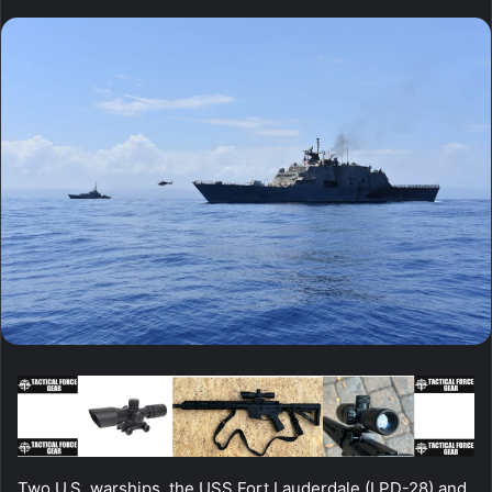
Two U.S. warships, the USS Fort Lauderdale (LPD-28) and