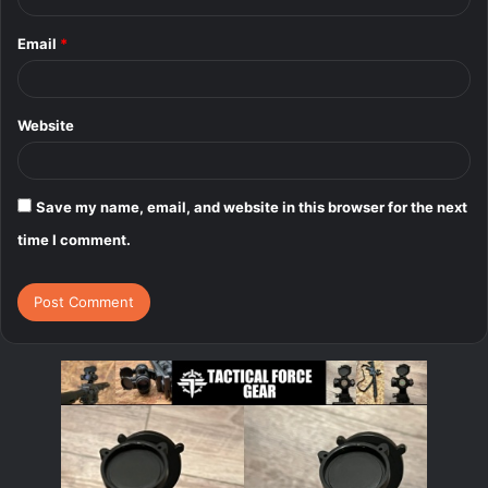
Email
*
Website
Save my name, email, and website in this browser for the next
time I comment.