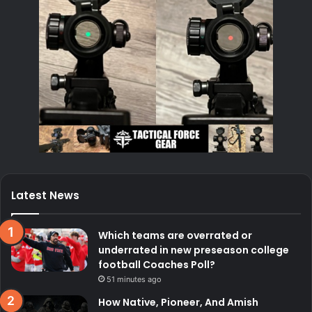
Latest News
Which teams are overrated or
underrated in new preseason college
football Coaches Poll?
51 minutes ago
How Native, Pioneer, And Amish