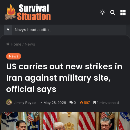
Switch
Searc
M
skin
for
Navy’s head auditor harassed, ridiculed subordinates, probe finds
Home
/
News
News
US carries out new strikes in
Iran against military site,
official says
Jimmy Royce
May 28, 2026
0
597
1 minute read