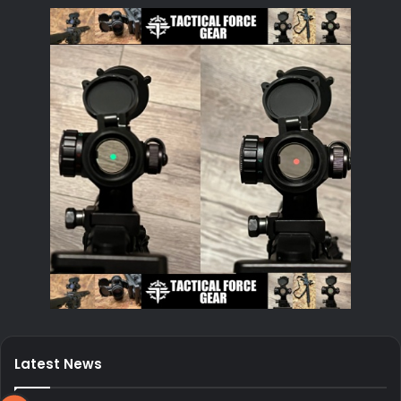
Latest News