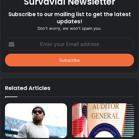
Survavial Newsletter
Subscribe to our mailing list to get the latest
updates!
Don't worry, we won't spam you.
Enter
your
Email
address
Related Articles