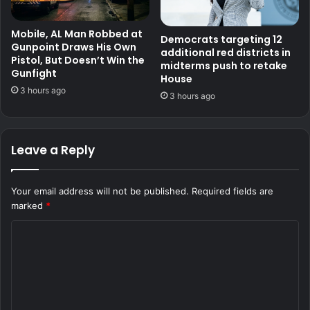
Mobile, AL Man Robbed at
Democrats targeting 12
Gunpoint Draws His Own
additional red districts in
Pistol, But Doesn’t Win the
midterms push to retake
Gunfight
House
3 hours ago
3 hours ago
Leave a Reply
Your email address will not be published.
Required fields are
marked
*
C
o
m
m