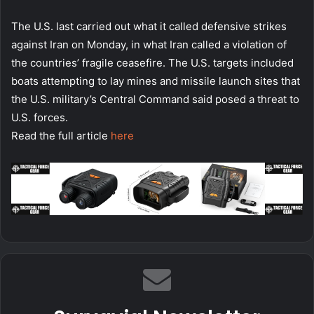
The U.S. last carried out what it called defensive strikes
against Iran on Monday, in what Iran called a violation of
the countries’ fragile ceasefire. The U.S. targets included
boats attempting to lay mines and missile launch sites that
the U.S. military’s Central Command said posed a threat to
U.S. forces.
Read the full article
here