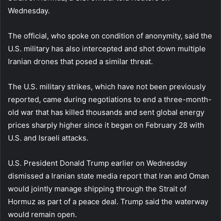
Wednesday.
The official, who spoke on condition of anonymity, said the
U.S. military has also intercepted and shot down multiple
Iranian drones that posed a similar threat.
The U.S. military strikes, which have not been previously
reported, came during negotiations to end a three-month-
old war that has killed thousands and sent global energy
prices sharply higher since it began on February 28 with
U.S. and Israeli attacks.
U.S. President Donald Trump earlier on Wednesday
dismissed a Iranian state media report that Iran and Oman
would jointly manage shipping through the Strait of
Hormuz as part of a peace deal. Trump said the waterway
would remain open.