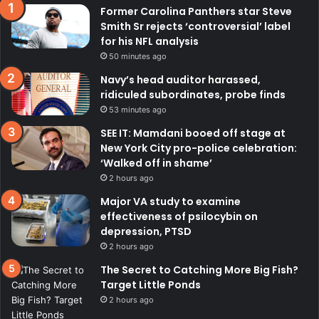
Former Carolina Panthers star Steve
Smith Sr rejects ‘controversial’ label
for his NFL analysis
50 minutes ago
Navy’s head auditor harassed,
ridiculed subordinates, probe finds
53 minutes ago
SEE IT: Mamdani booed off stage at
New York City pro-police celebration:
‘Walked off in shame’
2 hours ago
Major VA study to examine
effectiveness of psilocybin on
depression, PTSD
2 hours ago
The Secret to Catching More Big Fish?
Target Little Ponds
2 hours ago