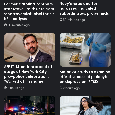
Navy’s head auditor
Former Carolina Panthers
harassed, ridiculed
star Steve Smith Sr rejects
subordinates, probe finds
‘controversial’ label for his
NFL analysis
53 minutes ago
50 minutes ago
SEE IT: Mamdani booed off
stage at New York City
Major VA study to examine
pro-police celebration:
effectiveness of psilocybin
‘Walked off in shame’
on depression, PTSD
2 hours ago
2 hours ago