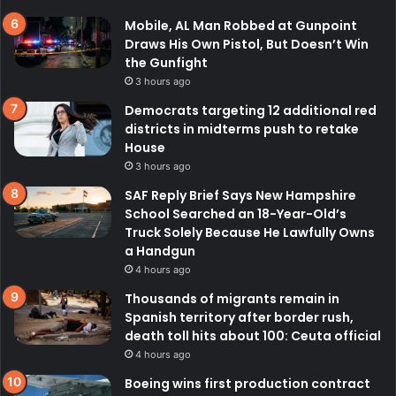
Mobile, AL Man Robbed at Gunpoint
Draws His Own Pistol, But Doesn’t Win
the Gunfight
3 hours ago
Democrats targeting 12 additional red
districts in midterms push to retake
House
3 hours ago
SAF Reply Brief Says New Hampshire
School Searched an 18-Year-Old’s
Truck Solely Because He Lawfully Owns
a Handgun
4 hours ago
Thousands of migrants remain in
Spanish territory after border rush,
death toll hits about 100: Ceuta official
4 hours ago
Boeing wins first production contract