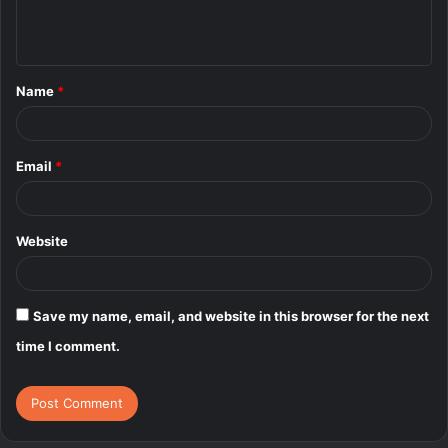
e
n
t
Name
*
*
Email
*
Website
Save my name, email, and website in this browser for the next
time I comment.