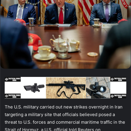
The U.S. military carried out new strikes overnight in Iran
targeting a military site that officials believed posed a
threat to U.S. forces and commercial maritime traffic in the
Strait of Hormuz, a U.S. official told Reuters on