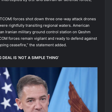
NTCOM) forces shot down three one-way attack drones
were rightfully transiting regional waters. American
an Iranian military ground control station on Qeshm
OM forces remain vigilant and ready to defend against
oing ceasefire,” the statement added.
 DEAL IS ‘NOT A SIMPLE THING’