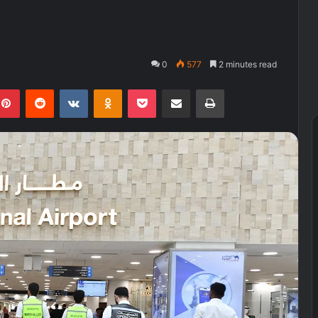
0
577
2 minutes read
kedIn
Pinterest
Reddit
VKontakte
Odnoklassniki
Pocket
Share via Email
Print