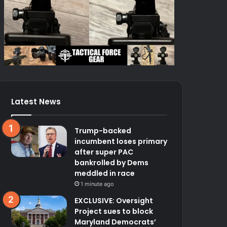
Latest News
Trump-backed
incumbent loses primary
after super PAC
bankrolled by Dems
meddled in race
1 minute ago
EXCLUSIVE: Oversight
Project sues to block
Maryland Democrats’