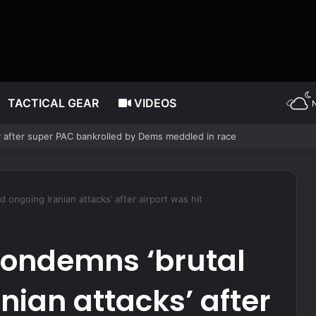
TACTICAL GEAR
VIDEOS
block Maryland Democrats’ redistricting measure backed by Gov Moore
 ongoing Iranian attacks’ after airport was hit
condemns ‘brutal
nian attacks’ after