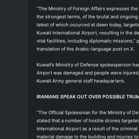
“The Ministry of Foreign Affairs expresses the
the strongest terms, of the brutal and ongoing 
latest of which occurred at dawn today, targeting
Kuwait International Airport, resulting in the d
vital facilities, including diplomatic missions,”
translation of the Arabic-language post on X.
Kuwait’s Ministry of Defense spokesperson had 
Airport was damaged and people were injured, a
Kuwait Army general staff headquarters.
IRANIANS SPEAK OUT OVER POSSIBLE TRU
“The Official Spokesman for the Ministry of De
stated that a number of hostile drones targete
International Airport as a result of the crimina
material damage to the building and injuries t