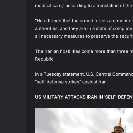
medical care,” according to a translation of th
“He affirmed that the armed forces are monitori
authorities, and they are in a state of complet
all necessary measures to preserve the security
The Iranian hostilities come more than three mo
Republic.
In a Tuesday statement, U.S. Central Comman
“self-defense strikes” against Iran.
US MILITARY ATTACKS IRAN IN ‘SELF-DEFE