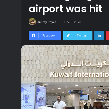
airport was hit
Jimmy Royce
June 3, 2026
Lin
Facebook
Twitter