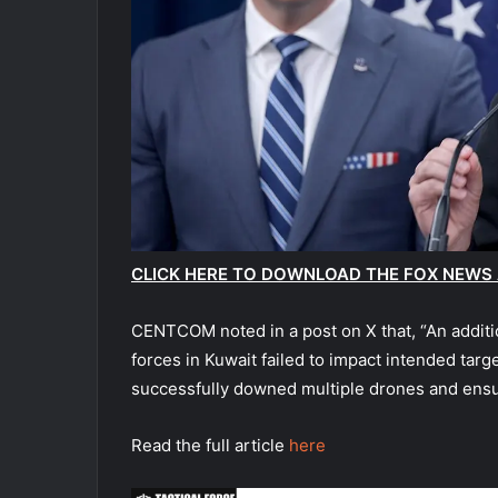
CLICK HERE TO DOWNLOAD THE FOX NEWS
CENTCOM noted in a post on X that, “An additio
forces in Kuwait failed to impact intended tar
successfully downed multiple drones and ens
Read the full article
here