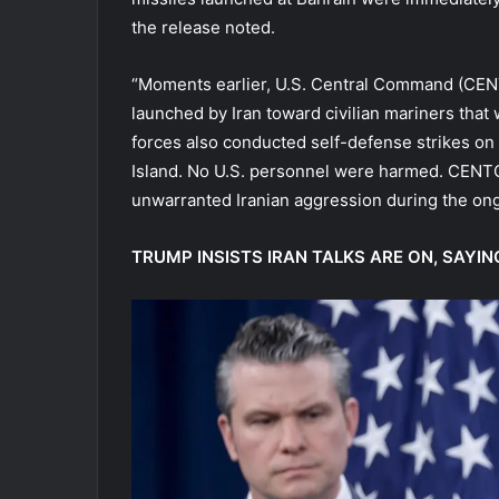
the release noted.
“Moments earlier, U.S. Central Command (CE
launched by Iran toward civilian mariners that 
forces also conducted self-defense strikes on 
Island. No U.S. personnel were harmed. CENTC
unwarranted Iranian aggression during the ong
TRUMP INSISTS IRAN TALKS ARE ON, SAYING