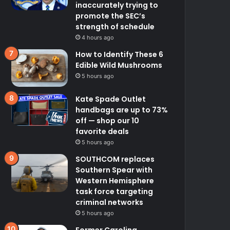
inaccurately trying to
promote the SEC’s
strength of schedule
4 hours ago
How to Identify These 6
Edible Wild Mushrooms
5 hours ago
Kate Spade Outlet
handbags are up to 73%
off — shop our 10
favorite deals
5 hours ago
SOUTHCOM replaces
Southern Spear with
Western Hemisphere
task force targeting
criminal networks
5 hours ago