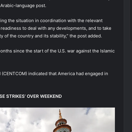
e Arabic-language post.
ng the situation in coordination with the relevant
e readiness to deal with any developments, and to take
 of the country and its stability,” the post added.
nths since the start of the U.S. war against the Islamic
d (CENTCOM) indicated that America had engaged in
NSE STRIKES’ OVER WEEKEND