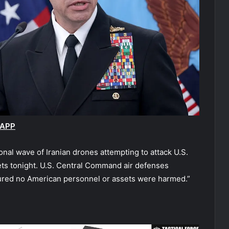
 APP
nal wave of Iranian drones attempting to attack U.S.
gets tonight. U.S. Central Command air defenses
ured no American personnel or assets were harmed.”