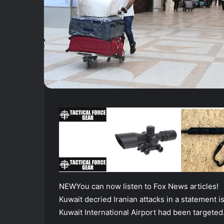
NEW
You can now listen to Fox News articles!
Kuwait decried Iranian attacks in a statement is
Kuwait International Airport had been targeted