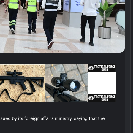
sued by its foreign affairs ministry, saying that the
.