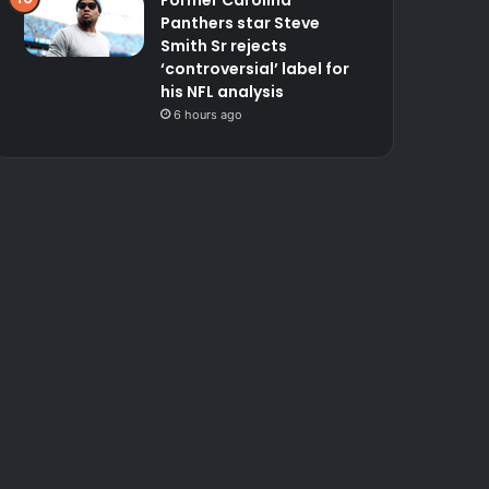
Former Carolina
Panthers star Steve
Smith Sr rejects
‘controversial’ label for
his NFL analysis
6 hours ago