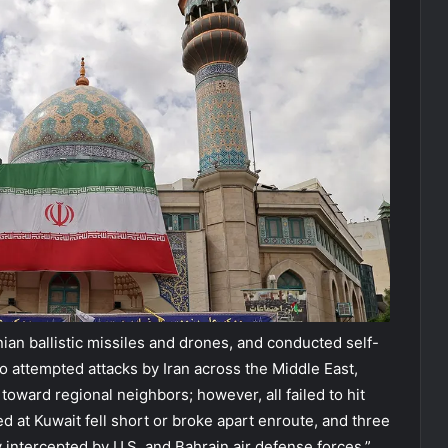
nian ballistic missiles and drones, and conducted self-
 attempted attacks by Iran across the Middle East,
 toward regional neighbors; however, all failed to hit
ed at Kuwait fell short or broke apart enroute, and three
intercepted by U.S. and Bahrain air defense forces,”