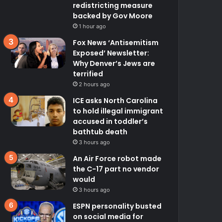
redistricting measure
backed by Gov Moore
1 hour ago
Fox News ‘Antisemitism
Exposed’ Newsletter:
Why Denver’s Jews are
terrified
2 hours ago
ICE asks North Carolina
to hold illegal immigrant
accused in toddler’s
bathtub death
3 hours ago
An Air Force robot made
the C-17 part no vendor
would
3 hours ago
ESPN personality busted
on social media for