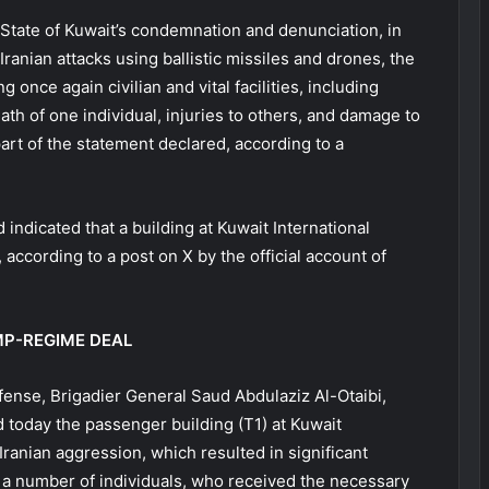
 State of Kuwait’s condemnation and denunciation, in
Iranian attacks using ballistic missiles and drones, the
 once again civilian and vital facilities, including
eath of one individual, injuries to others, and damage to
 part of the statement declared, according to a
indicated that a building at Kuwait International
ccording to a post on X by the official account of
MP-REGIME DEAL
fense, Brigadier General Saud Abdulaziz Al-Otaibi,
d today the passenger building (T1) at Kuwait
l Iranian aggression, which resulted in significant
o a number of individuals, who received the necessary