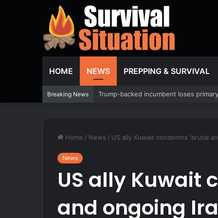
HOME
NEWS
PREPPING & SURVIVAL
EXCLUSIVE: Oversight Project sues to 
Breaking News
Home
/
News
/
US ally Kuwait condemns ‘brutal and
News
US ally Kuwait 
and ongoing Ira