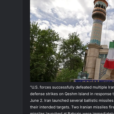
“U.S. forces successfully defeated multiple Ira
defense strikes on Qeshm Island in response to
June 2. Iran launched several ballistic missiles
their intended targets. Two Iranian missiles fir
missiles launched at Bahrain were immediately 