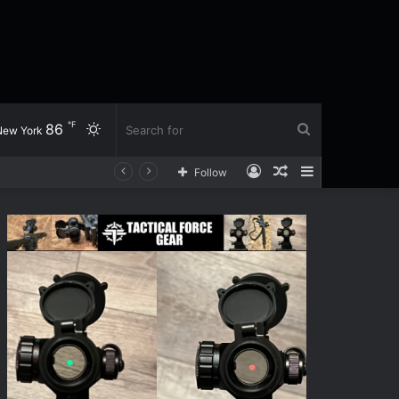
℉
86
Switch
Search
New York
Log
Random
Sidebar
Follow
skin
for
In
Article