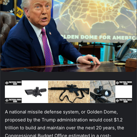
A national missile defense system, or Golden Dome,
proposed by the Trump administration would cost $1.2
trillion to build and maintain over the next 20 years, the
Congressional Budget Office estimated in a cost-