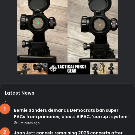
Latest News
Bernie Sanders demands Democrats ban super
PACs from primaries, blasts AIPAC, ‘corrupt system’
9 minutes ago
Joan Jett cancels remaining 2026 concerts after