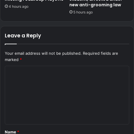
new anti-grooming law
4 hours ago
5 hours ago
Leave a Reply
Your email address will not be published.
Required fields are
marked
*
C
o
m
m
e
n
t
Name
*
*