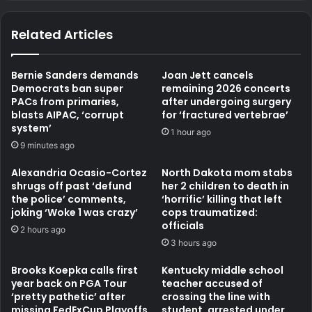
Related Articles
Bernie Sanders demands
Joan Jett cancels
Democrats ban super
remaining 2026 concerts
PACs from primaries,
after undergoing surgery
blasts AIPAC, ‘corrupt
for ‘fractured vertebrae’
system’
1 hour ago
9 minutes ago
Alexandria Ocasio-Cortez
North Dakota mom stabs
shrugs off past ‘defund
her 2 children to death in
the police’ comments,
‘horrific’ killing that left
joking ‘Woke 1 was crazy’
cops traumatized:
officials
2 hours ago
3 hours ago
Brooks Koepka calls first
Kentucky middle school
year back on PGA Tour
teacher accused of
‘pretty pathetic’ after
crossing the line with
missing FedExCup Playoffs
student, arrested under