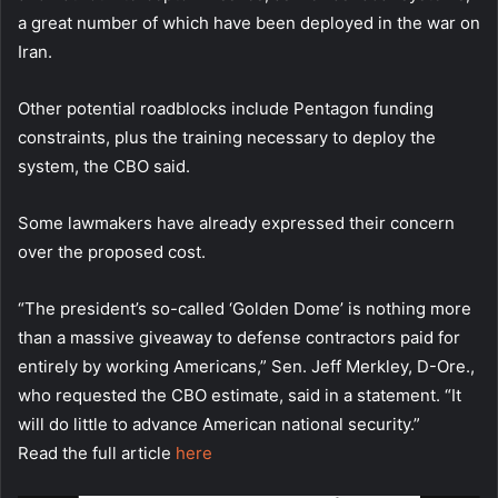
a great number of which have been deployed in the war on
Iran.
Other potential roadblocks include Pentagon funding
constraints, plus the training necessary to deploy the
system, the CBO said.
Some lawmakers have already expressed their concern
over the proposed cost.
“The president’s so-called ‘Golden Dome’ is nothing more
than a massive giveaway to defense contractors paid for
entirely by working Americans,” Sen. Jeff Merkley, D-Ore.,
who requested the CBO estimate, said in a statement. “It
will do little to advance American national security.”
Read the full article
here