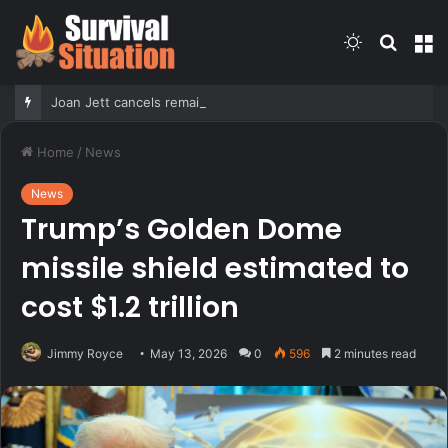
Switch
Searc
M
skin
for
Joan Jett cancels remaining 2026 concerts after undergoing surgery for ‘fractured vertebrae’
Home
/
News
News
Trump’s Golden Dome
missile shield estimated to
cost $1.2 trillion
Jimmy Royce
May 13, 2026
0
596
2 minutes read