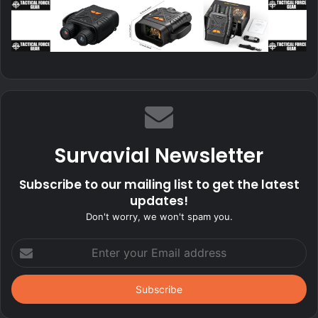
Survavial Newsletter
Subscribe to our mailing list to get the latest
updates!
Don't worry, we won't spam you.
Enter
your
Email
address