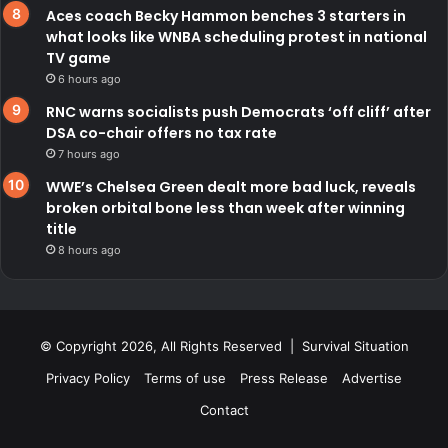
Aces coach Becky Hammon benches 3 starters in
what looks like WNBA scheduling protest in national
TV game
6 hours ago
RNC warns socialists push Democrats ‘off cliff’ after
DSA co-chair offers no tax rate
7 hours ago
WWE’s Chelsea Green dealt more bad luck, reveals
broken orbital bone less than week after winning
title
8 hours ago
© Copyright 2026, All Rights Reserved | Survival Situation
Privacy Policy
Terms of use
Press Release
Advertise
Contact