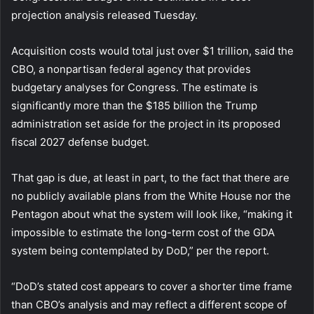
projection analysis released Tuesday.
Acquisition costs would total just over $1 trillion, said the
CBO, a nonpartisan federal agency that provides
budgetary analyses for Congress. The estimate is
significantly more than the $185 billion the Trump
administration set aside for the project in its proposed
fiscal 2027 defense budget.
That gap is due, at least in part, to the fact that there are
no publicly available plans from the White House nor the
Pentagon about what the system will look like, “making it
impossible to estimate the long-term cost of the GDA
system being contemplated by DoD,” per the report.
“DoD’s stated cost appears to cover a shorter time frame
than CBO’s analysis and may reflect a different scope of