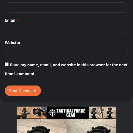
Email
*
Website
Save my name, email, and website in this browser for the next
time I comment.