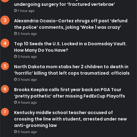
undergoing surgery for ‘fractured vertebrae’
1 hour ago
Alexandria Ocasio-Cortez shrugs off past ‘defund
the police’ comments, joking ‘Woke 1 was crazy’
2 hours ago
Top 10 Seeds the U.S. Locked in a Doomsday Vault.
How Many Do You Have?
3 hours ago
North Dakota mom stabs her 2 children to death in
‘horrific’ killing that left cops traumatized: officials
3 hours ago
Brooks Koepka calls first year back on PGA Tour
‘pretty pathetic’ after missing FedExCup Playoffs
4 hours ago
Kentucky middle school teacher accused of
crossing the line with student, arrested under new
anti-grooming law
5 hours ago