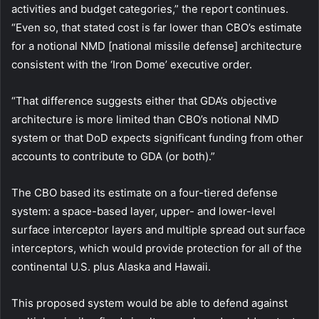
activities and budget categories,” the report continues.
“Even so, that stated cost is far lower than CBO’s estimate
for a notional NMD [national missile defense] architecture
consistent with the ‘Iron Dome’ executive order.
“That difference suggests either that GDA’s objective
architecture is more limited than CBO’s notional NMD
system or that DoD expects significant funding from other
accounts to contribute to GDA (or both).”
The CBO based its estimate on a four-tiered defense
system: a space-based layer, upper- and lower-level
surface interceptor layers and multiple spread out surface
interceptors, which would provide protection for all of the
continental U.S. plus Alaska and Hawaii.
This proposed system would be able to defend against