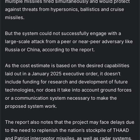
multiple missiles fired simultaneously and would protect
against threats from hypersonics, ballistics and cruise
missiles.
But the system could not successfully engage with a
large-scale attack from a peer or near-peer adversary like
Russia or China, according to the report.
As the cost estimate is based on the desired capabilities
laid out in a January 2025 executive order, it doesn’t
include funding for research and development of future
technologies, nor does it take into account ground forces
or a communication system necessary to make the
proposed system work.
The report also notes that the project may face delays due
to the need to replenish the nation’s stockpile of THAAD
and Patriot interceptor missiles, as well as radar systems,