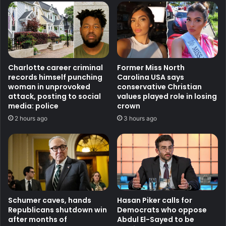
Charlotte career criminal
Former Miss North
records himself punching
Carolina USA says
woman in unprovoked
conservative Christian
attack, posting to social
values played role in losing
media: police
crown
2 hours ago
3 hours ago
Schumer caves, hands
Hasan Piker calls for
Republicans shutdown win
Democrats who oppose
after months of
Abdul El-Sayed to be