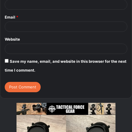
Email
*
Website
Save my name, email, and website in this browser for the next
time I comment.