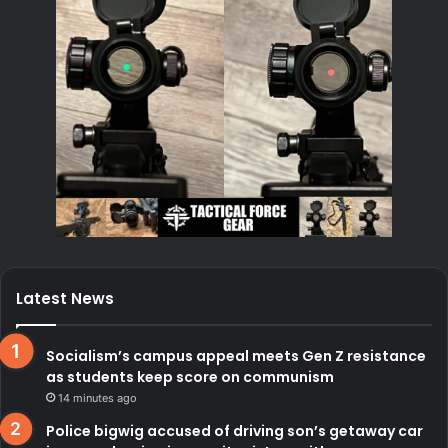
Latest News
Socialism’s campus appeal meets Gen Z resistance
as students keep score on communism
14 minutes ago
Police bigwig accused of driving son’s getaway car