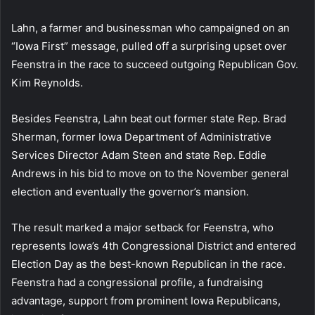
Lahn, a farmer and businessman who campaigned on an
“Iowa First” message, pulled off a surprising upset over
Feenstra in the race to succeed outgoing Republican Gov.
Kim Reynolds.
Besides Feenstra, Lahn beat out former state Rep. Brad
Sherman, former Iowa Department of Administrative
Services Director Adam Steen and state Rep. Eddie
Andrews in his bid to move on to the November general
election and eventually the governor’s mansion.
The result marked a major setback for Feenstra, who
represents Iowa’s 4th Congressional District and entered
Election Day as the best-known Republican in the race.
Feenstra had a congressional profile, a fundraising
advantage, support from prominent Iowa Republicans,