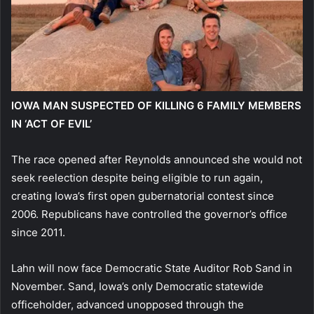
IOWA MAN SUSPECTED OF KILLING 6 FAMILY MEMBERS
IN ‘ACT OF EVIL’
The race opened after Reynolds announced she would not
seek reelection despite being eligible to run again,
creating Iowa’s first open gubernatorial contest since
2006. Republicans have controlled the governor’s office
since 2011.
Lahn will now face Democratic State Auditor Rob Sand in
November. Sand, Iowa’s only Democratic statewide
officeholder, advanced unopposed through the