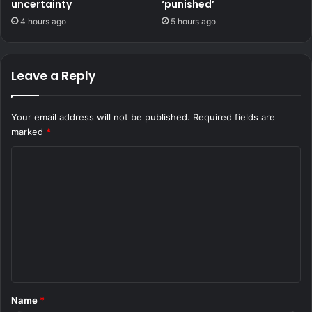
uncertainty
‘punished’
4 hours ago
5 hours ago
Leave a Reply
Your email address will not be published.
Required fields are
marked
*
C
o
m
m
e
n
t
Name
*
*