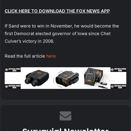
CLICK HERE TO DOWNLOAD THE FOX NEWS APP
If Sand were to win in November, he would become the
first Democrat elected governor of Iowa since Chet
Culver’s victory in 2006.
Read the full article
here