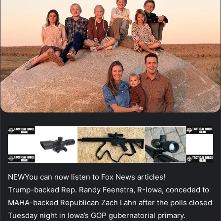
NEW
You can now listen to Fox News articles!
Trump-backed Rep. Randy Feenstra, R-Iowa, conceded to
MAHA-backed Republican Zach Lahn after the polls closed
Tuesday night in Iowa’s GOP gubernatorial primary.