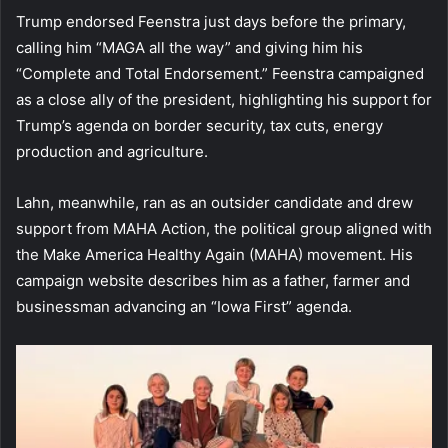
Trump endorsed Feenstra just days before the primary,
calling him “MAGA all the way” and giving him his
“Complete and Total Endorsement.” Feenstra campaigned
as a close ally of the president, highlighting his support for
Trump’s agenda on border security, tax cuts, energy
production and agriculture.
Lahn, meanwhile, ran as an outsider candidate and drew
support from MAHA Action, the political group aligned with
the Make America Healthy Again (MAHA) movement. His
campaign website describes him as a father, farmer and
businessman advancing an “Iowa First” agenda.