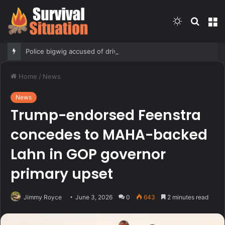
Switch
Searc
M
skin
for
Police bigwig accused of driving son’s getaway car in gang shooing is sorority sisters with mayor: report
Home
/
News
News
Trump-endorsed Feenstra
concedes to MAHA-backed
Lahn in GOP governor
primary upset
Jimmy Royce
June 3, 2026
0
643
2 minutes read