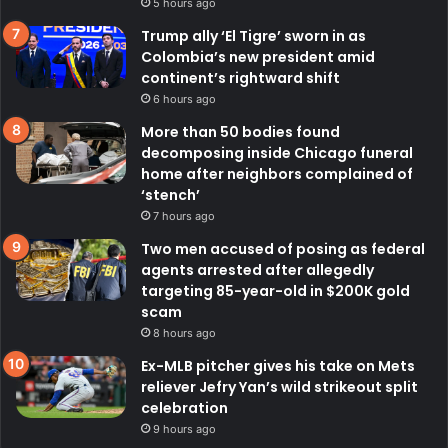
5 hours ago
Trump ally ‘El Tigre’ sworn in as
Colombia’s new president amid
continent’s rightward shift
6 hours ago
More than 50 bodies found
decomposing inside Chicago funeral
home after neighbors complained of
‘stench’
7 hours ago
Two men accused of posing as federal
agents arrested after allegedly
targeting 85-year-old in $200K gold
scam
8 hours ago
Ex-MLB pitcher gives his take on Mets
reliever Jefry Yan’s wild strikeout split
celebration
9 hours ago