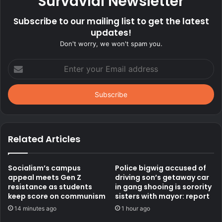
Survavial Newsletter
Subscribe to our mailing list to get the latest
updates!
Don't worry, we won't spam you.
Enter
your
Email
address
Related Articles
Socialism’s campus
Police bigwig accused of
appeal meets Gen Z
driving son’s getaway car
resistance as students
in gang shooing is sorority
keep score on communism
sisters with mayor: report
14 minutes ago
1 hour ago