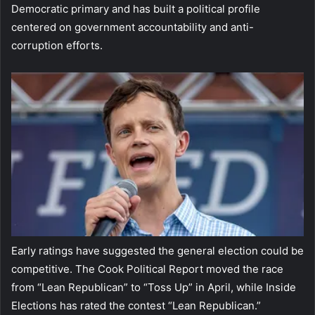
Democratic primary and has built a political profile
centered on government accountability and anti-
corruption efforts.
Early ratings have suggested the general election could be
competitive. The Cook Political Report moved the race
from “Lean Republican” to “Toss Up” in April, while Inside
Elections has rated the contest “Lean Republican.”