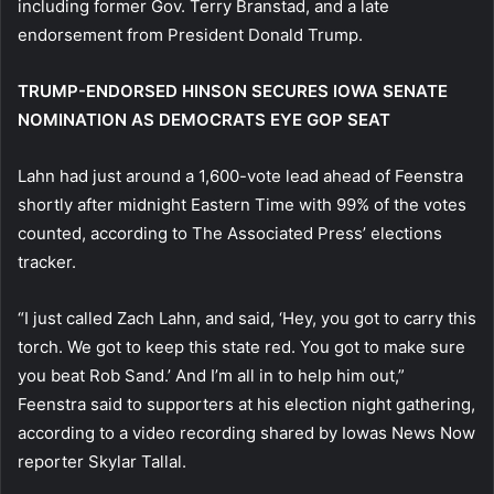
including former Gov. Terry Branstad, and a late
endorsement from President Donald Trump.
TRUMP-ENDORSED HINSON SECURES IOWA SENATE
NOMINATION AS DEMOCRATS EYE GOP SEAT
Lahn had just around a 1,600-vote lead ahead of Feenstra
shortly after midnight Eastern Time with 99% of the votes
counted, according to The Associated Press’ elections
tracker.
“I just called Zach Lahn, and said, ‘Hey, you got to carry this
torch. We got to keep this state red. You got to make sure
you beat Rob Sand.’ And I’m all in to help him out,”
Feenstra said to supporters at his election night gathering,
according to a video recording shared by Iowas News Now
reporter Skylar Tallal.