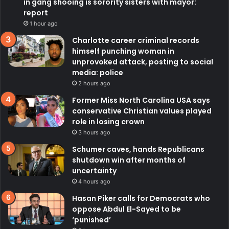
in gang shooing is sorority sisters with mayor:
report
1 hour ago
Charlotte career criminal records
himself punching woman in
unprovoked attack, posting to social
media: police
2 hours ago
Former Miss North Carolina USA says
conservative Christian values played
role in losing crown
3 hours ago
Schumer caves, hands Republicans
shutdown win after months of
uncertainty
4 hours ago
Hasan Piker calls for Democrats who
oppose Abdul El-Sayed to be
‘punished’