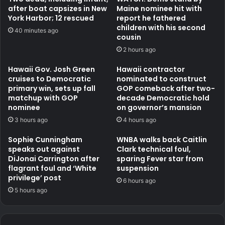
after boat capsizes in New
Maine nominee hit with
York Harbor; 12 rescued
report he fathered
children with his second
40 minutes ago
cousin
2 hours ago
Hawaii Gov. Josh Green
Hawaii contractor
cruises to Democratic
nominated to construct
primary win, sets up fall
GOP comeback after two-
matchup with GOP
decade Democratic hold
nominee
on governor’s mansion
3 hours ago
4 hours ago
Sophie Cunningham
WNBA walks back Caitlin
speaks out against
Clark technical foul,
DiJonai Carrington after
sparing Fever star from
flagrant foul and ‘White
suspension
privilege’ post
6 hours ago
5 hours ago