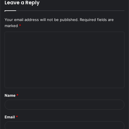
Leave a Reply
Your email address will not be published.
Required fields are
marked
*
C
o
m
m
e
n
t
Name
*
*
Email
*