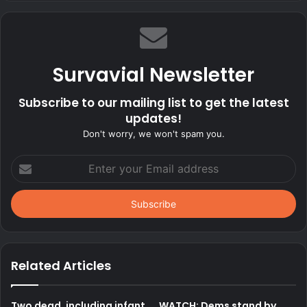
Survavial Newsletter
Subscribe to our mailing list to get the latest
updates!
Don't worry, we won't spam you.
Enter
your
Email
address
Related Articles
Two dead, including infant,
WATCH: Dems stand by