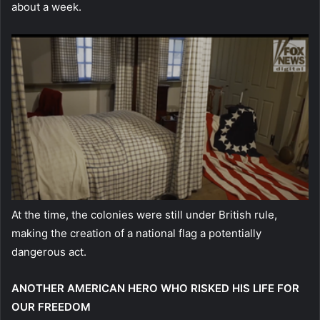
about a week.
At the time, the colonies were still under British rule,
making the creation of a national flag a potentially
dangerous act.
ANOTHER AMERICAN HERO WHO RISKED HIS LIFE FOR
OUR FREEDOM