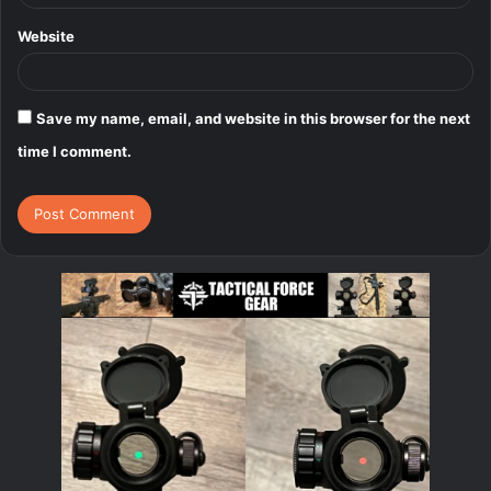
Website
Save my name, email, and website in this browser for the next
time I comment.