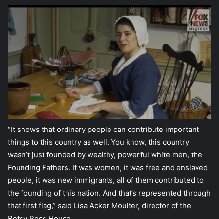
“It shows that ordinary people can contribute important
things to this country as well. You know, this country
wasn’t just founded by wealthy, powerful white men, the
Founding Fathers. It was women, it was free and enslaved
people, it was new immigrants, all of them contributed to
the founding of this nation. And that’s represented through
that first flag,” said Lisa Acker Moulter, director of the
Betsy Ross House.