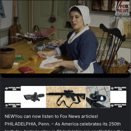
NEW
You can now listen to Fox News articles!
PHILADELPHIA, Penn. –
As America celebrates its 250th