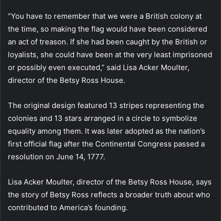
“You have to remember that we were a British colony at
the time, so making the flag would have been considered
an act of treason. If she had been caught by the British or
loyalists, she could have been at the very least imprisoned
or possibly even executed,” said Lisa Acker Moulter,
director of the Betsy Ross House.
The original design featured 13 stripes representing the
colonies and 13 stars arranged in a circle to symbolize
equality among them. It was later adopted as the nation’s
first official flag after the Continental Congress passed a
resolution on June 14, 1777.
Lisa Acker Moulter, director of the Betsy Ross House, says
the story of Betsy Ross reflects a broader truth about who
contributed to America’s founding.