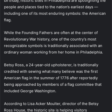
birthday, historic sites in Philadelphia are spotlighting the
people and places tied to the nation’s earliest days —
including one of its most enduring symbols: the American
flag.
While the Founding Fathers are often at the center of
Revolutionary War history, one of the country’s most
recognizable symbols is traditionally associated with an
ordinary woman working from her home in Philadelphia.
Betsy Ross, a 24-year-old upholsterer, is traditionally
credited with sewing what many believe was the first
American flag in the summer of 1776 after reportedly
being approached by members of a flag committee that
included George Washington.
According to Lisa Acker Moulter, director of the Betsy
Ross House, the historic site is helping visitors