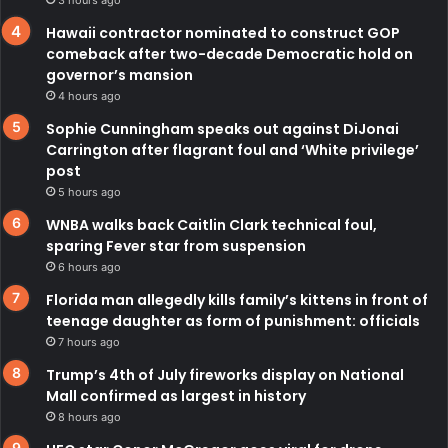
Hawaii contractor nominated to construct GOP
comeback after two-decade Democratic hold on
governor’s mansion
4 hours ago
Sophie Cunningham speaks out against DiJonai
Carrington after flagrant foul and ‘White privilege’
post
5 hours ago
WNBA walks back Caitlin Clark technical foul,
sparing Fever star from suspension
6 hours ago
Florida man allegedly kills family’s kittens in front of
teenage daughter as form of punishment: officials
7 hours ago
Trump’s 4th of July fireworks display on National
Mall confirmed as largest in history
8 hours ago