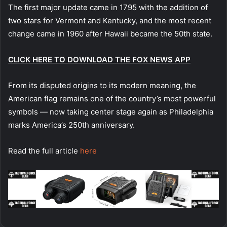
The first major update came in 1795 with the addition of
two stars for Vermont and Kentucky, and the most recent
change came in 1960 after Hawaii became the 50th state.
CLICK HERE TO DOWNLOAD THE FOX NEWS APP
From its disputed origins to its modern meaning, the
American flag remains one of the country’s most powerful
symbols — now taking center stage again as Philadelphia
marks America’s 250th anniversary.
Read the full article
here