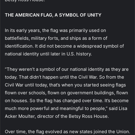
THE AMERICAN FLAG, A SYMBOL OF UNITY
In its early years, the flag was primarily used on
battlefields, military forts, and ships as a form of
identification. It did not become a widespread symbol of
national identity until later in U.S. history.
“They weren’t a symbol of our national identity as they are
today. That didn’t happen until the Civil War. So from the
Civil War until today, that’s when you started seeing flags
flown over schools, flown on government buildings, flown
on houses. So the flag has changed over time. It’s become
much more powerful and meaningful to people,” said Lisa
Acker Moulter, director of the Betsy Ross House.
Over time, the flag evolved as new states joined the Union.