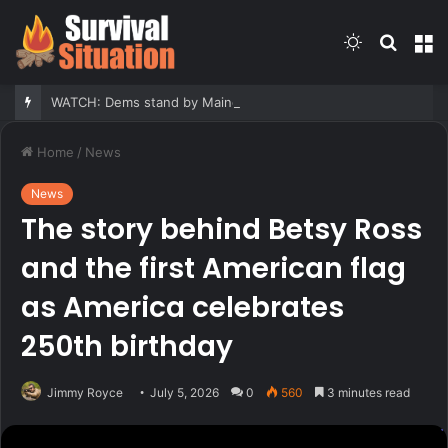
Switch
Searc
M
skin
for
WATCH: Dems stand by Maine nominee hit with report he fathered children with his second cousin
Home
/
News
News
The story behind Betsy Ross
and the first American flag
as America celebrates
250th birthday
Jimmy Royce
July 5, 2026
0
560
3 minutes read