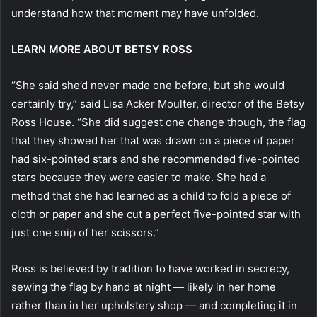
understand how that moment may have unfolded.
LEARN MORE ABOUT BETSY ROSS
“She said she’d never made one before, but she would
certainly try,” said Lisa Acker Moulter, director of the Betsy
Ross House. “She did suggest one change though, the flag
that they showed her that was drawn on a piece of paper
had six-pointed stars and she recommended five-pointed
stars because they were easier to make. She had a
method that she had learned as a child to fold a piece of
cloth or paper and she cut a perfect five-pointed star with
just one snip of her scissors.”
Ross is believed by tradition to have worked in secrecy,
sewing the flag by hand at night — likely in her home
rather than in her upholstery shop — and completing it in