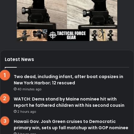
Latest News
Two dead, including infant, after boat capsizes in
New York Harbor; 12 rescued
40 minutes ago
WATCH: Dems stand by Maine nominee hit with
report he fathered children with his second cousin
2 hours ago
Hawaii Gov. Josh Green cruises to Democratic
primary win, sets up fall matchup with GOP nominee
3 hours ago