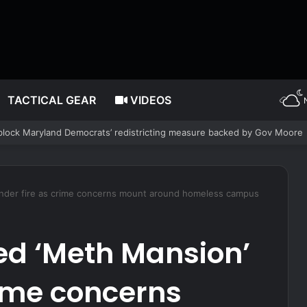
TACTICAL GEAR
VIDEOS
etter: Why Denver’s Jews are terrified
nder fire as crime concerns mount around homeless campus
d ‘Meth Mansion’
rime concerns