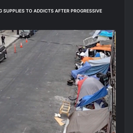
UG SUPPLIES TO ADDICTS AFTER PROGRESSIVE