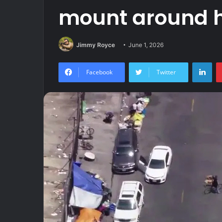
mount around 
Jimmy Royce
June 1, 2026
Lin
Facebook
Twitter