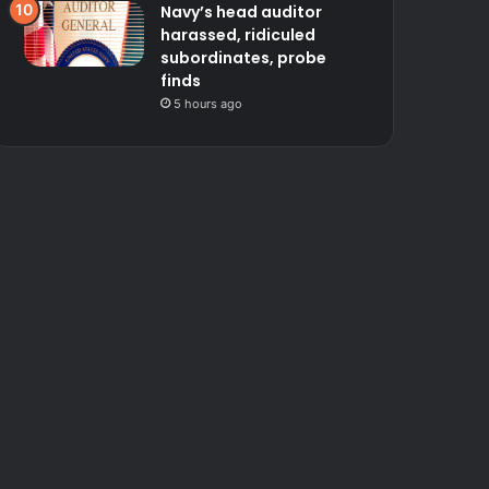
Navy’s head auditor
harassed, ridiculed
subordinates, probe
finds
5 hours ago