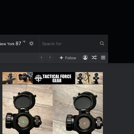
℉
87
Switch
Search
New York
Log
Random
Sidebar
Follow
skin
for
In
Article