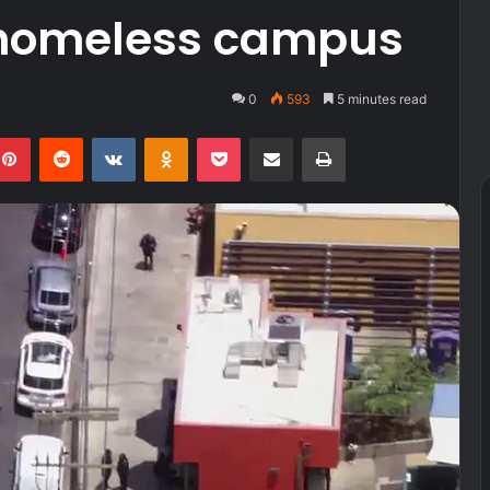
homeless campus
0
593
5 minutes read
kedIn
Pinterest
Reddit
VKontakte
Odnoklassniki
Pocket
Share via Email
Print