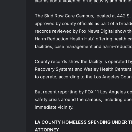
alarms about violence, drug activity and public
The Skid Row Care Campus, located at 442 S.
approved by county officials as part of a broa
records reviewed by Fox News Digital show the
Harm Reduction Health Hub” offering health c
facilities, case management and harm-reducti
County records show the facility is operated 
Recovery Systems and Wesley Health Centers.
to operate, according to the Los Angeles Coun
But recent reporting by FOX 11 Los Angeles do
safety crisis around the campus, including ope
immediate vicinity.
LA COUNTY HOMELESS SPENDING UNDER T
ATTORNEY