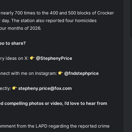
nearly 700 times to the 400 and 500 blocks of Crocker
er day. The station also reported four homicides
four months of 2026.
deo to share?
ry ideas on X:
@StephenyPrice
nect with me on Instagram:
@fndstephprice
ectly:
stepheny.price@fox.com
 compelling photos or video, I’d love to hear from
comment from the LAPD regarding the reported crime