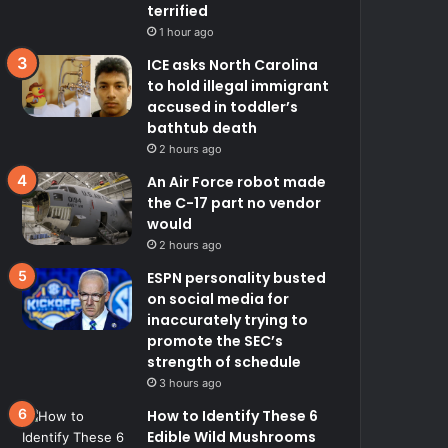
terrified
1 hour ago
ICE asks North Carolina
to hold illegal immigrant
accused in toddler’s
bathtub death
2 hours ago
An Air Force robot made
the C-17 part no vendor
would
2 hours ago
ESPN personality busted
on social media for
inaccurately trying to
promote the SEC’s
strength of schedule
3 hours ago
How to Identify These 6
Edible Wild Mushrooms