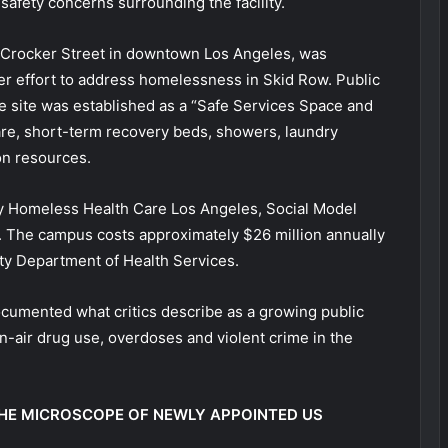
 safety concerns surrounding the facility.
 Crocker Street in downtown Los Angeles, was
der effort to address homelessness in Skid Row. Public
 site was established as a “Safe Services Space and
are, short-term recovery beds, showers, laundry
on resources.
by Homeless Health Care Los Angeles, Social Model
 The campus costs approximately $26 million annually
ty Department of Health Services.
cumented what critics describe as a growing public
n-air drug use, overdoses and violent crime in the
HE MICROSCOPE OF NEWLY APPOINTED US