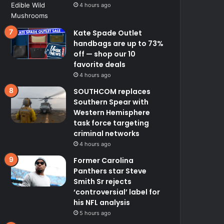
4 hours ago
Kate Spade Outlet
handbags are up to 73%
off — shop our 10
favorite deals
4 hours ago
SOUTHCOM replaces
Southern Spear with
Western Hemisphere
task force targeting
criminal networks
4 hours ago
Former Carolina
Panthers star Steve
Smith Sr rejects
‘controversial’ label for
his NFL analysis
5 hours ago