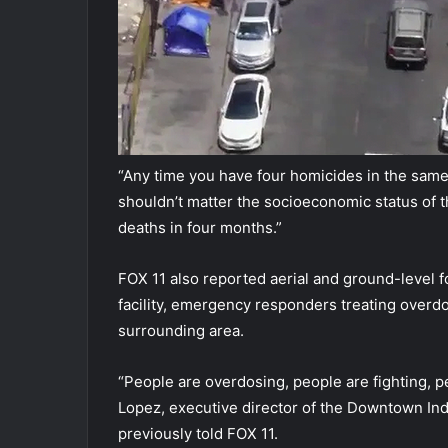
“Any time you have four homicides in the same
shouldn’t matter the socioeconomic status of t
deaths in four months.”
FOX 11 also reported aerial and ground-level 
facility, emergency responders treating overd
surrounding area.
“People are overdosing, people are fighting, peo
Lopez, executive director of the Downtown Indu
previously told FOX 11.