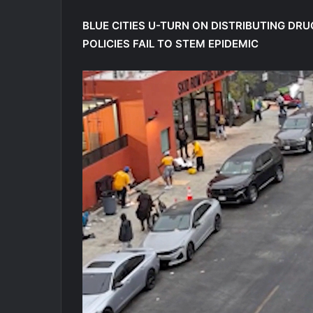
BLUE CITIES U-TURN ON DISTRIBUTING DR
POLICIES FAIL TO STEM EPIDEMIC