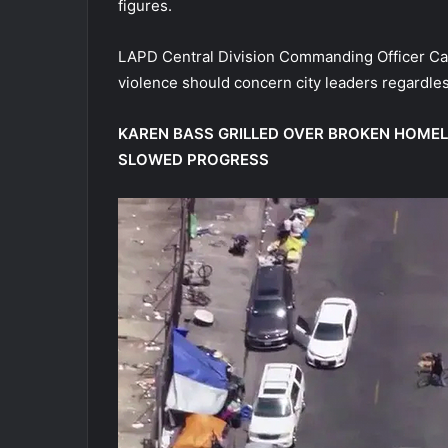
figures.
LAPD Central Division Commanding Officer Capt
violence should concern city leaders regardle
KAREN BASS GRILLED OVER BROKEN HOME
SLOWED PROGRESS