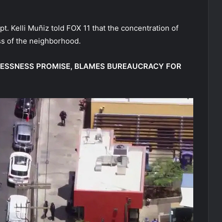
. Kelli Muñiz told FOX 11 that the concentration of
ss of the neighborhood.
LESSNESS PROMISE, BLAMES BUREAUCRACY FOR