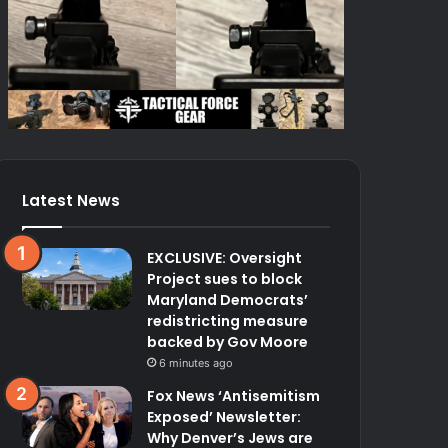
Latest News
EXCLUSIVE: Oversight
Project sues to block
Maryland Democrats’
redistricting measure
backed by Gov Moore
6 minutes ago
Fox News ‘Antisemitism
Exposed’ Newsletter:
Why Denver’s Jews are