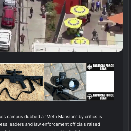
es campus dubbed a “Meth Mansion” by critics is
ness leaders and law enforcement officials raised