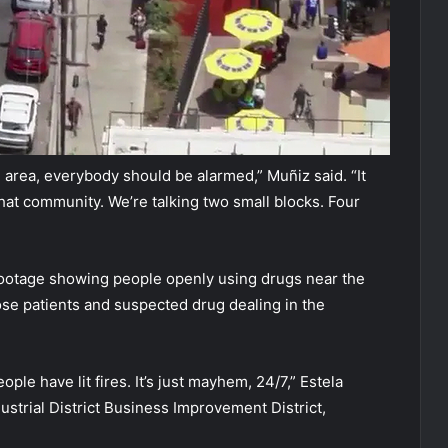
 area, everybody should be alarmed,” Muñiz said. “It
hat community. We’re talking two small blocks. Four
footage showing people openly using drugs near the
ose patients and suspected drug dealing in the
ple have lit fires. It’s just mayhem, 24/7,” Estela
strial District Business Improvement District,