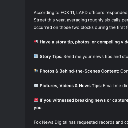
According to FOX 11, LAPD officers responded 
Street this year, averaging roughly six calls p
occurred on those two blocks during the first 
Have a story tip, photos, or compelling vi
Story Tips:
Send me your news tips and sto
Photos & Behind-the-Scenes Content:
Con
Pictures, Videos & News Tips:
Email me dir
If you witnessed breaking news or captured
you.
Fox News Digital has requested records and 