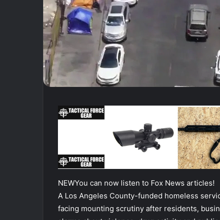
NEW
You can now listen to Fox News articles!
A Los Angeles County-funded homeless servic
facing mounting scrutiny after residents, busi