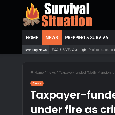
HOME
NEWS
PREPPING & SURVIVAL
Fox News ‘Antisemitism Exposed’ Newsl
Breaking News
Home
/
News
/
Taxpayer-funded ‘Meth Mansion’ u
News
Taxpayer-funde
under fire as c