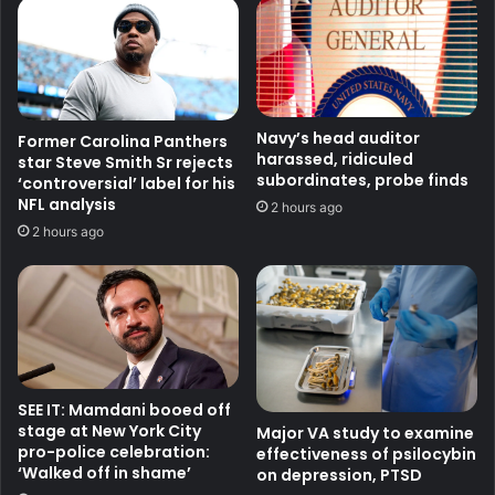
Navy’s head auditor
Former Carolina Panthers
harassed, ridiculed
star Steve Smith Sr rejects
subordinates, probe finds
‘controversial’ label for his
NFL analysis
2 hours ago
2 hours ago
SEE IT: Mamdani booed off
stage at New York City
Major VA study to examine
pro-police celebration:
effectiveness of psilocybin
‘Walked off in shame’
on depression, PTSD