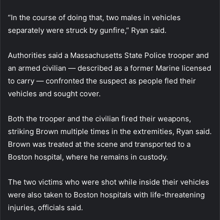
“In the course of doing that, two males in vehicles
separately were struck by gunfire,” Ryan said.
Authorities said a Massachusetts State Police trooper and
an armed civilian — described as a former Marine licensed
to carry — confronted the suspect as people fled their
vehicles and sought cover.
Both the trooper and the civilian fired their weapons,
striking Brown multiple times in the extremities, Ryan said.
Brown was treated at the scene and transported to a
Boston hospital, where he remains in custody.
The two victims who were shot while inside their vehicles
were also taken to Boston hospitals with life-threatening
injuries, officials said.