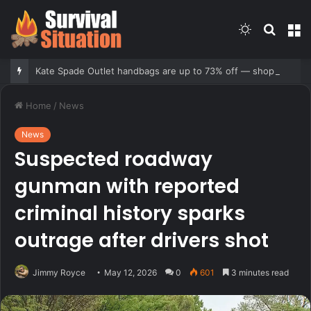
Switch
Searc
M
skin
for
Kate Spade Outlet handbags are up to 73% off — shop our 10 favorite deals
Home
/
News
News
Suspected roadway
gunman with reported
criminal history sparks
outrage after drivers shot
Jimmy Royce
May 12, 2026
0
601
3 minutes read