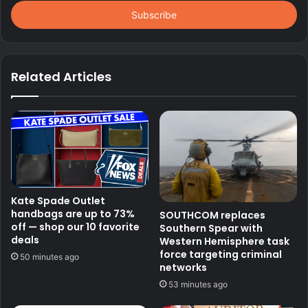
Email
address
Related Articles
Kate Spade Outlet
handbags are up to 73%
SOUTHCOM replaces
off — shop our 10 favorite
Southern Spear with
deals
Western Hemisphere task
force targeting criminal
50 minutes ago
networks
53 minutes ago