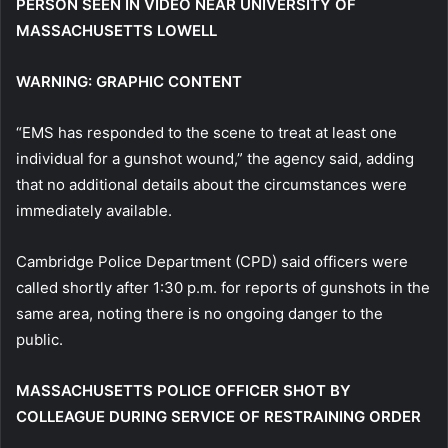
PERSON SEEN IN VIDEO NEAR UNIVERSITY OF
MASSACHUSETTS LOWELL
WARNING: GRAPHIC CONTENT
“EMS has responded to the scene to treat at least one
individual for a gunshot wound,” the agency said, adding
that no additional details about the circumstances were
immediately available.
Cambridge Police Department (CPD) said officers were
called shortly after 1:30 p.m. for reports of gunshots in the
same area, noting there is no ongoing danger to the
public.
MASSACHUSETTS POLICE OFFICER SHOT BY
COLLEAGUE DURING SERVICE OF RESTRAINING ORDER