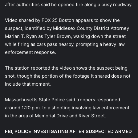
after authorities said he opened fire along a busy roadway.
Video shared by FOX 25 Boston appears to show the
suspect, identified by Middlesex County District Attorney
Marian T. Ryan as Tyler Brown, walking down the street
while firing as cars pass nearby, prompting a heavy law
enforcement response.
The station reported the video shows the suspect being
shot, though the portion of the footage it shared does not
include that moment.
Massachusetts State Police said troopers responded
around 1:20 p.m. to a shooting involving law enforcement
in the area of Memorial Drive and River Street.
FBI, POLICE INVESTIGATING AFTER SUSPECTED ARMED