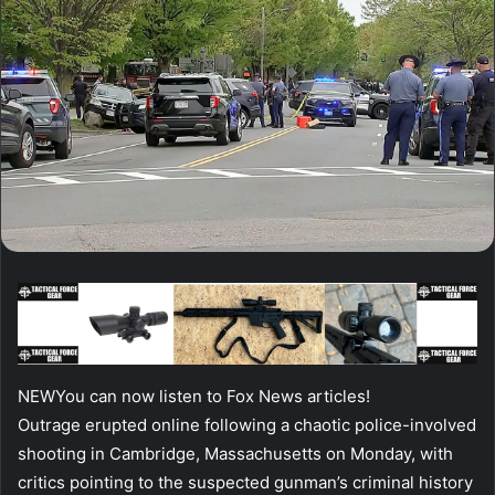
NEW
You can now listen to Fox News articles!
Outrage erupted online following a chaotic police-involved
shooting in Cambridge, Massachusetts on Monday, with
critics pointing to the suspected gunman’s criminal history