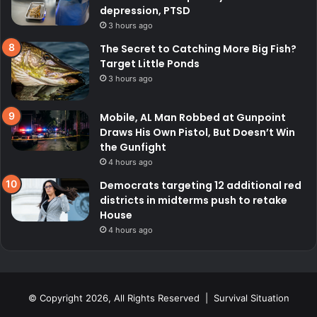
depression, PTSD
3 hours ago
The Secret to Catching More Big Fish?
Target Little Ponds
3 hours ago
Mobile, AL Man Robbed at Gunpoint
Draws His Own Pistol, But Doesn’t Win
the Gunfight
4 hours ago
Democrats targeting 12 additional red
districts in midterms push to retake
House
4 hours ago
© Copyright 2026, All Rights Reserved | Survival Situation