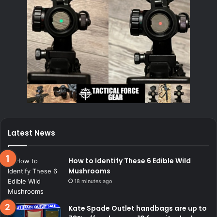
Latest News
How to Identify These 6 Edible Wild
Mushrooms
18 minutes ago
Kate Spade Outlet handbags are up to