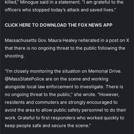
killed,” Minogue said in a statement. “I am grateful to the
officers who stopped today’s attack and saved lives.”
CLICK HERE TO DOWNLOAD THE FOX NEWS APP
Massachusetts Gov. Maura Healey reiterated in a post on X
that there is no ongoing threat to the public following the
shooting.
“I’m closely monitoring the situation on Memorial Drive.
@MassStatePolice are on the scene and working
alongside local law enforcement to investigate. There is
no ongoing threat to the public,” she wrote. “However,
residents and commuters are strongly encouraged to
avoid the area to allow public safety personnel to do their
work. Grateful to first responders who worked quickly to
keep people safe and secure the scene.”