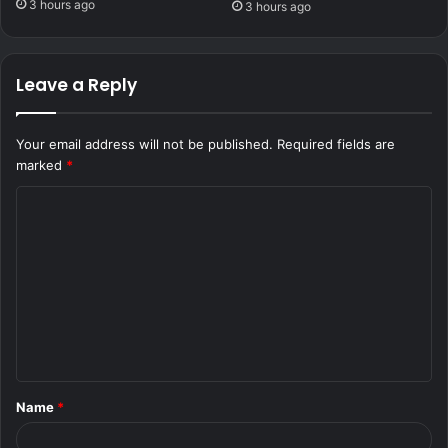
3 hours ago
3 hours ago
Leave a Reply
Your email address will not be published.
Required fields are
marked
*
C
o
m
m
e
n
t
Name
*
*