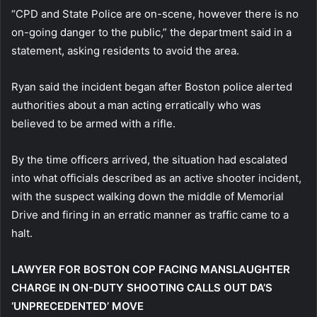
“CPD and State Police are on-scene, however there is no
on-going danger to the public,” the department said in a
statement, asking residents to avoid the area.
Ryan said the incident began after Boston police alerted
authorities about a man acting erratically who was
believed to be armed with a rifle.
By the time officers arrived, the situation had escalated
into what officials described as an active shooter incident,
with the suspect walking down the middle of Memorial
Drive and firing in an erratic manner as traffic came to a
halt.
LAWYER FOR BOSTON COP FACING MANSLAUGHTER
CHARGE IN ON-DUTY SHOOTING CALLS OUT DA’S
‘UNPRECEDENTED’ MOVE