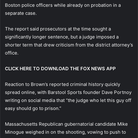
Boston police officers while already on probation in a
separate case.
The report said prosecutors at the time sought a
significantly longer sentence, but a judge imposed a
shorter term that drew criticism from the district attorney’s
office.
CLICK HERE TO DOWNLOAD THE FOX NEWS APP
Reaction to Brown’s reported criminal history quickly
spread online, with Barstool Sports founder Dave Portnoy
writing on social media that “the judge who let this guy off
easy should go to prison.”
Massachusetts Republican gubernatorial candidate Mike
Minogue weighed in on the shooting, vowing to push to