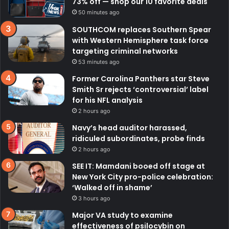
73% off — shop our 10 favorite deals
50 minutes ago
SOUTHCOM replaces Southern Spear
with Western Hemisphere task force
targeting criminal networks
53 minutes ago
Former Carolina Panthers star Steve
Smith Sr rejects ‘controversial’ label
for his NFL analysis
2 hours ago
Navy’s head auditor harassed,
ridiculed subordinates, probe finds
2 hours ago
SEE IT: Mamdani booed off stage at
New York City pro-police celebration:
‘Walked off in shame’
3 hours ago
Major VA study to examine
effectiveness of psilocybin on