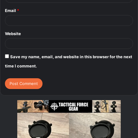
Email
*
Website
Save my name, email, and website in this browser for the next
time I comment.