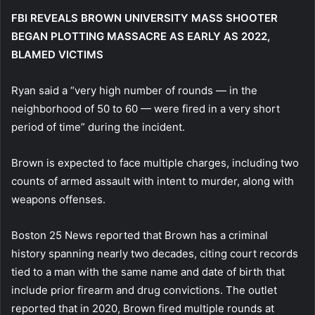
FBI REVEALS BROWN UNIVERSITY MASS SHOOTER
BEGAN PLOTTING MASSACRE AS EARLY AS 2022,
BLAMED VICTIMS
Ryan said a “very high number of rounds — in the
neighborhood of 50 to 60 — were fired in a very short
period of time” during the incident.
Brown is expected to face multiple charges, including two
counts of armed assault with intent to murder, along with
weapons offenses.
Boston 25 News reported that Brown has a criminal
history spanning nearly two decades, citing court records
tied to a man with the same name and date of birth that
include prior firearm and drug convictions. The outlet
reported that in 2020, Brown fired multiple rounds at