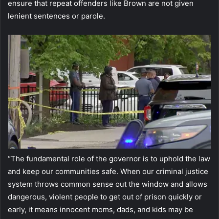
ensure that repeat offenders like Brown are not given
lenient sentences or parole.
“The fundamental role of the governor is to uphold the law
and keep our communities safe. When our criminal justice
system throws common sense out the window and allows
dangerous, violent people to get out of prison quickly or
early, it means innocent moms, dads, and kids may be