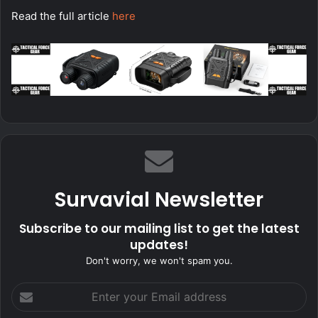
Read the full article
here
Survavial Newsletter
Subscribe to our mailing list to get the latest
updates!
Don't worry, we won't spam you.
Enter
your