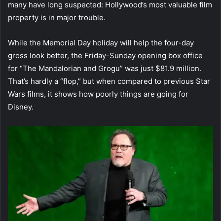
many have long suspected: Hollywood’s most valuable film
property is in major trouble.
While the Memorial Day holiday will help the four-day
gross look better, the Friday-Sunday opening box office
for “The Mandalorian and Grogu” was just $81.9 million.
That’s hardly a “flop,” but when compared to previous Star
Wars films, it shows how poorly things are going for
Disney.