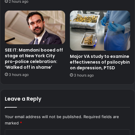
2 hours ago
SEE IT: Mamdani booed off
stage at New York City
Major VA study to examine
pro-police celebration:
effectiveness of psilocybin
‘Walked off in shame’
on depression, PTSD
3 hours ago
3 hours ago
Leave a Reply
Your email address will not be published.
Required fields are
marked
*
C