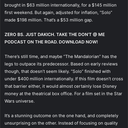
brought in $63 million internationally, for a $145 million
first weekend. But again, adjusted for inflation, “Solo”
made $198 million. That’s a $53 million gap.
ZERO BS. JUST DAKICH. TAKE THE DON’T @ ME
PODCAST ON THE ROAD. DOWNLOAD NOW!
There’s still time, and maybe “The Mandalorian” has the
legs to outpace its predecessor. Based on early reviews
though, that doesn’t seem likely. “Solo” finished with
under $400 million internationally. If this film doesn’t cross
that barrier either, it would almost certainly lose Disney
money at the theatrical box office. For a film set in the Star
Wars universe.
It’s a stunning outcome on the one hand, and completely
unsurprising on the other. Instead of focusing on quality