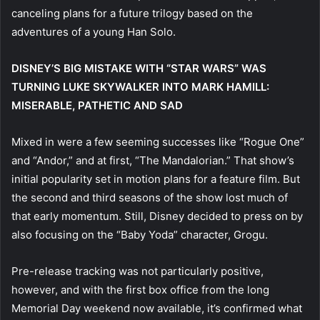
canceling plans for a future trilogy based on the
adventures of a young Han Solo.
DISNEY’S BIG MISTAKE WITH “STAR WARS” WAS
TURNING LUKE SKYWALKER INTO MARK HAMILL:
MISERABLE, PATHETIC AND SAD
Mixed in were a few seeming successes like “Rogue One”
and “Andor,” and at first, “The Mandalorian.” That show’s
initial popularity set in motion plans for a feature film. But
the second and third seasons of the show lost much of
that early momentum. Still, Disney decided to press on by
also focusing on the “Baby Yoda” character, Grogu.
Pre-release tracking was not particularly positive,
however, and with the first box office from the long
Memorial Day weekend now available, it’s confirmed what