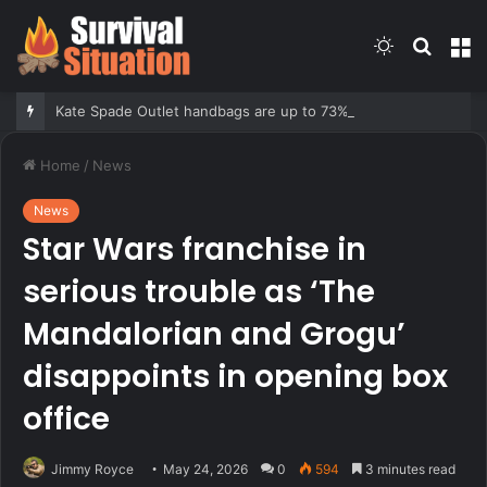
Switch
Searc
M
skin
for
Kate Spade Outlet handbags are up to 73% off — shop our 10 favorite deals
Home
/
News
News
Star Wars franchise in
serious trouble as ‘The
Mandalorian and Grogu’
disappoints in opening box
office
Jimmy Royce
May 24, 2026
0
594
3 minutes read