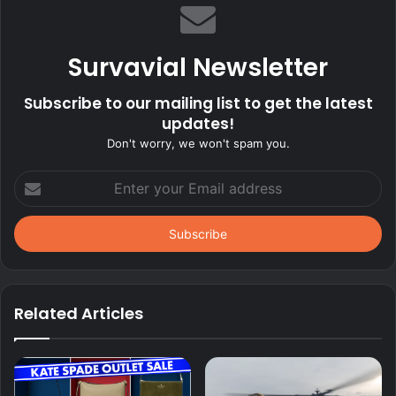
Survavial Newsletter
Subscribe to our mailing list to get the latest
updates!
Don't worry, we won't spam you.
Enter
your
Email
address
Related Articles