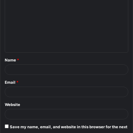
o
m
m
e
n
t
Name
*
*
Email
*
Website
Save my name, email, and website in this browser for the next