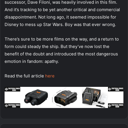
successor, Dave Filoni, was heavily involved in this film.
And it’s tracking to be yet another critical and commercial
disappointment. Not long ago, it seemed impossible for
Disney to mess up Star Wars. Boy was that ever wrong.
There’s sure to be more films on the way, and a return to
form could steady the ship. But they’ve now lost the
benefit of the doubt and introduced the most dangerous
emotion in fandom: apathy.
Read the full article
here