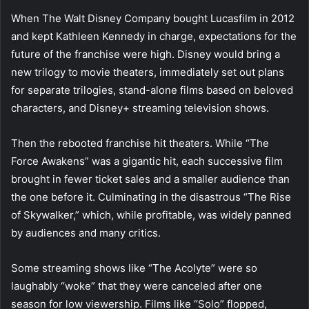
When The Walt Disney Company bought Lucasfilm in 2012
and kept Kathleen Kennedy in charge, expectations for the
future of the franchise were high. Disney would bring a
new trilogy to movie theaters, immediately set out plans
for separate trilogies, stand-alone films based on beloved
characters, and Disney+ streaming television shows.
Then the rebooted franchise hit theaters. While “The
Force Awakens” was a gigantic hit, each successive film
brought in fewer ticket sales and a smaller audience than
the one before it. Culminating in the disastrous “The Rise
of Skywalker,” which, while profitable, was widely panned
by audiences and many critics.
Some streaming shows like “The Acolyte” were so
laughably “woke” that they were canceled after one
season for low viewership. Films like “Solo” flopped,