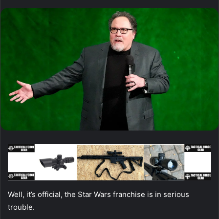
Well, it’s official, the Star Wars franchise is in serious
trouble.