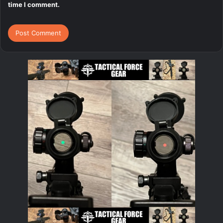
time I comment.