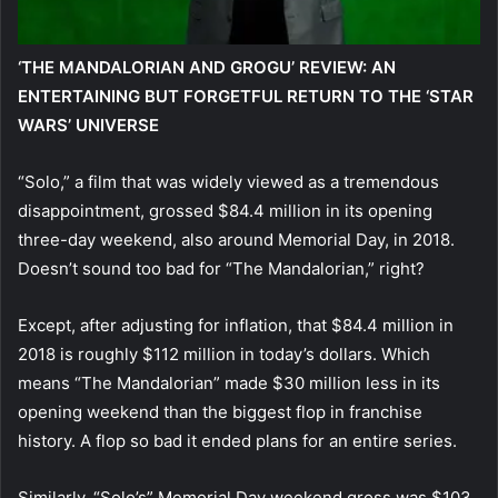
‘THE MANDALORIAN AND GROGU’ REVIEW: AN
ENTERTAINING BUT FORGETFUL RETURN TO THE ‘STAR
WARS’ UNIVERSE
“Solo,” a film that was widely viewed as a tremendous
disappointment, grossed $84.4 million in its opening
three-day weekend, also around Memorial Day, in 2018.
Doesn’t sound too bad for “The Mandalorian,” right?
Except, after adjusting for inflation, that $84.4 million in
2018 is roughly $112 million in today’s dollars. Which
means “The Mandalorian” made $30 million less in its
opening weekend than the biggest flop in franchise
history. A flop so bad it ended plans for an entire series.
Similarly, “Solo’s” Memorial Day weekend gross was $103