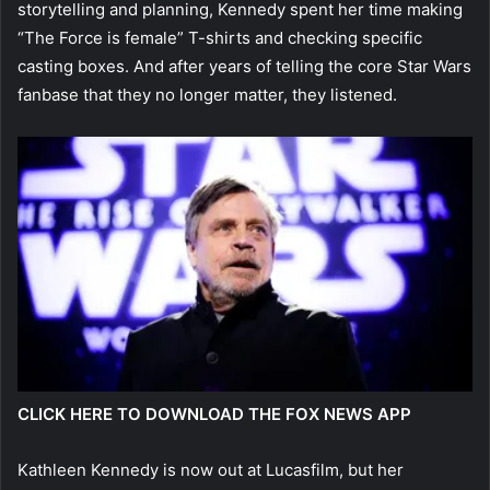
storytelling and planning, Kennedy spent her time making
“The Force is female” T-shirts and checking specific
casting boxes. And after years of telling the core Star Wars
fanbase that they no longer matter, they listened.
CLICK HERE TO DOWNLOAD THE FOX NEWS APP
Kathleen Kennedy is now out at Lucasfilm, but her