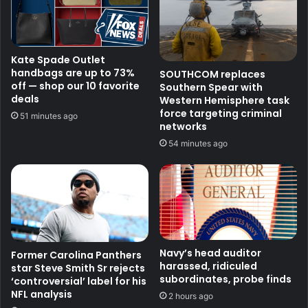
Kate Spade Outlet
handbags are up to 73%
SOUTHCOM replaces
off — shop our 10 favorite
Southern Spear with
deals
Western Hemisphere task
force targeting criminal
51 minutes ago
networks
54 minutes ago
Navy’s head auditor
Former Carolina Panthers
harassed, ridiculed
star Steve Smith Sr rejects
subordinates, probe finds
‘controversial’ label for his
NFL analysis
2 hours ago