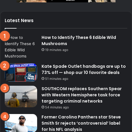
Latest News
How to Identify These 6 Edible Wild
Mushrooms
19 minutes ago
Kate Spade Outlet handbags are up to
73% off — shop our 10 favorite deals
51 minutes ago
SOUTHCOM replaces Southern Spear
with Western Hemisphere task force
targeting criminal networks
54 minutes ago
Former Carolina Panthers star Steve
Smith Sr rejects ‘controversial’ label
for his NFL analysis