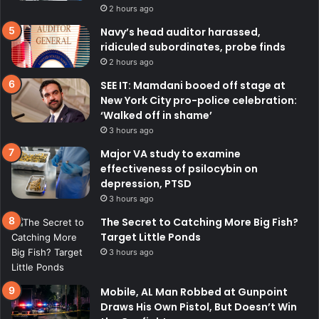
2 hours ago
Navy’s head auditor harassed,
ridiculed subordinates, probe finds
2 hours ago
SEE IT: Mamdani booed off stage at
New York City pro-police celebration:
‘Walked off in shame’
3 hours ago
Major VA study to examine
effectiveness of psilocybin on
depression, PTSD
3 hours ago
The Secret to Catching More Big Fish?
Target Little Ponds
3 hours ago
Mobile, AL Man Robbed at Gunpoint
Draws His Own Pistol, But Doesn’t Win