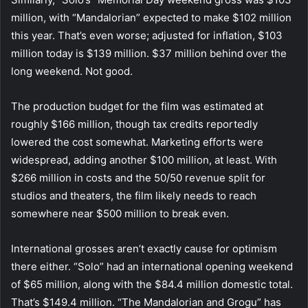
million, with “Mandalorian” expected to make $102 million
this year. That’s even worse; adjusted for inflation, $103
million today is $139 million. $37 million behind over the
long weekend. Not good.
The production budget for the film was estimated at
roughly $166 million, though tax credits reportedly
lowered the cost somewhat. Marketing efforts were
widespread, adding another $100 million, at least. With
$266 million in costs and the 50/50 revenue split for
studios and theaters, the film likely needs to reach
somewhere near $500 million to break even.
International grosses aren’t exactly cause for optimism
there either. “Solo” had an international opening weekend
of $65 million, along with the $84.4 million domestic total.
That’s $149.4 million. “The Mandalorian and Grogu” has